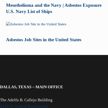
Mesothelioma and the Navy | Asbestos Exposure
U.S. Navy List of Ships
Asbestos Job Sites in the United States
DALLAS, TEXAS – MAIN OFFICE
The Adelfa B. Callejo Building
4310 N. Central Expressway