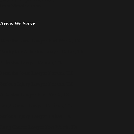
from Mesothelioma
Areas We Serve
Mesothelioma Lawyer Fort Worth, TX
Workplace Asbestos Lawyer Dallas, TX
Asbestos Lawyer Denton, TX
Mesothelioma Lawyer Denton, TX
Serious Injury Lawyer Denton, TX
Asbestos Lawyer Fort Worth, TX
Lung Cancer Lawyer Denison, TX
Serious Injury Lawyer Dallas, TX
Lung Cancer Lawyer Fort Worth, TX