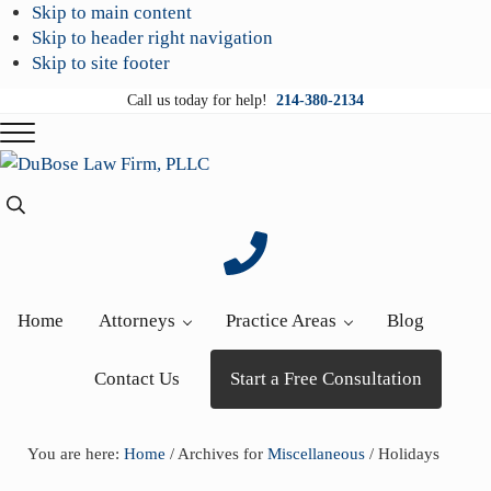
Skip to main content
Skip to header right navigation
Skip to site footer
Call us today for help!
214-380-2134
Menu
DuBose
Dallas
Search...
Law
mesothelioma
Firm,
attorneys
PLLC
of
DuBose
Home
Attorneys
Practice Areas
Blog
Law
Firm
Contact Us
Start a Free Consultation
provides
over
20
You are here:
Home
/
Archives for
Miscellaneous
/
Holidays
years