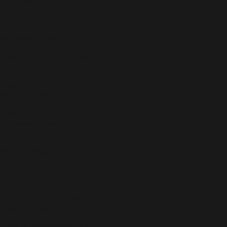
Lawyers
Mesothelioma
Asbestos Information
How to Pick an Asbestos
Lawyer
Mesothelioma Frequently
Asked Questions
Mesothelioma and the Navy |
Asbestos Exposure U.S.
Navy List of Ships
Serious Personal Injury
Asbestos Job Sites in the
United States
Personal Injury Frequently
Asked Questions
Famous People Who Died