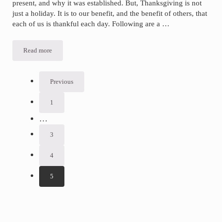
present, and why it was established. But, Thanksgiving is not
just a holiday. It is to our benefit, and the benefit of others, that
each of us is thankful each day. Following are a …
Read more
Why
Be
Thankful?
Here
Are
Previous
8
Reasons.
1
Go
to
Interim
…
page
pages
3
Go
omitted
to
page
4
Go
to
page
5
Go
to
page
Sidebar