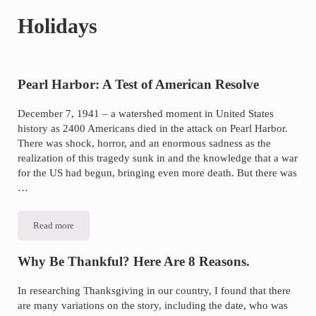
of
Holidays
asbestos
litigation
experience
and
Pearl Harbor: A Test of American Resolve
focused
December 7, 1941 – a watershed moment in United States
personal
history as 2400 Americans died in the attack on Pearl Harbor.
service
There was shock, horror, and an enormous sadness as the
for
realization of this tragedy sunk in and the knowledge that a war
for the US had begun, bringing even more death. But there was
maximum
…
results.
Read more
Pearl
Harbor:
A
Test
Why Be Thankful? Here Are 8 Reasons.
of
American
Resolve
In researching Thanksgiving in our country, I found that there
are many variations on the story, including the date, who was