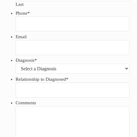
Last
Phone
*
Email
Diagnosis
*
Relationship to Diagnosed
*
Comments