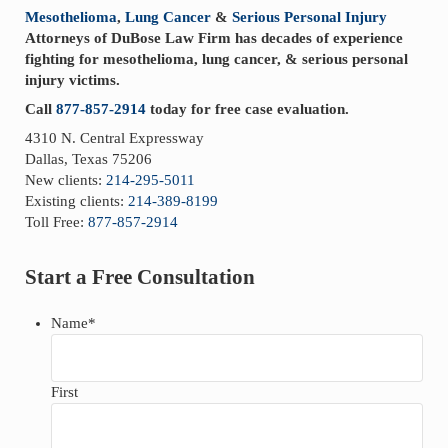
Mesothelioma
,
Lung Cancer
&
Serious Personal Injury
Attorneys of DuBose Law Firm has decades of experience
fighting for mesothelioma, lung cancer, & serious personal
injury victims.
Call
877-857-2914
today for free case evaluation.
4310 N. Central Expressway
Dallas, Texas 75206
New clients:
214-295-5011
Existing clients:
214-389-8199
Toll Free:
877-857-2914
Start a Free Consultation
Name
*
First