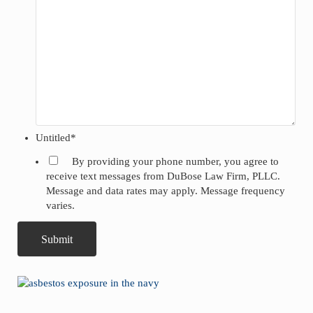
Untitled
*
By providing your phone number, you agree to
receive text messages from DuBose Law Firm, PLLC.
Message and data rates may apply. Message frequency
varies.