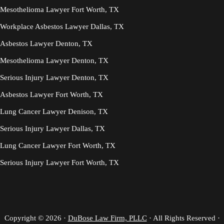
Mesothelioma Lawyer Fort Worth, TX
Workplace Asbestos Lawyer Dallas, TX
Asbestos Lawyer Denton, TX
Mesothelioma Lawyer Denton, TX
Serious Injury Lawyer Denton, TX
Asbestos Lawyer Fort Worth, TX
Lung Cancer Lawyer Denison, TX
Serious Injury Lawyer Dallas, TX
Lung Cancer Lawyer Fort Worth, TX
Serious Injury Lawyer Fort Worth, TX
Copyright © 2026 ·
DuBose Law Firm, PLLC
· All Rights Reserved ·