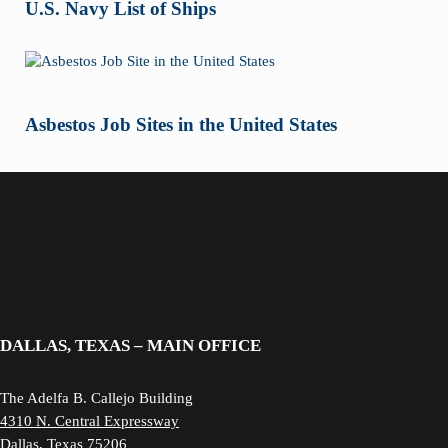
U.S. Navy List of Ships
Asbestos Job Sites in the United States
DALLAS, TEXAS – MAIN OFFICE
The Adelfa B. Callejo Building
4310 N. Central Expressway
Dallas, Texas 75206