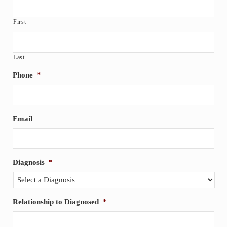
First
Last
Phone
*
Email
Diagnosis
*
Relationship to Diagnosed
*