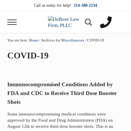
Skip to main content
Skip to header right navigation
Skip to site footer
Call us today for help!
214-380-2134
Menu
Search...
DuBose Law Firm, PLLC
Dallas mesothelioma attorneys of DuBose Law Firm
You are here:
Home
/
Archives for
Miscellaneous
/
COVID-19
COVID-19
Immunocompromised Conditions Added by
FDA and CDC to Receive Third Dose Booster
Shots
Some immunocompromising medical conditions were
approved by the Food and Drug Administration (FDA) on
August 12th to receive third dose booster shots. This is an