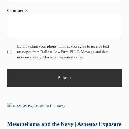
Comments
Untitled
*
By providing your phone number, you agree to receive text
messages from DuBose Law Firm, PLLC. Message and data
rates may apply. Message frequency varies.
Mesothelioma and the Navy | Asbestos Exposure