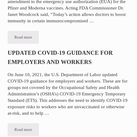
amendment to the emergency use authorization (EUA) for the
Pfizer and Moderna vaccines. Acting FDA Commissioner Dr.
Janet Woodcock said, “Today’s action allows doctors to boost
immunity in certain immunocompromised …
Read more
Immunocompromised Conditions Added by FDA and CDC to Receive 
UPDATED COVID-19 GUIDANCE FOR
EMPLOYERS AND WORKERS
On June 10, 2021, the U.S. Department of Labor updated
COVID-19 guidance for employers and workers. These are for
groups not covered by the Occupational Safety and Health
Administration’s (OSHA’s) COVID-19 Emergency Temporary
Standard (ETS). This addresses the need to identify COVID-19
exposure risks to workers who are unvaccinated or otherwise
at-risk, and to help …
Read more
UPDATED COVID-19 GUIDANCE FOR EMPLOYERS AND WORK