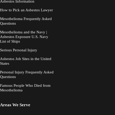
Asbestos Information
How to Pick an Asbestos Lawyer
Mesothelioma Frequently Asked
Questions
Mesothelioma and the Navy |
Asbestos Exposure U.S. Navy
List of Ships
Serious Personal Injury
Asbestos Job Sites in the United
States
Personal Injury Frequently Asked
Questions
Famous People Who Died from
Mesothelioma
Areas We Serve