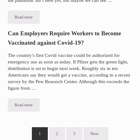
the pandemic isn’t here yet, but maybe we can see …
Read more
Thoughts on a Year in Pandemic
Can Employers Require Workers to Become
Vaccinated against Covid-19?
The country’s first Covid vaccine could be authorized for
emergency use as soon as today. If Pfizer gets the green light,
distribution is set to begin next week. Roughly six in ten
Americans say they would get a vaccine, according to a recent
survey by the Pew Research Center. Although this exceeds the
figure from …
Read more
Can Employers Require Workers to Become Vaccinated against Covi
1
2
3
Next
Go to page
Go to page
Go to page