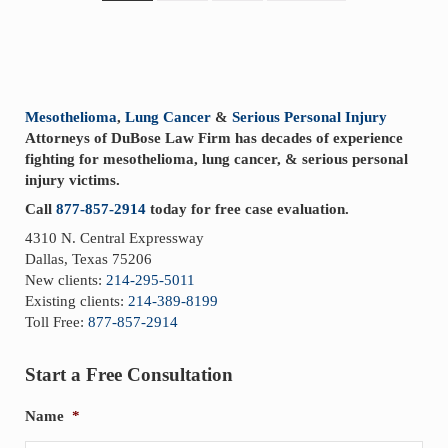
Sidebar
Mesothelioma
,
Lung Cancer
&
Serious Personal Injury
Attorneys of DuBose Law Firm has decades of experience
fighting for mesothelioma, lung cancer, & serious personal
injury victims.
Call
877-857-2914
today for free case evaluation.
4310 N. Central Expressway
Dallas, Texas 75206
New clients:
214-295-5011
Existing clients:
214-389-8199
Toll Free:
877-857-2914
Start a Free Consultation
Name
*