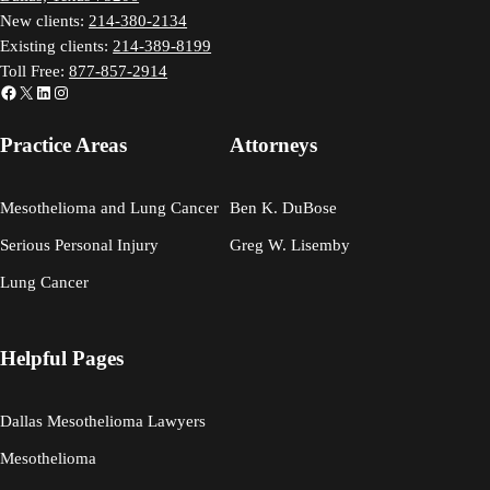
New clients:
214-380-2134
Existing clients:
214-389-8199
Toll Free:
877-857-2914
Facebook
X
LinkedIn
Instagram
Practice Areas
Attorneys
Mesothelioma and Lung Cancer
Ben K. DuBose
Serious Personal Injury
Greg W. Lisemby
Lung Cancer
Helpful Pages
Dallas Mesothelioma Lawyers
Mesothelioma