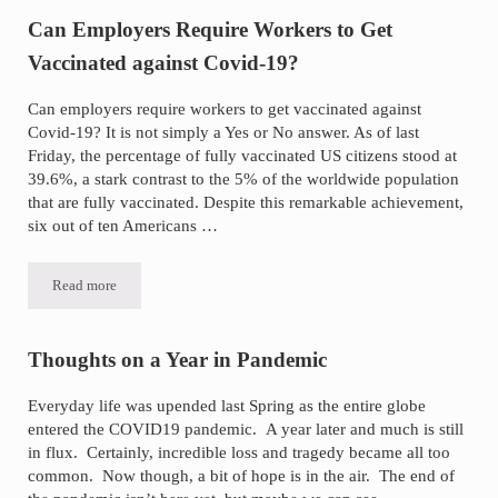
Can Employers Require Workers to Get
Vaccinated against Covid-19?
Can employers require workers to get vaccinated against
Covid-19? It is not simply a Yes or No answer. As of last
Friday, the percentage of fully vaccinated US citizens stood at
39.6%, a stark contrast to the 5% of the worldwide population
that are fully vaccinated. Despite this remarkable achievement,
six out of ten Americans …
Read more
Can Employers Require Workers to Get Vaccinated against Covid-19
Thoughts on a Year in Pandemic
Everyday life was upended last Spring as the entire globe
entered the COVID19 pandemic. A year later and much is still
in flux. Certainly, incredible loss and tragedy became all too
common. Now though, a bit of hope is in the air. The end of