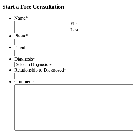
Start a Free Consultation
Name
*
First
Last
Phone
*
Email
Diagnosis
*
Relationship to Diagnosed
*
Comments