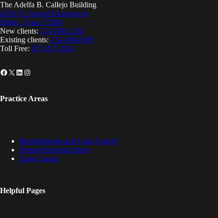
The Adelfa B. Callejo Building
4310 N. Central Expressway
Dallas, Texas 75206
New clients:
214-380-2134
Existing clients:
214-389-8199
Toll Free:
877-857-2914
Facebook
X
LinkedIn
Instagram
Practice Areas
Mesothelioma and Lung Cancer
Serious Personal Injury
Lung Cancer
Helpful Pages