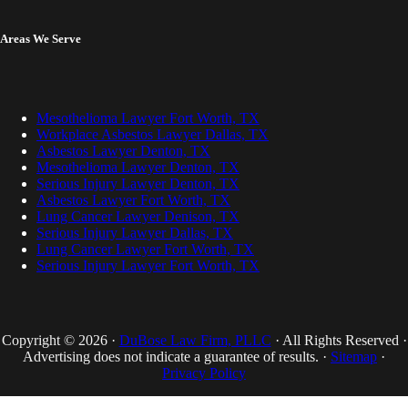
Areas We Serve
Mesothelioma Lawyer Fort Worth, TX
Workplace Asbestos Lawyer Dallas, TX
Asbestos Lawyer Denton, TX
Mesothelioma Lawyer Denton, TX
Serious Injury Lawyer Denton, TX
Asbestos Lawyer Fort Worth, TX
Lung Cancer Lawyer Denison, TX
Serious Injury Lawyer Dallas, TX
Lung Cancer Lawyer Fort Worth, TX
Serious Injury Lawyer Fort Worth, TX
Copyright © 2026 ·
DuBose Law Firm, PLLC
· All Rights Reserved ·
Advertising does not indicate a guarantee of results. ·
Sitemap
·
Privacy Policy