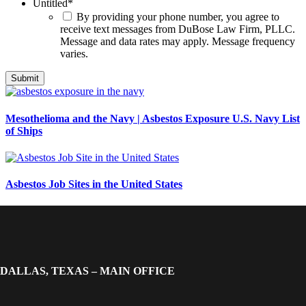
Untitled
*
By providing your phone number, you agree to
receive text messages from DuBose Law Firm, PLLC.
Message and data rates may apply. Message frequency
varies.
Mesothelioma and the Navy | Asbestos Exposure U.S. Navy List
of Ships
Asbestos Job Sites in the United States
DALLAS, TEXAS – MAIN OFFICE