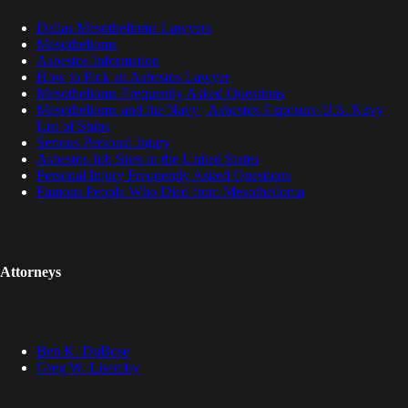
Dallas Mesothelioma Lawyers
Mesothelioma
Asbestos Information
How to Pick an Asbestos Lawyer
Mesothelioma Frequently Asked Questions
Mesothelioma and the Navy | Asbestos Exposure U.S. Navy
List of Ships
Serious Personal Injury
Asbestos Job Sites in the United States
Personal Injury Frequently Asked Questions
Famous People Who Died from Mesothelioma
Attorneys
Ben K. DuBose
Greg W. Lisemby