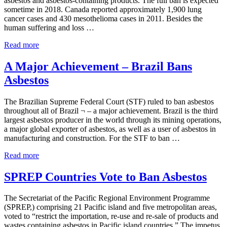
asbestos and asbestos-containing products. The full ban is expected
sometime in 2018. Canada reported approximately 1,900 lung
cancer cases and 430 mesothelioma cases in 2011. Besides the
human suffering and loss …
Canadian Health and Environment Groups Propose Asbes
Read more
A Major Achievement – Brazil Bans
Asbestos
The Brazilian Supreme Federal Court (STF) ruled to ban asbestos
throughout all of Brazil ¬ – a major achievement. Brazil is the third
largest asbestos producer in the world through its mining operations,
a major global exporter of asbestos, as well as a user of asbestos in
manufacturing and construction. For the STF to ban …
A Major Achievement – Brazil Bans Asbestos
Read more
SPREP Countries Vote to Ban Asbestos
The Secretariat of the Pacific Regional Environment Programme
(SPREP,) comprising 21 Pacific island and five metropolitan areas,
voted to “restrict the importation, re-use and re-sale of products and
wastes containing asbestos in Pacific island countries.” The impetus