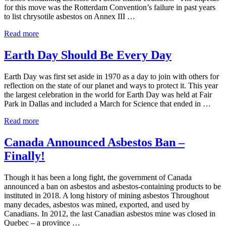
for this move was the Rotterdam Convention’s failure in past years
to list chrysotile asbestos on Annex III …
SPREP Countries Vote to Ban Asbestos
Read more
Earth Day Should Be Every Day
Earth Day was first set aside in 1970 as a day to join with others for
reflection on the state of our planet and ways to protect it. This year
the largest celebration in the world for Earth Day was held at Fair
Park in Dallas and included a March for Science that ended in …
Earth Day Should Be Every Day
Read more
Canada Announced Asbestos Ban –
Finally!
Though it has been a long fight, the government of Canada
announced a ban on asbestos and asbestos-containing products to be
instituted in 2018. A long history of mining asbestos Throughout
many decades, asbestos was mined, exported, and used by
Canadians. In 2012, the last Canadian asbestos mine was closed in
Quebec – a province …