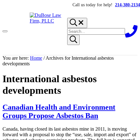
Skip to main content
Skip to header right navigation
Skip to site footer
Call us today for help!
214-380-2134
Search...
Search site
Menu
Submit search
DuBose Law Firm, PLLC
Dallas mesothelioma attorneys of DuBose Law Firm provides over 2
You are here:
Home
/
Archives for International asbestos
developments
International asbestos
developments
Canadian Health and Environment
Groups Propose Asbestos Ban
Canada, having closed its last asbestos mine in 2011, is moving
forward with a proposal to stop the “use, sale, import and export” of