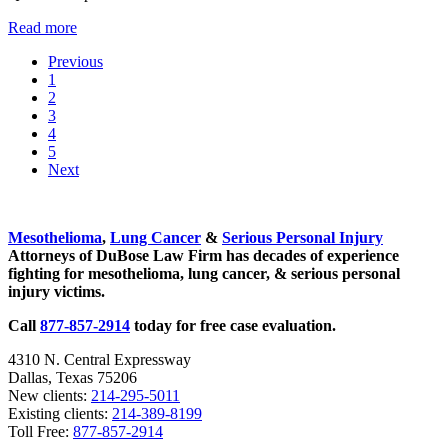
Canada Announced Asbestos Ban – Finally!
Read more
Previous
Go to page
1
Go to page
2
Go to page
3
Go to page
4
Go to page
5
Next
Sidebar
Mesothelioma
,
Lung Cancer
&
Serious Personal Injury
Attorneys of DuBose Law Firm has decades of experience
fighting for mesothelioma, lung cancer, & serious personal
injury victims.
Call
877-857-2914
today for free case evaluation.
4310 N. Central Expressway
Dallas, Texas 75206
New clients:
214-295-5011
Existing clients:
214-389-8199
Toll Free:
877-857-2914