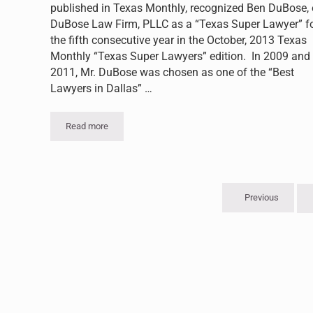
published in Texas Monthly, recognized Ben DuBose, 
DuBose Law Firm, PLLC as a “Texas Super Lawyer” f
the fifth consecutive year in the October, 2013 Texas
Monthly “Texas Super Lawyers” edition. In 2009 and
2011, Mr. DuBose was chosen as one of the “Best
Lawyers in Dallas” …
Read more
Ben DuBose Recognized by Thompson Reuters as a “Supe
Previous