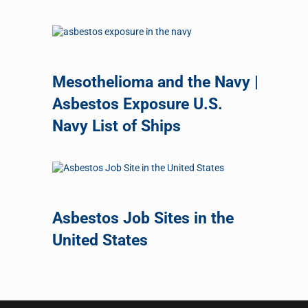
Mesothelioma and the Navy |
Asbestos Exposure U.S.
Navy List of Ships
Asbestos Job Sites in the
United States