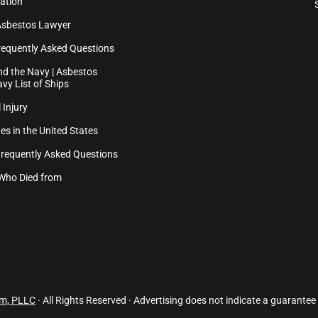
ation
Asbestos Lawyer
equently Asked Questions
d the Navy | Asbestos
vy List of Ships
 Injury
es in the United States
Frequently Asked Questions
Who Died from
rm, PLLC
· All Rights Reserved · Advertising does not indicate a guarantee 