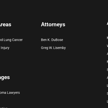
Areas
Attorneys
nd Lung Cancer
Ben K. DuBose
 Injury
Greg W. Lisemby
ages
ioma Lawyers