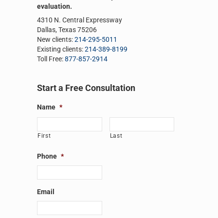
evaluation.
4310 N. Central Expressway
Dallas, Texas 75206
New clients:
214-295-5011
Existing clients:
214-389-8199
Toll Free:
877-857-2914
Start a Free Consultation
Name
*
First
Last
Phone
*
Email