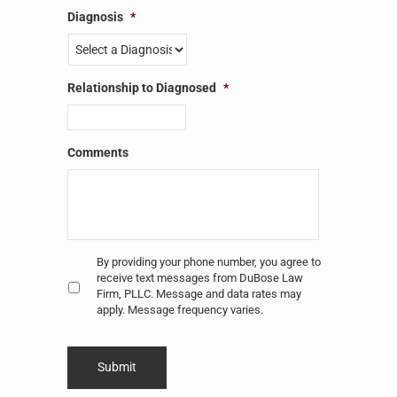
Diagnosis
*
Relationship to Diagnosed
*
Comments
Untitled
*
By providing your phone number, you agree to
receive text messages from DuBose Law
Firm, PLLC. Message and data rates may
apply. Message frequency varies.