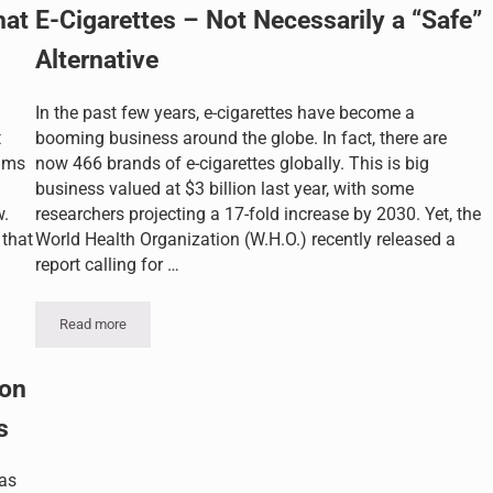
hat
E-Cigarettes – Not Necessarily a “Safe”
Alternative
In the past few years, e-cigarettes have become a
t
booming business around the globe. In fact, there are
aims
now 466 brands of e-cigarettes globally. This is big
business valued at $3 billion last year, with some
w.
researchers projecting a 17-fold increase by 2030. Yet, the
 that
World Health Organization (W.H.O.) recently released a
report calling for …
Read more
E-Cigarettes – Not Necessarily a “Safe” Alternative
on
s
as