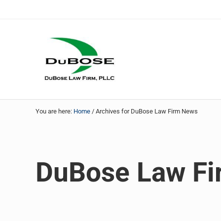
Skip to main content
Skip to header right navigation
Skip to site footer
DuBose Law Firm, PLLC
Dallas mesothelioma attorneys of DuBose Law Firm provi
You are here:
Home
/
Archives for DuBose Law Firm News
DuBose Law F