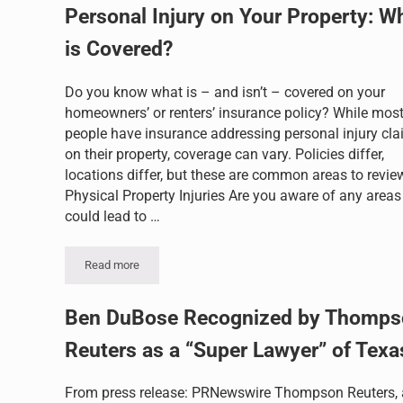
Personal Injury on Your Property: W
is Covered?
Do you know what is – and isn’t – covered on your
homeowners’ or renters’ insurance policy? While mos
people have insurance addressing personal injury cl
on their property, coverage can vary. Policies differ,
locations differ, but these are common areas to revie
Physical Property Injuries Are you aware of any areas
could lead to …
Read more
Personal Injury on Your Property: What is Covered?
Ben DuBose Recognized by Thomps
Reuters as a “Super Lawyer” of Texa
From press release: PRNewswire Thompson Reuters, 