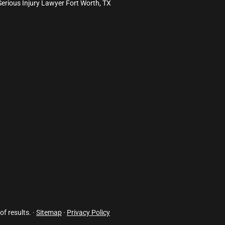
Serious Injury Lawyer Fort Worth, TX
of results. ·
Sitemap
·
Privacy Policy