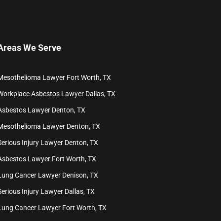
Areas We Serve
Mesothelioma Lawyer Fort Worth, TX
Workplace Asbestos Lawyer Dallas, TX
Asbestos Lawyer Denton, TX
Mesothelioma Lawyer Denton, TX
Serious Injury Lawyer Denton, TX
Asbestos Lawyer Fort Worth, TX
Lung Cancer Lawyer Denison, TX
Serious Injury Lawyer Dallas, TX
Lung Cancer Lawyer Fort Worth, TX