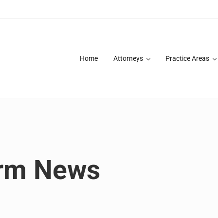
Home
Attorneys
Practice Areas
des over 20 years of asbestos litigation experience and focused p
irm News