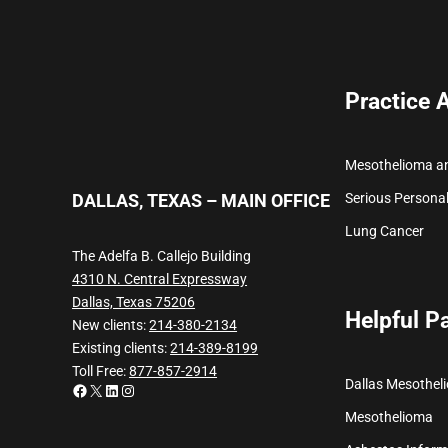
Practice 
Mesothelioma a
Serious Personal
DALLAS, TEXAS – MAIN OFFICE
Lung Cancer
The Adelfa B. Callejo Building
4310 N. Central Expressway
Dallas, Texas 75206
Helpful P
New clients:
214-380-2134
Existing clients:
214-389-8199
Toll Free:
877-857-2914
Dallas Mesothel
Facebook
X
LinkedIn
Instagram
Mesothelioma