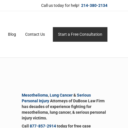
Call us today for help!
214-380-2134
Blog
Contact Us
Start a Free Consultation
ersonal service for maximum results.
Sidebar
Mesothelioma
,
Lung Cancer
&
Serious
Personal Injury
Attorneys of DuBose Law Firm
has decades of experience fighting for
mesothelioma, lung cancer, & serious personal
injury victims.
Call
877-857-2914
today for free case