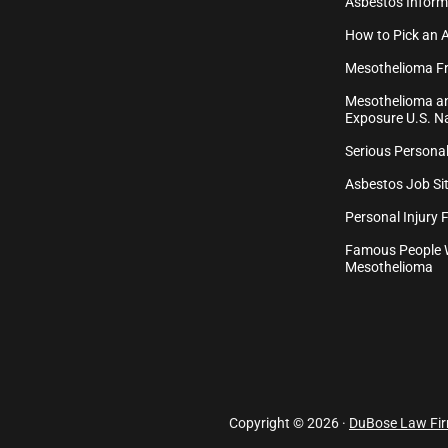
Asbestos Inform
How to Pick an 
Mesothelioma Fr
Mesothelioma an
Exposure U.S. Na
Serious Personal
Asbestos Job Sit
Personal Injury 
Famous People 
Mesothelioma
Copyright © 2026 ·
DuBose Law Fi