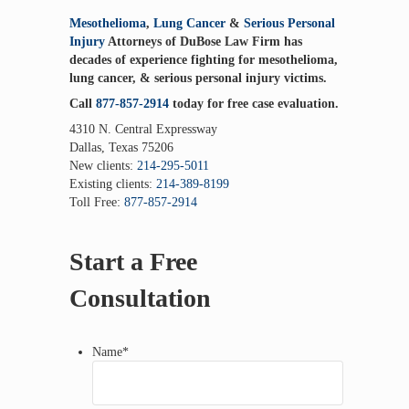
Mesothelioma
,
Lung Cancer
&
Serious Personal
Injury
Attorneys of DuBose Law Firm has
decades of experience fighting for mesothelioma,
lung cancer, & serious personal injury victims.
Call
877-857-2914
today for free case evaluation.
4310 N. Central Expressway
Dallas, Texas 75206
New clients:
214-295-5011
Existing clients:
214-389-8199
Toll Free:
877-857-2914
Start a Free
Consultation
Name
*