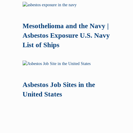
Mesothelioma and the Navy |
Asbestos Exposure U.S. Navy
List of Ships
Asbestos Job Sites in the
United States