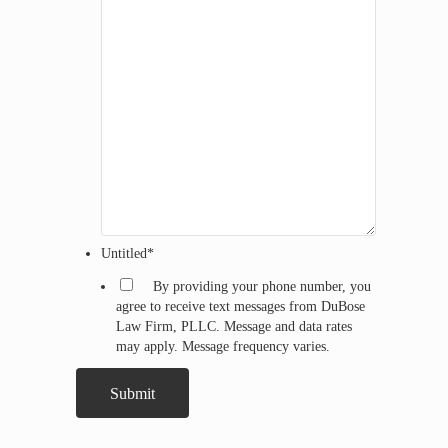
Untitled
*
By providing your phone number, you
agree to receive text messages from DuBose
Law Firm, PLLC. Message and data rates
may apply. Message frequency varies.