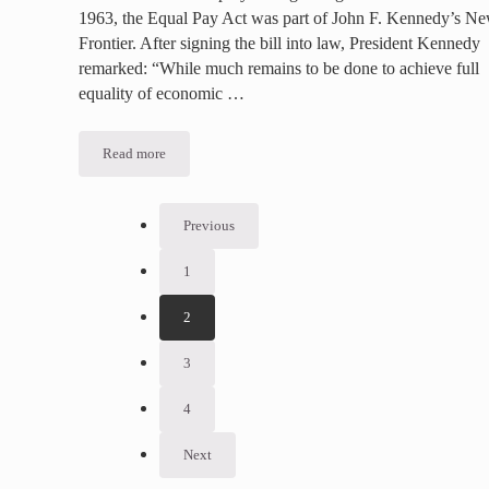
1963, the Equal Pay Act was part of John F. Kennedy’s N
Frontier. After signing the bill into law, President Kennedy
remarked: “While much remains to be done to achieve full
equality of economic …
Read more
Sex Discrimination in the Workplace – An Ongoing Fight
Previous
1
Go to page
2
Go to page
3
Go to page
4
Go to page
Next