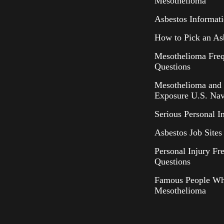
Mesothelioma
Asbestos Informat
How to Pick an As
Mesothelioma Freq
Questions
Mesothelioma and 
Exposure U.S. Nav
Serious Personal I
Asbestos Job Sites 
Personal Injury Fr
Questions
Famous People Wh
Mesothelioma