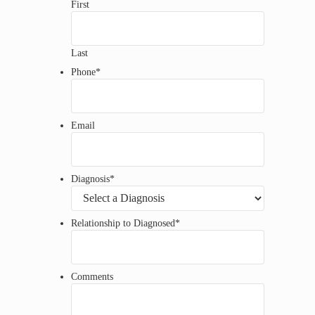
First
Last
Phone
*
Email
Diagnosis
*
Relationship to Diagnosed
*
Comments