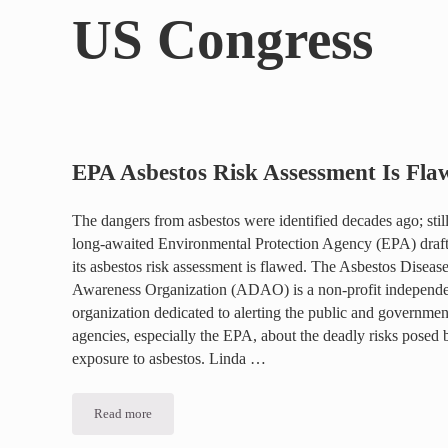
US Congress
EPA Asbestos Risk Assessment Is Fla
The dangers from asbestos were identified decades ago; still
long-awaited Environmental Protection Agency (EPA) draft
its asbestos risk assessment is flawed. The Asbestos Diseas
Awareness Organization (ADAO) is a non-profit independ
organization dedicated to alerting the public and governmen
agencies, especially the EPA, about the deadly risks posed 
exposure to asbestos. Linda …
Read more
EPA Asbestos Risk Assessment Is Flawed