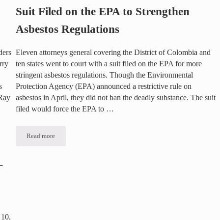
Suit Filed on the EPA to Strengthen
Asbestos Regulations
ders
Eleven attorneys general covering the District of Colombia and
rry
ten states went to court with a suit filed on the EPA for more
stringent asbestos regulations. Though the Environmental
s
Protection Agency (EPA) announced a restrictive rule on
 Ray
asbestos in April, they did not ban the deadly substance. The suit
filed would force the EPA to …
Read more
Suit Filed on the EPA to Strengthen Asbestos Regulations
–
 10,