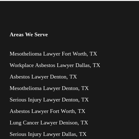
Areas We Serve
Mesothelioma Lawyer Fort Worth, TX
Workplace Asbestos Lawyer Dallas, TX
Asbestos Lawyer Denton, TX
Mesothelioma Lawyer Denton, TX
Serious Injury Lawyer Denton, TX
Asbestos Lawyer Fort Worth, TX
Lung Cancer Lawyer Denison, TX
Serious Injury Lawyer Dallas, TX