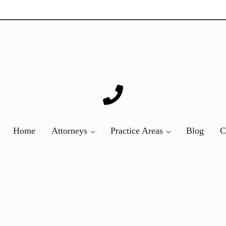
ver 20 years of asbestos litigation experience and focused p
Home
Attorneys
Practice Areas
Blog
C