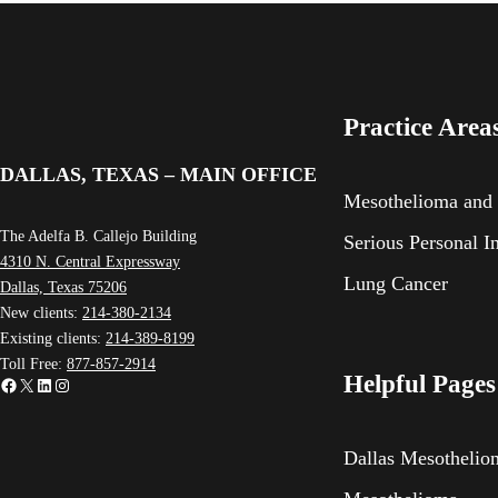
Practice Area
DALLAS, TEXAS – MAIN OFFICE
Mesothelioma and
The Adelfa B. Callejo Building
Serious Personal I
4310 N. Central Expressway
Lung Cancer
Dallas, Texas 75206
New clients:
214-380-2134
Existing clients:
214-389-8199
Toll Free:
877-857-2914
Helpful Pages
Facebook
X
LinkedIn
Instagram
Dallas Mesotheli