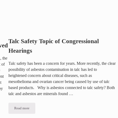
Talc Safety Topic of Congressional
wed
Hearings
, the
Talc safety has been a concern for years. More recently, the clear
 of
possibility of asbestos contamination in talc has led to
e
heightened concern about critical diseases, such as
ent
mesothelioma and ovarian cancer being caused by use of talc
t
based products. Why is asbestos connected to talc safety? Both
by
talc and asbestos are minerals found …
Read more
Talc Safety Topic of Congressional Hearings