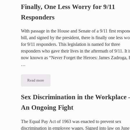
Finally, One Less Worry for 9/11
Responders
With passage in the House and Senate of a 9/11 first respon
bill, and signed by the president, there is finally one less wo
for 9/11 responders. This legislation is named for three
responders who gave their lives in the aftermath of 9/11. It i
now known as “Never Forget the Heroes: James Zadroga,
…
Read more
Finally, One Less Worry for 9/11 Responders
Sex Discrimination in the Workplace 
An Ongoing Fight
The Equal Pay Act of 1963 was enacted to prevent sex
discrimination in employee wages. Signed into law on June