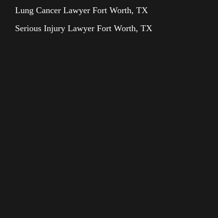
Lung Cancer Lawyer Fort Worth, TX
Serious Injury Lawyer Fort Worth, TX