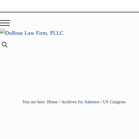
Skip to main content
Skip to header right navigation
Skip to site footer
Menu
DuBose Law Firm, PLLC
Dallas mesothelioma attorneys of DuBose Law Firm provides o
Search...
You are here:
Home
/
Archives for
Asbestos
/
US Congress