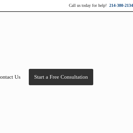
Call us today for help!
214-380-2134
ersonal service for maximum results.
ontact Us
Start a Free Consultation
Sidebar