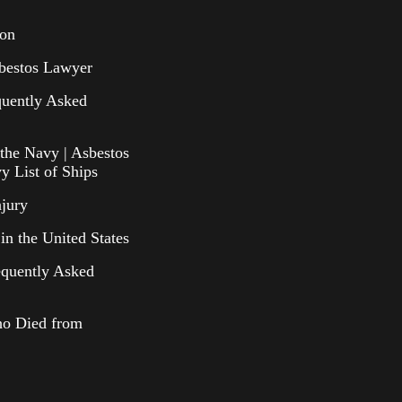
ion
bestos Lawyer
uently Asked
the Navy | Asbestos
y List of Ships
njury
in the United States
equently Asked
o Died from