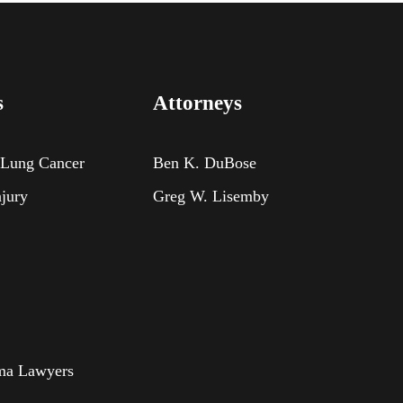
s
Attorneys
 Lung Cancer
Ben K. DuBose
njury
Greg W. Lisemby
oma Lawyers