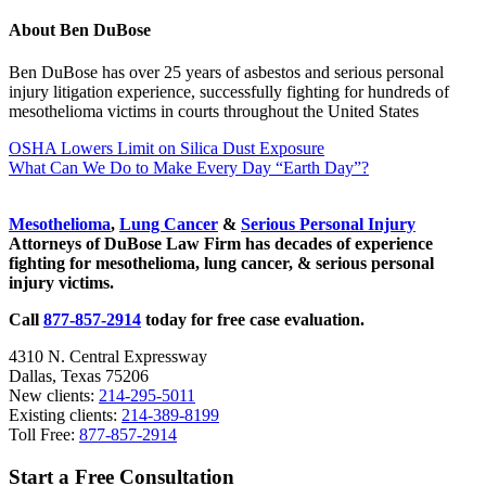
About
Ben DuBose
Ben DuBose has over 25 years of asbestos and serious personal
injury litigation experience, successfully fighting for hundreds of
mesothelioma victims in courts throughout the United States
Previous
OSHA Lowers Limit on Silica Dust Exposure
Post:
Next
What Can We Do to Make Every Day “Earth Day”?
Post:
Sidebar
Mesothelioma
,
Lung Cancer
&
Serious Personal Injury
Attorneys of DuBose Law Firm has decades of experience
fighting for mesothelioma, lung cancer, & serious personal
injury victims.
Call
877-857-2914
today for free case evaluation.
4310 N. Central Expressway
Dallas, Texas 75206
New clients:
214-295-5011
Existing clients:
214-389-8199
Toll Free:
877-857-2914
Start a Free Consultation