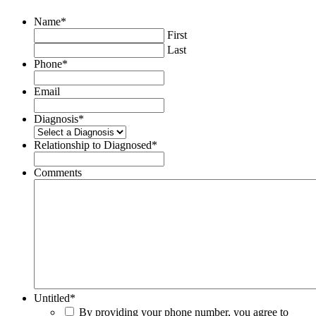
Name
*
First
Last
Phone
*
Email
Diagnosis
*
Relationship to Diagnosed
*
Comments
Untitled
*
By providing your phone number, you agree to