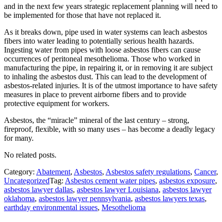
and in the next few years strategic replacement planning will need to
be implemented for those that have not replaced it.
As it breaks down, pipe used in water systems can leach asbestos
fibers into water leading to potentially serious health hazards.
Ingesting water from pipes with loose asbestos fibers can cause
occurrences of peritoneal mesothelioma. Those who worked in
manufacturing the pipe, in repairing it, or in removing it are subject
to inhaling the asbestos dust. This can lead to the development of
asbestos-related injuries. It is of the utmost importance to have safety
measures in place to prevent airborne fibers and to provide
protective equipment for workers.
Asbestos, the “miracle” mineral of the last century – strong,
fireproof, flexible, with so many uses – has become a deadly legacy
for many.
No related posts.
Category:
Abatement
,
Asbestos
,
Asbestos safety regulations
,
Cancer
,
Uncategorized
Tag:
Asbestos cement water pipes
,
asbestos exposure
,
asbestos lawyer dallas
,
asbestos lawyer Louisiana
,
asbestos lawyer
oklahoma
,
asbestos lawyer pennsylvania
,
asbestos lawyers texas
,
earthday environmental issues
,
Mesothelioma