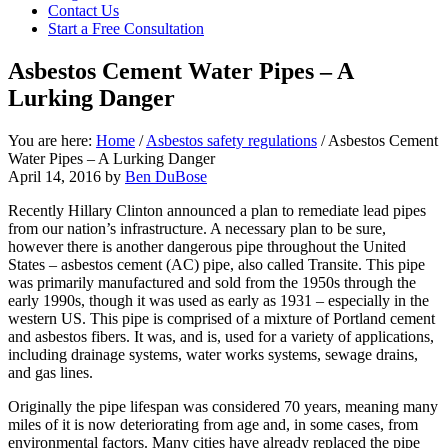
focused
Contact Us
personal
Start a Free Consultation
service
for
Asbestos Cement Water Pipes – A
maximum
Lurking Danger
results.
You are here:
Home
/
Asbestos safety regulations
/
Asbestos Cement
Water Pipes – A Lurking Danger
April 14, 2016
by
Ben DuBose
Recently Hillary Clinton announced a plan to remediate lead pipes
from our nation’s infrastructure. A necessary plan to be sure,
however there is another dangerous pipe throughout the United
States – asbestos cement (AC) pipe, also called Transite. This pipe
was primarily manufactured and sold from the 1950s through the
early 1990s, though it was used as early as 1931 – especially in the
western US. This pipe is comprised of a mixture of Portland cement
and asbestos fibers. It was, and is, used for a variety of applications,
including drainage systems, water works systems, sewage drains,
and gas lines.
Originally the pipe lifespan was considered 70 years, meaning many
miles of it is now deteriorating from age and, in some cases, from
environmental factors. Many cities have already replaced the pipe