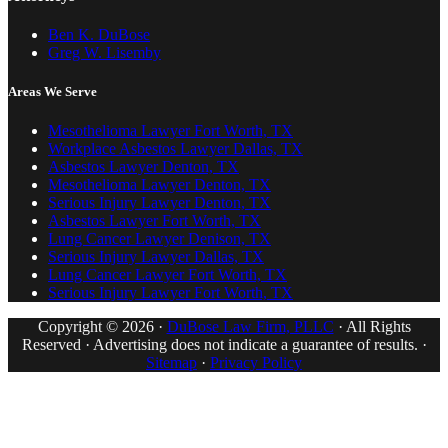
Ben K. DuBose
Greg W. Lisemby
Areas We Serve
Mesothelioma Lawyer Fort Worth, TX
Workplace Asbestos Lawyer Dallas, TX
Asbestos Lawyer Denton, TX
Mesothelioma Lawyer Denton, TX
Serious Injury Lawyer Denton, TX
Asbestos Lawyer Fort Worth, TX
Lung Cancer Lawyer Denison, TX
Serious Injury Lawyer Dallas, TX
Lung Cancer Lawyer Fort Worth, TX
Serious Injury Lawyer Fort Worth, TX
Copyright © 2026 ·
DuBose Law Firm, PLLC
· All Rights
Reserved · Advertising does not indicate a guarantee of results. ·
Sitemap
·
Privacy Policy