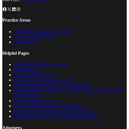
Facebook
X
LinkedIn
Instagram
Practice Areas
Mesothelioma and Lung Cancer
Serious Personal Injury
Lung Cancer
Helpful Pages
Dallas Mesothelioma Lawyers
Mesothelioma
Asbestos Information
How to Pick an Asbestos Lawyer
Mesothelioma Frequently Asked Questions
Mesothelioma and the Navy | Asbestos Exposure U.S. Navy
List of Ships
Serious Personal Injury
Asbestos Job Sites in the United States
Personal Injury Frequently Asked Questions
Famous People Who Died from Mesothelioma
Attorneys