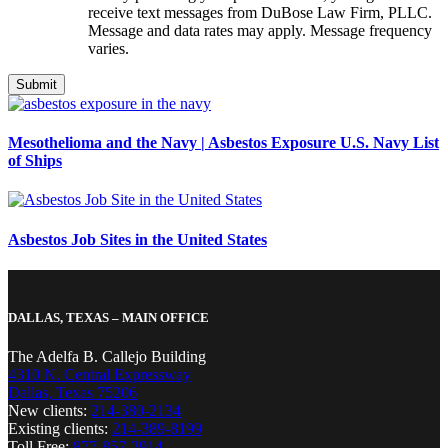
receive text messages from DuBose Law Firm, PLLC.
Message and data rates may apply. Message frequency
varies.
Mesothelioma and the Navy | Asbestos Exposure U.S. Navy List
of Ships
Asbestos Job Sites in the United States
DALLAS, TEXAS – MAIN OFFICE
The Adelfa B. Callejo Building
4310 N. Central Expressway
Dallas, Texas 75206
New clients:
214-380-2134
Existing clients:
214-389-8199
Toll Free:
877-857-2914