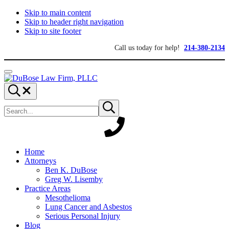
Skip to main content
Skip to header right navigation
Skip to site footer
Call us today for help!
214-380-2134
Menu
DuBose
Dallas
Search...
Law
mesothelioma
Search
Firm,
attorneys
Submit
site
search
PLLC
of
DuBose
Law
Firm
provides
Home
over
Attorneys
20
Ben K. DuBose
years
Greg W. Lisemby
of
Practice Areas
asbestos
Mesothelioma
litigation
Lung Cancer and Asbestos
experience
Serious Personal Injury
and
Blog