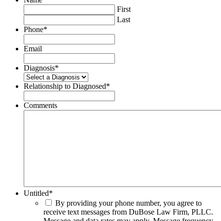
First
Last
Phone
*
Email
Diagnosis
*
Relationship to Diagnosed
*
Comments
Untitled
*
By providing your phone number, you agree to
receive text messages from DuBose Law Firm, PLLC.
Message and data rates may apply. Message frequency