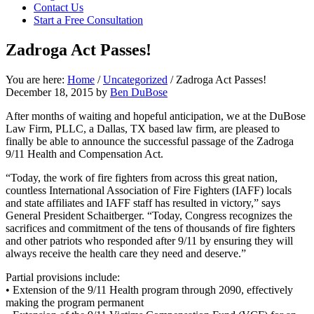
Contact Us
focused
Start a Free Consultation
personal
service
Zadroga Act Passes!
for
maximum
results.
You are here:
Home
/
Uncategorized
/
Zadroga Act Passes!
December 18, 2015
by
Ben DuBose
After months of waiting and hopeful anticipation, we at the DuBose
Law Firm, PLLC, a Dallas, TX based law firm, are pleased to
finally be able to announce the successful passage of the Zadroga
9/11 Health and Compensation Act.
“Today, the work of fire fighters from across this great nation,
countless International Association of Fire Fighters (IAFF) locals
and state affiliates and IAFF staff has resulted in victory,” says
General President Schaitberger. “Today, Congress recognizes the
sacrifices and commitment of the tens of thousands of fire fighters
and other patriots who responded after 9/11 by ensuring they will
always receive the health care they need and deserve.”
Partial provisions include:
• Extension of the 9/11 Health program through 2090, effectively
making the program permanent