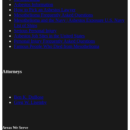
Asbestos Information
How to Pick an Asbestos Lawyer
Mesothelioma Frequently Asked Questions
Mesothelioma and the Navy | Asbestos Exposure U.S. Navy
List of Ships
Serious Personal Injury
Asbestos Job Sites in the United States
Personal Injury Frequently Asked Questions
Famous People Who Died from Mesothelioma
Attorneys
Ben K. DuBose
Greg W. Lisemby
Areas We Serve