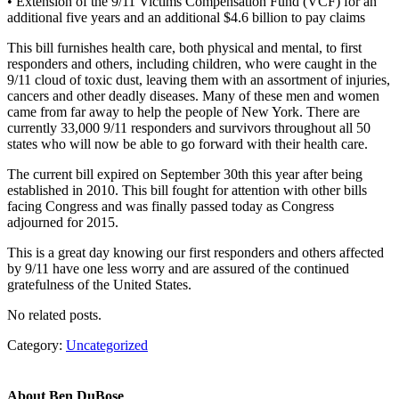
• Extension of the 9/11 Victims Compensation Fund (VCF) for an
additional five years and an additional $4.6 billion to pay claims
This bill furnishes health care, both physical and mental, to first
responders and others, including children, who were caught in the
9/11 cloud of toxic dust, leaving them with an assortment of injuries,
cancers and other deadly diseases. Many of these men and women
came from far away to help the people of New York. There are
currently 33,000 9/11 responders and survivors throughout all 50
states who will now be able to go forward with their health care.
The current bill expired on September 30th this year after being
established in 2010. This bill fought for attention with other bills
facing Congress and was finally passed today as Congress
adjourned for 2015.
This is a great day knowing our first responders and others affected
by 9/11 have one less worry and are assured of the continued
gratefulness of the United States.
No related posts.
Category:
Uncategorized
About
Ben DuBose