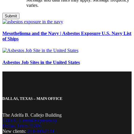
varies.
Mesothelioma and the Navy | Asbestos Exposure U.S. Navy List
of Ships
Asbestos Job Sites in the United States
DALLAS, TEXAS – MAIN OFFICE
The Adelfa B. Callejo Building
4310 N. Central Expressway
Dallas, Texas 75206
New clients:
214-380-2134