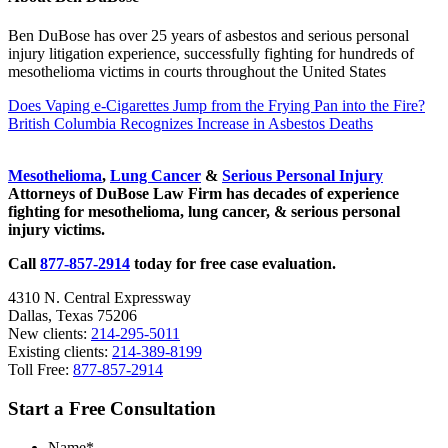
Ben DuBose has over 25 years of asbestos and serious personal
injury litigation experience, successfully fighting for hundreds of
mesothelioma victims in courts throughout the United States
Previous
Does Vaping e-Cigarettes Jump from the Frying Pan into the Fire?
Post:
Next
British Columbia Recognizes Increase in Asbestos Deaths
Post:
Sidebar
Mesothelioma
,
Lung Cancer
&
Serious Personal Injury
Attorneys of DuBose Law Firm has decades of experience
fighting for mesothelioma, lung cancer, & serious personal
injury victims.
Call
877-857-2914
today for free case evaluation.
4310 N. Central Expressway
Dallas, Texas 75206
New clients:
214-295-5011
Existing clients:
214-389-8199
Toll Free:
877-857-2914
Start a Free Consultation
Name
*