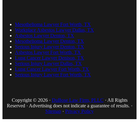
Mesothelioma Lawyer Fort Worth, TX
Workplace Asbestos Lawyer Dallas, TX
Asbestos Lawyer Denton, TX
Mesothelioma Lawyer Denton, TX
Serious Injury Lawyer Denton, TX
Asbestos Lawyer Fort Worth, TX
Lung Cancer Lawyer Denison, TX
Serious Injury Lawyer Dallas, TX
Lung Cancer Lawyer Fort Worth, TX
Serious Injury Lawyer Fort Worth, TX
Copyright © 2026 ·
DuBose Law Firm, PLLC
· All Rights
Reserved · Advertising does not indicate a guarantee of results. ·
Sitemap
·
Privacy Policy