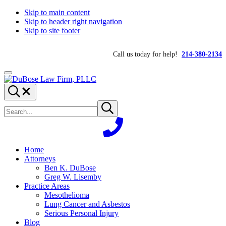
Skip to main content
Skip to header right navigation
Skip to site footer
Call us today for help!
214-380-2134
Menu
DuBose
Dallas
Search...
Law
mesothelioma
Search
Firm,
attorneys
Submit
site
search
PLLC
of
DuBose
Law
Firm
Home
provides
Attorneys
over
Ben K. DuBose
20
Greg W. Lisemby
years
Practice Areas
of
Mesothelioma
asbestos
Lung Cancer and Asbestos
litigation
Serious Personal Injury
experience
Blog
and