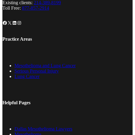
Existing clients:
214-389-8199
Toll Free:
877-857-2914
Facebook
X
LinkedIn
Instagram
Practice Areas
Mesothelioma and Lung Cancer
Serious Personal Injury
Lung Cancer
Helpful Pages
Dallas Mesothelioma Lawyers
Mesothelioma