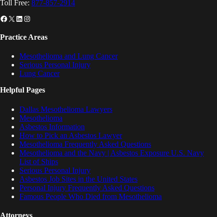
Toll Free:
877-857-2914
Facebook
X
LinkedIn
Instagram
Practice Areas
Mesothelioma and Lung Cancer
Serious Personal Injury
Lung Cancer
Helpful Pages
Dallas Mesothelioma Lawyers
Mesothelioma
Asbestos Information
How to Pick an Asbestos Lawyer
Mesothelioma Frequently Asked Questions
Mesothelioma and the Navy | Asbestos Exposure U.S. Navy
List of Ships
Serious Personal Injury
Asbestos Job Sites in the United States
Personal Injury Frequently Asked Questions
Famous People Who Died from Mesothelioma
Attorneys