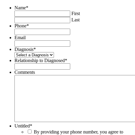
Name
*
First
Last
Phone
*
Email
Diagnosis
*
Relationship to Diagnosed
*
Comments
Untitled
*
By providing your phone number, you agree to