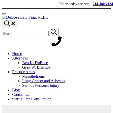
Skip to main content
Skip to header right navigation
Skip to site footer
Call us today for help!
214-380-2134
Menu
DuBose Law Firm, PLLC
Dallas mesothelioma attorneys of DuBose Law Firm provides over 20 ye
Search...
Search site
Submit search
Home
Attorneys
Ben K. DuBose
Greg W. Lisemby
Practice Areas
Mesothelioma
Lung Cancer and Asbestos
Serious Personal Injury
Blog
Contact Us
Start a Free Consultation