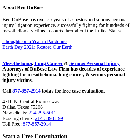
About
Ben DuBose
Ben DuBose has over 25 years of asbestos and serious personal
injury litigation experience, successfully fighting for hundreds of
mesothelioma victims in courts throughout the United States
Previous Post:
Thoughts on a Year in Pandemic
Next Post:
Earth Day 2021: Restore Our Earth
Sidebar
Mesothelioma
,
Lung Cancer
&
Serious Personal Injury
Attorneys of DuBose Law Firm has decades of experience
fighting for mesothelioma, lung cancer, & serious personal
injury victims.
Call
877-857-2914
today for free case evaluation.
4310 N. Central Expressway
Dallas, Texas 75206
New clients:
214-295-5011
Existing clients:
214-389-8199
Toll Free:
877-857-2914
Start a Free Consultation