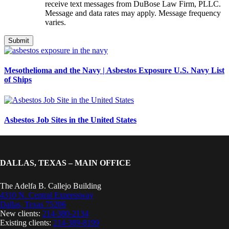
receive text messages from DuBose Law Firm, PLLC.
Message and data rates may apply. Message frequency
varies.
Mesothelioma and the Navy | Asbestos Exposure U.S. Navy List
of Ships
Asbestos Job Sites in the United States
DALLAS, TEXAS – MAIN OFFICE
The Adelfa B. Callejo Building
4310 N. Central Expressway
Dallas, Texas 75206
New clients:
214-380-2134
Existing clients:
214-389-8199