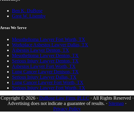
Ben K. DuBose
Greg W. Lisemby
Areas We Serve
Mesothelioma Lawyer Fort Worth, TX
Workplace Asbestos Lawyer Dallas, TX
Asbestos Lawyer Denton, TX
Mesothelioma Lawyer Denton, TX
Serious Injury Lawyer Denton, TX
Asbestos Lawyer Fort Worth, TX
Lung Cancer Lawyer Denison, TX
Serious Injury Lawyer Dallas, TX
Lung Cancer Lawyer Fort Worth, TX
Serious Injury Lawyer Fort Worth, TX
Copyright © 2026 ·
DuBose Law Firm, PLLC
· All Rights Reserved ·
Advertising does not indicate a guarantee of results. ·
Sitemap
·
Privacy Policy