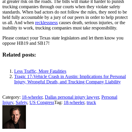
at greater risk on the roads. The bills will make it harder to punish
trucking companies through our courts when they violate safety
standards. When bad actors do not follow the rules, they need to be
held fully accountable by a jury of our peers in order to help protect
us all. And when
recklessness
causes death, serious injuries, or the
inability to work, trucking companies must take responsibility.
Please contact your Texas state legislators and let them know you
oppose HB19 and SB17!
Related posts:
Less Traffic, More Fatalities
Tragic 17-Vehicle Crash in Austin: Implications for Personal
Injury, Wrongful Death, and Trucking Company Liability
Category:
18-wheeler
,
Dallas personal injury lawyer
,
Personal
Injury
,
Safety
,
US Congress
Tag:
18-wheeler
,
truck