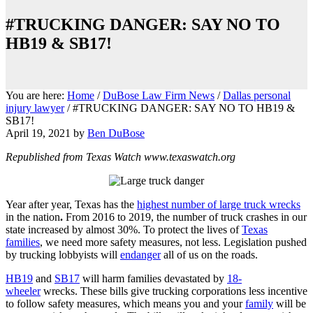
#TRUCKING DANGER: SAY NO TO
HB19 & SB17!
You are here:
Home
/
DuBose Law Firm News
/
Dallas personal
injury lawyer
/
#TRUCKING DANGER: SAY NO TO HB19 &
SB17!
April 19, 2021
by
Ben DuBose
Republished from Texas Watch www.texaswatch.org
Year after year, Texas has the
highest number of large truck wrecks
in the nation
.
From 2016 to 2019, the number of truck crashes in our
state increased
by almost 30%. To protect the lives of
Texas
families
, we need more safety measures, not less. Legislation pushed
by trucking lobbyists will
endanger
all of us on the roads.
HB19
and
SB17
will harm families devastated by
18-
wheeler
wrecks. These bills give trucking corporations less incentive
to follow safety measures, which means you and your
family
will be