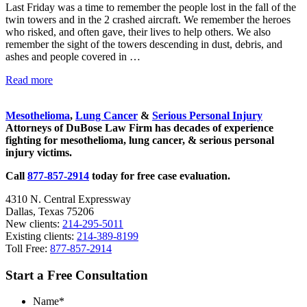
Last Friday was a time to remember the people lost in the fall of the
asbestos
twin towers and in the 2 crashed aircraft. We remember the heroes
litigation
who risked, and often gave, their lives to help others. We also
experience
and
remember the sight of the towers descending in dust, debris, and
focused
ashes and people covered in …
personal
service
After
Read more
for
Sidebar
9/11:
maximum
The
results.
Mesothelioma
,
Lung Cancer
&
Serious Personal Injury
Far-
Attorneys of DuBose Law Firm has decades of experience
reaching
fighting for mesothelioma, lung cancer, & serious personal
Consequences
injury victims.
of
that
Call
877-857-2914
today for free case evaluation.
Day
4310 N. Central Expressway
Dallas, Texas 75206
New clients:
214-295-5011
Existing clients:
214-389-8199
Toll Free:
877-857-2914
Start a Free Consultation
Name
*