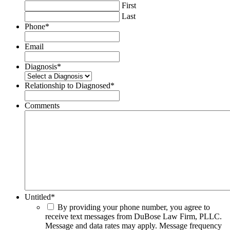
First
Last
Phone
*
Email
Diagnosis
*
Relationship to Diagnosed
*
Comments
Untitled
*
By providing your phone number, you agree to
receive text messages from DuBose Law Firm, PLLC.
Message and data rates may apply. Message frequency