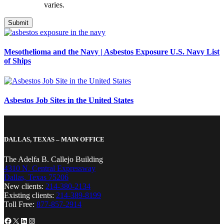
varies.
Mesothelioma and the Navy | Asbestos Exposure U.S. Navy List
of Ships
Asbestos Job Sites in the United States
DALLAS, TEXAS – MAIN OFFICE
The Adelfa B. Callejo Building
4310 N. Central Expressway
Dallas, Texas 75206
New clients:
214-380-2134
Existing clients:
214-389-8199
Toll Free:
877-857-2914
Facebook
X
LinkedIn
Instagram