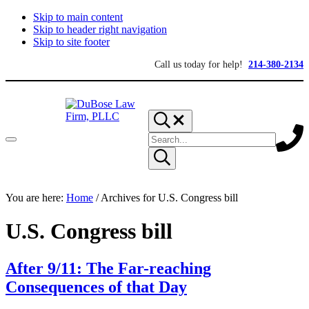
Skip to main content
Skip to header right navigation
Skip to site footer
Call us today for help!
214-380-2134
Search...
Search
Menu
site
Submit
search
DuBose
Dallas
You are here:
mesothelioma
Home
/
Archives for U.S. Congress bill
Law
attorneys
Firm,
of
PLLC
U.S. Congress bill
DuBose
Law
Firm
provides
After 9/11: The Far-reaching
over
Consequences of that Day
20
years
of