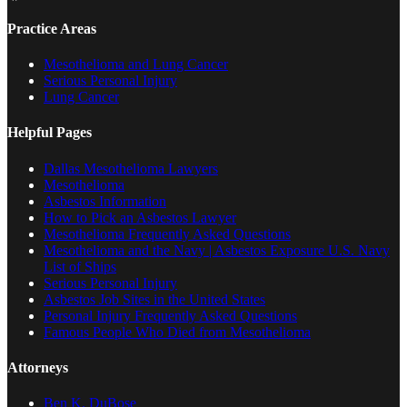
Practice Areas
Mesothelioma and Lung Cancer
Serious Personal Injury
Lung Cancer
Helpful Pages
Dallas Mesothelioma Lawyers
Mesothelioma
Asbestos Information
How to Pick an Asbestos Lawyer
Mesothelioma Frequently Asked Questions
Mesothelioma and the Navy | Asbestos Exposure U.S. Navy
List of Ships
Serious Personal Injury
Asbestos Job Sites in the United States
Personal Injury Frequently Asked Questions
Famous People Who Died from Mesothelioma
Attorneys
Ben K. DuBose