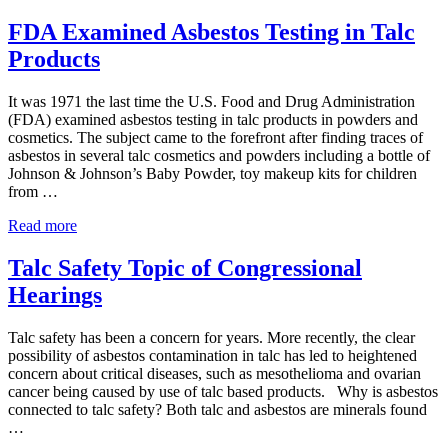
&
Johnson
FDA Examined Asbestos Testing in Talc
Discontinue
Products
Talc-
Based
Baby
It was 1971 the last time the U.S. Food and Drug Administration
Powder
(FDA) examined asbestos testing in talc products in powders and
cosmetics. The subject came to the forefront after finding traces of
asbestos in several talc cosmetics and powders including a bottle of
Johnson & Johnson’s Baby Powder, toy makeup kits for children
from …
FDA
Read more
Examined
Asbestos
Talc Safety Topic of Congressional
Testing
Hearings
in
Talc
Products
Talc safety has been a concern for years. More recently, the clear
possibility of asbestos contamination in talc has led to heightened
concern about critical diseases, such as mesothelioma and ovarian
cancer being caused by use of talc based products. Why is asbestos
connected to talc safety? Both talc and asbestos are minerals found
…