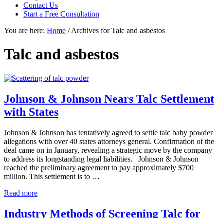
focused
Contact Us
personal
Start a Free Consultation
service
You are here:
Home
/
Archives for Talc and asbestos
for
maximum
results.
Talc and asbestos
Johnson & Johnson Nears Talc Settlement
with States
Johnson & Johnson has tentatively agreed to settle talc baby powder
allegations with over 40 states attorneys general. Confirmation of the
deal came on in January, revealing a strategic move by the company
to address its longstanding legal liabilities. Johnson & Johnson
reached the preliminary agreement to pay approximately $700
million. This settlement is to …
Johnson
Read more
&
Johnson
Industry Methods of Screening Talc for