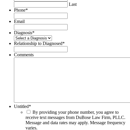
Last
Phone
*
Email
Diagnosis
*
Relationship to Diagnosed
*
Comments
Untitled
*
By providing your phone number, you agree to
receive text messages from DuBose Law Firm, PLLC.
Message and data rates may apply. Message frequency
varies.