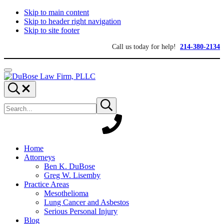
Skip to main content
Skip to header right navigation
Skip to site footer
Call us today for help!
214-380-2134
Menu
DuBose
Dallas
Search...
Law
mesothelioma
Search
Firm,
attorneys
Submit
site
search
PLLC
of
DuBose
Law
Firm
provides
Home
over
Attorneys
20
Ben K. DuBose
years
Greg W. Lisemby
of
Practice Areas
asbestos
Mesothelioma
litigation
Lung Cancer and Asbestos
experience
Serious Personal Injury
and
Blog