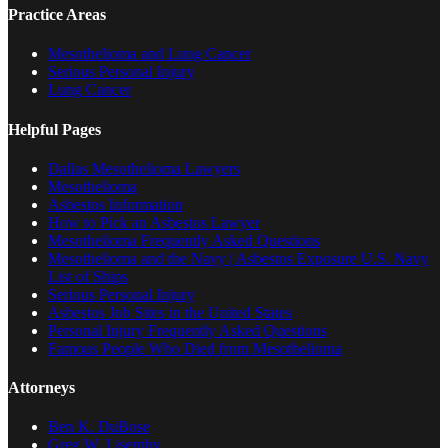
Practice Areas
Mesothelioma and Lung Cancer
Serious Personal Injury
Lung Cancer
Helpful Pages
Dallas Mesothelioma Lawyers
Mesothelioma
Asbestos Information
How to Pick an Asbestos Lawyer
Mesothelioma Frequently Asked Questions
Mesothelioma and the Navy | Asbestos Exposure U.S. Navy
List of Ships
Serious Personal Injury
Asbestos Job Sites in the United States
Personal Injury Frequently Asked Questions
Famous People Who Died from Mesothelioma
Attorneys
Ben K. DuBose
Greg W. Lisemby