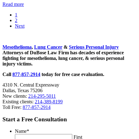
Talc
Read more
Safety
Go
1
Topic
to
Go
2
of
page
to
Next
Congressional
page
Hearings
Sidebar
Mesothelioma
,
Lung Cancer
&
Serious Personal Injury
Attorneys of DuBose Law Firm has decades of experience
fighting for mesothelioma, lung cancer, & serious personal
injury victims.
Call
877-857-2914
today for free case evaluation.
4310 N. Central Expressway
Dallas, Texas 75206
New clients:
214-295-5011
Existing clients:
214-389-8199
Toll Free:
877-857-2914
Start a Free Consultation
Name
*
First