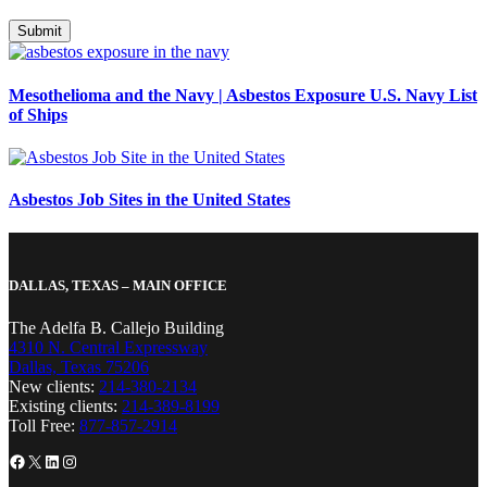
Mesothelioma and the Navy | Asbestos Exposure U.S. Navy List
of Ships
Asbestos Job Sites in the United States
DALLAS, TEXAS – MAIN OFFICE
The Adelfa B. Callejo Building
4310 N. Central Expressway
Dallas, Texas 75206
New clients:
214-380-2134
Existing clients:
214-389-8199
Toll Free:
877-857-2914
Facebook
X
LinkedIn
Instagram