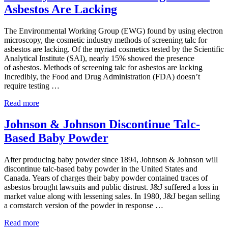
Nears
Asbestos Are Lacking
Talc
Settlement
with
The Environmental Working Group (EWG) found by using electron
States
microscopy, the cosmetic industry methods of screening talc for
asbestos are lacking. Of the myriad cosmetics tested by the Scientific
Analytical Institute (SAI), nearly 15% showed the presence
of asbestos. Methods of screening talc for asbestos are lacking
Incredibly, the Food and Drug Administration (FDA) doesn’t
require testing …
Industry
Read more
Methods
of
Johnson & Johnson Discontinue Talc-
Screening
Based Baby Powder
Talc
for
Asbestos
After producing baby powder since 1894, Johnson & Johnson will
Are
discontinue talc-based baby powder in the United States and
Lacking
Canada. Years of charges their baby powder contained traces of
asbestos brought lawsuits and public distrust. J&J suffered a loss in
market value along with lessening sales. In 1980, J&J began selling
a cornstarch version of the powder in response …
Johnson
Read more