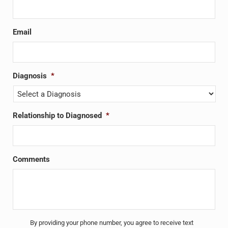
Email
Diagnosis
*
Relationship to Diagnosed
*
Comments
Untitled
*
By providing your phone number, you agree to receive text