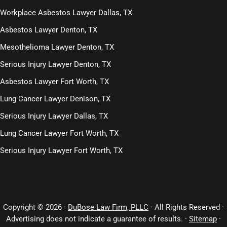
Workplace Asbestos Lawyer Dallas, TX
Asbestos Lawyer Denton, TX
Mesothelioma Lawyer Denton, TX
Serious Injury Lawyer Denton, TX
Asbestos Lawyer Fort Worth, TX
Lung Cancer Lawyer Denison, TX
Serious Injury Lawyer Dallas, TX
Lung Cancer Lawyer Fort Worth, TX
Serious Injury Lawyer Fort Worth, TX
Copyright © 2026 ·
DuBose Law Firm, PLLC
· All Rights Reserved ·
Advertising does not indicate a guarantee of results. ·
Sitemap
·