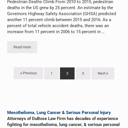
Pedestrian Deaths Climb From 2010 to 2015, pedestrian
deaths in the US grew by 25 percent. An estimate by the
Governors Highway Safety Association (GHSA) predicted
another 11 percent climb between 2015 and 2016. As a
percent of total vehicle accident deaths, there was an
increase from 11 percent in 2006 to 15 percent in …
Read more
Pedestrian Deaths Climb
Previous
1
2
3
Next
Go to page
Go to page
Go to page
Sidebar
Mesothelioma
,
Lung Cancer
&
Serious Personal Injury
Attorneys of DuBose Law Firm has decades of experience
fighting for mesothelioma, lung cancer, & serious personal