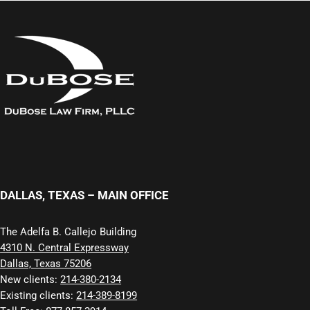
DALLAS, TEXAS – MAIN OFFICE
The Adelfa B. Callejo Building
4310 N. Central Expressway
Dallas, Texas 75206
New clients:
214-380-2134
Existing clients:
214-389-8199