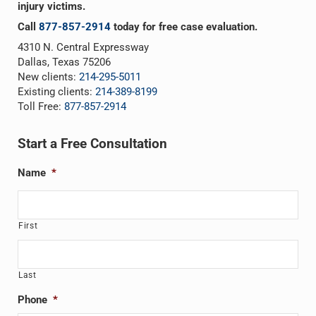
injury victims.
Call
877-857-2914
today for free case evaluation.
4310 N. Central Expressway
Dallas, Texas 75206
New clients:
214-295-5011
Existing clients:
214-389-8199
Toll Free:
877-857-2914
Start a Free Consultation
Name
*
First
Last
Phone
*