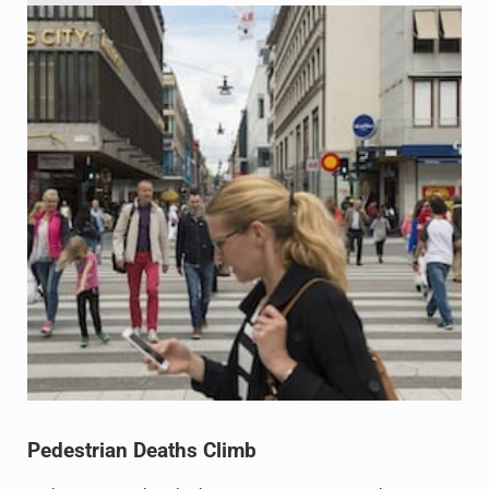
Pedestrian Deaths Climb