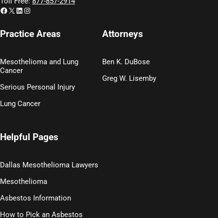
Toll Free:
877-857-2914
Facebook
X
LinkedIn
Instagram
Practice Areas
Attorneys
Mesothelioma and Lung
Ben K. DuBose
Cancer
Greg W. Lisemby
Serious Personal Injury
Lung Cancer
Helpful Pages
Dallas Mesothelioma Lawyers
Mesothelioma
Asbestos Information
How to Pick an Asbestos