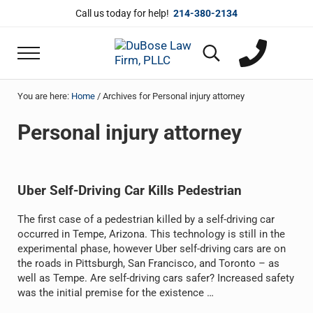
Skip to main content
Skip to header right navigation
Skip to site footer
Call us today for help!
214-380-2134
Menu
Search...
DuBose Law Firm, PLLC
Dallas mesothelioma attorneys of DuBose Law 
You are here:
Home
/
Archives for Personal injury attorney
Personal injury attorney
Uber Self-Driving Car Kills Pedestrian
The first case of a pedestrian killed by a self-driving car
occurred in Tempe, Arizona. This technology is still in the
experimental phase, however Uber self-driving cars are on
the roads in Pittsburgh, San Francisco, and Toronto – as
well as Tempe. Are self-driving cars safer? Increased safety
was the initial premise for the existence …