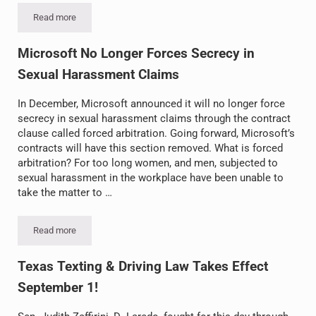
Read more
Uber Self-Driving Car Kills Pedestrian
Microsoft No Longer Forces Secrecy in
Sexual Harassment Claims
In December, Microsoft announced it will no longer force
secrecy in sexual harassment claims through the contract
clause called forced arbitration. Going forward, Microsoft’s
contracts will have this section removed. What is forced
arbitration? For too long women, and men, subjected to
sexual harassment in the workplace have been unable to
take the matter to …
Read more
Microsoft No Longer Forces Secrecy in Sexual Harassment Claim
Texas Texting & Driving Law Takes Effect
September 1!