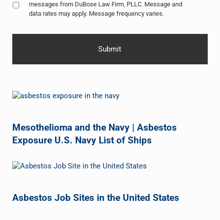
messages from DuBose Law Firm, PLLC. Message and
data rates may apply. Message frequency varies.
Mesothelioma and the Navy | Asbestos
Exposure U.S. Navy List of Ships
Asbestos Job Sites in the United States