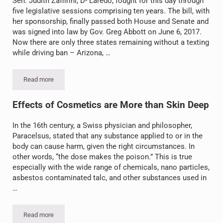
Sen. Judith Zaffirini, D- Laredo, fought for this day through
five legislative sessions comprising ten years. The bill, with
her sponsorship, finally passed both House and Senate and
was signed into law by Gov. Greg Abbott on June 6, 2017.
Now there are only three states remaining without a texting
while driving ban – Arizona, …
Read more
Texas Texting & Driving Law Takes Effect September 1!
Effects of Cosmetics are More than Skin Deep
In the 16th century, a Swiss physician and philosopher,
Paracelsus, stated that any substance applied to or in the
body can cause harm, given the right circumstances. In
other words, “the dose makes the poison.” This is true
especially with the wide range of chemicals, nano particles,
asbestos contaminated talc, and other substances used in
…
Read more
Effects of Cosmetics are More than Skin Deep