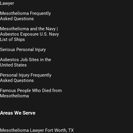
Lawyer
Mesothelioma Frequently
Asked Questions
Mesothelioma and the Navy |
Asbestos Exposure U.S. Navy
List of Ships
Serious Personal Injury
Asbestos Job Sites in the
United States
Personal Injury Frequently
Asked Questions
Famous People Who Died from
Mesothelioma
Areas We Serve
Mesothelioma Lawyer Fort Worth, TX