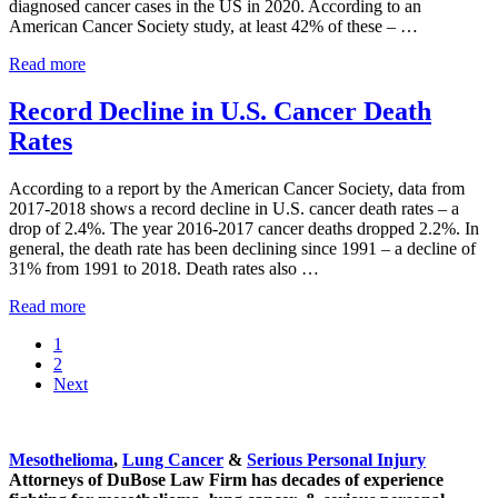
diagnosed cancer cases in the US in 2020. According to an
American Cancer Society study, at least 42% of these – …
What
Read more
Can
You
Record Decline in U.S. Cancer Death
Do
Rates
to
Reduce
Your
According to a report by the American Cancer Society, data from
Risk
2017-2018 shows a record decline in U.S. cancer death rates – a
of
drop of 2.4%. The year 2016-2017 cancer deaths dropped 2.2%. In
Cancer?
general, the death rate has been declining since 1991 – a decline of
31% from 1991 to 2018. Death rates also …
Record
Read more
Decline
Go
1
in
to
Go
2
U.S.
page
to
Next
Cancer
page
Death
Sidebar
Rates
Mesothelioma
,
Lung Cancer
&
Serious Personal Injury
Attorneys of DuBose Law Firm has decades of experience