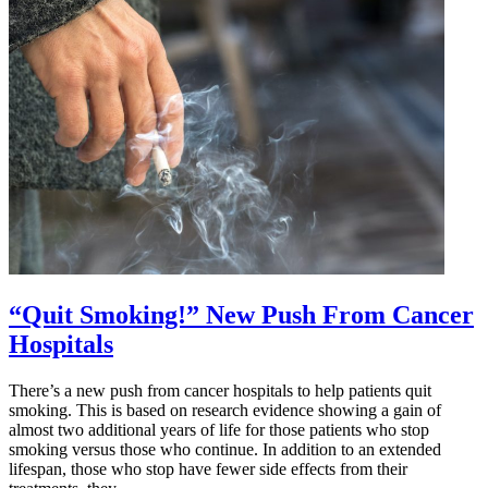
Added
by
FDA
and
CDC
to
Receive
Third
Dose
Booster
Shots
“Quit Smoking!” New Push From Cancer
Hospitals
There’s a new push from cancer hospitals to help patients quit
smoking. This is based on research evidence showing a gain of
almost two additional years of life for those patients who stop
smoking versus those who continue. In addition to an extended
lifespan, those who stop have fewer side effects from their