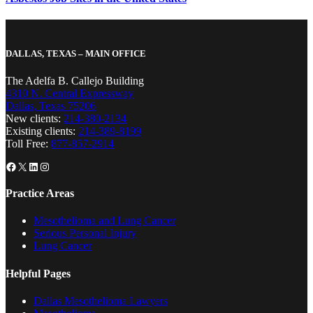
DALLAS, TEXAS – MAIN OFFICE
The Adelfa B. Callejo Building
4310 N. Central Expressway
Dallas, Texas 75206
New clients:
214-380-2134
Existing clients:
214-389-8199
Toll Free:
877-857-2914
Facebook
X
LinkedIn
Instagram
Practice Areas
Mesothelioma and Lung Cancer
Serious Personal Injury
Lung Cancer
Helpful Pages
Dallas Mesothelioma Lawyers