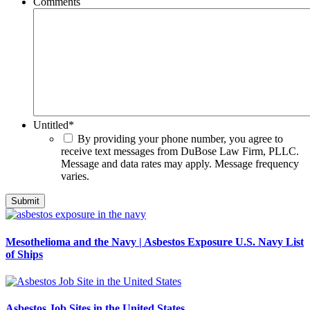
Comments
Untitled
*
By providing your phone number, you agree to
receive text messages from DuBose Law Firm, PLLC.
Message and data rates may apply. Message frequency
varies.
Mesothelioma and the Navy | Asbestos Exposure U.S. Navy List
of Ships
Asbestos Job Sites in the United States