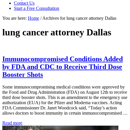
focused
Contact Us
personal
Start a Free Consultation
service
You are here:
Home
/
Archives for lung cancer attorney Dallas
for
maximum
results.
lung cancer attorney Dallas
Immunocompromised Conditions Added
by FDA and CDC to Receive Third Dose
Booster Shots
Some immunocompromising medical conditions were approved by
the Food and Drug Administration (FDA) on August 12th to receive
third dose booster shots. This is an amendment to the emergency use
authorization (EUA) for the Pfizer and Moderna vaccines. Acting
FDA Commissioner Dr. Janet Woodcock said, “Today’s action
allows doctors to boost immunity in certain immunocompromised …
Immunocompromised
Read more
Conditions