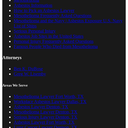
Mesothelioma
Asbestos Information
How to Pick an Asbestos Lawyer
Mesothelioma Frequently Asked Questions
Mesothelioma and the Navy | Asbestos Exposure U.S. Navy
List of Ships
Serious Personal Injury
Asbestos Job Sites in the United States
Personal Injury Frequently Asked Questions
Famous People Who Died from Mesothelioma
Attorneys
Ben K. DuBose
Greg W. Lisemby
Areas We Serve
Mesothelioma Lawyer Fort Worth, TX
Workplace Asbestos Lawyer Dallas, TX
Asbestos Lawyer Denton, TX
Mesothelioma Lawyer Denton, TX
Serious Injury Lawyer Denton, TX
Asbestos Lawyer Fort Worth, TX
Lung Cancer Lawyer Denison, TX