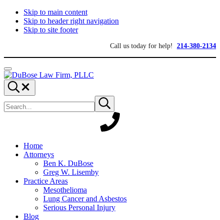
Skip to main content
Skip to header right navigation
Skip to site footer
Call us today for help!
214-380-2134
Menu
DuBose
Dallas
Search...
Law
mesothelioma
Search
Firm,
attorneys
Submit
site
search
PLLC
of
DuBose
Law
Firm
provides
Home
over
Attorneys
20
Ben K. DuBose
years
Greg W. Lisemby
of
Practice Areas
asbestos
Mesothelioma
litigation
Lung Cancer and Asbestos
experience
Serious Personal Injury
and
Blog