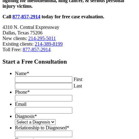
fighting for mesothelioma, lung cancer, & serious personal
injury victims.
Call
877-857-2914
today for free case evaluation.
4310 N. Central Expressway
Dallas, Texas 75206
New clients:
214-295-5011
Existing clients:
214-389-8199
Toll Free:
877-857-2914
Start a Free Consultation
Name
*
First
Last
Phone
*
Email
Diagnosis
*
Relationship to Diagnosed
*