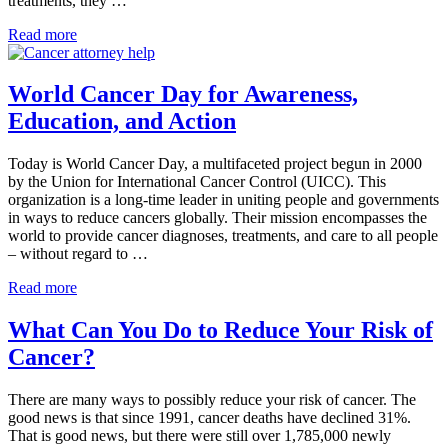
treatments, they …
“Quit
Read more
Smoking!”
New
Push
World Cancer Day for Awareness,
From
Education, and Action
Cancer
Hospitals
Today is World Cancer Day, a multifaceted project begun in 2000
by the Union for International Cancer Control (UICC). This
organization is a long-time leader in uniting people and governments
in ways to reduce cancers globally. Their mission encompasses the
world to provide cancer diagnoses, treatments, and care to all people
– without regard to …
World
Read more
Cancer
Day
What Can You Do to Reduce Your Risk of
for
Cancer?
Awareness,
Education,
and
There are many ways to possibly reduce your risk of cancer. The
Action
good news is that since 1991, cancer deaths have declined 31%.
That is good news, but there were still over 1,785,000 newly