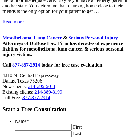
the fault of inadequate care. Maybe you have an elderly parent in
another state. You determine that a nursing home close to their
friends is the only option for your parent to get …
Should Nursing Home Patients Have the Right to Sue?
Read more
Sidebar
Mesothelioma
,
Lung Cancer
&
Serious Personal Injury
Attorneys of DuBose Law Firm has decades of experience
fighting for mesothelioma, lung cancer, & serious personal
injury victims.
Call
877-857-2914
today for free case evaluation.
4310 N. Central Expressway
Dallas, Texas 75206
New clients:
214-295-5011
Existing clients:
214-389-8199
Toll Free:
877-857-2914
Start a Free Consultation
Name
*
First
Last