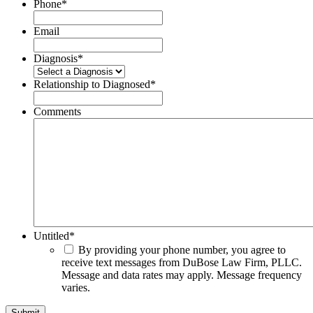
Phone
*
Email
Diagnosis
*
Relationship to Diagnosed
*
Comments
Untitled
*
By providing your phone number, you agree to
receive text messages from DuBose Law Firm, PLLC.
Message and data rates may apply. Message frequency
varies.