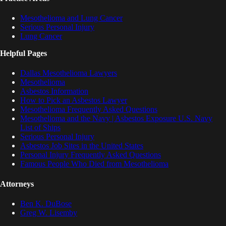
Mesothelioma and Lung Cancer
Serious Personal Injury
Lung Cancer
Helpful Pages
Dallas Mesothelioma Lawyers
Mesothelioma
Asbestos Information
How to Pick an Asbestos Lawyer
Mesothelioma Frequently Asked Questions
Mesothelioma and the Navy | Asbestos Exposure U.S. Navy
List of Ships
Serious Personal Injury
Asbestos Job Sites in the United States
Personal Injury Frequently Asked Questions
Famous People Who Died from Mesothelioma
Attorneys
Ben K. DuBose
Greg W. Lisemby