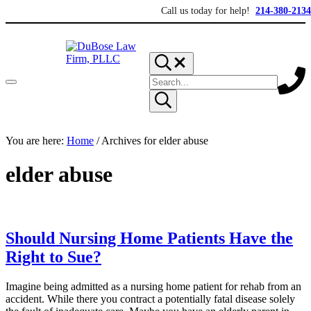
Skip to main content
Skip to header right navigation
Skip to site footer
Call us today for help!
214-380-2134
Search...
Search site
Menu
Submit search
DuBose Law Firm, PLLC
Dallas mesothelioma attorneys of DuBose Law Firm provides over 2
You are here:
Home
/
Archives for elder abuse
elder abuse
Should Nursing Home Patients Have the
Right to Sue?
Imagine being admitted as a nursing home patient for rehab from an
accident. While there you contract a potentially fatal disease solely