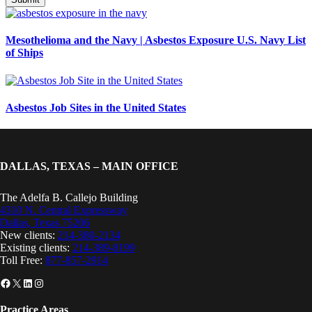
Mesothelioma and the Navy | Asbestos Exposure U.S. Navy List
of Ships
Asbestos Job Sites in the United States
DALLAS, TEXAS – MAIN OFFICE
The Adelfa B. Callejo Building
4310 N. Central Expressway
Dallas, Texas 75206
New clients:
214-380-2134
Existing clients:
214-389-8199
Toll Free:
877-857-2914
Facebook
X
LinkedIn
Instagram
Practice Areas