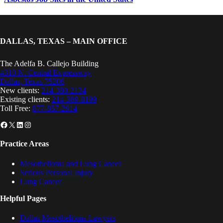
DALLAS, TEXAS – MAIN OFFICE
The Adelfa B. Callejo Building
4310 N. Central Expressway
Dallas, Texas 75206
New clients:
214-380-2134
Existing clients:
214-389-8199
Toll Free:
877-857-2914
Facebook
X
LinkedIn
Instagram
Practice Areas
Mesothelioma and Lung Cancer
Serious Personal Injury
Lung Cancer
Helpful Pages
Dallas Mesothelioma Lawyers