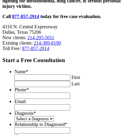
fighting for mesothelioma, lung cancer, & serious personal
injury victims.
Call
877-857-2914
today for free case evaluation.
4310 N. Central Expressway
Dallas, Texas 75206
New clients:
214-295-5011
Existing clients:
214-389-8199
Toll Free:
877-857-2914
Start a Free Consultation
Name
*
First
Last
Phone
*
Email
Diagnosis
*
Relationship to Diagnosed
*