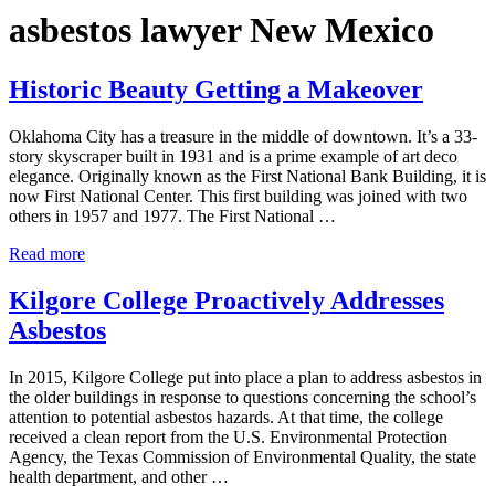
asbestos lawyer New Mexico
Historic Beauty Getting a Makeover
Oklahoma City has a treasure in the middle of downtown. It’s a 33-
story skyscraper built in 1931 and is a prime example of art deco
elegance. Originally known as the First National Bank Building, it is
now First National Center. This first building was joined with two
others in 1957 and 1977. The First National …
Historic Beauty Getting a Makeover
Read more
Kilgore College Proactively Addresses
Asbestos
In 2015, Kilgore College put into place a plan to address asbestos in
the older buildings in response to questions concerning the school’s
attention to potential asbestos hazards. At that time, the college
received a clean report from the U.S. Environmental Protection
Agency, the Texas Commission of Environmental Quality, the state
health department, and other …