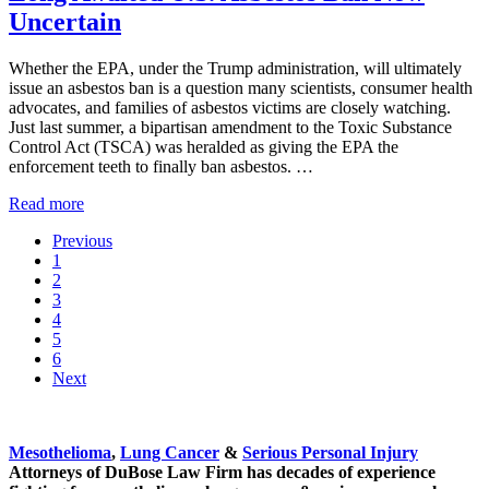
Uncertain
Whether the EPA, under the Trump administration, will ultimately
issue an asbestos ban is a question many scientists, consumer health
advocates, and families of asbestos victims are closely watching.
Just last summer, a bipartisan amendment to the Toxic Substance
Control Act (TSCA) was heralded as giving the EPA the
enforcement teeth to finally ban asbestos. …
Long Awaited U.S. Asbestos Ban Now Uncertain
Read more
Previous
Go to page
1
Go to page
2
Go to page
3
Go to page
4
Go to page
5
Go to page
6
Next
Sidebar
Mesothelioma
,
Lung Cancer
&
Serious Personal Injury
Attorneys of DuBose Law Firm has decades of experience