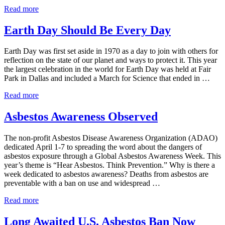
Kilgore College Proactively Addresses Asbestos
Read more
Earth Day Should Be Every Day
Earth Day was first set aside in 1970 as a day to join with others for
reflection on the state of our planet and ways to protect it. This year
the largest celebration in the world for Earth Day was held at Fair
Park in Dallas and included a March for Science that ended in …
Earth Day Should Be Every Day
Read more
Asbestos Awareness Observed
The non-profit Asbestos Disease Awareness Organization (ADAO)
dedicated April 1-7 to spreading the word about the dangers of
asbestos exposure through a Global Asbestos Awareness Week. This
year’s theme is “Hear Asbestos. Think Prevention.” Why is there a
week dedicated to asbestos awareness? Deaths from asbestos are
preventable with a ban on use and widespread …
Asbestos Awareness Observed
Read more
Long Awaited U.S. Asbestos Ban Now