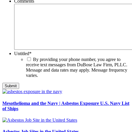
Comments
Untitled
*
By providing your phone number, you agree to
receive text messages from DuBose Law Firm, PLLC.
Message and data rates may apply. Message frequency
varies.
Mesothelioma and the Navy | Asbestos Exposure U.S. Navy List
of Ships
Asbestos Job Sites in the United States