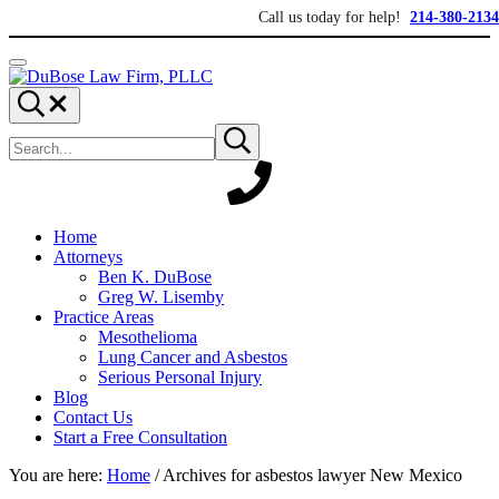
Skip to main content
Skip to header right navigation
Skip to site footer
Call us today for help!
214-380-2134
Menu
DuBose Law Firm, PLLC
Dallas mesothelioma attorneys of DuBose Law Firm provides over 20 ye
Search...
Search site
Submit search
Home
Attorneys
Ben K. DuBose
Greg W. Lisemby
Practice Areas
Mesothelioma
Lung Cancer and Asbestos
Serious Personal Injury
Blog
Contact Us
Start a Free Consultation
You are here:
Home
/
Archives for asbestos lawyer New Mexico