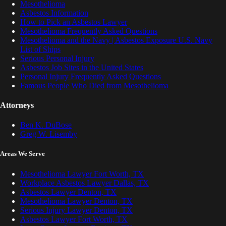
Mesothelioma
Asbestos Information
How to Pick an Asbestos Lawyer
Mesothelioma Frequently Asked Questions
Mesothelioma and the Navy | Asbestos Exposure U.S. Navy
List of Ships
Serious Personal Injury
Asbestos Job Sites in the United States
Personal Injury Frequently Asked Questions
Famous People Who Died from Mesothelioma
Attorneys
Ben K. DuBose
Greg W. Lisemby
Areas We Serve
Mesothelioma Lawyer Fort Worth, TX
Workplace Asbestos Lawyer Dallas, TX
Asbestos Lawyer Denton, TX
Mesothelioma Lawyer Denton, TX
Serious Injury Lawyer Denton, TX
Asbestos Lawyer Fort Worth, TX