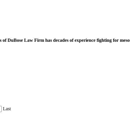
 of DuBose Law Firm has decades of experience fighting for mesoth
Last