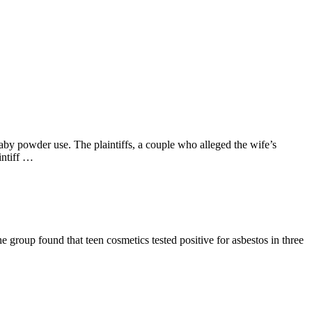
aby powder use. The plaintiffs, a couple who alleged the wife’s
intiff …
 group found that teen cosmetics tested positive for asbestos in three