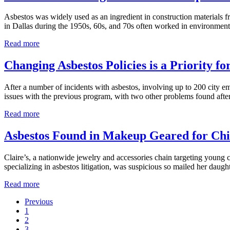
Positive
for
Asbestos was widely used as an ingredient in construction materials 
Asbestos
in Dallas during the 1950s, 60s, and 70s often worked in environmen
Dallas
Read more
Is
No
Changing Asbestos Policies is a Priority fo
Stranger
to
After a number of incidents with asbestos, involving up to 200 city e
Asbestos
issues with the previous program, with two other problems found aft
Exposure
Changing
Read more
Asbestos
Policies
Asbestos Found in Makeup Geared for Chi
is
a
Claire’s, a nationwide jewelry and accessories chain targeting young 
Priority
specializing in asbestos litigation, was suspicious so mailed her daught
for
Austin
Asbestos
Read more
Found
Previous
in
Go
1
Makeup
to
Go
2
Geared
page
to
Go
3
for