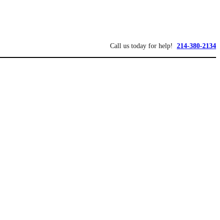
Call us today for help!
214-380-2134