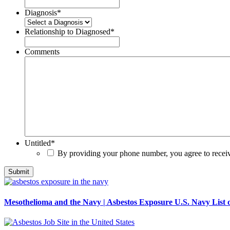
Diagnosis
*
Relationship to Diagnosed
*
Comments
Untitled
*
By providing your phone number, you agree to rece
Mesothelioma and the Navy | Asbestos Exposure U.S. Navy List o