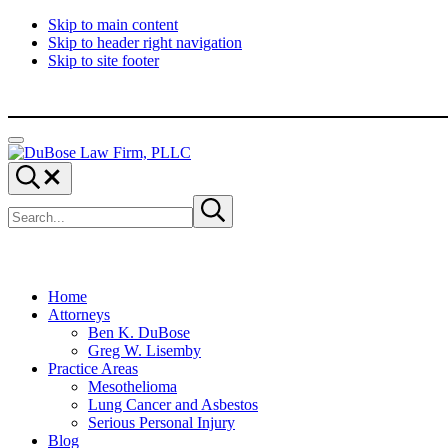
Skip to main content
Skip to header right navigation
Skip to site footer
Menu
DuBose
Dallas
Search...
Law
mesothelioma
Search
Firm,
attorneys
Submit
site
search
PLLC
of
DuBose
Law
Firm
provides
Home
over
Attorneys
20
Ben K. DuBose
years
Greg W. Lisemby
of
Practice Areas
asbestos
Mesothelioma
litigation
Lung Cancer and Asbestos
experience
Serious Personal Injury
and
Blog