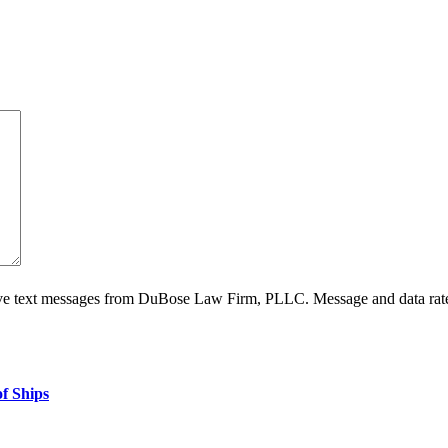
ive text messages from DuBose Law Firm, PLLC. Message and data rate
f Ships