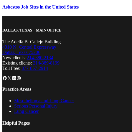
Asbestos Job Sites in the United States
DALLAS, TEXAS – MAIN OFFICE
The Adelfa B. Callejo Building
4310 N. Central Expressway
Dallas, Texas 75206
New clients:
214-380-2134
Existing clients:
214-389-8199
Toll Free:
877-857-2914
Facebook
X
LinkedIn
Instagram
Practice Areas
Mesothelioma and Lung Cancer
Serious Personal Injury
Lung Cancer
Helpful Pages