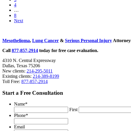
page
to
Go
4
Children
page
to
Interim
…
and
page
pages
Go
8
Teens
omitted
to
Next
page
Sidebar
Mesothelioma
,
Lung Cancer
&
Serious Personal Injury
Attorneys
Call
877-857-2914
today for free case evaluation.
4310 N. Central Expressway
Dallas, Texas 75206
New clients:
214-295-5011
Existing clients:
214-389-8199
Toll Free:
877-857-2914
Start a Free Consultation
Name
*
First
Phone
*
Email