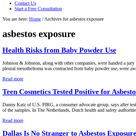
focused
Contact Us
personal
Start a Free Consultation
service
You are here:
Home
/
Archives for asbestos exposure
for
maximum
results.
asbestos exposure
Health Risks from Baby Powder Use
Johnson & Johnson, along with other companies, were handed a jury ve
pleural mesothelioma was contracted from baby powder use, were award
Health
Read more
Risks
from
Teen Cosmetics Tested Positive for Asbesto
Baby
Powder
Danny Katz of U.S. PIRG, a consumer advocate group, says after testin
Use
of the samples. In The Netherlands, Dutch health and safety authoritie
Teen
Read more
Cosmetics
Tested
Dallas Is No Stranger to Asbestos Exposur