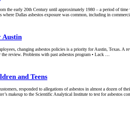
from the early 20th Century until approximately 1980 – a period of tim
ts where Dallas asbestos exposure was common, including in commercia
r Austin
mployees, changing asbestos policies is a priority for Austin, Texas. 
er the review. Problems with past asbestos program • Lack …
ldren and Teens
customers, responded to allegations of asbestos in almost a dozen of the
er’s makeup to the Scientific Analytical Institute to test for asbestos c