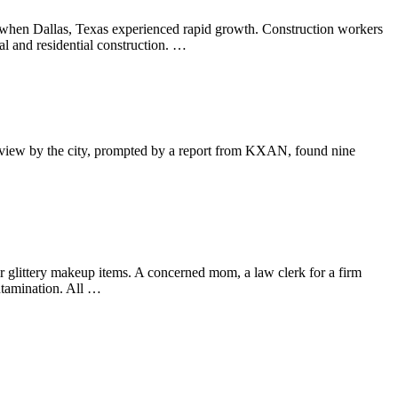
e when Dallas, Texas experienced rapid growth. Construction workers
l and residential construction. …
A review by the city, prompted by a report from KXAN, found nine
ir glittery makeup items. A concerned mom, a law clerk for a firm
ontamination. All …