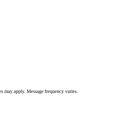
s may apply. Message frequency varies.