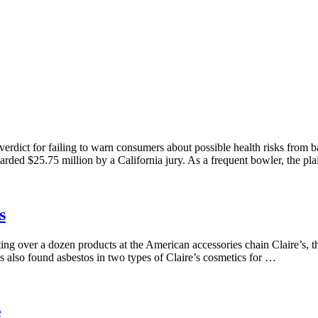
rdict for failing to warn consumers about possible health risks from b
ed $25.75 million by a California jury. As a frequent bowler, the pla
s
g over a dozen products at the American accessories chain Claire’s, the
s also found asbestos in two types of Claire’s cosmetics for …
e