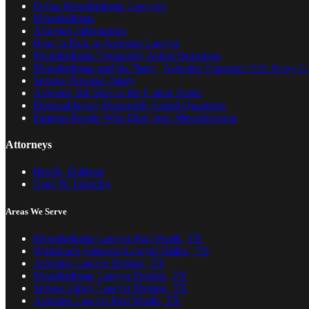
Dallas Mesothelioma Lawyers
Mesothelioma
Asbestos Information
How to Pick an Asbestos Lawyer
Mesothelioma Frequently Asked Questions
Mesothelioma and the Navy | Asbestos Exposure U.S. Navy Lis
Serious Personal Injury
Asbestos Job Sites in the United States
Personal Injury Frequently Asked Questions
Famous People Who Died from Mesothelioma
Attorneys
Ben K. DuBose
Greg W. Lisemby
Areas We Serve
Mesothelioma Lawyer Fort Worth, TX
Workplace Asbestos Lawyer Dallas, TX
Asbestos Lawyer Denton, TX
Mesothelioma Lawyer Denton, TX
Serious Injury Lawyer Denton, TX
Asbestos Lawyer Fort Worth, TX