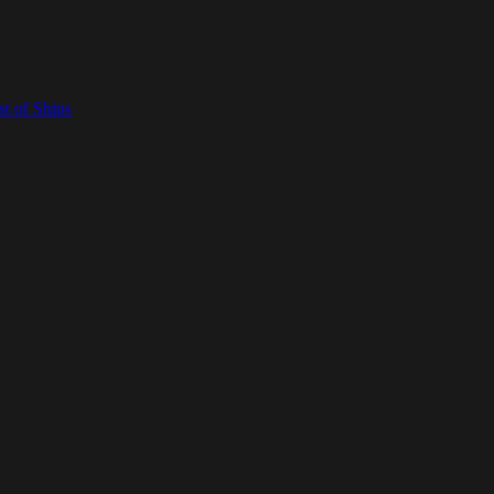
t of Ships