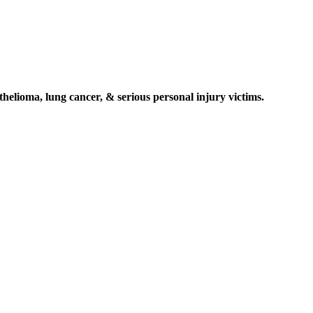
elioma, lung cancer, & serious personal injury victims.