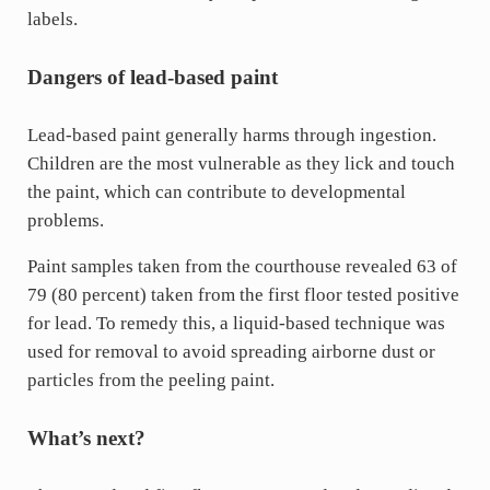
labels.
Dangers of lead-based paint
Lead-based paint generally harms through ingestion.
Children are the most vulnerable as they lick and touch
the paint, which can contribute to developmental
problems.
Paint samples taken from the courthouse revealed 63 of
79 (80 percent) taken from the first floor tested positive
for lead. To remedy this, a liquid-based technique was
used for removal to avoid spreading airborne dust or
particles from the peeling paint.
What’s next?