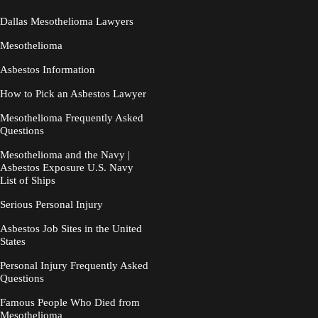
Dallas Mesothelioma Lawyers
Mesothelioma
Asbestos Information
How to Pick an Asbestos Lawyer
Mesothelioma Frequently Asked
Questions
Mesothelioma and the Navy |
Asbestos Exposure U.S. Navy
List of Ships
Serious Personal Injury
Asbestos Job Sites in the United
States
Personal Injury Frequently Asked
Questions
Famous People Who Died from
Mesothelioma