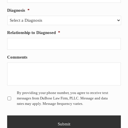
Diagnosis
*
Relationship to Diagnosed
*
Comments
Untitled
*
By providing your phone number, you agree to receive text
messages from DuBose Law Firm, PLLC. Message and data
rates may apply. Message frequency varies.