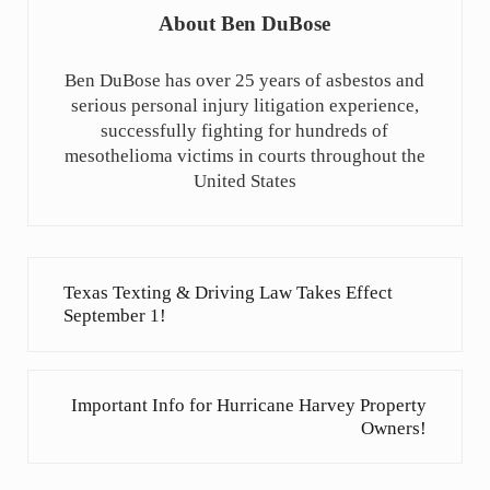
About
Ben DuBose
Ben DuBose has over 25 years of asbestos and
serious personal injury litigation experience,
successfully fighting for hundreds of
mesothelioma victims in courts throughout the
United States
Previous Post:
Texas Texting & Driving Law Takes Effect
September 1!
Next Post:
Important Info for Hurricane Harvey Property
Owners!