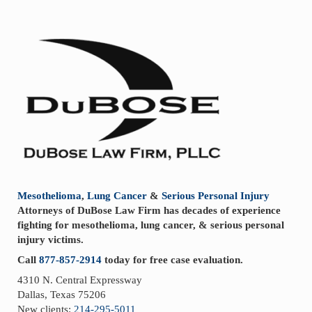
Sidebar
Mesothelioma
,
Lung Cancer
&
Serious Personal Injury
Attorneys of DuBose Law Firm has decades of experience
fighting for mesothelioma, lung cancer, & serious personal
injury victims.
Call
877-857-2914
today for free case evaluation.
4310 N. Central Expressway
Dallas, Texas 75206
New clients:
214-295-5011