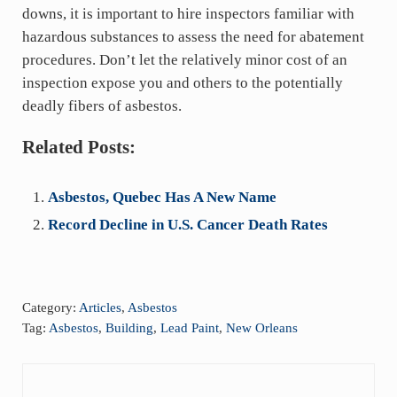
downs, it is important to hire inspectors familiar with
hazardous substances to assess the need for abatement
procedures. Don’t let the relatively minor cost of an
inspection expose you and others to the potentially
deadly fibers of asbestos.
Related Posts:
Asbestos, Quebec Has A New Name
Record Decline in U.S. Cancer Death Rates
Category:
Articles
,
Asbestos
Tag:
Asbestos
,
Building
,
Lead Paint
,
New Orleans