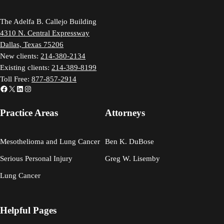
The Adelfa B. Callejo Building
4310 N. Central Expressway
Dallas, Texas 75206
New clients:
214-380-2134
Existing clients:
214-389-8199
Toll Free:
877-857-2914
Facebook
X
LinkedIn
Instagram
Practice Areas
Attorneys
Mesothelioma and Lung Cancer
Ben K. DuBose
Serious Personal Injury
Greg W. Lisemby
Lung Cancer
Helpful Pages