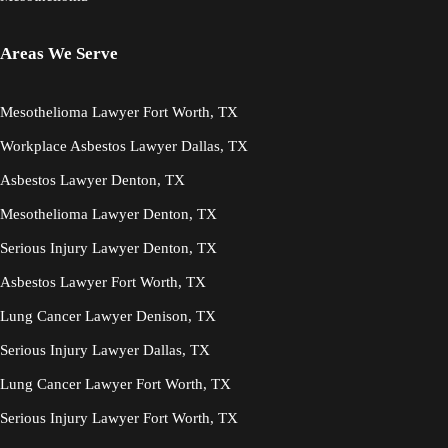
Areas We Serve
Mesothelioma Lawyer Fort Worth, TX
Workplace Asbestos Lawyer Dallas, TX
Asbestos Lawyer Denton, TX
Mesothelioma Lawyer Denton, TX
Serious Injury Lawyer Denton, TX
Asbestos Lawyer Fort Worth, TX
Lung Cancer Lawyer Denison, TX
Serious Injury Lawyer Dallas, TX
Lung Cancer Lawyer Fort Worth, TX
Serious Injury Lawyer Fort Worth, TX