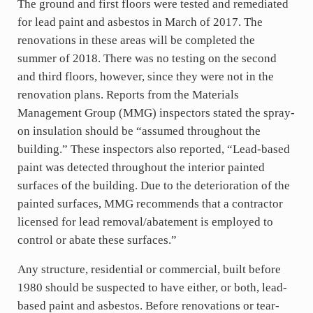
The ground and first floors were tested and remediated
for lead paint and asbestos in March of 2017. The
renovations in these areas will be completed the
summer of 2018. There was no testing on the second
and third floors, however, since they were not in the
renovation plans. Reports from the Materials
Management Group (MMG) inspectors stated the spray-
on insulation should be “assumed throughout the
building.” These inspectors also reported, “Lead-based
paint was detected throughout the interior painted
surfaces of the building. Due to the deterioration of the
painted surfaces, MMG recommends that a contractor
licensed for lead removal/abatement is employed to
control or abate these surfaces.”
Any structure, residential or commercial, built before
1980 should be suspected to have either, or both, lead-
based paint and asbestos. Before renovations or tear-