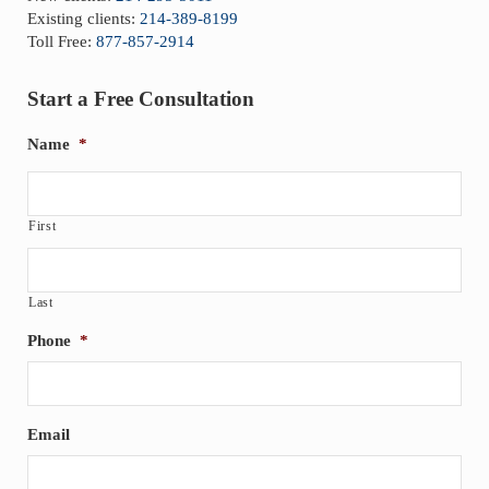
Existing clients:
214-389-8199
Toll Free:
877-857-2914
Start a Free Consultation
Name
*
First
Last
Phone
*
Email