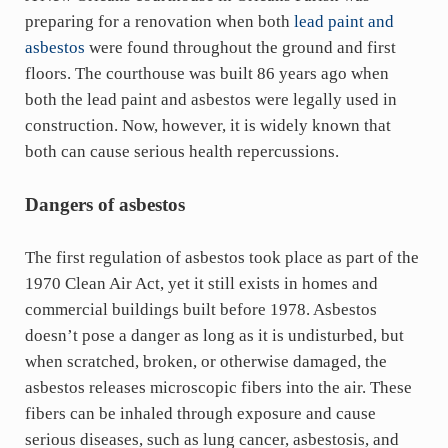
preparing for a renovation when both
lead paint and
asbestos
were found throughout the ground and first
floors. The courthouse was built 86 years ago when
both the lead paint and asbestos were legally used in
construction. Now, however, it is widely known that
both can cause serious health repercussions.
Dangers of asbestos
The first regulation of asbestos took place as part of the
1970 Clean Air Act, yet it still exists in homes and
commercial buildings built before 1978. Asbestos
doesn’t pose a danger as long as it is undisturbed, but
when scratched, broken, or otherwise damaged, the
asbestos releases microscopic fibers into the air. These
fibers can be inhaled through exposure and cause
serious diseases, such as lung cancer, asbestosis, and