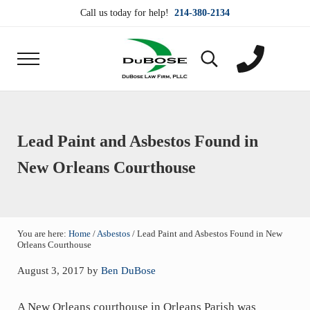
Skip to main content
Skip to header right navigation
Skip to site footer
Call us today for help!
214-380-2134
Menu
Search...
DuBose Law Firm, PLLC
Dallas mesothelioma attorneys of DuBose Law Firm
Lead Paint and Asbestos Found in
New Orleans Courthouse
You are here:
Home
/
Asbestos
/
Lead Paint and Asbestos Found in New
Orleans Courthouse
August 3, 2017
by
Ben DuBose
A New Orleans courthouse in Orleans Parish was