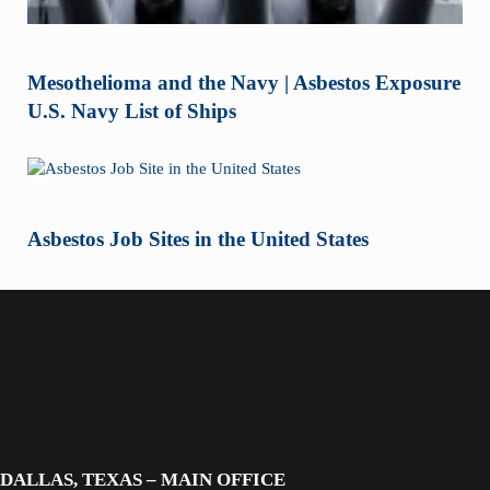
Mesothelioma and the Navy | Asbestos Exposure
U.S. Navy List of Ships
Asbestos Job Sites in the United States
DALLAS, TEXAS – MAIN OFFICE