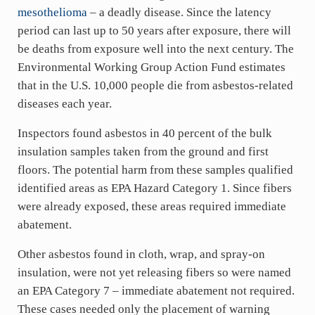
mesothelioma
– a deadly disease. Since the latency
period can last up to 50 years after exposure, there will
be deaths from exposure well into the next century. The
Environmental Working Group Action Fund estimates
that in the U.S. 10,000 people die from asbestos-related
diseases each year.
Inspectors found asbestos in 40 percent of the bulk
insulation samples taken from the ground and first
floors. The potential harm from these samples qualified
identified areas as EPA Hazard Category 1. Since fibers
were already exposed, these areas required immediate
abatement.
Other asbestos found in cloth, wrap, and spray-on
insulation, were not yet releasing fibers so were named
an EPA Category 7 – immediate abatement not required.
These cases needed only the placement of warning