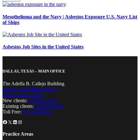
Mesothelioma and the Navy | Asbestos Exposure U.S. Navy List
of Ships
Asbestos Job Sites in the United States
DALLAS, TEXAS – MAIN OFFICE
The Adelfa B. Callejo Building
4310 N. Central Expressway
Dallas, Texas 75206
New clients:
214-380-2134
Existing clients:
214-389-8199
Toll Free:
877-857-2914
Facebook
X
LinkedIn
Instagram
Practice Areas