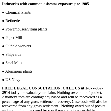
Industries with common asbestos exposure pre 1985
● Chemical Plants
● Refineries
● Powerhouses/Steam plants
● Paper Mills
● Oilfield workers
● Shipyards
● Steel Mills
● Aluminum plants
● US Navy
FREE LEGAL CONSULTATION.
CALL US at 1-877-857-
2914
today to evaluate your claim. Nothing owed out of pocket.
Attorneys fees are contingency based and will be recovered as a
percentage of any gross settlement recovery. Case costs will also be
recovered from any gross settlement. Nothing owed out of pocket
and nothing will be owed by you if we are not successful in