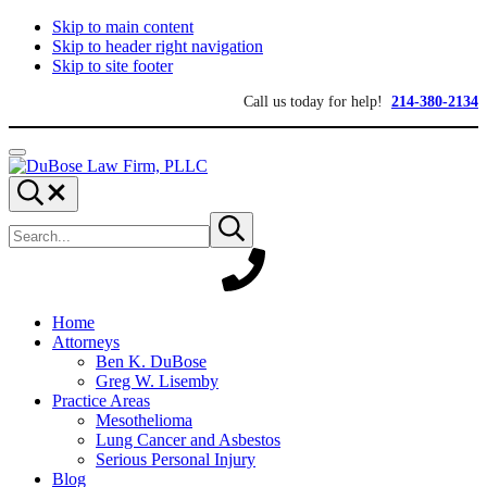
Skip to main content
Skip to header right navigation
Skip to site footer
Call us today for help!
214-380-2134
Menu
DuBose
Dallas
Search...
Law
mesothelioma
Search
Firm,
attorneys
Submit
site
search
PLLC
of
DuBose
Law
Firm
provides
Home
over
Attorneys
20
Ben K. DuBose
years
Greg W. Lisemby
of
Practice Areas
asbestos
Mesothelioma
litigation
Lung Cancer and Asbestos
experience
Serious Personal Injury
and
Blog