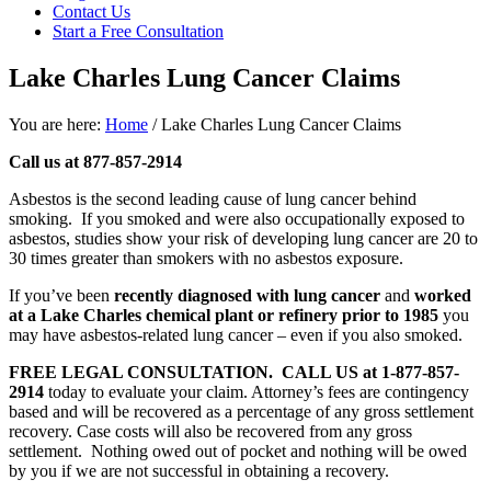
focused
Contact Us
personal
Start a Free Consultation
service
for
Lake Charles Lung Cancer Claims
maximum
results.
You are here:
Home
/
Lake Charles Lung Cancer Claims
Call us at 877-857-2914
Asbestos is the second leading cause of lung cancer behind
smoking. If you smoked and were also occupationally exposed to
asbestos, studies show your risk of developing lung cancer are 20 to
30 times greater than smokers with no asbestos exposure.
If you’ve been
recently diagnosed with lung cancer
and
worked
at a Lake Charles chemical plant or refinery prior to 1985
you
may have asbestos-related lung cancer – even if you also smoked.
FREE LEGAL CONSULTATION.
CALL US at 1-877-857-
2914
today to evaluate your claim. Attorney’s fees are contingency
based and will be recovered as a percentage of any gross settlement
recovery. Case costs will also be recovered from any gross
settlement. Nothing owed out of pocket and nothing will be owed
by you if we are not successful in obtaining a recovery.