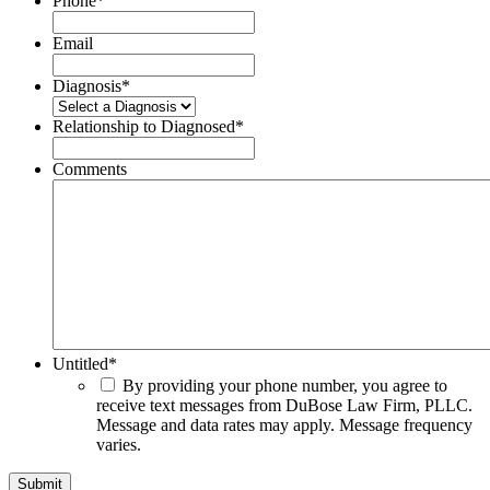
Phone
*
Email
Diagnosis
*
Relationship to Diagnosed
*
Comments
Untitled
*
By providing your phone number, you agree to
receive text messages from DuBose Law Firm, PLLC.
Message and data rates may apply. Message frequency
varies.