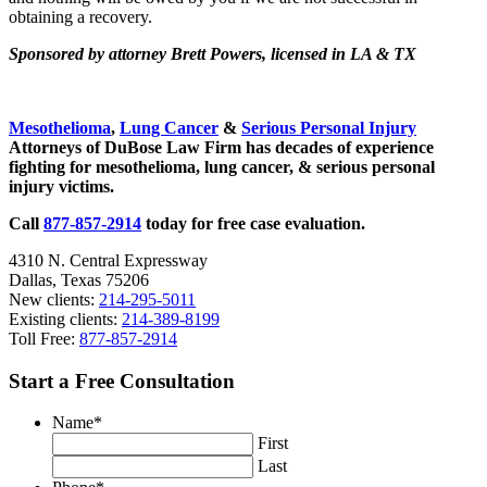
obtaining a recovery.
Sponsored by attorney Brett Powers, licensed in LA & TX
Sidebar
Mesothelioma
,
Lung Cancer
&
Serious Personal Injury
Attorneys of DuBose Law Firm has decades of experience
fighting for mesothelioma, lung cancer, & serious personal
injury victims.
Call
877-857-2914
today for free case evaluation.
4310 N. Central Expressway
Dallas, Texas 75206
New clients:
214-295-5011
Existing clients:
214-389-8199
Toll Free:
877-857-2914
Start a Free Consultation
Name
*
First
Last