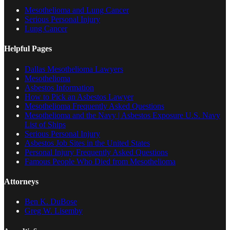
Mesothelioma and Lung Cancer
Serious Personal Injury
Lung Cancer
Helpful Pages
Dallas Mesothelioma Lawyers
Mesothelioma
Asbestos Information
How to Pick an Asbestos Lawyer
Mesothelioma Frequently Asked Questions
Mesothelioma and the Navy | Asbestos Exposure U.S. Navy
List of Ships
Serious Personal Injury
Asbestos Job Sites in the United States
Personal Injury Frequently Asked Questions
Famous People Who Died from Mesothelioma
Attorneys
Ben K. DuBose
Greg W. Lisemby