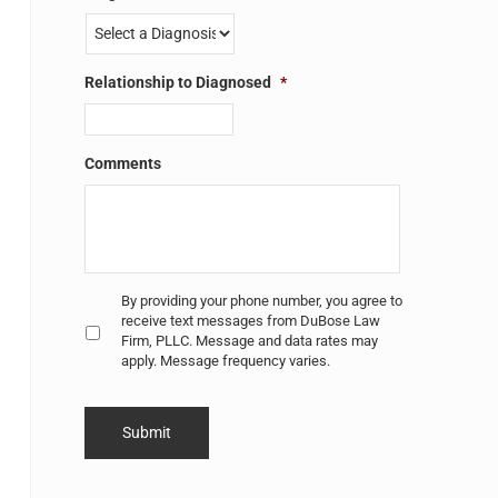
Relationship to Diagnosed
*
Comments
Untitled
*
By providing your phone number, you agree to
receive text messages from DuBose Law
Firm, PLLC. Message and data rates may
apply. Message frequency varies.