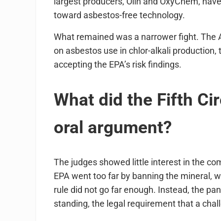
largest producers, Olin and OxyChem, have
toward asbestos-free technology.
What remained was a narrower fight. The 
on asbestos use in chlor-alkali production,
accepting the EPA’s risk findings.
What did the Fifth Ci
oral argument?
The judges showed little interest in the c
EPA went too far by banning the mineral, w
rule did not go far enough. Instead, the pane
standing, the legal requirement that a chal