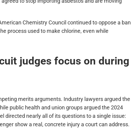
 agreed to stop importing asbestos and are moving
American Chemistry Council continued to oppose a ban
 the process used to make chlorine, even while
rcuit judges focus on during
ompeting merits arguments. Industry lawyers argued the
hile public health and union groups argued the 2024
l directed nearly all of its questions to a single issue:
lenger show a real, concrete injury a court can address.