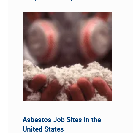
Asbestos Job Sites in the
United States