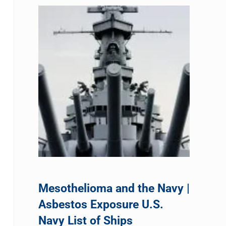
Mesothelioma and the Navy |
Asbestos Exposure U.S.
Navy List of Ships