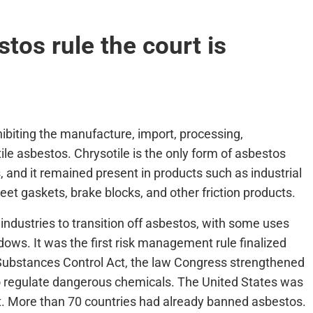
tos rule the court is
hibiting the manufacture, import, processing,
ile asbestos. Chrysotile is the only form of asbestos
s, and it remained present in products such as industrial
et gaskets, brake blocks, and other friction products.
 industries to transition off asbestos, with some uses
dows. It was the first risk management rule finalized
ubstances Control Act, the law Congress strengthened
y to regulate dangerous chemicals. The United States was
ct. More than 70 countries had already banned asbestos.