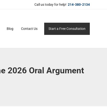
Call us today for help!
214-380-2134
Blog
Contact Us
Start a Free Consultation
ersonal service for maximum results.
une 2026 Oral Argument