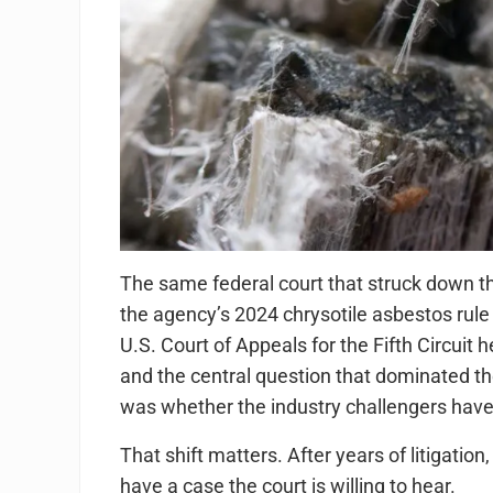
The same federal court that struck down t
the agency’s 2024 chrysotile asbestos rule 
U.S. Court of Appeals for the Fifth Circuit
and the central question that dominated t
was whether the industry challengers have an
That shift matters. After years of litigati
have a case the court is willing to hear.