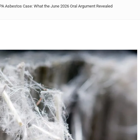
 EPA Asbestos Case: What the June 2026 Oral Argument Revealed