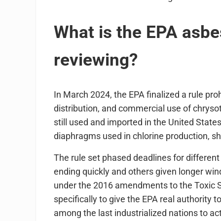
What is the EPA asbes
reviewing?
In March 2024, the EPA finalized a rule pro
distribution, and commercial use of chrysot
still used and imported in the United State
diaphragms used in chlorine production, she
The rule set phased deadlines for different
ending quickly and others given longer win
under the 2016 amendments to the Toxic S
specifically to give the EPA real authorit
among the last industrialized nations to a