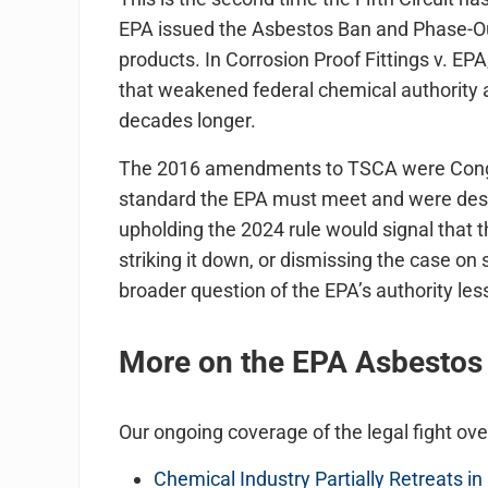
EPA issued the Asbestos Ban and Phase-Ou
products. In Corrosion Proof Fittings v. EP
that weakened federal chemical authority a
decades longer.
The 2016 amendments to TSCA were Congres
standard the EPA must meet and were desig
upholding the 2024 rule would signal that
striking it down, or dismissing the case on
broader question of the EPA’s authority less
More on the EPA Asbestos B
Our ongoing coverage of the legal fight ove
Chemical Industry Partially Retreats i