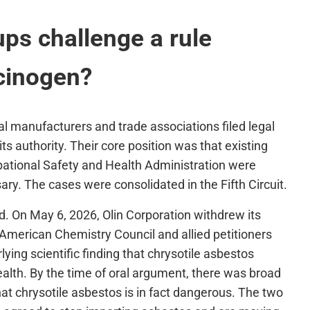
ps challenge a rule
cinogen?
cal manufacturers and trade associations filed legal
s authority. Their core position was that existing
pational Safety and Health Administration were
ary. The cases were consolidated in the Fifth Circuit.
d. On May 6, 2026, Olin Corporation withdrew its
 American Chemistry Council and allied petitioners
ying scientific finding that chrysotile asbestos
alth. By the time of oral argument, there was broad
t chrysotile asbestos is in fact dangerous. The two