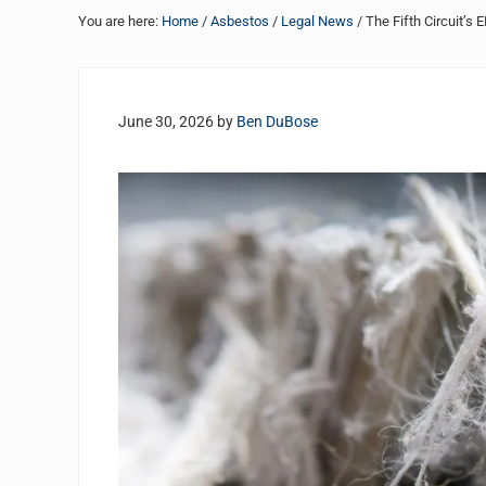
You are here:
Home
/
Asbestos
/
Legal News
/
The Fifth Circuit’s
June 30, 2026
by
Ben DuBose