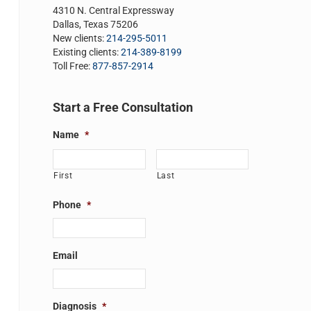
4310 N. Central Expressway
Dallas, Texas 75206
New clients:
214-295-5011
Existing clients:
214-389-8199
Toll Free:
877-857-2914
Start a Free Consultation
Name
*
First
Last
Phone
*
Email
Diagnosis
*