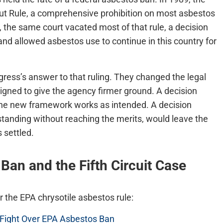
t Rule, a comprehensive prohibition on most asbestos
A, the same court vacated most of that rule, a decision
nd allowed asbestos use to continue in this country for
s’s answer to that ruling. They changed the legal
ned to give the agency firmer ground. A decision
 the new framework works as intended. A decision
 standing without reaching the merits, would leave the
 settled.
an and the Fifth Circuit Case
r the EPA chrysotile asbestos rule:
n Fight Over EPA Asbestos Ban