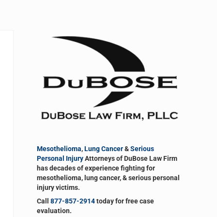
Sidebar
Mesothelioma
,
Lung Cancer
&
Serious
Personal Injury
Attorneys of DuBose Law Firm
has decades of experience fighting for
mesothelioma, lung cancer, & serious personal
injury victims.
Call
877-857-2914
today for free case
evaluation.