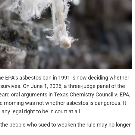
he EPA’s asbestos ban in 1991 is now deciding whether
survives. On June 1, 2026, a three-judge panel of the
 heard oral arguments in Texas Chemistry Council v. EPA,
he morning was not whether asbestos is dangerous. It
y legal right to be in court at all.
on, the people who sued to weaken the rule may no longer