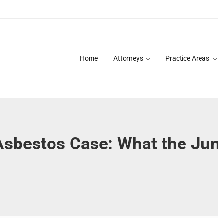
Home
Attorneys
Practice Areas
des over 20 years of asbestos litigation experience and focused p
A Asbestos Case: What the J