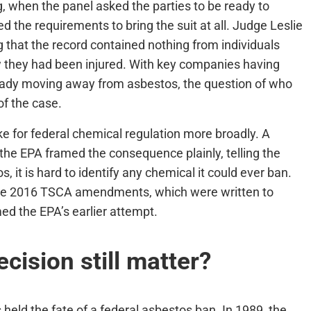
, when the panel asked the parties to be ready to
d the requirements to bring the suit at all. Judge Leslie
g that the record contained nothing from individuals
w they had been injured. With key companies having
eady moving away from asbestos, the question of who
of the case.
e for federal chemical regulation more broadly. A
the EPA framed the consequence plainly, telling the
, it is hard to identify any chemical it could ever ban.
the 2016 TSCA amendments, which were written to
d the EPA’s earlier attempt.
ision still matter?
s held the fate of a federal asbestos ban. In 1989, the