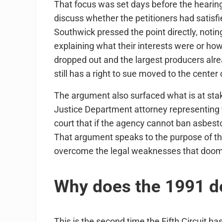
That focus was set days before the hearing
discuss whether the petitioners had satisfie
Southwick pressed the point directly, notin
explaining what their interests were or ho
dropped out and the largest producers alr
still has a right to sue moved to the center 
The argument also surfaced what is at stak
Justice Department attorney representing 
court that if the agency cannot ban asbestos
That argument speaks to the purpose of 
overcome the legal weaknesses that doome
Why does the 1991 dec
This is the second time the Fifth Circuit ha