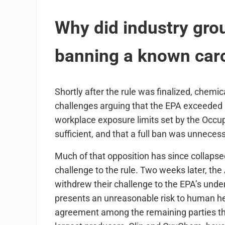
Why did industry grou
banning a known car
Shortly after the rule was finalized, chemi
challenges arguing that the EPA exceeded it
workplace exposure limits set by the Occu
sufficient, and that a full ban was unnecess
Much of that opposition has since collapse
challenge to the rule. Two weeks later, the
withdrew their challenge to the EPA’s underl
presents an unreasonable risk to human he
agreement among the remaining parties tha