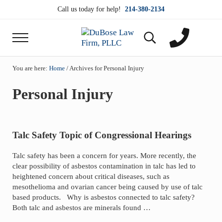
Skip to main content
Skip to header right navigation
Skip to site footer
Call us today for help!
214-380-2134
Menu
Search...
DuBose Law Firm, PLLC
Dallas mesothelioma attorneys of DuBose Law Firm
You are here:
Home
/
Archives for Personal Injury
Personal Injury
Talc Safety Topic of Congressional Hearings
Talc safety has been a concern for years. More recently, the
clear possibility of asbestos contamination in talc has led to
heightened concern about critical diseases, such as
mesothelioma and ovarian cancer being caused by use of talc
based products. Why is asbestos connected to talc safety?
Both talc and asbestos are minerals found …