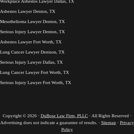
Workplace Asbestos Lawyer Dallas, TX
Asbestos Lawyer Denton, TX
Mesothelioma Lawyer Denton, TX
Serious Injury Lawyer Denton, TX
Asbestos Lawyer Fort Worth, TX
Lung Cancer Lawyer Denison, TX
Serious Injury Lawyer Dallas, TX
Lung Cancer Lawyer Fort Worth, TX
Serious Injury Lawyer Fort Worth, TX
Copyright © 2026 ·
DuBose Law Firm, PLLC
· All Rights Reserved ·
Advertising does not indicate a guarantee of results. ·
Sitemap
·
Privacy
Policy