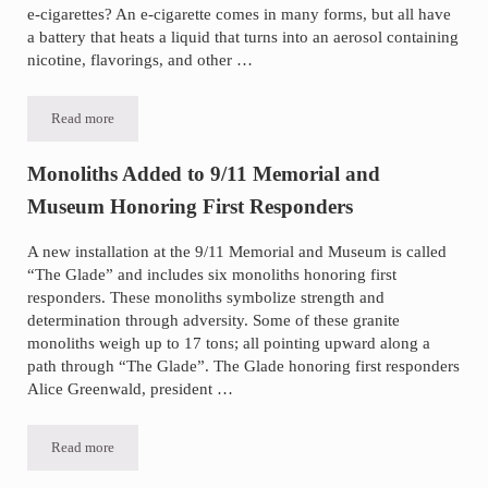
e-cigarettes? An e-cigarette comes in many forms, but all have
a battery that heats a liquid that turns into an aerosol containing
nicotine, flavorings, and other …
Read more
E-Cigarettes and Teen Risks
Monoliths Added to 9/11 Memorial and
Museum Honoring First Responders
A new installation at the 9/11 Memorial and Museum is called
“The Glade” and includes six monoliths honoring first
responders. These monoliths symbolize strength and
determination through adversity. Some of these granite
monoliths weigh up to 17 tons; all pointing upward along a
path through “The Glade”. The Glade honoring first responders
Alice Greenwald, president …
Read more
Monoliths Added to 9/11 Memorial and Museum Honoring First Res