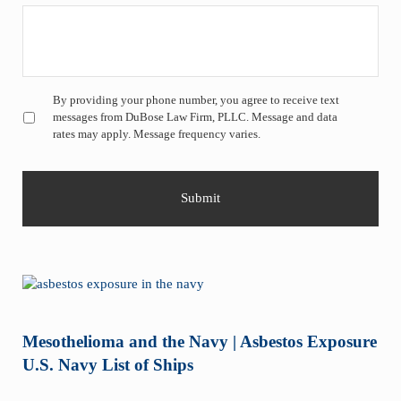
Untitled
*
By providing your phone number, you agree to receive text
messages from DuBose Law Firm, PLLC. Message and data
rates may apply. Message frequency varies.
Mesothelioma and the Navy | Asbestos Exposure
U.S. Navy List of Ships