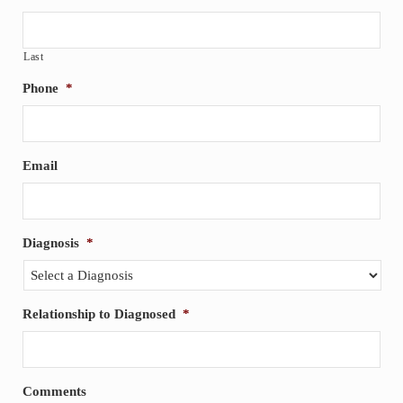
Last
Phone
*
Email
Diagnosis
*
Relationship to Diagnosed
*
Comments