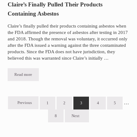
Claire’s Finally Pulled Their Products
Containing Asbestos
Claire’s finally pulled their products containing asbestos when
the FDA affirmed the presence of asbestos after testing in 2017
and 2018. Though the removal was voluntary, it occurred only
after the FDA issued a warning against the three contaminated
products. Since the FDA does not have jurisdiction, they
believed this was warranted since Claire’s initially …
Read more
Claire’s Finally Pulled Their Products Containing Asbestos
Inter
…
Previous
1
2
3
4
5
Go to page
Go to page
Go to page
Go to page
Go to page
8
Next
Go to page