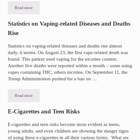
Read more
Talc Safety Topic of Congressional Hearings
Statistics on Vaping-related Diseases and Deaths
Rise
Statistics on vaping-related diseases and deaths rise almost
daily, it seems. On August 23, the first vape-related death was
found. This patient used vaping for the nicotine content.
Another five deaths were reported within a month – some using
vapes containing THC, others nicotine. On September 11, the
Trump Administration pushed for a ban on …
Read more
Statistics on Vaping-related Diseases and Deaths Rise
E-Cigarettes and Teen Risks
E-cigarettes and teen risks become more evident as teens,
young adults, and even children are showing the danger signs
of using these e-cigarettes in all their various forms. What are