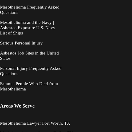
Mesothelioma Frequently Asked
Questions
Mesothelioma and the Navy |
Asbestos Exposure U.S. Navy
List of Ships
Serious Personal Injury
Asbestos Job Sites in the United
States
Personal Injury Frequently Asked
Questions
Famous People Who Died from
Mesothelioma
Areas We Serve
Mesothelioma Lawyer Fort Worth, TX