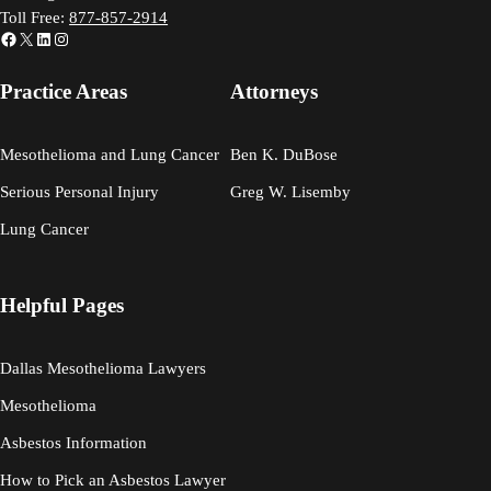
Toll Free:
877-857-2914
Facebook
X
LinkedIn
Instagram
Practice Areas
Attorneys
Mesothelioma and Lung Cancer
Ben K. DuBose
Serious Personal Injury
Greg W. Lisemby
Lung Cancer
Helpful Pages
Dallas Mesothelioma Lawyers
Mesothelioma
Asbestos Information
How to Pick an Asbestos Lawyer