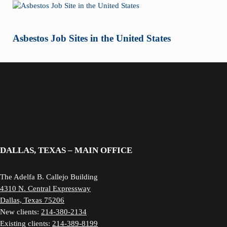
Asbestos Job Sites in the United States
DALLAS, TEXAS – MAIN OFFICE
The Adelfa B. Callejo Building
4310 N. Central Expressway
Dallas, Texas 75206
New clients:
214-380-2134
Existing clients:
214-389-8199