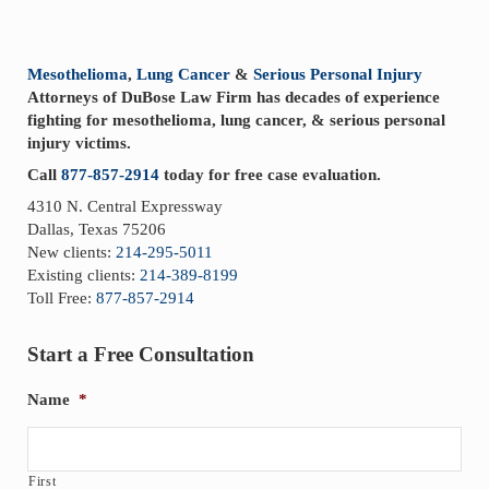
Sidebar
Mesothelioma
,
Lung Cancer
&
Serious Personal Injury
Attorneys of DuBose Law Firm has decades of experience
fighting for mesothelioma, lung cancer, & serious personal
injury victims.
Call
877-857-2914
today for free case evaluation.
4310 N. Central Expressway
Dallas, Texas 75206
New clients:
214-295-5011
Existing clients:
214-389-8199
Toll Free:
877-857-2914
Start a Free Consultation
Name
*
First