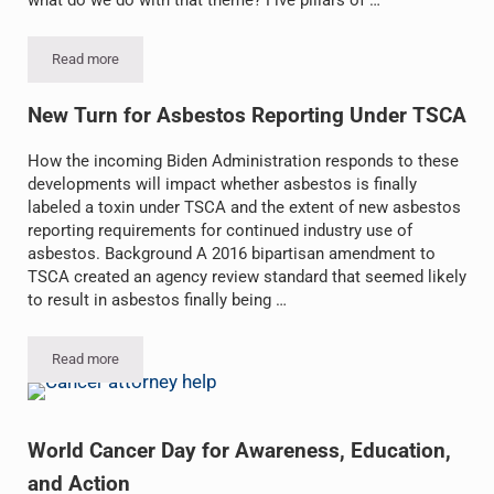
Read more
Earth Day 2021: Restore Our Earth
New Turn for Asbestos Reporting Under TSCA
How the incoming Biden Administration responds to these
developments will impact whether asbestos is finally
labeled a toxin under TSCA and the extent of new asbestos
reporting requirements for continued industry use of
asbestos. Background A 2016 bipartisan amendment to
TSCA created an agency review standard that seemed likely
to result in asbestos finally being …
Read more
New Turn for Asbestos Reporting Under TSCA
World Cancer Day for Awareness, Education,
and Action