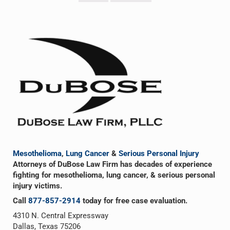
Sidebar
Mesothelioma
,
Lung Cancer
&
Serious Personal Injury
Attorneys of DuBose Law Firm has decades of experience
fighting for mesothelioma, lung cancer, & serious personal
injury victims.
Call
877-857-2914
today for free case evaluation.
4310 N. Central Expressway
Dallas, Texas 75206