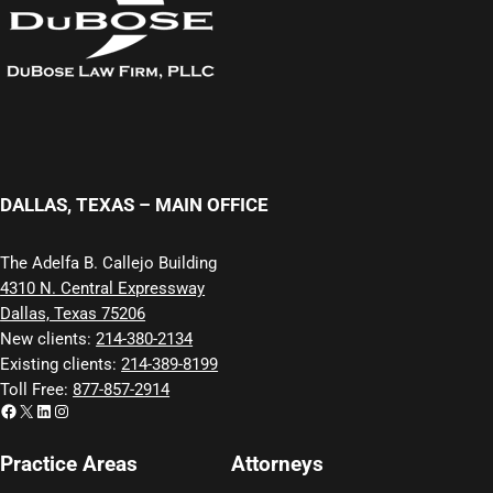
DALLAS, TEXAS – MAIN OFFICE
The Adelfa B. Callejo Building
4310 N. Central Expressway
Dallas, Texas 75206
New clients:
214-380-2134
Existing clients:
214-389-8199
Toll Free:
877-857-2914
Facebook
X
LinkedIn
Instagram
Practice Areas
Attorneys