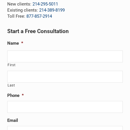
New clients:
214-295-5011
Existing clients:
214-389-8199
Toll Free:
877-857-2914
Start a Free Consultation
Name
*
First
Last
Phone
*
Email