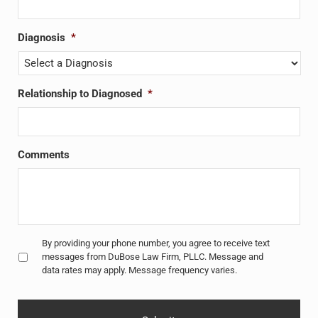
Diagnosis
*
Relationship to Diagnosed
*
Comments
Untitled
*
By providing your phone number, you agree to receive text
messages from DuBose Law Firm, PLLC. Message and
data rates may apply. Message frequency varies.