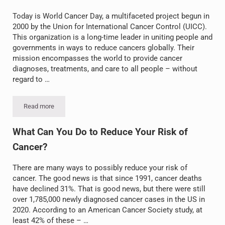
Today is World Cancer Day, a multifaceted project begun in
2000 by the Union for International Cancer Control (UICC).
This organization is a long-time leader in uniting people and
governments in ways to reduce cancers globally. Their
mission encompasses the world to provide cancer
diagnoses, treatments, and care to all people – without
regard to …
Read more
World Cancer Day for Awareness, Education, and Action
What Can You Do to Reduce Your Risk of
Cancer?
There are many ways to possibly reduce your risk of
cancer. The good news is that since 1991, cancer deaths
have declined 31%. That is good news, but there were still
over 1,785,000 newly diagnosed cancer cases in the US in
2020. According to an American Cancer Society study, at
least 42% of these – …