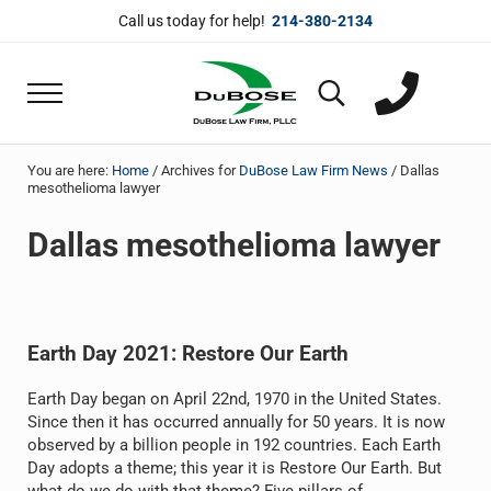
Skip to main content
Skip to header right navigation
Skip to site footer
Call us today for help!
214-380-2134
Menu
Search...
DuBose Law Firm, PLLC
Dallas mesothelioma attorneys of DuBose Law 
You are here:
Home
/
Archives for
DuBose Law Firm News
/
Dallas
mesothelioma lawyer
Dallas mesothelioma lawyer
Earth Day 2021: Restore Our Earth
Earth Day began on April 22nd, 1970 in the United States.
Since then it has occurred annually for 50 years. It is now
observed by a billion people in 192 countries. Each Earth
Day adopts a theme; this year it is Restore Our Earth. But
what do we do with that theme? Five pillars of …