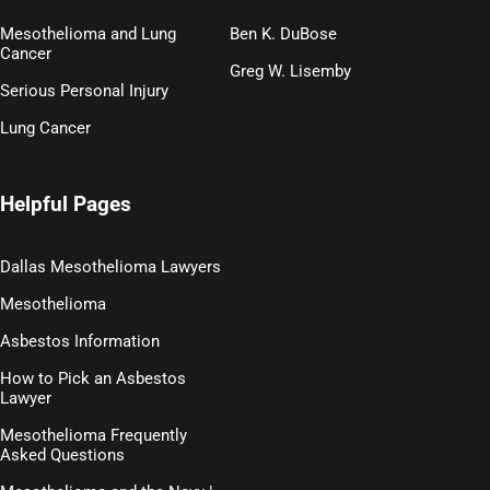
Mesothelioma and Lung
Ben K. DuBose
Cancer
Greg W. Lisemby
Serious Personal Injury
Lung Cancer
Helpful Pages
Dallas Mesothelioma Lawyers
Mesothelioma
Asbestos Information
How to Pick an Asbestos
Lawyer
Mesothelioma Frequently
Asked Questions