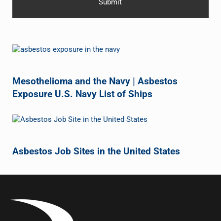
Mesothelioma and the Navy | Asbestos
Exposure U.S. Navy List of Ships
Asbestos Job Sites in the United States