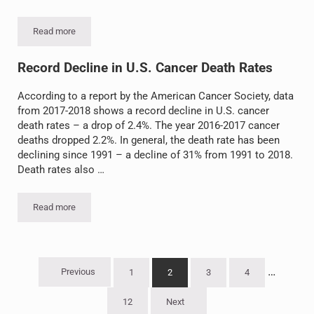
Read more
What Can You Do to Reduce Your Risk of Cancer?
Record Decline in U.S. Cancer Death Rates
According to a report by the American Cancer Society, data
from 2017-2018 shows a record decline in U.S. cancer
death rates – a drop of 2.4%. The year 2016-2017 cancer
deaths dropped 2.2%. In general, the death rate has been
declining since 1991 – a decline of 31% from 1991 to 2018.
Death rates also …
Read more
Record Decline in U.S. Cancer Death Rates
Interim 
…
Previous
1
2
3
4
Go to page
Go to page
Go to page
Go to page
12
Next
Go to page