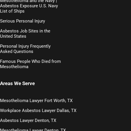
Mesothelioma and the Navy |
Asbestos Exposure U.S. Navy
List of Ships
Serious Personal Injury
Asbestos Job Sites in the
United States
Personal Injury Frequently
Asked Questions
Famous People Who Died from
Mesothelioma
Areas We Serve
Mesothelioma Lawyer Fort Worth, TX
Workplace Asbestos Lawyer Dallas, TX
Asbestos Lawyer Denton, TX
Mesothelioma Lawyer Denton, TX