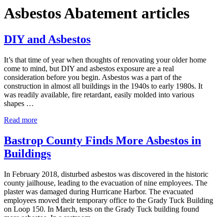
Asbestos Abatement articles
DIY and Asbestos
It’s that time of year when thoughts of renovating your older home
come to mind, but DIY and asbestos exposure are a real
consideration before you begin. Asbestos was a part of the
construction in almost all buildings in the 1940s to early 1980s. It
was readily available, fire retardant, easily molded into various
shapes …
DIY and Asbestos
Read more
Bastrop County Finds More Asbestos in
Buildings
In February 2018, disturbed asbestos was discovered in the historic
county jailhouse, leading to the evacuation of nine employees. The
plaster was damaged during Hurricane Harbor. The evacuated
employees moved their temporary office to the Grady Tuck Building
on Loop 150. In March, tests on the Grady Tuck building found