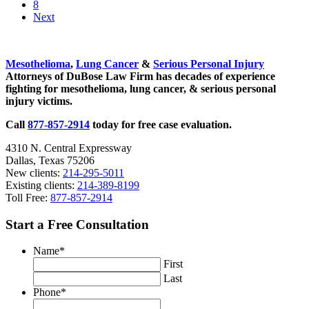
Go to page
8
Next
Sidebar
Mesothelioma
,
Lung Cancer
&
Serious Personal Injury
Attorneys of DuBose Law Firm has decades of experience
fighting for mesothelioma, lung cancer, & serious personal
injury victims.
Call
877-857-2914
today for free case evaluation.
4310 N. Central Expressway
Dallas, Texas 75206
New clients:
214-295-5011
Existing clients:
214-389-8199
Toll Free:
877-857-2914
Start a Free Consultation
Name
*
First
Last
Phone
*