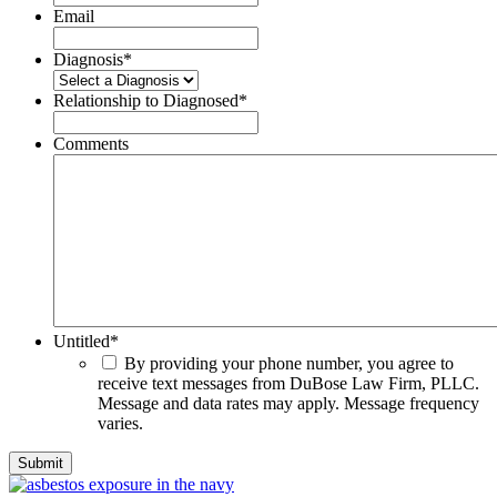
Email
Diagnosis
*
Relationship to Diagnosed
*
Comments
Untitled
*
By providing your phone number, you agree to
receive text messages from DuBose Law Firm, PLLC.
Message and data rates may apply. Message frequency
varies.