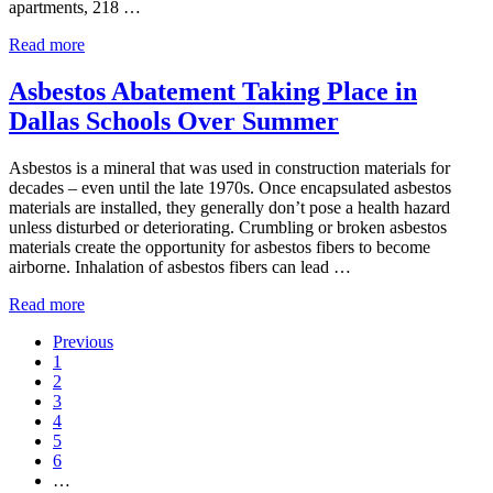
apartments, 218 …
The Drever in Dallas: Historic High-Rise Gets High-End 
Read more
Asbestos Abatement Taking Place in
Dallas Schools Over Summer
Asbestos is a mineral that was used in construction materials for
decades – even until the late 1970s. Once encapsulated asbestos
materials are installed, they generally don’t pose a health hazard
unless disturbed or deteriorating. Crumbling or broken asbestos
materials create the opportunity for asbestos fibers to become
airborne. Inhalation of asbestos fibers can lead …
Asbestos Abatement Taking Place in Dallas Schools Ove
Read more
Previous
Go to page
1
Go to page
2
Go to page
3
Go to page
4
Go to page
5
Go to page
6
Interim pages omitted
…