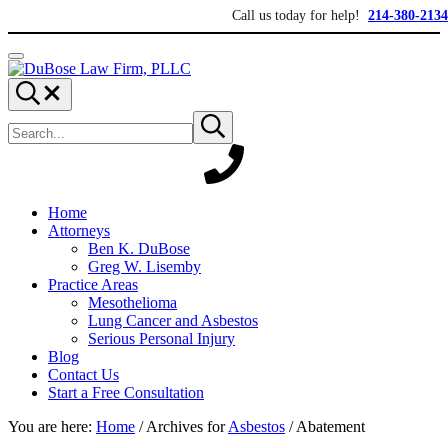
Skip to main content
Skip to header right navigation
Skip to site footer
Call us today for help!
214-380-2134
Menu
DuBose Law Firm, PLLC
Dallas mesothelioma attorneys of DuBose Law Firm provides over 20 ye
Search...
Search site
Submit search
Home
Attorneys
Ben K. DuBose
Greg W. Lisemby
Practice Areas
Mesothelioma
Lung Cancer and Asbestos
Serious Personal Injury
Blog
Contact Us
Start a Free Consultation
You are here:
Home
/
Archives for
Asbestos
/
Abatement