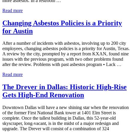
more asbestos. In a restroom …
Bastrop County Finds More Asbestos in Buildings
Read more
Changing Asbestos Policies is a Priority
for Austin
After a number of incidents with asbestos, involving up to 200 city
employees, changing asbestos policies is a priority for Austin, Texas.
A review by the city, prompted by a report from KXAN, found nine
issues with the previous program, with two other problems found
after the review. Problems with past asbestos program • Lack …
Changing Asbestos Policies is a Priority for Austin
Read more
The Drever in Dallas: Historic High-Rise
Gets High-End Renovation
Downtown Dallas will have a new shining star when the renovation
of the former First National Bank tower at 1401 Elm Street is
complete. Once the tallest building in Dallas, this 52-year-old
skyscraper, long-vacant, is in the midst of a major redesign and
upgrade. The Drever will consist of a combination of 324