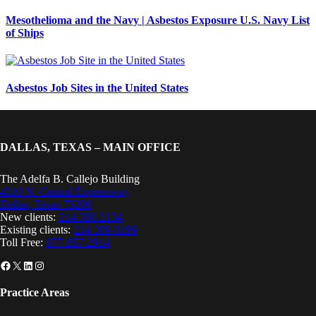
Mesothelioma and the Navy | Asbestos Exposure U.S. Navy List
of Ships
Asbestos Job Sites in the United States
DALLAS, TEXAS – MAIN OFFICE
The Adelfa B. Callejo Building
4310 N. Central Expressway
Dallas, Texas 75206
New clients:
214-380-2134
Existing clients:
214-389-8199
Toll Free:
877-857-2914
Facebook
X
LinkedIn
Instagram
Practice Areas