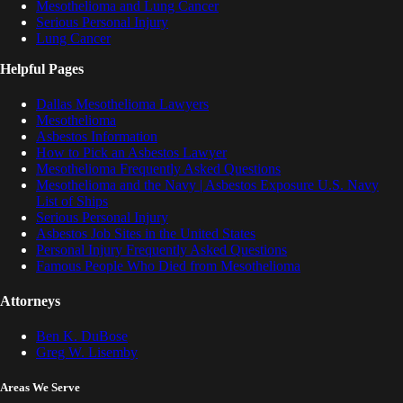
Mesothelioma and Lung Cancer
Serious Personal Injury
Lung Cancer
Helpful Pages
Dallas Mesothelioma Lawyers
Mesothelioma
Asbestos Information
How to Pick an Asbestos Lawyer
Mesothelioma Frequently Asked Questions
Mesothelioma and the Navy | Asbestos Exposure U.S. Navy
List of Ships
Serious Personal Injury
Asbestos Job Sites in the United States
Personal Injury Frequently Asked Questions
Famous People Who Died from Mesothelioma
Attorneys
Ben K. DuBose
Greg W. Lisemby
Areas We Serve