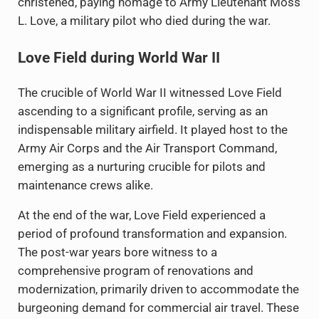
christened, paying homage to Army Lieutenant Moss
L. Love, a military pilot who died during the war.
Love Field during World War II
The crucible of World War II witnessed Love Field
ascending to a significant profile, serving as an
indispensable military airfield. It played host to the
Army Air Corps and the Air Transport Command,
emerging as a nurturing crucible for pilots and
maintenance crews alike.
At the end of the war, Love Field experienced a
period of profound transformation and expansion.
The post-war years bore witness to a
comprehensive program of renovations and
modernization, primarily driven to accommodate the
burgeoning demand for commercial air travel. These