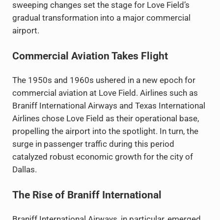
sweeping changes set the stage for Love Field’s
gradual transformation into a major commercial
airport.
Commercial Aviation Takes Flight
The 1950s and 1960s ushered in a new epoch for
commercial aviation at Love Field. Airlines such as
Braniff International Airways and Texas International
Airlines chose Love Field as their operational base,
propelling the airport into the spotlight. In turn, the
surge in passenger traffic during this period
catalyzed robust economic growth for the city of
Dallas.
The Rise of Braniff International
Braniff International Airways, in particular, emerged