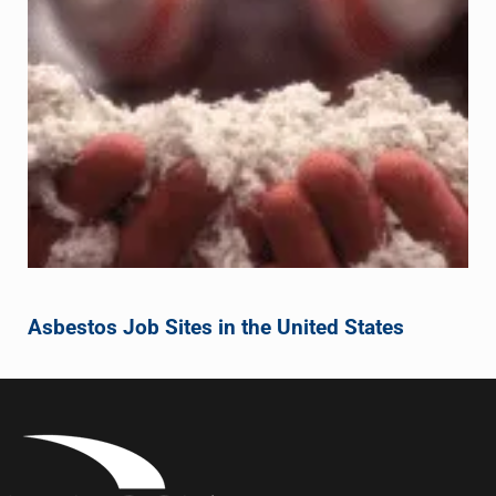
Asbestos Job Sites in the United States