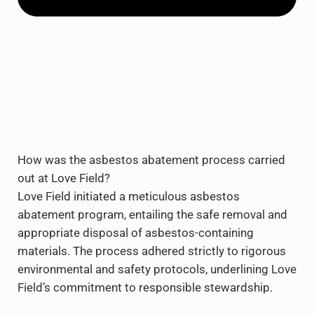
How was the asbestos abatement process carried
out at Love Field?
Love Field initiated a meticulous asbestos
abatement program, entailing the safe removal and
appropriate disposal of asbestos-containing
materials. The process adhered strictly to rigorous
environmental and safety protocols, underlining Love
Field’s commitment to responsible stewardship.