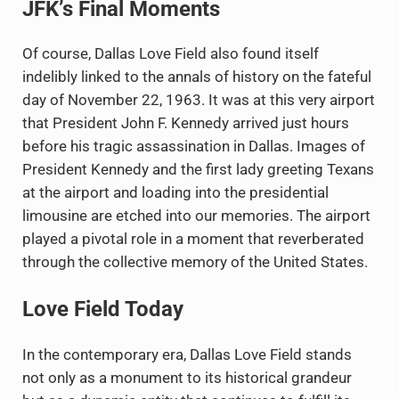
JFK’s Final Moments
Of course, Dallas Love Field also found itself
indelibly linked to the annals of history on the fateful
day of November 22, 1963. It was at this very airport
that President John F. Kennedy arrived just hours
before his tragic assassination in Dallas. Images of
President Kennedy and the first lady greeting Texans
at the airport and loading into the presidential
limousine are etched into our memories. The airport
played a pivotal role in a moment that reverberated
through the collective memory of the United States.
Love Field Today
In the contemporary era, Dallas Love Field stands
not only as a monument to its historical grandeur