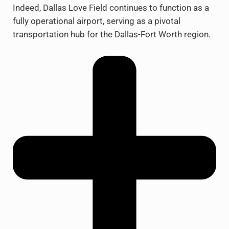
Indeed, Dallas Love Field continues to function as a
fully operational airport, serving as a pivotal
transportation hub for the Dallas-Fort Worth region.