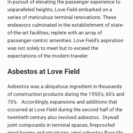
In pursuit of elevating the passenger experience to
unparalleled heights, Love Field embarked on a
series of meticulous terminal renovations. These
endeavors culminated in the establishment of state-
of-the-art facilities, replete with an array of
passenger-centric amenities. Love Field’s aspiration
was not solely to meet but to exceed the
expectations of the modern traveler.
Asbestos at Love Field
Asbestos was a ubiquitous ingredient in thousands
of construction products during the 1950’s, 60’s and
70’s. Accordingly, expansions and additions that
occurred at Love Field during the second half of the
twentieth century also involved asbestos. Drywall
joint compounds in terminal spaces, fireproofed
steel beams and structures, vinyl asbestos floor tile