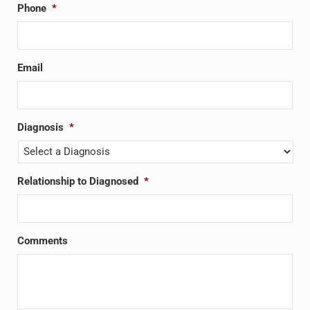
Phone
*
Email
Diagnosis
*
Relationship to Diagnosed
*
Comments