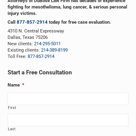
Attorneys of DuBose Law Firm has decades of experience
fighting for mesothelioma, lung cancer, & serious personal
injury victims.
Call
877-857-2914
today for free case evaluation.
4310 N. Central Expressway
Dallas, Texas 75206
New clients:
214-295-5011
Existing clients:
214-389-8199
Toll Free:
877-857-2914
Start a Free Consultation
Name
*
First
Last