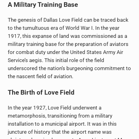
A Military Training Base
The genesis of Dallas Love Field can be traced back
to the tumultuous era of World War I. In the year
1917, this expanse of land was commissioned as a
military training base for the preparation of aviators
for combat duty under the United States Army Air
Service’s aegis. This initial role of the field
underscored the nation’s burgeoning commitment to
the nascent field of aviation.
The Birth of Love Field
In the year 1927, Love Field underwent a
metamorphosis, transitioning from a military
installation to a municipal airport. It was in this
juncture of history that the airport name was