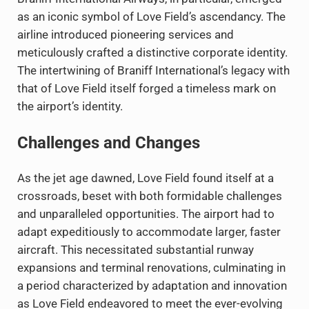
as an iconic symbol of Love Field’s ascendancy. The
airline introduced pioneering services and
meticulously crafted a distinctive corporate identity.
The intertwining of Braniff International’s legacy with
that of Love Field itself forged a timeless mark on
the airport’s identity.
Challenges and Changes
As the jet age dawned, Love Field found itself at a
crossroads, beset with both formidable challenges
and unparalleled opportunities. The airport had to
adapt expeditiously to accommodate larger, faster
aircraft. This necessitated substantial runway
expansions and terminal renovations, culminating in
a period characterized by adaptation and innovation
as Love Field endeavored to meet the ever-evolving