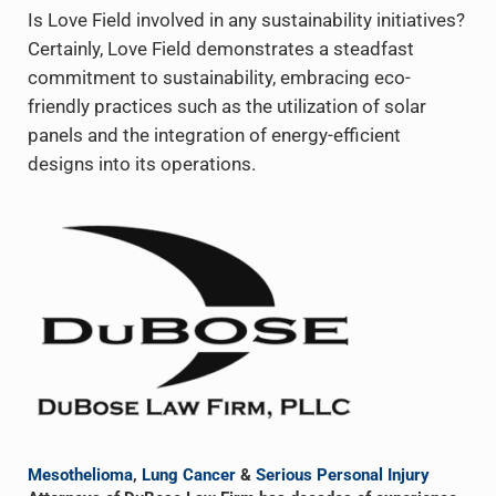
Is Love Field involved in any sustainability initiatives?
Certainly, Love Field demonstrates a steadfast
commitment to sustainability, embracing eco-
friendly practices such as the utilization of solar
panels and the integration of energy-efficient
designs into its operations.
Sidebar
Mesothelioma
,
Lung Cancer
&
Serious Personal Injury