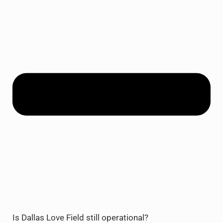
Is Dallas Love Field still operational?