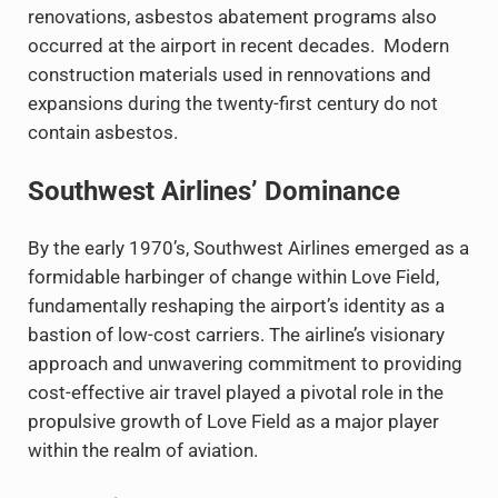
renovations, asbestos abatement programs also
occurred at the airport in recent decades. Modern
construction materials used in rennovations and
expansions during the twenty-first century do not
contain asbestos.
Southwest Airlines’ Dominance
By the early 1970’s, Southwest Airlines emerged as a
formidable harbinger of change within Love Field,
fundamentally reshaping the airport’s identity as a
bastion of low-cost carriers. The airline’s visionary
approach and unwavering commitment to providing
cost-effective air travel played a pivotal role in the
propulsive growth of Love Field as a major player
within the realm of aviation.