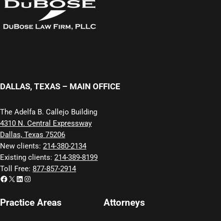
DALLAS, TEXAS – MAIN OFFICE
The Adelfa B. Callejo Building
4310 N. Central Expressway
Dallas, Texas 75206
New clients:
214-380-2134
Existing clients:
214-389-8199
Toll Free:
877-857-2914
Facebook
X
LinkedIn
Instagram
Practice Areas
Attorneys