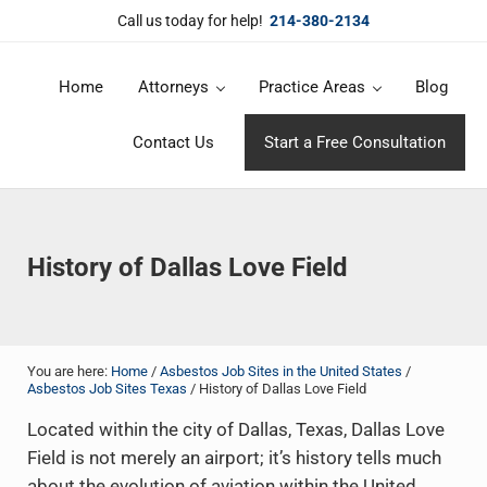
Skip to main content
Skip to header right navigation
Skip to site footer
Call us today for help!
214-380-2134
Home
Attorneys
Practice Areas
Blog
DuBose Law Firm, PLLC
Dallas mesothelioma attorneys of DuBose Law Firm provides over 20 
Contact Us
Start a Free Consultation
History of Dallas Love Field
You are here:
Home
/
Asbestos Job Sites in the United States
/
Asbestos Job Sites Texas
/
History of Dallas Love Field
Located within the city of Dallas, Texas, Dallas Love
Field is not merely an airport; it’s history tells much
about the evolution of aviation within the United