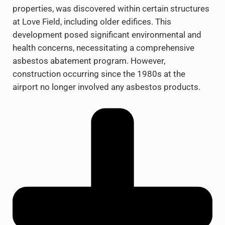
properties, was discovered within certain structures
at Love Field, including older edifices. This
development posed significant environmental and
health concerns, necessitating a comprehensive
asbestos abatement program. However,
construction occurring since the 1980s at the
airport no longer involved any asbestos products.