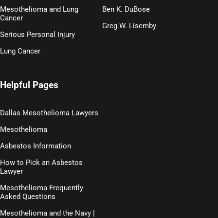
Mesothelioma and Lung
Ben K. DuBose
Cancer
Greg W. Lisemby
Serious Personal Injury
Lung Cancer
Helpful Pages
Dallas Mesothelioma Lawyers
Mesothelioma
Asbestos Information
How to Pick an Asbestos
Lawyer
Mesothelioma Frequently
Asked Questions
Mesothelioma and the Navy |