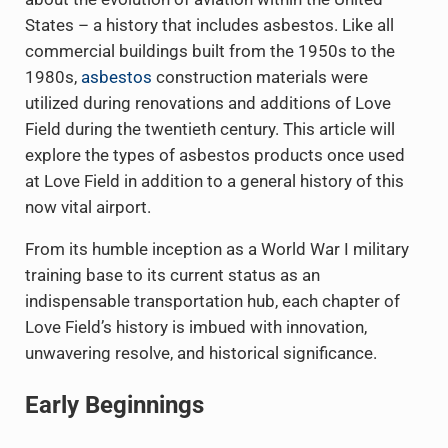
States – a history that includes asbestos. Like all
commercial buildings built from the 1950s to the
1980s,
asbestos
construction materials were
utilized during renovations and additions of Love
Field during the twentieth century. This article will
explore the types of asbestos products once used
at Love Field in addition to a general history of this
now vital airport.
From its humble inception as a World War I military
training base to its current status as an
indispensable transportation hub, each chapter of
Love Field’s history is imbued with innovation,
unwavering resolve, and historical significance.
Early Beginnings