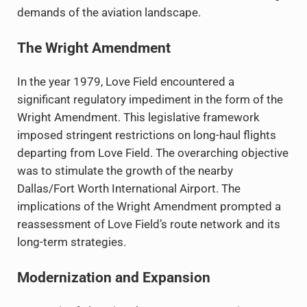
demands of the aviation landscape.
The Wright Amendment
In the year 1979, Love Field encountered a
significant regulatory impediment in the form of the
Wright Amendment. This legislative framework
imposed stringent restrictions on long-haul flights
departing from Love Field. The overarching objective
was to stimulate the growth of the nearby
Dallas/Fort Worth International Airport. The
implications of the Wright Amendment prompted a
reassessment of Love Field’s route network and its
long-term strategies.
Modernization and Expansion