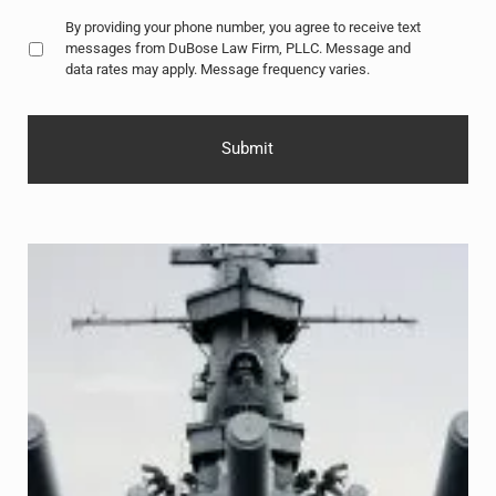
Untitled
*
By providing your phone number, you agree to receive text
messages from DuBose Law Firm, PLLC. Message and
data rates may apply. Message frequency varies.