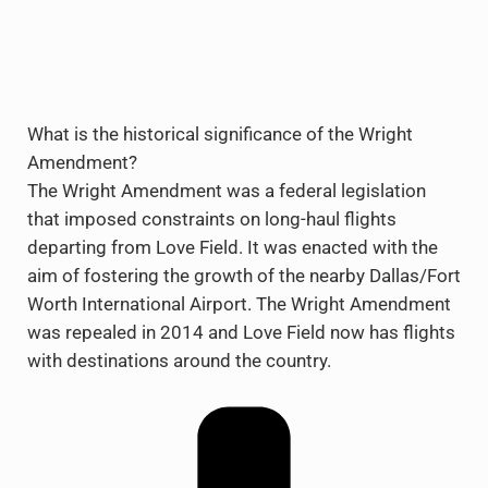
What is the historical significance of the Wright
Amendment?
The Wright Amendment was a federal legislation
that imposed constraints on long-haul flights
departing from Love Field. It was enacted with the
aim of fostering the growth of the nearby Dallas/Fort
Worth International Airport. The Wright Amendment
was repealed in 2014 and Love Field now has flights
with destinations around the country.