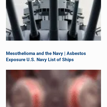
Mesothelioma and the Navy | Asbestos
Exposure U.S. Navy List of Ships