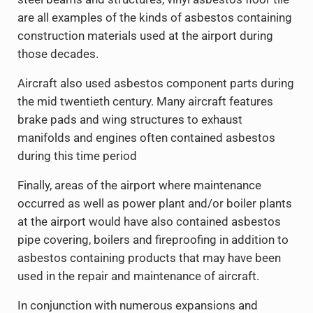
are all examples of the kinds of asbestos containing
construction materials used at the airport during
those decades.
Aircraft also used asbestos component parts during
the mid twentieth century. Many aircraft features
brake pads and wing structures to exhaust
manifolds and engines often contained asbestos
during this time period
Finally, areas of the airport where maintenance
occurred as well as power plant and/or boiler plants
at the airport would have also contained asbestos
pipe covering, boilers and fireproofing in addition to
asbestos containing products that may have been
used in the repair and maintenance of aircraft.
In conjunction with numerous expansions and