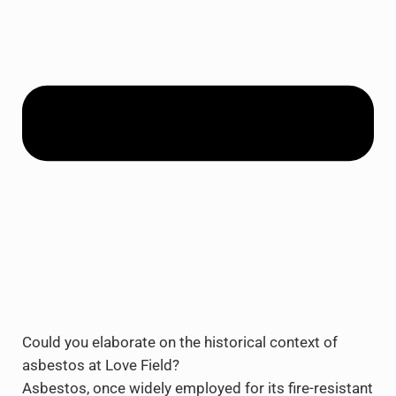
Could you elaborate on the historical context of
asbestos at Love Field?
Asbestos, once widely employed for its fire-resistant