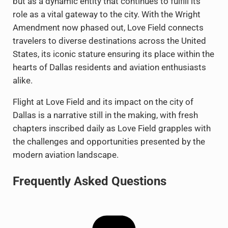
but as a dynamic entity that continues to fulfill its
role as a vital gateway to the city. With the Wright
Amendment now phased out, Love Field connects
travelers to diverse destinations across the United
States, its iconic stature ensuring its place within the
hearts of Dallas residents and aviation enthusiasts
alike.
Flight at Love Field and its impact on the city of
Dallas is a narrative still in the making, with fresh
chapters inscribed daily as Love Field grapples with
the challenges and opportunities presented by the
modern aviation landscape.
Frequently Asked Questions