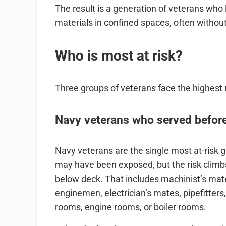
The result is a generation of veterans who
materials in confined spaces, often without 
Who is most at risk?
Three groups of veterans face the highest 
Navy veterans who served before
Navy veterans are the single most at-risk 
may have been exposed, but the risk climb
below deck. That includes machinist’s mate
enginemen, electrician’s mates, pipefitter
rooms, engine rooms, or boiler rooms.