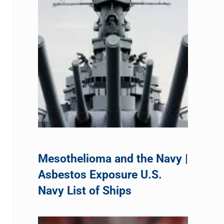
Mesothelioma and the Navy |
Asbestos Exposure U.S.
Navy List of Ships