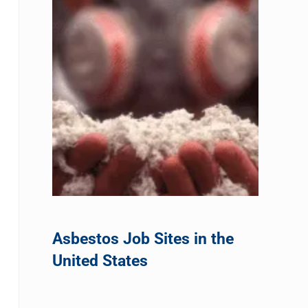
Asbestos Job Sites in the
United States