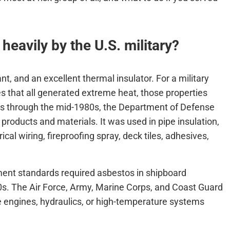
eavily by the U.S. military?
t, and an excellent thermal insulator. For a military
ses that all generated extreme heat, those properties
0s through the mid-1980s, the Department of Defense
 products and materials. It was used in pipe insulation,
rical wiring, fireproofing spray, deck tiles, adhesives,
ent standards required asbestos in shipboard
0s. The Air Force, Army, Marine Corps, and Coast Guard
re engines, hydraulics, or high-temperature systems