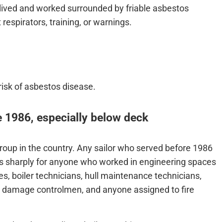
 lived and worked surrounded by friable asbestos
respirators, training, or warnings.
risk of asbestos disease.
 1986, especially below deck
group in the country. Any sailor who served before 1986
s sharply for anyone who worked in engineering spaces
s, boiler technicians, hull maintenance technicians,
s, damage controlmen, and anyone assigned to fire