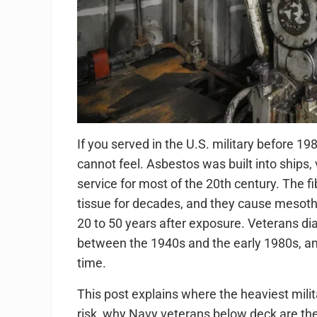
If you served in the U.S. military before 1
cannot feel. Asbestos was built into ships, 
service for most of the 20th century. The f
tissue for decades, and they cause mesoth
20 to 50 years after exposure. Veterans 
between the 1940s and the early 1980s, a
time.
This post explains where the heaviest mili
risk, why Navy veterans below deck are the 