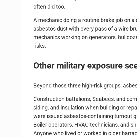
often did too.
A mechanic doing a routine brake job on a
asbestos dust with every pass of a wire b
mechanics working on generators, bulldoze
risks.
Other military exposure sc
Beyond those three high-risk groups, asb
Construction battalions, Seabees, and com
siding, and insulation when building or repair
were issued asbestos-containing turnout g
Boiler operators, HVAC technicians, and sh
Anyone who lived or worked in older barrac