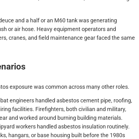
 deuce and a half or an M60 tank was generating
rush or air hose. Heavy equipment operators and
rs, cranes, and field maintenance gear faced the same
enarios
estos exposure was common across many other roles.
bat engineers handled asbestos cement pipe, roofing,
ing facilities. Firefighters, both civilian and military,
ear and worked around burning building materials.
ipyard workers handled asbestos insulation routinely.
ks, hangars, or base housing built before the 1980s