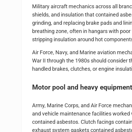
Military aircraft mechanics across all bra
shields, and insulation that contained asbe
grinding, and replacing brake pads and lini
breathing zone, often in hangars with poor
stripping insulation around hot components 
Air Force, Navy, and Marine aviation mech
War II through the 1980s should consider 
handled brakes, clutches, or engine insulat
Motor pool and heavy equipmen
Army, Marine Corps, and Air Force mechan
and vehicle maintenance facilities worked
contained asbestos. Clutch facings contai
exhaust system gaskets contained asbestos.