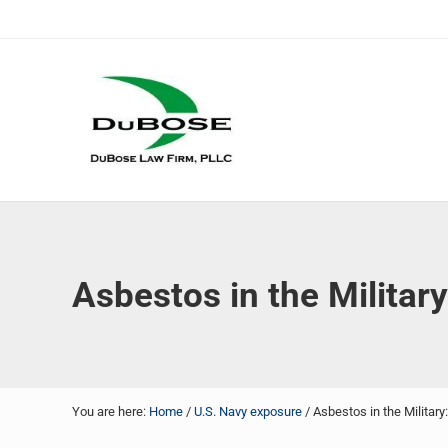
Skip to main content
Skip to header right navigation
Skip to site footer
DuBose Law Firm, PLLC
Dallas mesothelioma attorneys of DuBose Law Firm provi
Asbestos in the Military
You are here:
Home
/
U.S. Navy exposure
/
Asbestos in the Military: