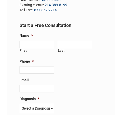
Existing clients:
214-389-8199
Toll Free:
877-857-2914
Start a Free Consultation
Name
*
First
Last
Phone
*
Email
Diagnosis
*