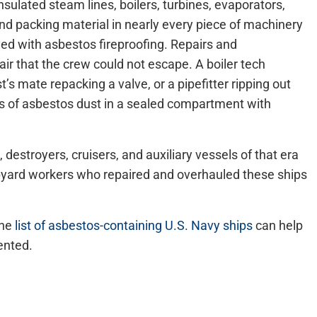
sulated steam lines, boilers, turbines, evaporators,
d packing material in nearly every piece of machinery
d with asbestos fireproofing. Repairs and
air that the crew could not escape. A boiler tech
’s mate repacking a valve, or a pipefitter ripping out
uds of asbestos dust in a sealed compartment with
, destroyers, cruisers, and auxiliary vessels of that era
ipyard workers who repaired and overhauled these ships
the
list of asbestos-containing U.S. Navy ships
can help
ented.