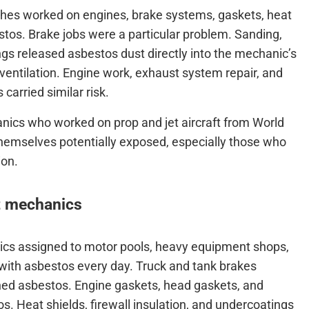
nches worked on engines, brake systems, gaskets, heat
stos. Brake jobs were a particular problem. Sanding,
ngs released asbestos dust directly into the mechanic’s
 ventilation. Engine work, exhaust system repair, and
carried similar risk.
anics who worked on prop and jet aircraft from World
themselves potentially exposed, especially those who
ion.
t mechanics
ics assigned to motor pools, heavy equipment shops,
 with asbestos every day. Truck and tank brakes
ned asbestos. Engine gaskets, head gaskets, and
 Heat shields, firewall insulation, and undercoatings