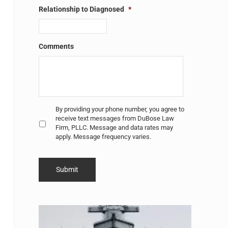
Relationship to Diagnosed
*
Comments
Untitled
*
By providing your phone number, you agree to
receive text messages from DuBose Law
Firm, PLLC. Message and data rates may
apply. Message frequency varies.