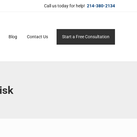
Call us today for help!
214-380-2134
Blog
Contact Us
Start a Free Consultation
ersonal service for maximum results.
isk