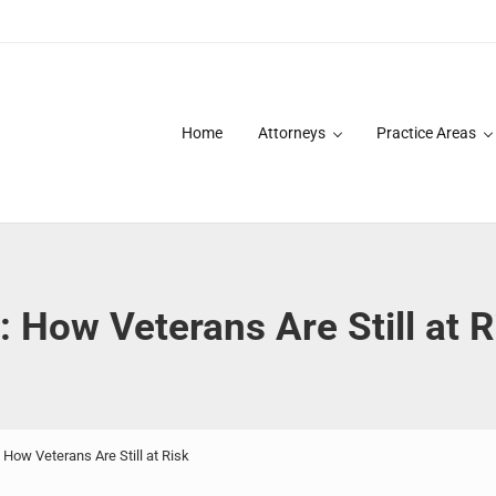
Home
Attorneys
Practice Areas
des over 20 years of asbestos litigation experience and focused p
: How Veterans Are Still at R
 How Veterans Are Still at Risk