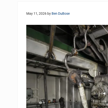
May 11, 2026
by
Ben DuBose