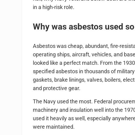
in a high-risk role.
Why was asbestos used so h
Asbestos was cheap, abundant, fire-resistan
operating ships, aircraft, vehicles, and ba
looked like a perfect match. From the 193
specified asbestos in thousands of military
gaskets, brake linings, valves, boilers, elect
and protective gear.
The Navy used the most. Federal procurem
machinery and insulation well into the 197
used it heavily as well, especially anywhe
were maintained.