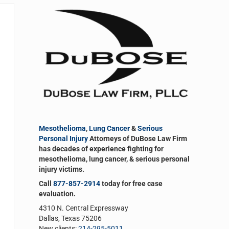
Sidebar
Mesothelioma
,
Lung Cancer
&
Serious
Personal Injury
Attorneys of DuBose Law Firm
has decades of experience fighting for
mesothelioma, lung cancer, & serious personal
injury victims.
Call
877-857-2914
today for free case
evaluation.
4310 N. Central Expressway
Dallas, Texas 75206
New clients:
214-295-5011