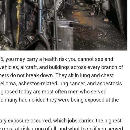
986, you may carry a health risk you cannot see and
vehicles, aircraft, and buildings across every branch of
ibers do not break down. They sit in lung and chest
elioma, asbestos-related lung cancer, and asbestosis
diagnosed today are most often men who served
nd many had no idea they were being exposed at the
tary exposure occurred, which jobs carried the highest
most at-risk group of all, and what to do if you served