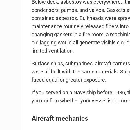
Below deck, asbestos was everywhere. It in
condensers, pumps, and valves. Gaskets an
contained asbestos. Bulkheads were spraye
maintenance routinely released fibers into 
changing gaskets in a fire room, a machinist
old lagging would all generate visible clo
limited ventilation.
Surface ships, submarines, aircraft carriers
were all built with the same materials. Sh
faced equal or greater exposure.
If you served on a Navy ship before 1986, 
you confirm whether your vessel is docum
Aircraft mechanics