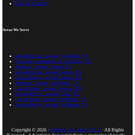
Greg W. Lisemby
Areas We Serve
Mesothelioma Lawyer Fort Worth, TX
Workplace Asbestos Lawyer Dallas, TX
Asbestos Lawyer Denton, TX
Mesothelioma Lawyer Denton, TX
Serious Injury Lawyer Denton, TX
Asbestos Lawyer Fort Worth, TX
Lung Cancer Lawyer Denison, TX
Serious Injury Lawyer Dallas, TX
Lung Cancer Lawyer Fort Worth, TX
Serious Injury Lawyer Fort Worth, TX
Copyright © 2026 ·
DuBose Law Firm, PLLC
· All Rights