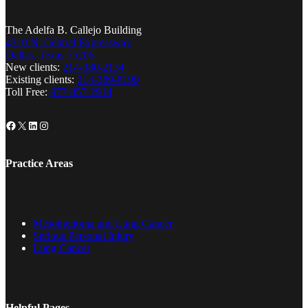
The Adelfa B. Callejo Building
4310 N. Central Expressway
Dallas, Texas 75206
New clients:
214-380-2134
Existing clients:
214-389-8199
Toll Free:
877-857-2914
Facebook
X
LinkedIn
Instagram
Practice Areas
Mesothelioma and Lung Cancer
Serious Personal Injury
Lung Cancer
Helpful Pages