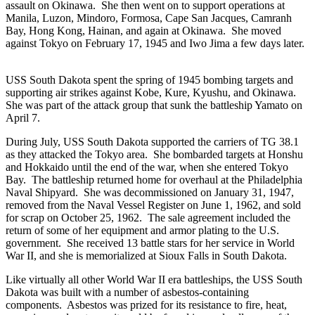
assault on Okinawa. She then went on to support operations at
Manila, Luzon, Mindoro, Formosa, Cape San Jacques, Camranh
Bay, Hong Kong, Hainan, and again at Okinawa. She moved
against Tokyo on February 17, 1945 and Iwo Jima a few days later.
USS South Dakota spent the spring of 1945 bombing targets and
supporting air strikes against Kobe, Kure, Kyushu, and Okinawa.
She was part of the attack group that sunk the battleship Yamato on
April 7.
During July, USS South Dakota supported the carriers of TG 38.1
as they attacked the Tokyo area. She bombarded targets at Honshu
and Hokkaido until the end of the war, when she entered Tokyo
Bay. The battleship returned home for overhaul at the Philadelphia
Naval Shipyard. She was decommissioned on January 31, 1947,
removed from the Naval Vessel Register on June 1, 1962, and sold
for scrap on October 25, 1962. The sale agreement included the
return of some of her equipment and armor plating to the U.S.
government. She received 13 battle stars for her service in World
War II, and she is memorialized at Sioux Falls in South Dakota.
Like virtually all other World War II era battleships, the USS South
Dakota was built with a number of asbestos-containing
components. Asbestos was prized for its resistance to fire, heat,