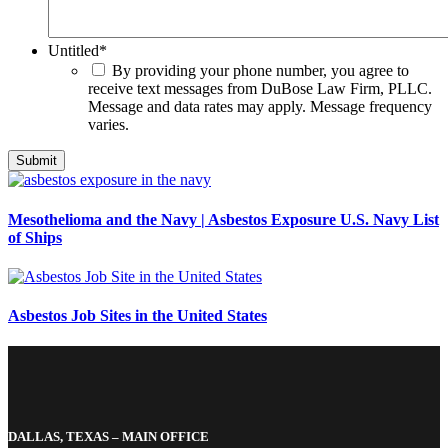
Untitled
*
By providing your phone number, you agree to
receive text messages from DuBose Law Firm, PLLC.
Message and data rates may apply. Message frequency
varies.
Mesothelioma and the Navy | Asbestos Exposure U.S. Navy List
of Ships
Asbestos Job Sites in the United States
DALLAS, TEXAS – MAIN OFFICE