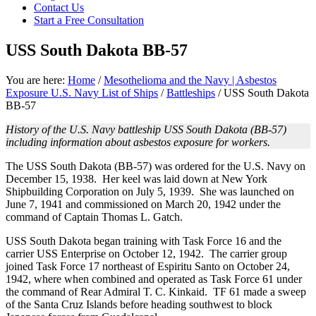
Contact Us
focused
Start a Free Consultation
personal
service
USS South Dakota BB-57
for
maximum
results.
You are here:
Home
/
Mesothelioma and the Navy | Asbestos
Exposure U.S. Navy List of Ships
/
Battleships
/
USS South Dakota
BB-57
History of the U.S. Navy battleship USS South Dakota (BB-57)
including information about asbestos exposure for workers.
The USS South Dakota (BB-57) was ordered for the U.S. Navy on
December 15, 1938. Her keel was laid down at New York
Shipbuilding Corporation on July 5, 1939. She was launched on
June 7, 1941 and commissioned on March 20, 1942 under the
command of Captain Thomas L. Gatch.
USS South Dakota began training with Task Force 16 and the
carrier USS Enterprise on October 12, 1942. The carrier group
joined Task Force 17 northeast of Espiritu Santo on October 24,
1942, where when combined and operated as Task Force 61 under
the command of Rear Admiral T. C. Kinkaid. TF 61 made a sweep
of the Santa Cruz Islands before heading southwest to block