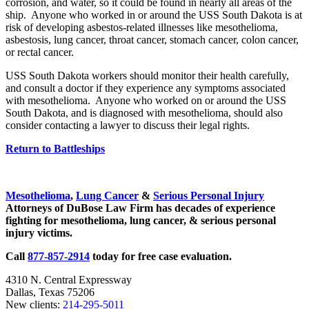
corrosion, and water, so it could be found in nearly all areas of the
ship. Anyone who worked in or around the USS South Dakota is at
risk of developing asbestos-related illnesses like mesothelioma,
asbestosis, lung cancer, throat cancer, stomach cancer, colon cancer,
or rectal cancer.
USS South Dakota workers should monitor their health carefully,
and consult a doctor if they experience any symptoms associated
with mesothelioma. Anyone who worked on or around the USS
South Dakota, and is diagnosed with mesothelioma, should also
consider contacting a lawyer to discuss their legal rights.
Return to Battleships
Sidebar
Mesothelioma
,
Lung Cancer
&
Serious Personal Injury
Attorneys of DuBose Law Firm has decades of experience
fighting for mesothelioma, lung cancer, & serious personal
injury victims.
Call
877-857-2914
today for free case evaluation.
4310 N. Central Expressway
Dallas, Texas 75206
New clients:
214-295-5011