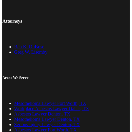
Attorneys
Ben K. DuBose
Greg W. Lisemby
Areas We Serve
Mesothelioma Lawyer Fort Worth, TX
Workplace Asbestos Lawyer Dallas, TX
Asbestos Lawyer Denton, TX
Mesothelioma Lawyer Denton, TX
Serious Injury Lawyer Denton, TX
Asbestos Lawyer Fort Worth, TX