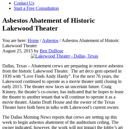
Contact Us
focused
Start a Free Consultation
personal
service
Asbestos Abatement of Historic
for
maximum
Lakewood Theater
results.
You are here:
Home
/
Asbestos
/
Asbestos Abatement of Historic
Lakewood Theater
August 25, 2015
by
Ben DuBose
Dallas, Texas – Abatement crews are preparing to remove asbestos
from the historic Lakewood Theater. The art deco gem opened in
1939 with “Love Finds Andy Hardy”. For the next 76 years, the
Lakewood continued to operate as a movie theater until closing in
early 2015. The theater now faces an uncertain future. Craig
Kinney, the theater’s co-owner, has indicated that he hopes to lease
the theater to another tenant that will continue to operate it as a
movie theater. Alamo Draft House and the owner of the Texas
Theater have both been in talks with Lakewood’s current owner.
The Dallas Morning News reports that crews are setting up this
week to begin asbestos abatement of the auditorium ceiling. The
owner indicated, however, the work will not impact the lobby’s art