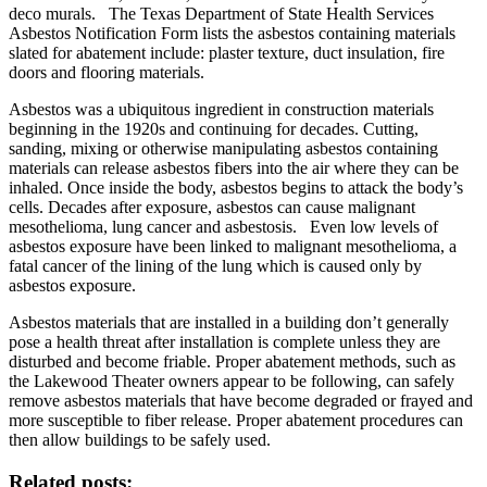
deco murals. The Texas Department of State Health Services
Asbestos Notification Form lists the asbestos containing materials
slated for abatement include: plaster texture, duct insulation, fire
doors and flooring materials.
Asbestos was a ubiquitous ingredient in construction materials
beginning in the 1920s and continuing for decades. Cutting,
sanding, mixing or otherwise manipulating asbestos containing
materials can release asbestos fibers into the air where they can be
inhaled. Once inside the body, asbestos begins to attack the body’s
cells. Decades after exposure, asbestos can cause malignant
mesothelioma, lung cancer and asbestosis. Even low levels of
asbestos exposure have been linked to malignant mesothelioma, a
fatal cancer of the lining of the lung which is caused only by
asbestos exposure.
Asbestos materials that are installed in a building don’t generally
pose a health threat after installation is complete unless they are
disturbed and become friable. Proper abatement methods, such as
the Lakewood Theater owners appear to be following, can safely
remove asbestos materials that have become degraded or frayed and
more susceptible to fiber release. Proper abatement procedures can
then allow buildings to be safely used.
Related posts: