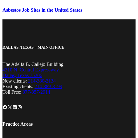
Asbestos Job Sites in the United States
DALLAS, TEXAS – MAIN OFFICE
The Adelfa B. Callejo Building
4310 N. Central Expressway
Dallas, Texas 75206
New clients:
214-380-2134
Existing clients:
214-389-8199
Toll Free:
877-857-2914
Facebook
X
LinkedIn
Instagram
Practice Areas