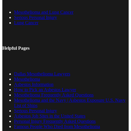
Mesothelioma and Lung Cancer
Serious Personal Injury
Lung Cancer
Helpful Pages
Dallas Mesothelioma Lawyers
Mesothelioma
Asbestos Information
How to Pick an Asbestos Lawyer
Mesothelioma Frequently Asked Questions
Mesothelioma and the Navy | Asbestos Exposure U.S. Navy
List of Ships
Serious Personal Injury
Asbestos Job Sites in the United States
Personal Injury Frequently Asked Questions
Famous People Who Died from Mesothelioma