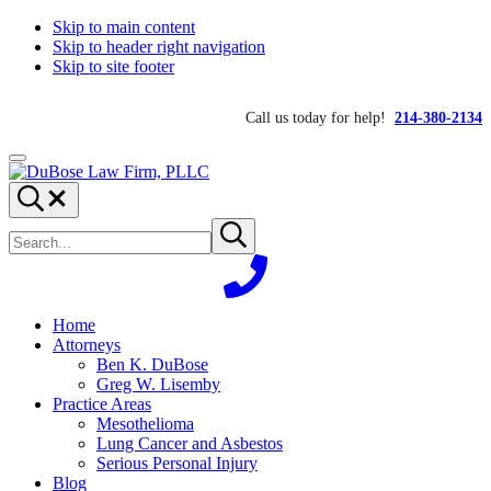
Skip to main content
Skip to header right navigation
Skip to site footer
Call us today for help!
214-380-2134
Menu
DuBose
Dallas
Search...
Law
mesothelioma
Search
Firm,
attorneys
Submit
site
search
PLLC
of
DuBose
Law
Firm
Home
provides
Attorneys
over
Ben K. DuBose
20
Greg W. Lisemby
years
Practice Areas
of
Mesothelioma
asbestos
Lung Cancer and Asbestos
litigation
Serious Personal Injury
experience
Blog
and