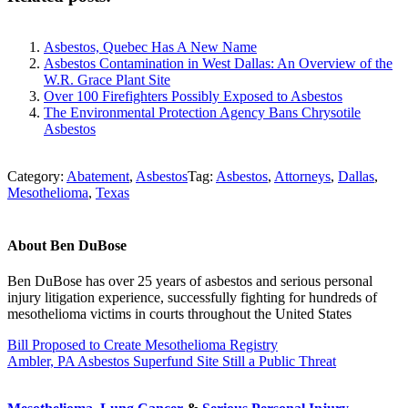
Asbestos, Quebec Has A New Name
Asbestos Contamination in West Dallas: An Overview of the
W.R. Grace Plant Site
Over 100 Firefighters Possibly Exposed to Asbestos
The Environmental Protection Agency Bans Chrysotile
Asbestos
Category:
Abatement
,
Asbestos
Tag:
Asbestos
,
Attorneys
,
Dallas
,
Mesothelioma
,
Texas
About
Ben DuBose
Ben DuBose has over 25 years of asbestos and serious personal
injury litigation experience, successfully fighting for hundreds of
mesothelioma victims in courts throughout the United States
Previous
Bill Proposed to Create Mesothelioma Registry
Post:
Next
Ambler, PA Asbestos Superfund Site Still a Public Threat
Post:
Sidebar