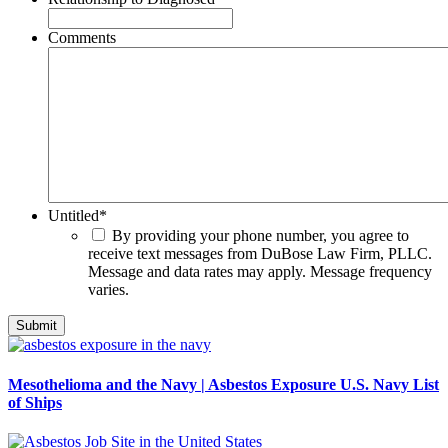
Comments
Untitled
*
By providing your phone number, you agree to
receive text messages from DuBose Law Firm, PLLC.
Message and data rates may apply. Message frequency
varies.
Mesothelioma and the Navy | Asbestos Exposure U.S. Navy List
of Ships