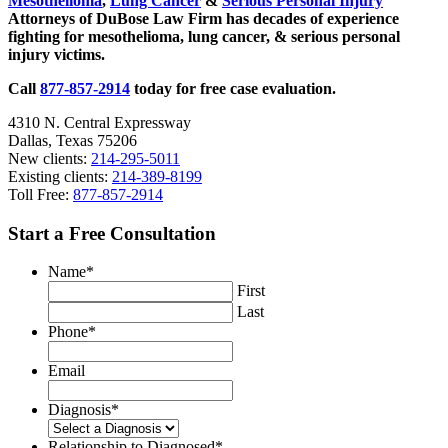
Mesothelioma
,
Lung Cancer
&
Serious Personal Injury
Attorneys of DuBose Law Firm has decades of experience
fighting for mesothelioma, lung cancer, & serious personal
injury victims.
Call
877-857-2914
today for free case evaluation.
4310 N. Central Expressway
Dallas, Texas 75206
New clients:
214-295-5011
Existing clients:
214-389-8199
Toll Free:
877-857-2914
Start a Free Consultation
Name
*
First
Last
Phone
*
Email
Diagnosis
*
Relationship to Diagnosed
*