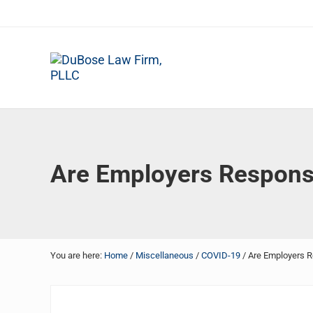
Skip to main content
Skip to header right navigation
Skip to site footer
DuBose Law Firm, PLLC
Dallas mesothelioma attorneys of DuBose Law Firm provi
Are Employers Respons
You are here:
Home
/
Miscellaneous
/
COVID-19
/
Are Employers R