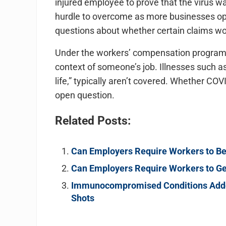
injured employee to prove that the virus was
hurdle to overcome as more businesses ope
questions about whether certain claims wo
Under the workers’ compensation program, an
context of someone’s job. Illnesses such as 
life,” typically aren’t covered. Whether CO
open question.
Related Posts:
Can Employers Require Workers to B
Can Employers Require Workers to Ge
Immunocompromised Conditions Added
Shots