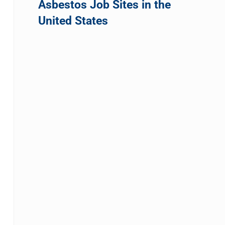
Asbestos Job Sites in the
United States