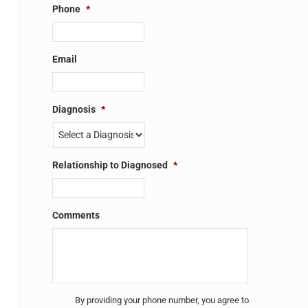
Phone
*
Email
Diagnosis
*
Relationship to Diagnosed
*
Comments
Untitled
*
By providing your phone number, you agree to