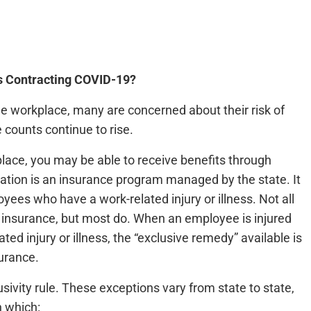
s Contracting COVID-19?
e workplace, many are concerned about their risk of
 counts continue to rise.
lace, you may be able to receive benefits through
ion is an insurance program managed by the state. It
ees who have a work-related injury or illness. Not all
insurance, but most do. When an employee is injured
ed injury or illness, the “exclusive remedy” available is
surance.
sivity rule. These exceptions vary from state to state,
n which: