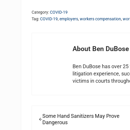
Category:
COVID-19
Tag:
COVID-19
,
employers
,
workers compensation
,
wor
About
Ben DuBose
Ben DuBose has over 25 y
litigation experience, su
victims in courts through
Previous Post:
Some Hand Sanitizers May Prove
Dangerous