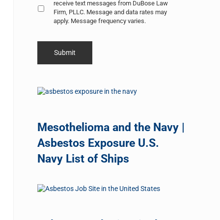
receive text messages from DuBose Law
Firm, PLLC. Message and data rates may
apply. Message frequency varies.
Mesothelioma and the Navy |
Asbestos Exposure U.S.
Navy List of Ships