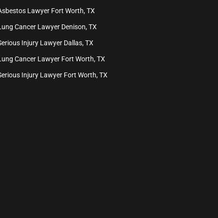
Asbestos Lawyer Fort Worth, TX
Lung Cancer Lawyer Denison, TX
Serious Injury Lawyer Dallas, TX
Lung Cancer Lawyer Fort Worth, TX
Serious Injury Lawyer Fort Worth, TX