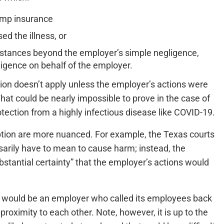
omp insurance
d the illness, or
stances beyond the employer’s simple negligence,
ligence on behalf of the employer.
tion doesn’t apply unless the employer’s actions were
hat could be nearly impossible to prove in the case of
tection from a highly infectious disease like COVID-19.
eption are more nuanced. For example, the Texas courts
arily have to mean to cause harm; instead, the
tantial certainty” that the employer’s actions would
 would be an employer who called its employees back
proximity to each other. Note, however, it is up to the