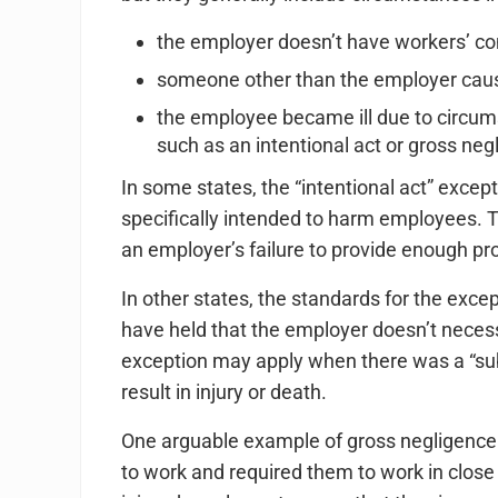
the employer doesn’t have workers’ c
someone other than the employer cause
the employee became ill due to circum
such as an intentional act or gross neg
In some states, the “intentional act” excep
specifically intended to harm employees. T
an employer’s failure to provide enough pro
In other states, the standards for the exc
have held that the employer doesn’t necess
exception may apply when there was a “subs
result in injury or death.
One arguable example of gross negligence
to work and required them to work in close 