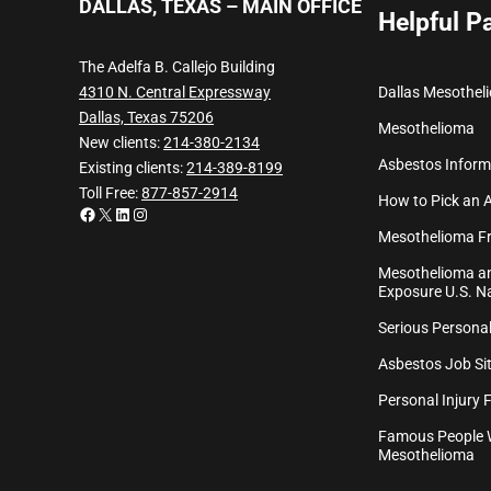
DALLAS, TEXAS – MAIN OFFICE
Helpful P
The Adelfa B. Callejo Building
Dallas Mesothel
4310 N. Central Expressway
Dallas, Texas 75206
Mesothelioma
New clients:
214-380-2134
Asbestos Inform
Existing clients:
214-389-8199
Toll Free:
877-857-2914
How to Pick an 
Facebook
X
LinkedIn
Instagram
Mesothelioma Fr
Mesothelioma an
Exposure U.S. Na
Serious Personal
Asbestos Job Sit
Personal Injury 
Famous People 
Mesothelioma