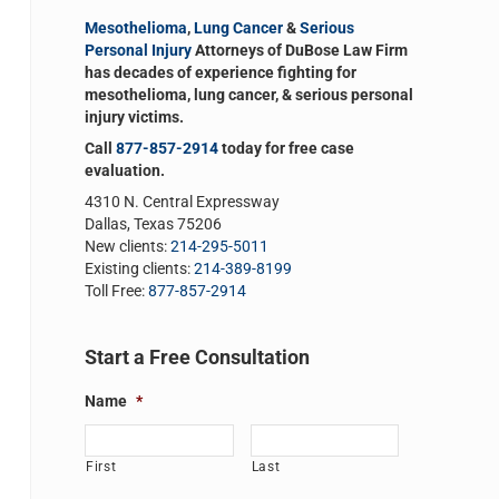
Mesothelioma
,
Lung Cancer
&
Serious
Personal Injury
Attorneys of DuBose Law Firm
has decades of experience fighting for
mesothelioma, lung cancer, & serious personal
injury victims.
Call
877-857-2914
today for free case
evaluation.
4310 N. Central Expressway
Dallas, Texas 75206
New clients:
214-295-5011
Existing clients:
214-389-8199
Toll Free:
877-857-2914
Start a Free Consultation
Name
*
First
Last