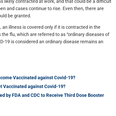
 likely contracted at work, and that could be a difficult
n and cases continue to rise. Even then, there are
uld be granted.
 illness is covered only if it is contracted in the
the flu, which are referred to as “ordinary diseases of
VID-19 is considered an ordinary disease remains an
ecome Vaccinated against Covid-19?
t Vaccinated against Covid-19?
 by FDA and CDC to Receive Third Dose Booster