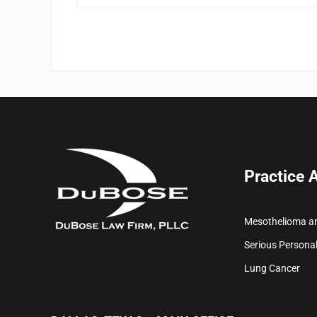
Practice 
Mesothelioma a
Serious Personal
Lung Cancer