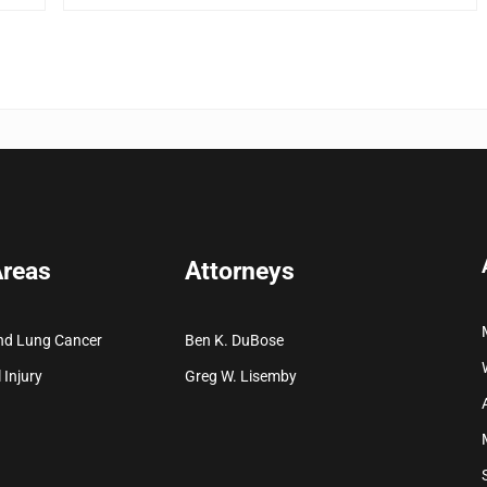
Areas
Attorneys
nd Lung Cancer
Ben K. DuBose
 Injury
Greg W. Lisemby