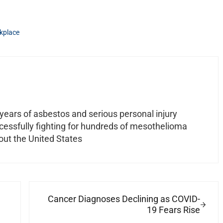
kplace
ears of asbestos and serious personal injury
ccessfully fighting for hundreds of mesothelioma
out the United States
Next Post:
Cancer Diagnoses Declining as COVID-
19 Fears Rise