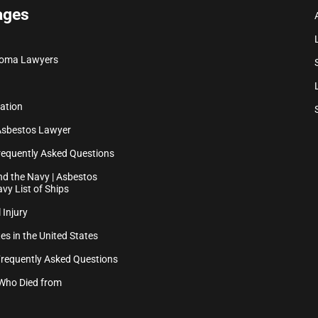
ages
ioma Lawyers
ation
Asbestos Lawyer
equently Asked Questions
d the Navy | Asbestos
vy List of Ships
 Injury
es in the United States
Frequently Asked Questions
Who Died from