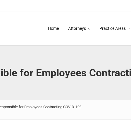
Home
Attorneys
Practice Areas
des over 20 years of asbestos litigation experience and focused p
ible for Employees Contrac
esponsible for Employees Contracting COVID-19?