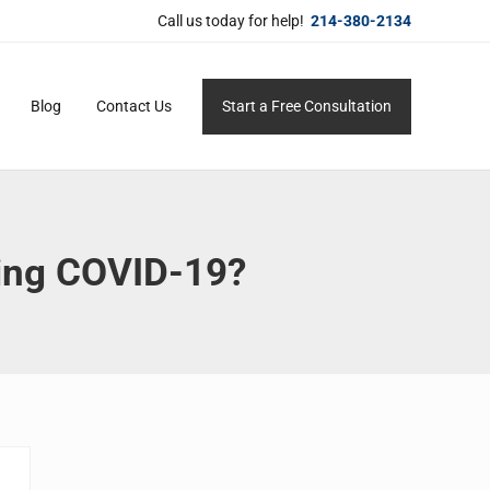
Call us today for help!
214-380-2134
Blog
Contact Us
Start a Free Consultation
ersonal service for maximum results.
ting COVID-19?
Sidebar