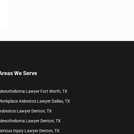
Areas We Serve
Mesothelioma Lawyer Fort Worth, TX
Workplace Asbestos Lawyer Dallas, TX
Asbestos Lawyer Denton, TX
Mesothelioma Lawyer Denton, TX
Serious Injury Lawyer Denton, TX