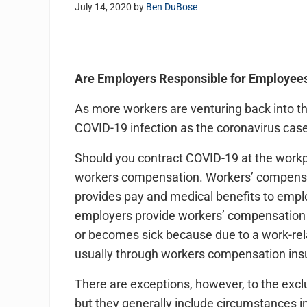
July 14, 2020
by
Ben DuBose
Are Employers Responsible for Employee
As more workers are venturing back into th
COVID-19 infection as the coronavirus case
Should you contract COVID-19 at the workp
workers compensation. Workers’ compensat
provides pay and medical benefits to employ
employers provide workers’ compensation 
or becomes sick because due to a work-relat
usually through workers compensation in
There are exceptions, however, to the exclu
but they generally include circumstances i