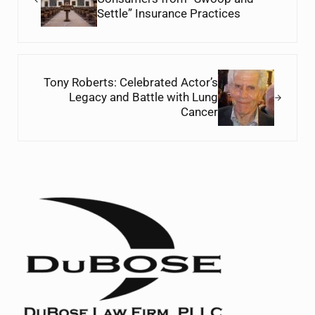
Settle” Insurance Practices
Next Post:
Tony Roberts: Celebrated Actor’s
Legacy and Battle with Lung
Cancer
Sidebar