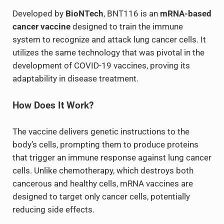
Developed by
BioNTech
, BNT116 is an
mRNA-based
cancer vaccine
designed to train the immune
system to recognize and attack lung cancer cells. It
utilizes the same technology that was pivotal in the
development of COVID-19 vaccines, proving its
adaptability in disease treatment.
How Does It Work?
The vaccine delivers genetic instructions to the
body’s cells, prompting them to produce proteins
that trigger an immune response against lung cancer
cells. Unlike chemotherapy, which destroys both
cancerous and healthy cells, mRNA vaccines are
designed to target only cancer cells, potentially
reducing side effects.