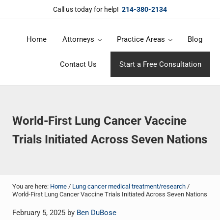
Skip to main content
Skip to header right navigation
Skip to site footer
Call us today for help!
214-380-2134
Home
Attorneys
Practice Areas
Blog
DuBose Law Firm, PLLC
Dallas mesothelioma attorneys of DuBose Law Firm provides over 20 
Contact Us
Start a Free Consultation
World-First Lung Cancer Vaccine
Trials Initiated Across Seven Nations
You are here:
Home
/
Lung cancer medical treatment/research
/
World-First Lung Cancer Vaccine Trials Initiated Across Seven Nations
February 5, 2025
by
Ben DuBose