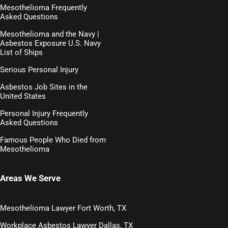
Mesothelioma Frequently
Asked Questions
Mesothelioma and the Navy |
Asbestos Exposure U.S. Navy
List of Ships
Serious Personal Injury
Asbestos Job Sites in the
United States
Personal Injury Frequently
Asked Questions
Famous People Who Died from
Mesothelioma
Areas We Serve
Mesothelioma Lawyer Fort Worth, TX
Workplace Asbestos Lawyer Dallas, TX