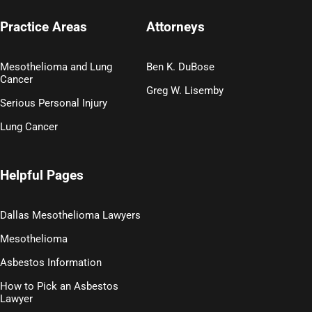
Practice Areas
Attorneys
Mesothelioma and Lung
Ben K. DuBose
Cancer
Greg W. Lisemby
Serious Personal Injury
Lung Cancer
Helpful Pages
Dallas Mesothelioma Lawyers
Mesothelioma
Asbestos Information
How to Pick an Asbestos
Lawyer