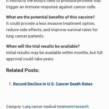
It instructs the body’s cells to produce proteins that
trigger an immune response against cancer cells.
What are the potential benefits of this vaccine?
It could provide a less invasive treatment option,
reduce side effects, and improve survival rates for
lung cancer patients.
When will the trial results be available?
Initial results may be available within months, but full
approval could take years.
Related Posts:
Record Decline in U.S. Cancer Death Rates
Category:
Lung cancer medical treatment/research