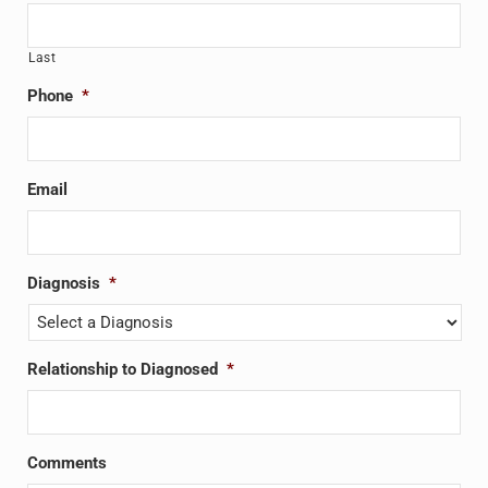
Last
Phone
*
Email
Diagnosis
*
Relationship to Diagnosed
*
Comments