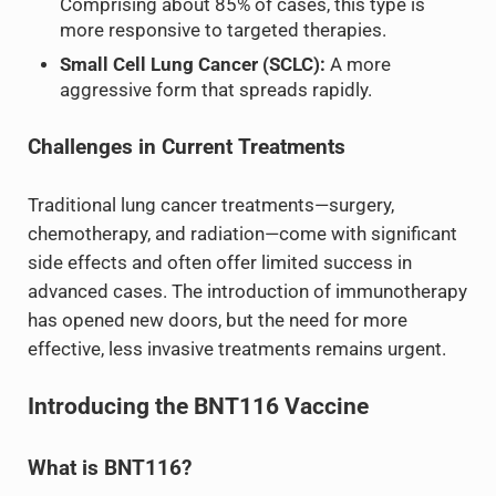
Comprising about 85% of cases, this type is
more responsive to targeted therapies.
Small Cell Lung Cancer (SCLC):
A more
aggressive form that spreads rapidly.
Challenges in Current Treatments
Traditional lung cancer treatments—surgery,
chemotherapy, and radiation—come with significant
side effects and often offer limited success in
advanced cases. The introduction of immunotherapy
has opened new doors, but the need for more
effective, less invasive treatments remains urgent.
Introducing the BNT116 Vaccine
What is BNT116?