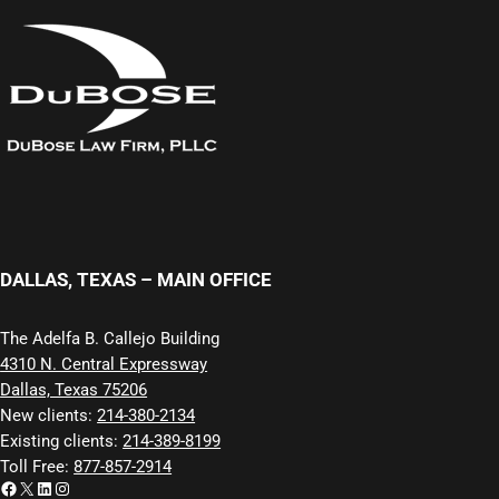
DALLAS, TEXAS – MAIN OFFICE
The Adelfa B. Callejo Building
4310 N. Central Expressway
Dallas, Texas 75206
New clients:
214-380-2134
Existing clients:
214-389-8199
Toll Free:
877-857-2914
Facebook
X
LinkedIn
Instagram