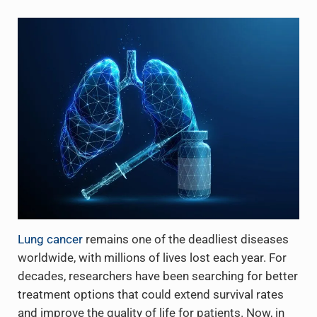
Lung cancer
remains one of the deadliest diseases
worldwide, with millions of lives lost each year. For
decades, researchers have been searching for better
treatment options that could extend survival rates
and improve the quality of life for patients. Now, in