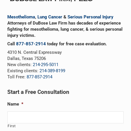
Mesothelioma
,
Lung Cancer
&
Serious Personal Injury
Attorneys of DuBose Law Firm has decades of experience
fighting for mesothelioma, lung cancer, & serious personal
injury victims.
Call
877-857-2914
today for free case evaluation.
4310 N. Central Expressway
Dallas, Texas 75206
New clients:
214-295-5011
Existing clients:
214-389-8199
Toll Free:
877-857-2914
Start a Free Consultation
Name
*
First