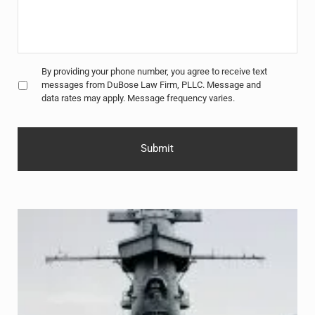
Untitled
*
By providing your phone number, you agree to receive text
messages from DuBose Law Firm, PLLC. Message and
data rates may apply. Message frequency varies.