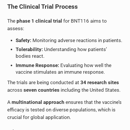
The Clinical Trial Process
The
phase 1 clinical trial
for BNT116 aims to
assess:
Safety:
Monitoring adverse reactions in patients.
Tolerability:
Understanding how patients’
bodies react.
Immune Response:
Evaluating how well the
vaccine stimulates an immune response.
The trials are being conducted at
34 research sites
across
seven countries
including the United States.
A
multinational approach
ensures that the vaccine’s
efficacy is tested on diverse populations, which is
crucial for global application.