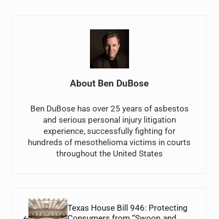
About
Ben DuBose
Ben DuBose has over 25 years of asbestos
and serious personal injury litigation
experience, successfully fighting for
hundreds of mesothelioma victims in courts
throughout the United States
Previous Post:
Texas House Bill 946: Protecting
Consumers from “Swoop and