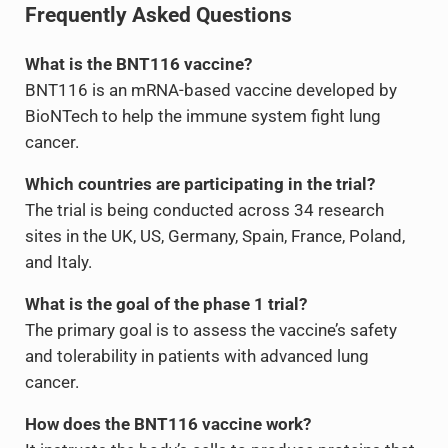
Frequently Asked Questions
What is the BNT116 vaccine?
BNT116 is an mRNA-based vaccine developed by
BioNTech to help the immune system fight lung
cancer.
Which countries are participating in the trial?
The trial is being conducted across 34 research
sites in the UK, US, Germany, Spain, France, Poland,
and Italy.
What is the goal of the phase 1 trial?
The primary goal is to assess the vaccine’s safety
and tolerability in patients with advanced lung
cancer.
How does the BNT116 vaccine work?