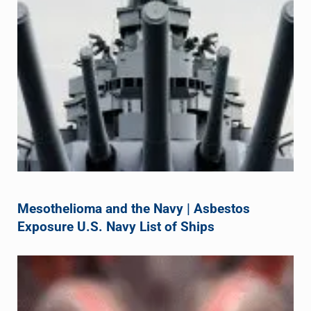
Mesothelioma and the Navy | Asbestos
Exposure U.S. Navy List of Ships