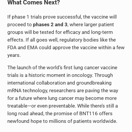
What Comes Next?
If phase 1 trials prove successful, the vaccine will
proceed to
phases 2 and 3
, where larger patient
groups will be tested for efficacy and long-term
effects. If all goes well, regulatory bodies like the
FDA and EMA could approve the vaccine within a few
years.
The launch of the world’s first lung cancer vaccine
trials is a historic moment in oncology. Through
international collaboration and groundbreaking
mRNA technology, researchers are paving the way
for a future where lung cancer may become more
treatable—or even preventable. While there’s still a
long road ahead, the promise of BNT116 offers
newfound hope to millions of patients worldwide.