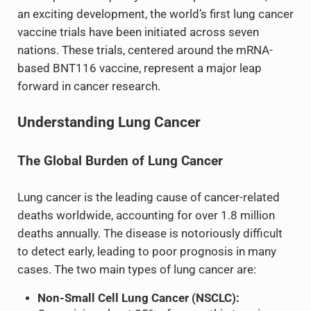
an exciting development, the world’s first lung cancer
vaccine trials have been initiated across seven
nations. These trials, centered around the mRNA-
based BNT116 vaccine, represent a major leap
forward in cancer research.
Understanding Lung Cancer
The Global Burden of Lung Cancer
Lung cancer is the leading cause of cancer-related
deaths worldwide, accounting for over 1.8 million
deaths annually. The disease is notoriously difficult
to detect early, leading to poor prognosis in many
cases. The two main types of lung cancer are:
Non-Small Cell Lung Cancer (NSCLC):