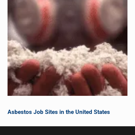
Asbestos Job Sites in the United States