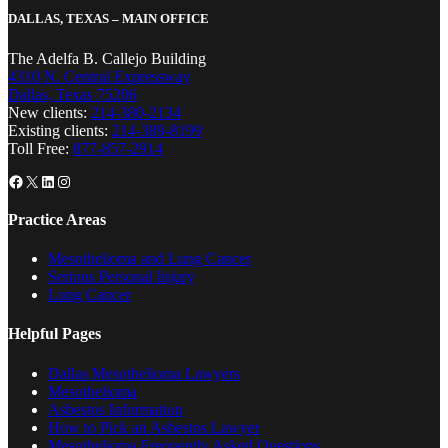
DALLAS, TEXAS – MAIN OFFICE
The Adelfa B. Callejo Building
4310 N. Central Expressway
Dallas, Texas 75206
New clients:
214-380-2134
Existing clients:
214-389-8199
Toll Free:
877-857-2914
Facebook
X
LinkedIn
Instagram
Practice Areas
Mesothelioma and Lung Cancer
Serious Personal Injury
Lung Cancer
Helpful Pages
Dallas Mesothelioma Lawyers
Mesothelioma
Asbestos Information
How to Pick an Asbestos Lawyer
Mesothelioma Frequently Asked Questions