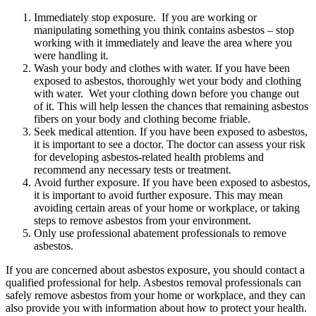
Immediately stop exposure. If you are working or
manipulating something you think contains asbestos – stop
working with it immediately and leave the area where you
were handling it.
Wash your body and clothes with water. If you have been
exposed to asbestos, thoroughly wet your body and clothing
with water. Wet your clothing down before you change out
of it. This will help lessen the chances that remaining asbestos
fibers on your body and clothing become friable.
Seek medical attention. If you have been exposed to asbestos,
it is important to see a doctor. The doctor can assess your risk
for developing asbestos-related health problems and
recommend any necessary tests or treatment.
Avoid further exposure. If you have been exposed to asbestos,
it is important to avoid further exposure. This may mean
avoiding certain areas of your home or workplace, or taking
steps to remove asbestos from your environment.
Only use professional abatement professionals to remove
asbestos.
If you are concerned about asbestos exposure, you should contact a
qualified professional for help. Asbestos removal professionals can
safely remove asbestos from your home or workplace, and they can
also provide you with information about how to protect your health.