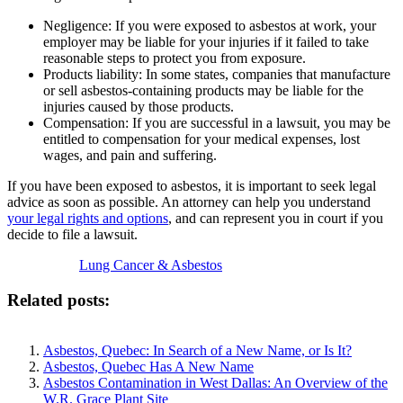
Negligence: If you were exposed to asbestos at work, your
employer may be liable for your injuries if it failed to take
reasonable steps to protect you from exposure.
Products liability: In some states, companies that manufacture
or sell asbestos-containing products may be liable for the
injuries caused by those products.
Compensation: If you are successful in a lawsuit, you may be
entitled to compensation for your medical expenses, lost
wages, and pain and suffering.
If you have been exposed to asbestos, it is important to seek legal
advice as soon as possible. An attorney can help you understand
your legal rights and options
, and can represent you in court if you
decide to file a lawsuit.
Lung Cancer & Asbestos
Related posts:
Asbestos, Quebec: In Search of a New Name, or Is It?
Asbestos, Quebec Has A New Name
Asbestos Contamination in West Dallas: An Overview of the
W.R. Grace Plant Site