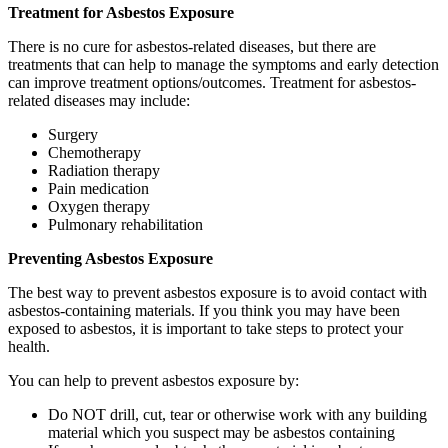
Treatment for Asbestos Exposure
There is no cure for asbestos-related diseases, but there are
treatments that can help to manage the symptoms and early detection
can improve treatment options/outcomes. Treatment for asbestos-
related diseases may include:
Surgery
Chemotherapy
Radiation therapy
Pain medication
Oxygen therapy
Pulmonary rehabilitation
Preventing Asbestos Exposure
The best way to prevent asbestos exposure is to avoid contact with
asbestos-containing materials. If you think you may have been
exposed to asbestos, it is important to take steps to protect your
health.
You can help to prevent asbestos exposure by:
Do NOT drill, cut, tear or otherwise work with any building
material which you suspect may be asbestos containing