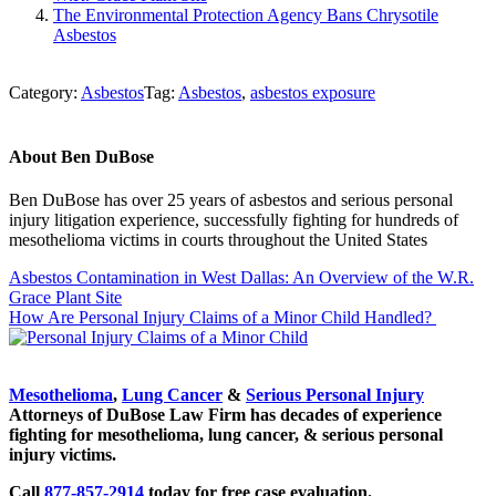
The Environmental Protection Agency Bans Chrysotile
Asbestos
Category:
Asbestos
Tag:
Asbestos
,
asbestos exposure
About
Ben DuBose
Ben DuBose has over 25 years of asbestos and serious personal
injury litigation experience, successfully fighting for hundreds of
mesothelioma victims in courts throughout the United States
Previous
Asbestos Contamination in West Dallas: An Overview of the W.R.
Post:
Grace Plant Site
Next
How Are Personal Injury Claims of a Minor Child Handled?
Post:
Sidebar
Mesothelioma
,
Lung Cancer
&
Serious Personal Injury
Attorneys of DuBose Law Firm has decades of experience
fighting for mesothelioma, lung cancer, & serious personal
injury victims.
Call
877-857-2914
today for free case evaluation.