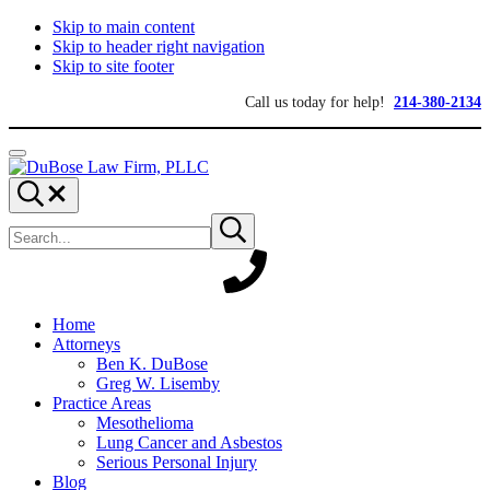
Skip to main content
Skip to header right navigation
Skip to site footer
Call us today for help!
214-380-2134
Menu
DuBose
Dallas
Search...
Law
mesothelioma
Search
Firm,
attorneys
Submit
site
search
PLLC
of
DuBose
Law
Firm
provides
Home
over
Attorneys
20
Ben K. DuBose
years
Greg W. Lisemby
of
Practice Areas
asbestos
Mesothelioma
litigation
Lung Cancer and Asbestos
experience
Serious Personal Injury
and
Blog