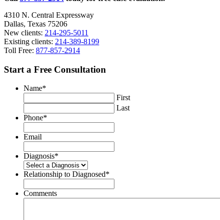
4310 N. Central Expressway
Dallas, Texas 75206
New clients:
214-295-5011
Existing clients:
214-389-8199
Toll Free:
877-857-2914
Start a Free Consultation
Name
*
First
Last
Phone
*
Email
Diagnosis
*
Relationship to Diagnosed
*
Comments