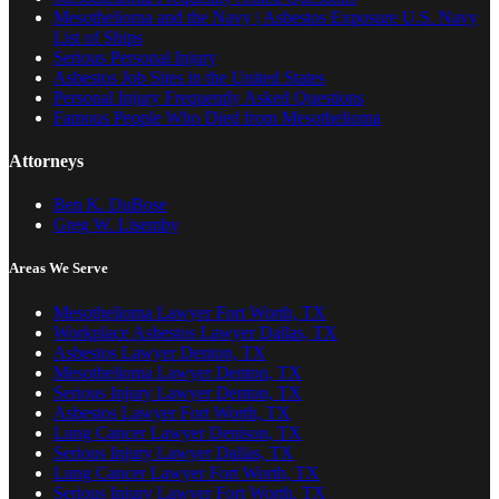
Mesothelioma and the Navy | Asbestos Exposure U.S. Navy
List of Ships
Serious Personal Injury
Asbestos Job Sites in the United States
Personal Injury Frequently Asked Questions
Famous People Who Died from Mesothelioma
Attorneys
Ben K. DuBose
Greg W. Lisemby
Areas We Serve
Mesothelioma Lawyer Fort Worth, TX
Workplace Asbestos Lawyer Dallas, TX
Asbestos Lawyer Denton, TX
Mesothelioma Lawyer Denton, TX
Serious Injury Lawyer Denton, TX
Asbestos Lawyer Fort Worth, TX
Lung Cancer Lawyer Denison, TX
Serious Injury Lawyer Dallas, TX
Lung Cancer Lawyer Fort Worth, TX
Serious Injury Lawyer Fort Worth, TX