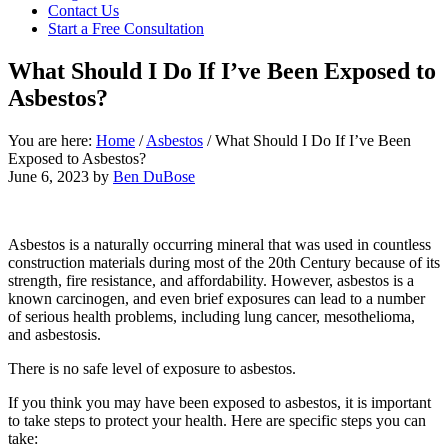
focused
Contact Us
personal
Start a Free Consultation
service
for
What Should I Do If I’ve Been Exposed to
maximum
Asbestos?
results.
You are here:
Home
/
Asbestos
/
What Should I Do If I’ve Been
Exposed to Asbestos?
June 6, 2023
by
Ben DuBose
Asbestos is a naturally occurring mineral that was used in countless
construction materials during most of the 20th Century because of its
strength, fire resistance, and affordability. However, asbestos is a
known carcinogen, and even brief exposures can lead to a number
of serious health problems, including lung cancer, mesothelioma,
and asbestosis.
There is no safe level of exposure to asbestos.
If you think you may have been exposed to asbestos, it is important
to take steps to protect your health. Here are specific steps you can
take: