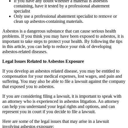
If you have any doubt whether a material is asbestos
containing, have it tested by a professional abatement
specialist
Only use a professional abatement specialist to remove or
clean up asbestos-containing materials.
Asbestos is a dangerous substance that can cause serious health
problems. If you think you may have been exposed to asbestos, it is
important to take steps to protect your health. By following the tips
in this article, you can help to reduce your risk of developing
asbestos-related diseases.
Legal Issues Related to Asbestos Exposure
If you develop an asbestos related disease, you may be entitled to
compensation for your medical expenses, lost wages, and pain and
suffering. You may also be able to file a lawsuit against the company
that exposed you to asbestos.
If you are considering filing a lawsuit, it is important to speak with
an attorney who is experienced in asbestos litigation. An attorney
can help you understand your legal rights and options, and can
represent you in court if you decide to file a lawsuit.
Here are some of the legal issues that may arise in a lawsuit
involving asbestos exposure: