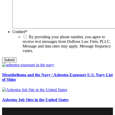
Untitled
*
By providing your phone number, you agree to
receive text messages from DuBose Law Firm, PLLC.
Message and data rates may apply. Message frequency
varies.
Mesothelioma and the Navy | Asbestos Exposure U.S. Navy List
of Ships
Asbestos Job Sites in the United States