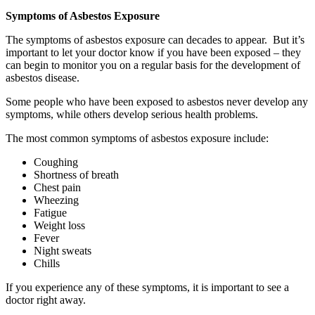
Symptoms of Asbestos Exposure
The symptoms of asbestos exposure can decades to appear. But it’s
important to let your doctor know if you have been exposed – they
can begin to monitor you on a regular basis for the development of
asbestos disease.
Some people who have been exposed to asbestos never develop any
symptoms, while others develop serious health problems.
The most common symptoms of asbestos exposure include:
Coughing
Shortness of breath
Chest pain
Wheezing
Fatigue
Weight loss
Fever
Night sweats
Chills
If you experience any of these symptoms, it is important to see a
doctor right away.