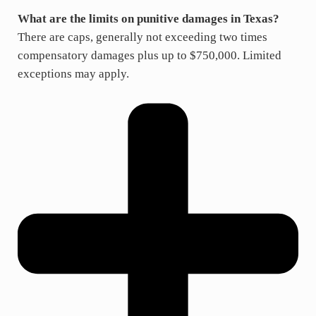
What are the limits on punitive damages in Texas?
There are caps, generally not exceeding two times
compensatory damages plus up to $750,000. Limited
exceptions may apply.