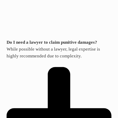
Do I need a lawyer to claim punitive damages?
While possible without a lawyer, legal expertise is
highly recommended due to complexity.