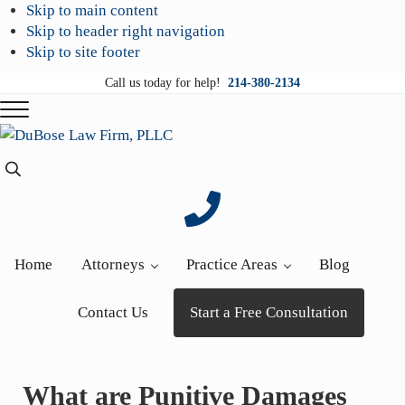
Skip to main content
Skip to header right navigation
Skip to site footer
Call us today for help!
214-380-2134
Menu
DuBose
Dallas
Search...
Law
mesothelioma
Firm,
attorneys
PLLC
of
DuBose
Home
Attorneys
Practice Areas
Blog
Law
Firm
Contact Us
Start a Free Consultation
provides
over
20
What are Punitive Damages
years