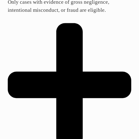
Only cases with evidence of gross negligence,
intentional misconduct, or fraud are eligible.