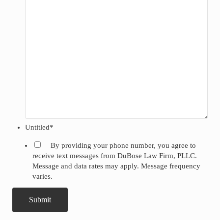
Untitled
*
By providing your phone number, you agree to
receive text messages from DuBose Law Firm, PLLC.
Message and data rates may apply. Message frequency
varies.