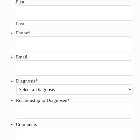
First
Last
Phone
*
Email
Diagnosis
*
Relationship to Diagnosed
*
Comments