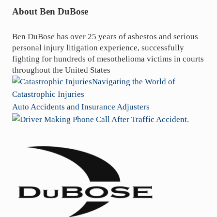
About
Ben DuBose
Ben DuBose has over 25 years of asbestos and serious
personal injury litigation experience, successfully
fighting for hundreds of mesothelioma victims in courts
throughout the United States
P
Navigating the World of
r
Catastrophic Injuries
e
N
Auto Accidents and Insurance Adjusters
v
e
i
x
o
t
Sidebar
u
P
s
o
P
s
o
t
s
: