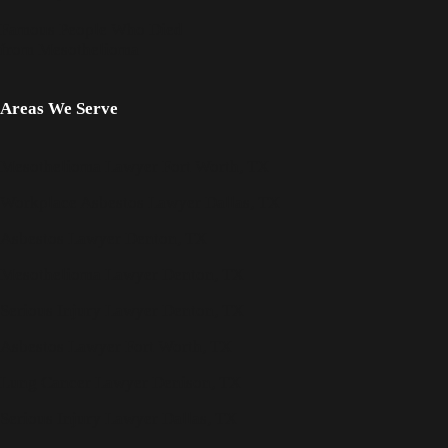
Famous People Who Died
from Mesothelioma
Areas We Serve
Mesothelioma Lawyer Fort Worth, TX
Workplace Asbestos Lawyer Dallas, TX
Asbestos Lawyer Denton, TX
Mesothelioma Lawyer Denton, TX
Serious Injury Lawyer Denton, TX
Asbestos Lawyer Fort Worth, TX
Lung Cancer Lawyer Denison, TX
Serious Injury Lawyer Dallas, TX