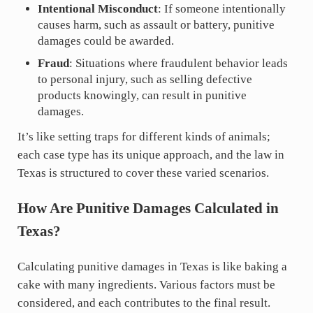
Intentional Misconduct
: If someone intentionally
causes harm, such as assault or battery, punitive
damages could be awarded.
Fraud
: Situations where fraudulent behavior leads
to personal injury, such as selling defective
products knowingly, can result in punitive
damages.
It’s like setting traps for different kinds of animals;
each case type has its unique approach, and the law in
Texas is structured to cover these varied scenarios.
How Are Punitive Damages Calculated in
Texas?
Calculating punitive damages in Texas is like baking a
cake with many ingredients. Various factors must be
considered, and each contributes to the final result.