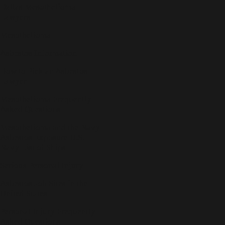
Dallas Mesothelioma
Lawyers
Mesothelioma
Asbestos Information
How to Pick an Asbestos
Lawyer
Mesothelioma Frequently
Asked Questions
Mesothelioma and the Navy |
Asbestos Exposure U.S.
Navy List of Ships
Serious Personal Injury
Asbestos Job Sites in the
United States
Personal Injury Frequently
Asked Questions