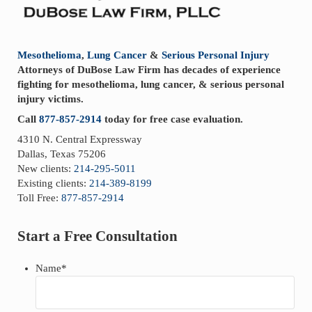
t
:
Mesothelioma
,
Lung Cancer
&
Serious Personal Injury
Attorneys of DuBose Law Firm has decades of experience
fighting for mesothelioma, lung cancer, & serious personal
injury victims.
Call
877-857-2914
today for free case evaluation.
4310 N. Central Expressway
Dallas, Texas 75206
New clients:
214-295-5011
Existing clients:
214-389-8199
Toll Free:
877-857-2914
Start a Free Consultation
Name
*