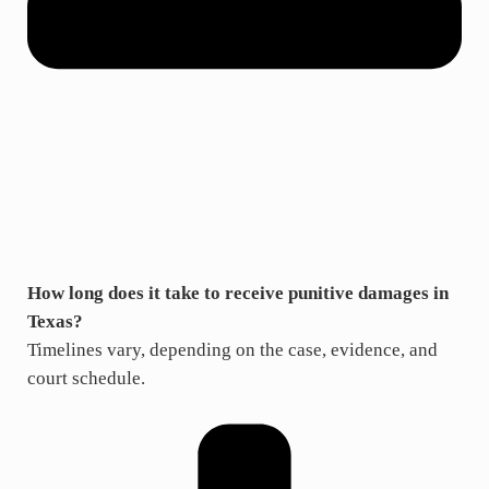
How long does it take to receive punitive damages in
Texas?
Timelines vary, depending on the case, evidence, and
court schedule.