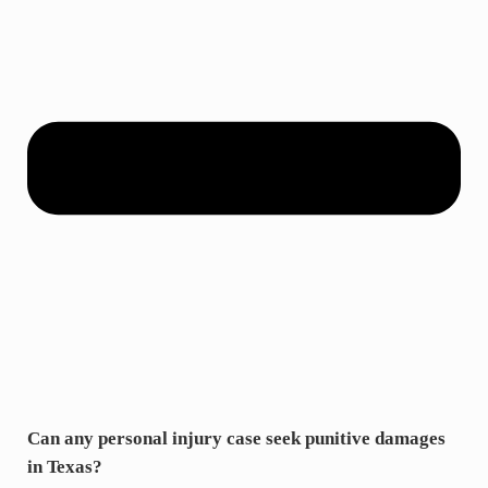
Can any personal injury case seek punitive damages
in Texas?