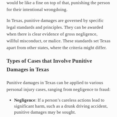
would be like a fine on top of that, punishing the person
for their intentional wrongdoing.
In Texas, punitive damages are governed by specific
legal standards and principles. They can be awarded
when there is clear evidence of gross negligence,
willful misconduct, or malice. These standards set Texas
apart from other states, where the criteria might differ.
Types of Cases that Involve Punitive
Damages in Texas
Punitive damages in Texas can be applied to various
personal injury cases, ranging from negligence to fraud:
Negligence
: If a person’s careless actions lead to
significant harm, such as a drunk driving accident,
punitive damages may be sought.