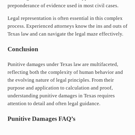
preponderance of evidence used in most civil cases.
Legal representation is often essential in this complex
process. Experienced attorneys know the ins and outs of
Texas law and can navigate the legal maze effectively.
Conclusion
Punitive damages under Texas law are multifaceted,
reflecting both the complexity of human behavior and
the evolving nature of legal principles. From their
purpose and application to calculation and proof,
understanding punitive damages in Texas requires
attention to detail and often legal guidance.
Punitive Damages
FAQ’s