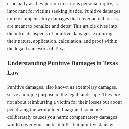
especially as they pertain to serious personal injury, is
important for victims seeking justice. Punitive damages,
unlike compensatory damages that cover actual losses,
are meant to penalize and deter. This article dives into
the intricate aspects of punitive damages, exploring
their nature, application, calculation, and proof within
the legal framework of Texas.
Understanding Punitive Damages in Texas
Law
Punitive damages, also known as exemplary damages,
serve a unique purpose in the legal landscape. They are
not about reimbursing a victim for their losses but about
penalizing the wrongdoer. Imagine if someone
deliberately causes you harm; compensatory damages
would cover your medical bills, but punitive damages