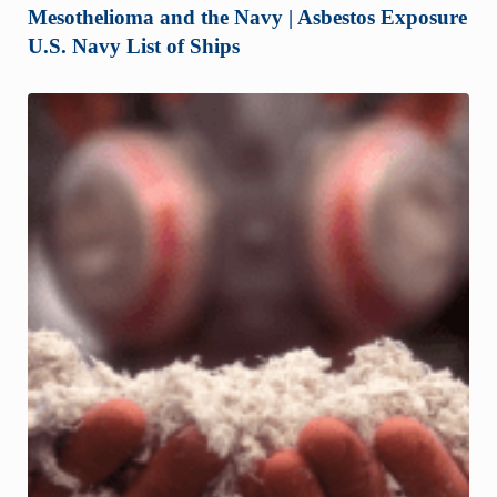
Mesothelioma and the Navy | Asbestos Exposure
U.S. Navy List of Ships