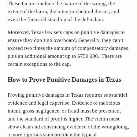
These factors include the nature of the wrong, the
extent of the harm, the intention behind the act, and
even the financial standing of the defendant.
Moreover, Texas law sets caps on punitive damages to
ensure they don’t go overboard. Generally, they can’t
exceed two times the amount of compensatory damages
plus an additional amount up to $750,000. There are
certain exceptions to the cap.
How to Prove Punitive Damages in Texas
Proving punitive damages in Texas requires substantial
evidence and legal expertise. Evidence of malicious
intent, gross negligence, or fraud must be presented,
and the standard of proof is higher. The victim must
show clear and convincing evidence of the wrongdoing,
a more rigorous standard than the typical