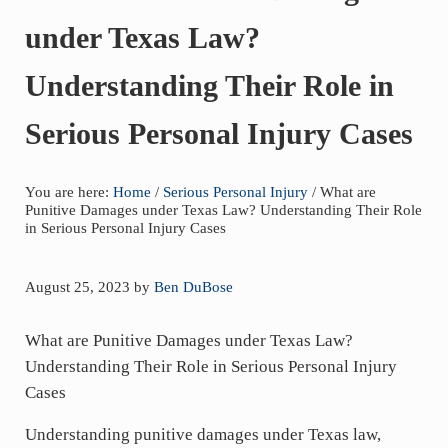
of
under Texas Law?
asbestos
litigation
Understanding Their Role in
experience
and
Serious Personal Injury Cases
focused
personal
You are here:
Home
/
Serious Personal Injury
/
What are
service
Punitive Damages under Texas Law? Understanding Their Role
for
in Serious Personal Injury Cases
maximum
results.
August 25, 2023
by
Ben DuBose
What are Punitive Damages under Texas Law?
Understanding Their Role in Serious Personal Injury
Cases
Understanding punitive damages under Texas law,