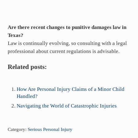
Are there recent changes to punitive damages law in
Texas?
Law is continually evolving, so consulting with a legal
professional about current regulations is advisable.
Related posts:
How Are Personal Injury Claims of a Minor Child
Handled?
Navigating the World of Catastrophic Injuries
Category:
Serious Personal Injury