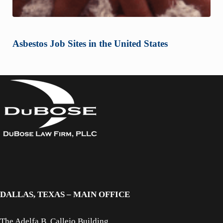
Asbestos Job Sites in the United States
DALLAS, TEXAS – MAIN OFFICE
The Adelfa B. Callejo Building