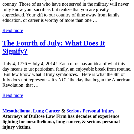
country. Those of us who have not served in the military will never
fully know your sacrifice, but realize that you are greatly
appreciated. Your gift to our country of time away from family,
education, or career is worthy of more than one …
To
Read more
Those
Who
The Fourth of July: What Does It
Served
Signify?
July 4, 1776 ~ July 4, 2014! Each of us has an idea of what this
day means to us: patriotism, family, an enjoyable break from routine.
But few know what it truly symbolizes. Here is what the 4th of
July does not represent: – It’s NOT the day that began the American
Revolution; that …
The
Read more
Sidebar
Fourth
of
Mesothelioma
,
Lung Cancer
&
Serious Personal Injury
July:
Attorneys of DuBose Law Firm has decades of experience
What
fighting for mesothelioma, lung cancer, & serious personal
Does
injury victims.
It
Signify?