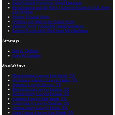
Mesothelioma Frequently Asked Questions
Mesothelioma and the Navy | Asbestos Exposure U.S. Navy
List of Ships
Serious Personal Injury
Asbestos Job Sites in the United States
Personal Injury Frequently Asked Questions
Famous People Who Died from Mesothelioma
Attorneys
Ben K. DuBose
Greg W. Lisemby
Areas We Serve
Mesothelioma Lawyer Fort Worth, TX
Workplace Asbestos Lawyer Dallas, TX
Asbestos Lawyer Denton, TX
Mesothelioma Lawyer Denton, TX
Serious Injury Lawyer Denton, TX
Asbestos Lawyer Fort Worth, TX
Lung Cancer Lawyer Denison, TX
Serious Injury Lawyer Dallas, TX
Lung Cancer Lawyer Fort Worth, TX