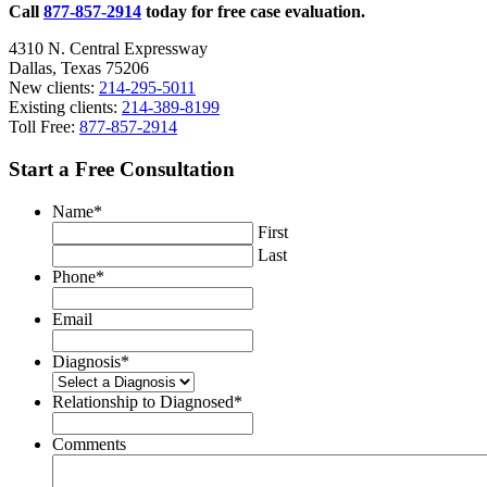
Call
877-857-2914
today for free case evaluation.
4310 N. Central Expressway
Dallas, Texas 75206
New clients:
214-295-5011
Existing clients:
214-389-8199
Toll Free:
877-857-2914
Start a Free Consultation
Name
*
First
Last
Phone
*
Email
Diagnosis
*
Relationship to Diagnosed
*
Comments