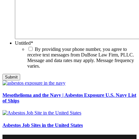
Untitled
*
By providing your phone number, you agree to
receive text messages from DuBose Law Firm, PLLC.
Message and data rates may apply. Message frequency
varies.
Mesothelioma and the Navy | Asbestos Exposure U.S. Navy List
of Ships
Asbestos Job Sites in the United States