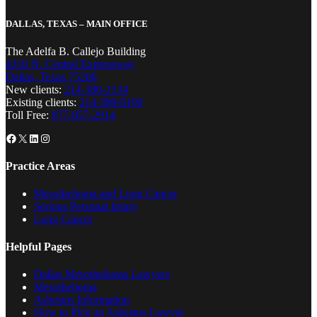
DALLAS, TEXAS – MAIN OFFICE
The Adelfa B. Callejo Building
4310 N. Central Expressway
Dallas, Texas 75206
New clients:
214-380-2134
Existing clients:
214-389-8199
Toll Free:
877-857-2914
Facebook
X
LinkedIn
Instagram
Practice Areas
Mesothelioma and Lung Cancer
Serious Personal Injury
Lung Cancer
Helpful Pages
Dallas Mesothelioma Lawyers
Mesothelioma
Asbestos Information
How to Pick an Asbestos Lawyer