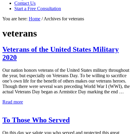
focused
Contact Us
personal
Start a Free Consultation
service
You are here:
Home
/
Archives for veterans
for
maximum
results.
veterans
Veterans of the United States Military
2020
Our nation honors veterans of the United States military throughout
the year, but especially on Veterans Day. To be willing to sacrifice
one’s own life for the benefit of others makes our veterans heroes.
Though there were several wars preceding World War I (WWI), the
actual Veterans Day began as Armistice Day marking the end …
Veterans
Read more
of
the
United
To Those Who Served
States
Military
On this day we salute you who served and protected this great
2020