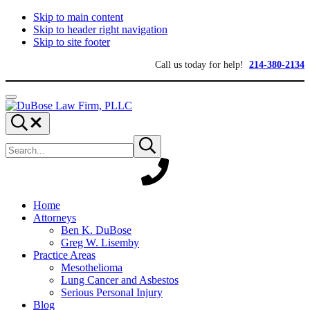
Skip to main content
Skip to header right navigation
Skip to site footer
Call us today for help!
214-380-2134
Menu
DuBose
Dallas
Search...
Law
mesothelioma
Search
Firm,
attorneys
Submit
site
search
PLLC
of
DuBose
Law
Firm
provides
Home
over
Attorneys
20
Ben K. DuBose
years
Greg W. Lisemby
of
Practice Areas
asbestos
Mesothelioma
litigation
Lung Cancer and Asbestos
experience
Serious Personal Injury
and
Blog