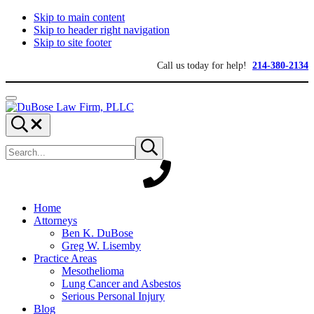
Skip to main content
Skip to header right navigation
Skip to site footer
Call us today for help!
214-380-2134
Menu
DuBose
Dallas
Search...
Law
mesothelioma
Search
Firm,
attorneys
Submit
site
search
PLLC
of
DuBose
Law
Firm
provides
Home
over
Attorneys
20
Ben K. DuBose
years
Greg W. Lisemby
of
Practice Areas
asbestos
Mesothelioma
litigation
Lung Cancer and Asbestos
experience
Serious Personal Injury
and
Blog