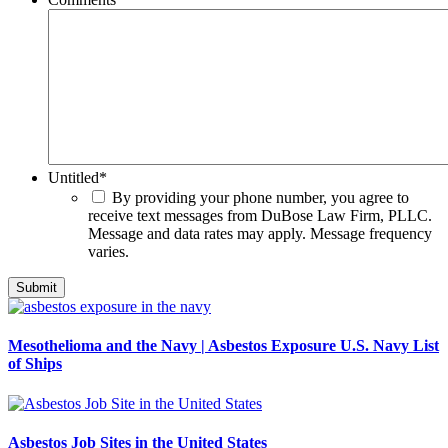
Untitled
*
By providing your phone number, you agree to
receive text messages from DuBose Law Firm, PLLC.
Message and data rates may apply. Message frequency
varies.
Mesothelioma and the Navy | Asbestos Exposure U.S. Navy List
of Ships
Asbestos Job Sites in the United States