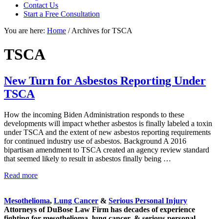
focused
Contact Us
personal
Start a Free Consultation
service
You are here:
Home
/
Archives for TSCA
for
maximum
results.
TSCA
New Turn for Asbestos Reporting Under
TSCA
How the incoming Biden Administration responds to these
developments will impact whether asbestos is finally labeled a toxin
under TSCA and the extent of new asbestos reporting requirements
for continued industry use of asbestos. Background A 2016
bipartisan amendment to TSCA created an agency review standard
that seemed likely to result in asbestos finally being …
New
Read more
Sidebar
Turn
for
Mesothelioma
,
Lung Cancer
&
Serious Personal Injury
Asbestos
Attorneys of DuBose Law Firm has decades of experience
Reporting
fighting for mesothelioma, lung cancer, & serious personal
Under