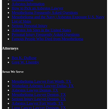
Asbestos Information
How to Pick an Asbestos Lawyer
Mesothelioma Frequently Asked Questions
Mesothelioma and the Navy | Asbestos Exposure U.S. Navy
List of Ships
Serious Personal Injury
Asbestos Job Sites in the United States
Personal Injury Frequently Asked Questions
Famous People Who Died from Mesothelioma
Attorneys
Ben K. DuBose
Greg W. Lisemby
Areas We Serve
Mesothelioma Lawyer Fort Worth, TX
Workplace Asbestos Lawyer Dallas, TX
Asbestos Lawyer Denton, TX
Mesothelioma Lawyer Denton, TX
Serious Injury Lawyer Denton, TX
Asbestos Lawyer Fort Worth, TX
Lung Cancer Lawyer Denison, TX