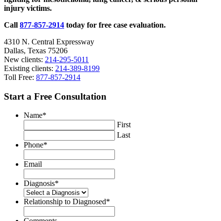
injury victims.
TSCA
Call
877-857-2914
today for free case evaluation.
4310 N. Central Expressway
Dallas, Texas 75206
New clients:
214-295-5011
Existing clients:
214-389-8199
Toll Free:
877-857-2914
Start a Free Consultation
Name
*
First
Last
Phone
*
Email
Diagnosis
*
Relationship to Diagnosed
*
Comments