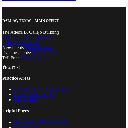
DALLAS, TEXAS – MAIN OFFICE
The Adelfa B. Callejo Building
4310 N. Central Expressway
Dallas, Texas 75206
New clients:
214-380-2134
Existing clients:
214-389-8199
Toll Free:
877-857-2914
Facebook
X
LinkedIn
Instagram
Practice Areas
Mesothelioma and Lung Cancer
Serious Personal Injury
Lung Cancer
Helpful Pages
Dallas Mesothelioma Lawyers
Mesothelioma