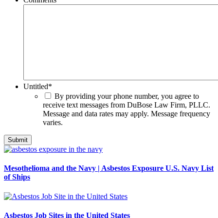
Untitled
*
By providing your phone number, you agree to
receive text messages from DuBose Law Firm, PLLC.
Message and data rates may apply. Message frequency
varies.
Mesothelioma and the Navy | Asbestos Exposure U.S. Navy List
of Ships
Asbestos Job Sites in the United States