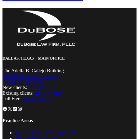
DALLAS, TEXAS – MAIN OFFICE
The Adelfa B. Callejo Building
4310 N. Central Expressway
Dallas, Texas 75206
New clients:
214-380-2134
Existing clients:
214-389-8199
Toll Free:
877-857-2914
Facebook
X
LinkedIn
Instagram
Practice Areas
Mesothelioma and Lung Cancer
Serious Personal Injury