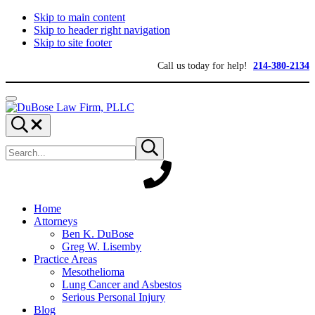
Skip to main content
Skip to header right navigation
Skip to site footer
Call us today for help!
214-380-2134
Menu
DuBose
Dallas
Search...
Law
mesothelioma
Search
Firm,
attorneys
Submit
site
search
PLLC
of
DuBose
Law
Firm
provides
Home
over
Attorneys
20
Ben K. DuBose
years
Greg W. Lisemby
of
Practice Areas
asbestos
Mesothelioma
litigation
Lung Cancer and Asbestos
experience
Serious Personal Injury
and
Blog