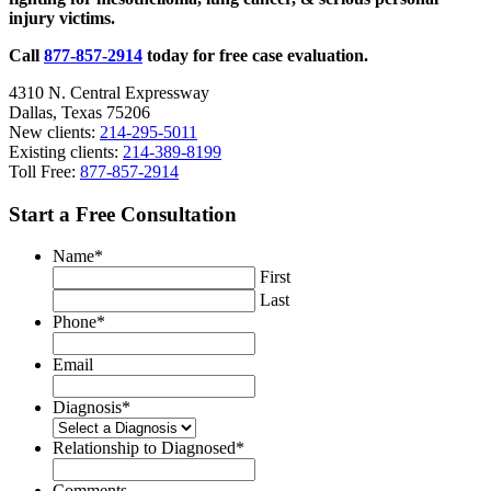
injury victims.
Laws?
Call
877-857-2914
today for free case evaluation.
4310 N. Central Expressway
Dallas, Texas 75206
New clients:
214-295-5011
Existing clients:
214-389-8199
Toll Free:
877-857-2914
Start a Free Consultation
Name
*
First
Last
Phone
*
Email
Diagnosis
*
Relationship to Diagnosed
*
Comments