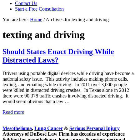
focused
Contact Us
personal
Start a Free Consultation
service
You are here:
Home
/
Archives for texting and driving
for
maximum
results.
texting and driving
Should States Enact Driving While
Distracted Laws?
Drivers using portable digital devices while driving have become a
national safety issue. This activity includes making phone calls,
texting, and emailing while driving. In 2011 over 3,000 people
were killed in distracted driving crashes. In Texas alone in 2012
there were 90,378 traffic crashes involving distracted driving. It
would seem obvious that a law …
Should
Read more
Sidebar
States
Enact
Mesothelioma
,
Lung Cancer
&
Serious Personal Injury
Driving
Attorneys of DuBose Law Firm has decades of experience
While
fighting for mesothelioma, lung cancer, & serious personal
Distracted