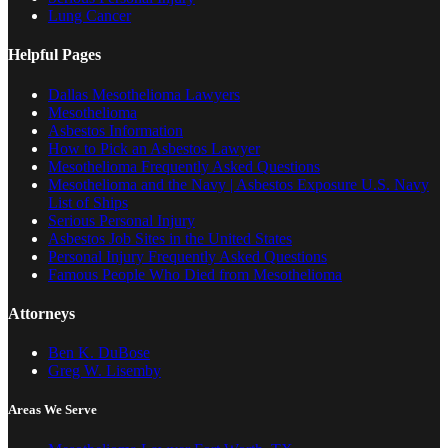
Lung Cancer
Helpful Pages
Dallas Mesothelioma Lawyers
Mesothelioma
Asbestos Information
How to Pick an Asbestos Lawyer
Mesothelioma Frequently Asked Questions
Mesothelioma and the Navy | Asbestos Exposure U.S. Navy
List of Ships
Serious Personal Injury
Asbestos Job Sites in the United States
Personal Injury Frequently Asked Questions
Famous People Who Died from Mesothelioma
Attorneys
Ben K. DuBose
Greg W. Lisemby
Areas We Serve