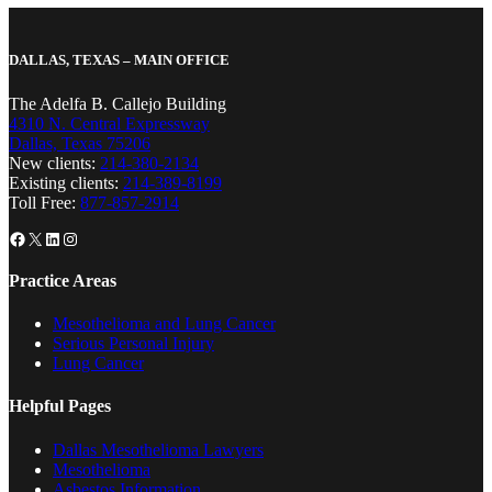
DALLAS, TEXAS – MAIN OFFICE
The Adelfa B. Callejo Building
4310 N. Central Expressway
Dallas, Texas 75206
New clients:
214-380-2134
Existing clients:
214-389-8199
Toll Free:
877-857-2914
Facebook
X
LinkedIn
Instagram
Practice Areas
Mesothelioma and Lung Cancer
Serious Personal Injury
Lung Cancer
Helpful Pages
Dallas Mesothelioma Lawyers
Mesothelioma
Asbestos Information