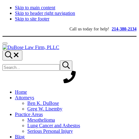
Skip to main content
Skip to header right navigation
Skip to site footer
Call us today for help!
214-380-2134
Menu
DuBose
Dallas
Search...
Law
mesothelioma
Search
Firm,
attorneys
Submit
site
search
PLLC
of
DuBose
Law
Firm
provides
Home
over
Attorneys
20
Ben K. DuBose
years
Greg W. Lisemby
of
Practice Areas
asbestos
Mesothelioma
litigation
Lung Cancer and Asbestos
experience
Serious Personal Injury
and
Blog