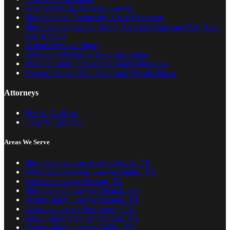
How to Pick an Asbestos Lawyer
Mesothelioma Frequently Asked Questions
Mesothelioma and the Navy | Asbestos Exposure U.S. Navy
List of Ships
Serious Personal Injury
Asbestos Job Sites in the United States
Personal Injury Frequently Asked Questions
Famous People Who Died from Mesothelioma
Attorneys
Ben K. DuBose
Greg W. Lisemby
Areas We Serve
Mesothelioma Lawyer Fort Worth, TX
Workplace Asbestos Lawyer Dallas, TX
Asbestos Lawyer Denton, TX
Mesothelioma Lawyer Denton, TX
Serious Injury Lawyer Denton, TX
Asbestos Lawyer Fort Worth, TX
Lung Cancer Lawyer Denison, TX
Serious Injury Lawyer Dallas, TX