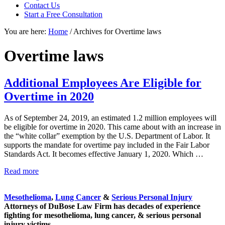
focused
Contact Us
personal
Start a Free Consultation
service
You are here:
Home
/
Archives for Overtime laws
for
maximum
results.
Overtime laws
Additional Employees Are Eligible for
Overtime in 2020
As of September 24, 2019, an estimated 1.2 million employees will
be eligible for overtime in 2020. This came about with an increase in
the “white collar” exemption by the U.S. Department of Labor. It
supports the mandate for overtime pay included in the Fair Labor
Standards Act. It becomes effective January 1, 2020. Which …
Additional
Read more
Sidebar
Employees
Are
Mesothelioma
,
Lung Cancer
&
Serious Personal Injury
Eligible
Attorneys of DuBose Law Firm has decades of experience
for
fighting for mesothelioma, lung cancer, & serious personal
Overtime
injury victims.
in