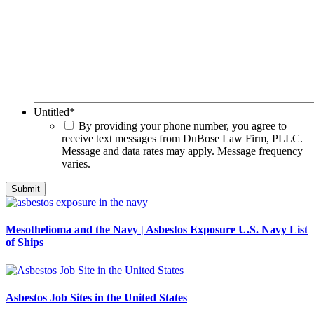
Untitled
*
By providing your phone number, you agree to
receive text messages from DuBose Law Firm, PLLC.
Message and data rates may apply. Message frequency
varies.
Mesothelioma and the Navy | Asbestos Exposure U.S. Navy List
of Ships
Asbestos Job Sites in the United States