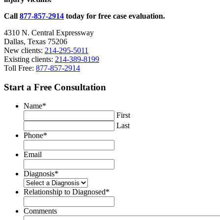
2020
Call
877-857-2914
today for free case evaluation.
4310 N. Central Expressway
Dallas, Texas 75206
New clients:
214-295-5011
Existing clients:
214-389-8199
Toll Free:
877-857-2914
Start a Free Consultation
Name
*
First
Last
Phone
*
Email
Diagnosis
*
Relationship to Diagnosed
*
Comments