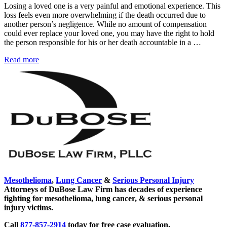
Losing a loved one is a very painful and emotional experience. This
loss feels even more overwhelming if the death occurred due to
another person’s negligence. While no amount of compensation
could ever replace your loved one, you may have the right to hold
the person responsible for his or her death accountable in a …
New
Read more
Sidebar
Mexico
Wrongful
Death
Laws
Mesothelioma
,
Lung Cancer
&
Serious Personal Injury
Attorneys of DuBose Law Firm has decades of experience
fighting for mesothelioma, lung cancer, & serious personal
injury victims.
Call
877-857-2914
today for free case evaluation.