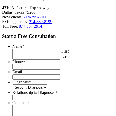
4310 N. Central Expressway
Dallas, Texas 75206
New clients:
214-295-5011
Existing clients:
214-389-8199
Toll Free:
877-857-2914
Start a Free Consultation
Name
*
First
Last
Phone
*
Email
Diagnosis
*
Relationship to Diagnosed
*
Comments