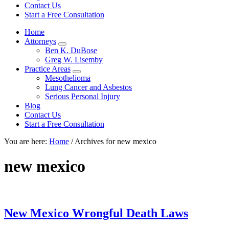
focused
Contact Us
personal
Start a Free Consultation
service
Home
for
Attorneys
maximum
Sub
Ben K. DuBose
results.
Menu
Greg W. Lisemby
Practice Areas
Sub
Mesothelioma
Menu
Lung Cancer and Asbestos
Serious Personal Injury
Blog
Contact Us
Start a Free Consultation
You are here:
Home
/
Archives for new mexico
new mexico
New Mexico Wrongful Death Laws