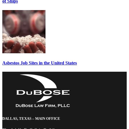
of Ships
Asbestos Job Sites in the United States
DALLAS, TEXAS – MAIN OFFICE