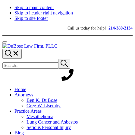
Skip to main content
Skip to header right navigation
Skip to site footer
Call us today for help!
214-380-2134
Menu
DuBose
Dallas
Search...
Law
mesothelioma
Search
Firm,
attorneys
Submit
site
search
PLLC
of
DuBose
Law
Firm
provides
Home
over
Attorneys
20
Ben K. DuBose
years
Greg W. Lisemby
of
Practice Areas
asbestos
Mesothelioma
litigation
Lung Cancer and Asbestos
experience
Serious Personal Injury
and
Blog