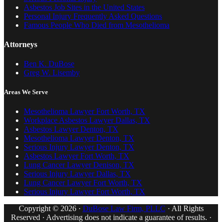
Asbestos Job Sites in the United States
Personal Injury Frequently Asked Questions
Famous People Who Died from Mesothelioma
Attorneys
Ben K. DuBose
Greg W. Lisemby
Areas We Serve
Mesothelioma Lawyer Fort Worth, TX
Workplace Asbestos Lawyer Dallas, TX
Asbestos Lawyer Denton, TX
Mesothelioma Lawyer Denton, TX
Serious Injury Lawyer Denton, TX
Asbestos Lawyer Fort Worth, TX
Lung Cancer Lawyer Denison, TX
Serious Injury Lawyer Dallas, TX
Lung Cancer Lawyer Fort Worth, TX
Serious Injury Lawyer Fort Worth, TX
Copyright © 2026 ·
DuBose Law Firm, PLLC
· All Rights
Reserved · Advertising does not indicate a guarantee of results. ·