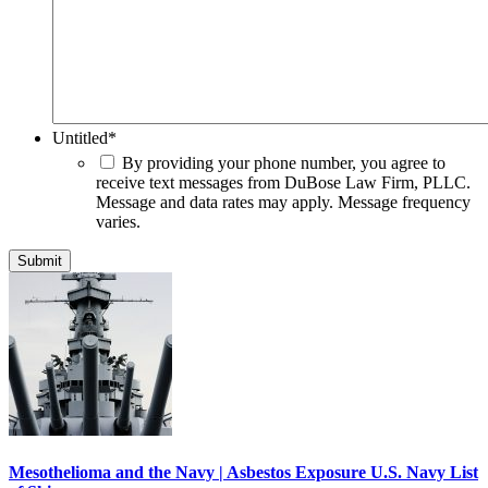
Untitled
*
By providing your phone number, you agree to
receive text messages from DuBose Law Firm, PLLC.
Message and data rates may apply. Message frequency
varies.
Mesothelioma and the Navy | Asbestos Exposure U.S. Navy List