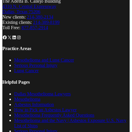
The Adelfa B. Callejo Building
4310 N. Central Expressway
Dallas, Texas 75206
New clients:
214-380-2134
Existing clients:
214-389-8199
Toll Free:
877-857-2914
Facebook
X
LinkedIn
Instagram
Practice Areas
Mesothelioma and Lung Cancer
Serious Personal Injury
Lung Cancer
Helpful Pages
Dallas Mesothelioma Lawyers
Mesothelioma
Asbestos Information
How to Pick an Asbestos Lawyer
Mesothelioma Frequently Asked Questions
Mesothelioma and the Navy | Asbestos Exposure U.S. Navy
List of Ships
Serious Personal Injury