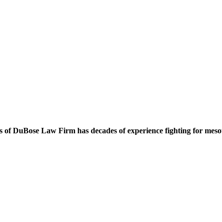
 of DuBose Law Firm has decades of experience fighting for mesoth