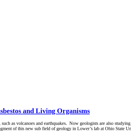
sbestos and Living Organisms
es, such as volcanoes and earthquakes. Now geologists are also studyin
ment of this new sub field of geology in Lower’s lab at Ohio State U