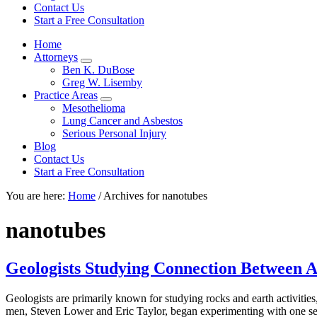
focused
Contact Us
personal
Start a Free Consultation
service
Home
for
Attorneys
maximum
Sub
Ben K. DuBose
results.
Menu
Greg W. Lisemby
Practice Areas
Sub
Mesothelioma
Menu
Lung Cancer and Asbestos
Serious Personal Injury
Blog
Contact Us
Start a Free Consultation
You are here:
Home
/
Archives for nanotubes
nanotubes
Geologists Studying Connection Between A
Geologists are primarily known for studying rocks and earth activiti
men, Steven Lower and Eric Taylor, began experimenting with one seg