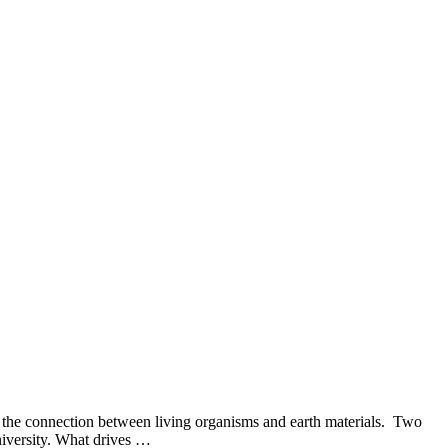
g the connection between living organisms and earth materials. Two
niversity. What drives …