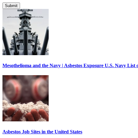
Mesothelioma and the Navy | Asbestos Exposure U.S. Navy List o
Asbestos Job Sites in the United States