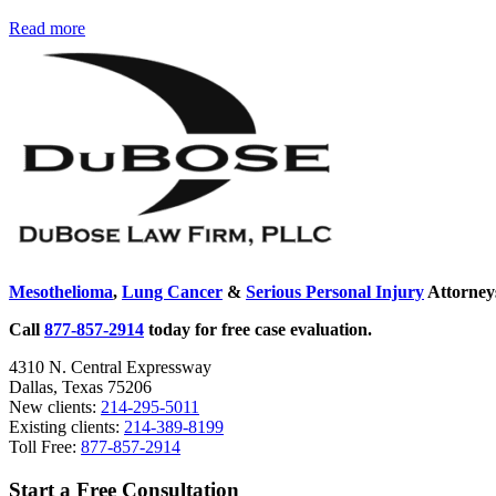
Geologists
Read more
Sidebar
Studying
Connection
Between
Asbestos
and
Living
Organisms
Mesothelioma
,
Lung Cancer
&
Serious Personal Injury
Attorneys
Call
877-857-2914
today for free case evaluation.
4310 N. Central Expressway
Dallas, Texas 75206
New clients:
214-295-5011
Existing clients:
214-389-8199
Toll Free:
877-857-2914
Start a Free Consultation