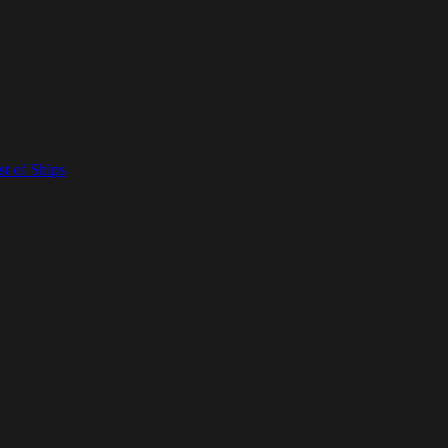
t of Ships