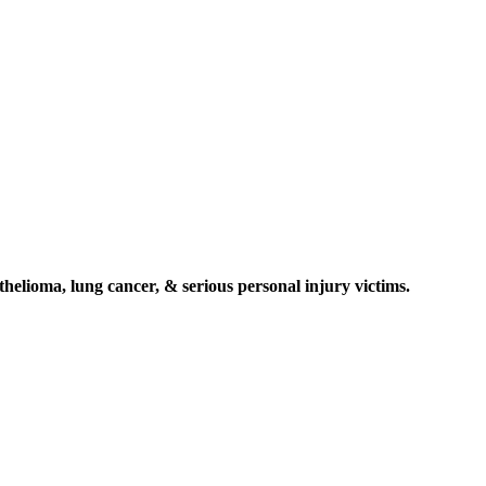
elioma, lung cancer, & serious personal injury victims.