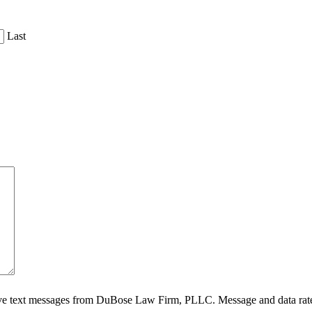
Last
ive text messages from DuBose Law Firm, PLLC. Message and data rate