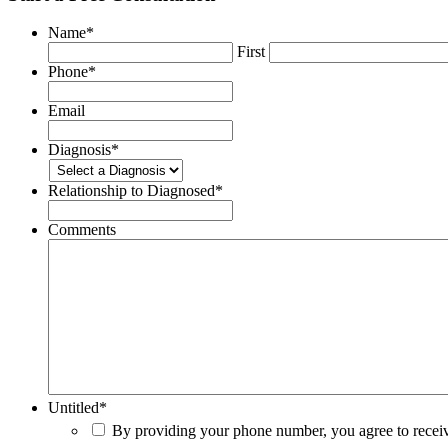
Name
*
First
Phone
*
Email
Diagnosis
*
Relationship to Diagnosed
*
Comments
Untitled
*
By providing your phone number, you agree to rece