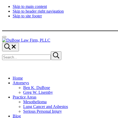
Skip to main content
Skip to header right navigation
Skip to site footer
Menu
DuBose
Dallas
Search...
Law
mesothelioma
Search
Firm,
attorneys
Submit
site
search
PLLC
of
DuBose
Law
Firm
provides
Home
over
Attorneys
20
Ben K. DuBose
years
Greg W. Lisemby
of
Practice Areas
asbestos
Mesothelioma
litigation
Lung Cancer and Asbestos
experience
Serious Personal Injury
and
Blog