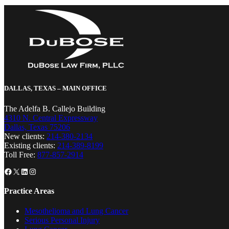
DALLAS, TEXAS – MAIN OFFICE
The Adelfa B. Callejo Building
4310 N. Central Expressway
Dallas, Texas 75206
New clients:
214-380-2134
Existing clients:
214-389-8199
Toll Free:
877-857-2914
Facebook
X
LinkedIn
Instagram
Practice Areas
Mesothelioma and Lung Cancer
Serious Personal Injury