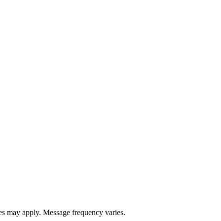
s may apply. Message frequency varies.