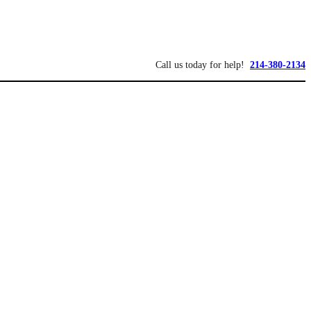
Call us today for help!
214-380-2134