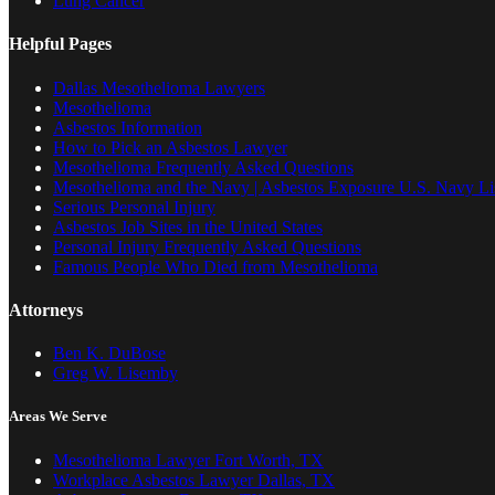
Lung Cancer
Helpful Pages
Dallas Mesothelioma Lawyers
Mesothelioma
Asbestos Information
How to Pick an Asbestos Lawyer
Mesothelioma Frequently Asked Questions
Mesothelioma and the Navy | Asbestos Exposure U.S. Navy Lis
Serious Personal Injury
Asbestos Job Sites in the United States
Personal Injury Frequently Asked Questions
Famous People Who Died from Mesothelioma
Attorneys
Ben K. DuBose
Greg W. Lisemby
Areas We Serve
Mesothelioma Lawyer Fort Worth, TX
Workplace Asbestos Lawyer Dallas, TX