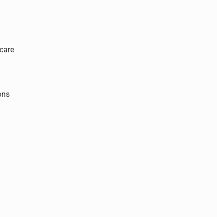
care
ons