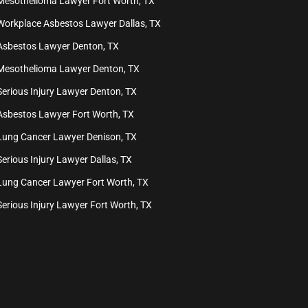
Mesothelioma Lawyer Fort Worth, TX
Workplace Asbestos Lawyer Dallas, TX
Asbestos Lawyer Denton, TX
Mesothelioma Lawyer Denton, TX
Serious Injury Lawyer Denton, TX
Asbestos Lawyer Fort Worth, TX
Lung Cancer Lawyer Denison, TX
Serious Injury Lawyer Dallas, TX
Lung Cancer Lawyer Fort Worth, TX
Serious Injury Lawyer Fort Worth, TX