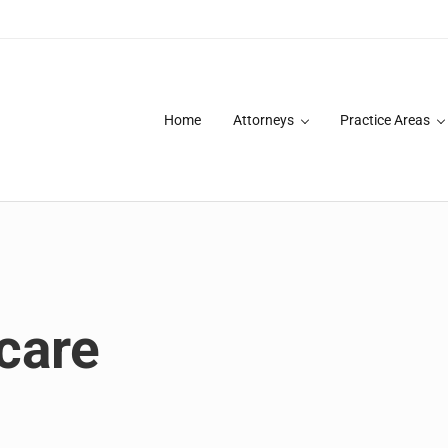
Home
Attorneys
Practice Areas
des over 20 years of asbestos litigation experience and focused p
care