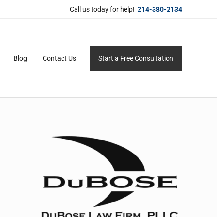
Call us today for help!
214-380-2134
Blog
Contact Us
Start a Free Consultation
ersonal service for maximum results.
Sidebar