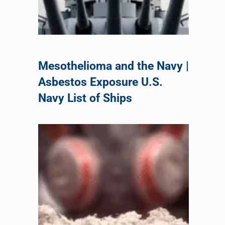
Mesothelioma and the Navy |
Asbestos Exposure U.S.
Navy List of Ships