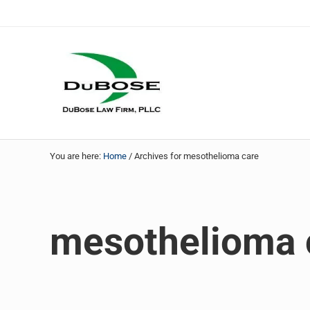
Skip to main content
Skip to header right navigation
Skip to site footer
DuBose Law Firm, PLLC
Dallas mesothelioma attorneys of DuBose Law Firm provi
You are here:
Home
/
Archives for mesothelioma care
mesothelioma 