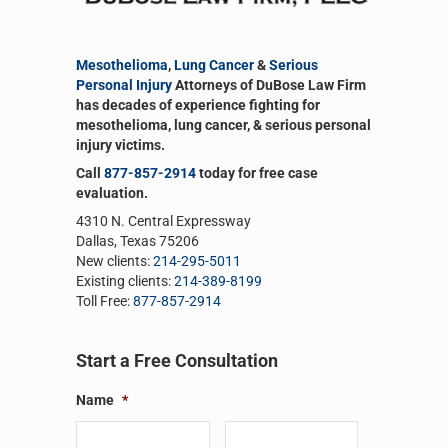
Mesothelioma
,
Lung Cancer
&
Serious
Personal Injury
Attorneys of DuBose Law Firm
has decades of experience fighting for
mesothelioma, lung cancer, & serious personal
injury victims.
Call
877-857-2914
today for free case
evaluation.
4310 N. Central Expressway
Dallas, Texas 75206
New clients:
214-295-5011
Existing clients:
214-389-8199
Toll Free:
877-857-2914
Start a Free Consultation
Name
*