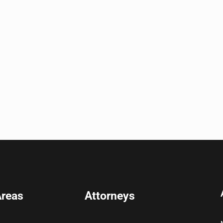
Areas
Attorneys