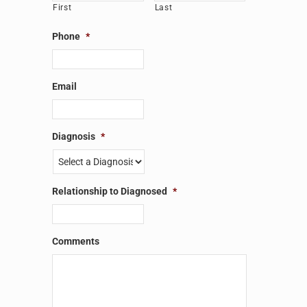
First
Last
Phone
*
Email
Diagnosis
*
Relationship to Diagnosed
*
Comments