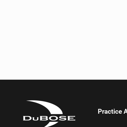
Practice 