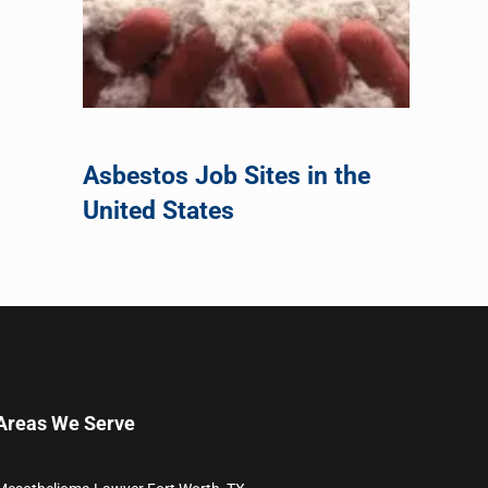
Asbestos Job Sites in the
United States
Areas We Serve