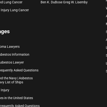
nd Lung Cancer
Ben K. DuBose
Greg W. Lisemby
 Injury
Lung Cancer
ages
ioma Lawyers
sbestos Information
Asbestos Lawyer
equently Asked Questions
d the Navy | Asbestos
vy List of Ships
 Injury
es in the United States
Frequently Asked Questions