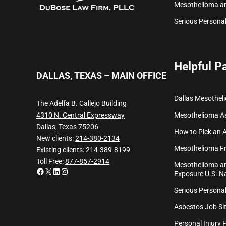
Mesothelioma a
Serious Personal
Helpful P
DALLAS, TEXAS – MAIN OFFICE
Dallas Mesothel
The Adelfa B. Callejo Building
Mesothelioma
A
4310 N. Central Expressway
Dallas, Texas 75206
How to Pick an 
New clients:
214-380-2134
Mesothelioma Fr
Existing clients:
214-389-8199
Toll Free:
877-857-2914
Mesothelioma an
Facebook
X
LinkedIn
Instagram
Exposure U.S. Na
Serious Personal
Asbestos Job Sit
Personal Injury 