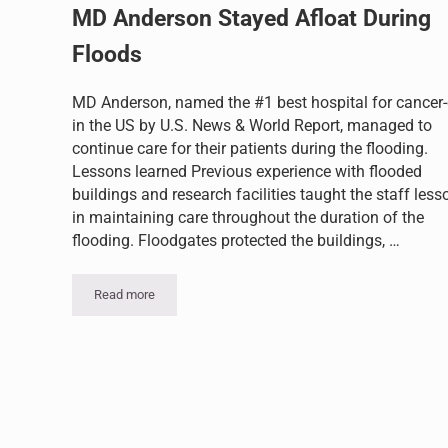
MD Anderson Stayed Afloat During
Floods
MD Anderson, named the #1 best hospital for cancer-
in the US by U.S. News & World Report, managed to
continue care for their patients during the flooding.
Lessons learned Previous experience with flooded
buildings and research facilities taught the staff less
in maintaining care throughout the duration of the
flooding. Floodgates protected the buildings, …
Read more
MD Anderson Stayed Afloat During Floods