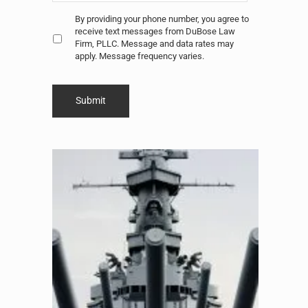
Untitled
*
By providing your phone number, you agree to
receive text messages from DuBose Law
Firm, PLLC. Message and data rates may
apply. Message frequency varies.