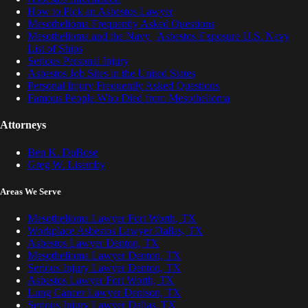
How to Pick an Asbestos Lawyer
Mesothelioma Frequently Asked Questions
Mesothelioma and the Navy | Asbestos Exposure U.S. Navy
List of Ships
Serious Personal Injury
Asbestos Job Sites in the United States
Personal Injury Frequently Asked Questions
Famous People Who Died from Mesothelioma
Attorneys
Ben K. DuBose
Greg W. Lisemby
Areas We Serve
Mesothelioma Lawyer Fort Worth, TX
Workplace Asbestos Lawyer Dallas, TX
Asbestos Lawyer Denton, TX
Mesothelioma Lawyer Denton, TX
Serious Injury Lawyer Denton, TX
Asbestos Lawyer Fort Worth, TX
Lung Cancer Lawyer Denison, TX
Serious Injury Lawyer Dallas, TX