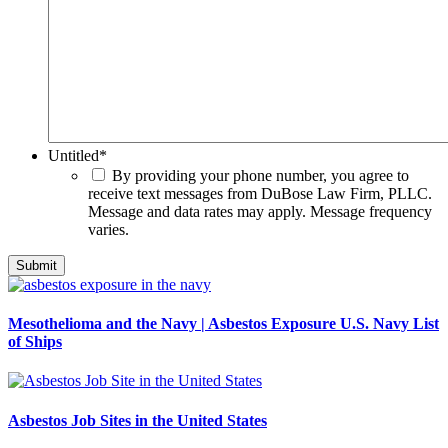
Untitled
*
By providing your phone number, you agree to
receive text messages from DuBose Law Firm, PLLC.
Message and data rates may apply. Message frequency
varies.
Mesothelioma and the Navy | Asbestos Exposure U.S. Navy List
of Ships
Asbestos Job Sites in the United States