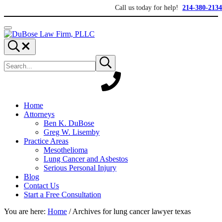
Skip to main content
Skip to header right navigation
Skip to site footer
Call us today for help!
214-380-2134
Menu
DuBose Law Firm, PLLC
Dallas mesothelioma attorneys of DuBose Law Firm provides over 20 ye
Search...
Search site
Submit search
Home
Attorneys
Ben K. DuBose
Greg W. Lisemby
Practice Areas
Mesothelioma
Lung Cancer and Asbestos
Serious Personal Injury
Blog
Contact Us
Start a Free Consultation
You are here:
Home
/
Archives for lung cancer lawyer texas