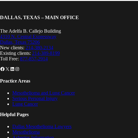
DALLAS, TEXAS – MAIN OFFICE
The Adelfa B. Callejo Building
4310 N. Central Expressway
Dallas, Texas 75206
New clients:
214-380-2134
Existing clients:
214-389-8199
Toll Free:
877-857-2914
Facebook
X
LinkedIn
Instagram
Practice Areas
Mesothelioma and Lung Cancer
Serious Personal Injury
Lung Cancer
Helpful Pages
Dallas Mesothelioma Lawyers
Mesothelioma
Asbestos Information