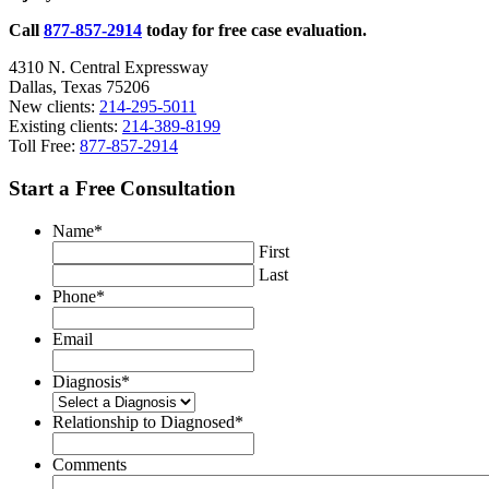
Call
877-857-2914
today for free case evaluation.
4310 N. Central Expressway
Dallas, Texas 75206
New clients:
214-295-5011
Existing clients:
214-389-8199
Toll Free:
877-857-2914
Start a Free Consultation
Name
*
First
Last
Phone
*
Email
Diagnosis
*
Relationship to Diagnosed
*
Comments