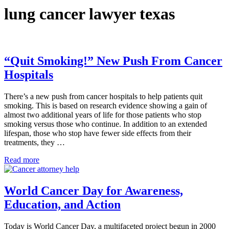
lung cancer lawyer texas
“Quit Smoking!” New Push From Cancer
Hospitals
There’s a new push from cancer hospitals to help patients quit
smoking. This is based on research evidence showing a gain of
almost two additional years of life for those patients who stop
smoking versus those who continue. In addition to an extended
lifespan, those who stop have fewer side effects from their
treatments, they …
“Quit Smoking!” New Push From Cancer Hospitals
Read more
World Cancer Day for Awareness,
Education, and Action
Today is World Cancer Day, a multifaceted project begun in 2000