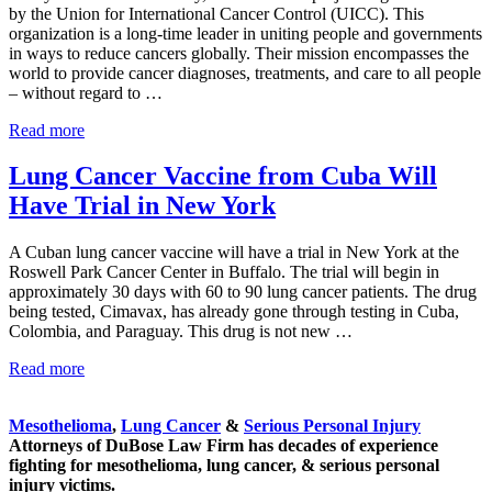
by the Union for International Cancer Control (UICC). This
organization is a long-time leader in uniting people and governments
in ways to reduce cancers globally. Their mission encompasses the
world to provide cancer diagnoses, treatments, and care to all people
– without regard to …
World Cancer Day for Awareness, Education, and Action
Read more
Lung Cancer Vaccine from Cuba Will
Have Trial in New York
A Cuban lung cancer vaccine will have a trial in New York at the
Roswell Park Cancer Center in Buffalo. The trial will begin in
approximately 30 days with 60 to 90 lung cancer patients. The drug
being tested, Cimavax, has already gone through testing in Cuba,
Colombia, and Paraguay. This drug is not new …
Lung Cancer Vaccine from Cuba Will Have Trial in New 
Read more
Sidebar
Mesothelioma
,
Lung Cancer
&
Serious Personal Injury
Attorneys of DuBose Law Firm has decades of experience
fighting for mesothelioma, lung cancer, & serious personal
injury victims.