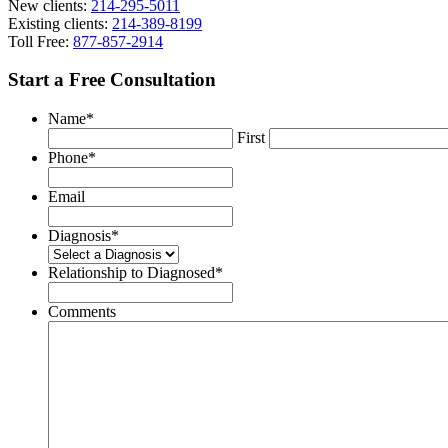
New clients:
214-295-5011
Existing clients:
214-389-8199
Toll Free:
877-857-2914
Start a Free Consultation
Name
*
First
Phone
*
Email
Diagnosis
*
Relationship to Diagnosed
*
Comments