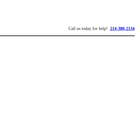
Call us today for help!
214-380-2134