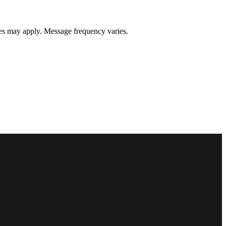
s may apply. Message frequency varies.