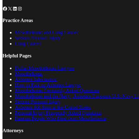
Facebook
X
LinkedIn
Instagram
Practice Areas
Mesothelioma and Lung Cancer
Serious Personal Injury
Lung Cancer
Helpful Pages
Dallas Mesothelioma Lawyers
Mesothelioma
Asbestos Information
How to Pick an Asbestos Lawyer
Mesothelioma Frequently Asked Questions
Mesothelioma and the Navy | Asbestos Exposure U.S. Navy Lis
Serious Personal Injury
Asbestos Job Sites in the United States
Personal Injury Frequently Asked Questions
Famous People Who Died from Mesothelioma
Attorneys