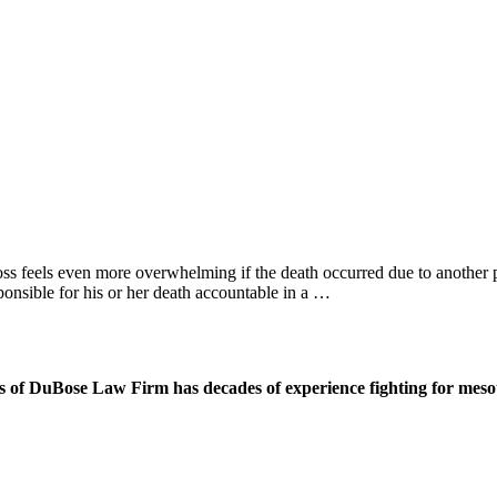
loss feels even more overwhelming if the death occurred due to anothe
ponsible for his or her death accountable in a …
 of DuBose Law Firm has decades of experience fighting for mesoth