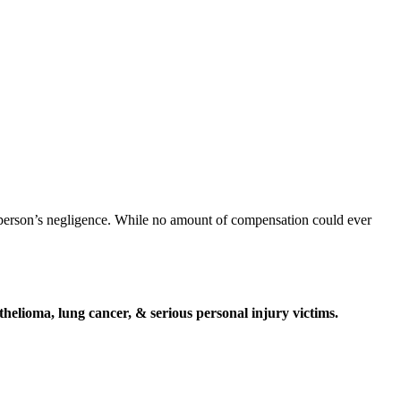
r person’s negligence. While no amount of compensation could ever
elioma, lung cancer, & serious personal injury victims.