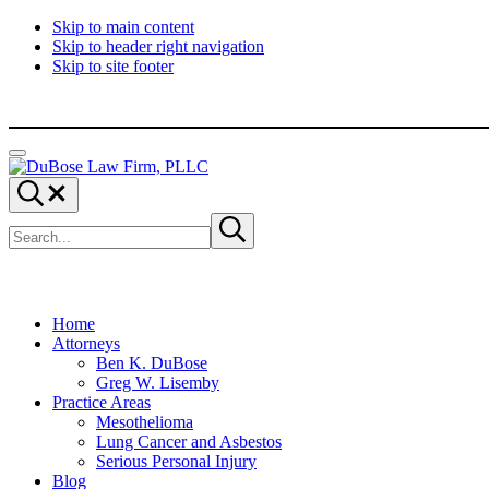
Skip to main content
Skip to header right navigation
Skip to site footer
Menu
DuBose
Dallas
Search...
Law
mesothelioma
Search
Firm,
attorneys
Submit
site
search
PLLC
of
DuBose
Law
Firm
provides
Home
over
Attorneys
20
Ben K. DuBose
years
Greg W. Lisemby
of
Practice Areas
asbestos
Mesothelioma
litigation
Lung Cancer and Asbestos
experience
Serious Personal Injury
and
Blog