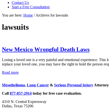
focused
Contact Us
personal
Start a Free Consultation
service
You are here:
Home
/
Archives for lawsuits
for
maximum
results.
lawsuits
New Mexico Wrongful Death Laws
Losing a loved one is a very painful and emotional experience. This 
replace your loved one, you may have the right to hold the person res
New
Read more
Sidebar
Mexico
Wrongful
Mesothelioma
,
Lung Cancer
&
Serious Personal Injury
Attorneys
Death
Laws
Call
877-857-2914
today for free case evaluation.
4310 N. Central Expressway
Dallas, Texas 75206