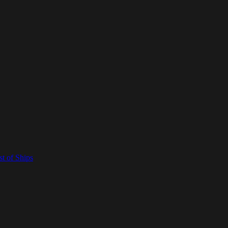
t of Ships