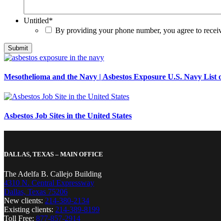
Untitled
*
By providing your phone number, you agree to rece
Mesothelioma and the Navy | Asbestos Exposure U.S. Navy List o
Asbestos Job Sites in the United States
DALLAS, TEXAS – MAIN OFFICE
The Adelfa B. Callejo Building
4310 N. Central Expressway
Dallas, Texas 75206
New clients:
214-380-2134
Existing clients:
214-389-8199
Toll Free:
877-857-2914