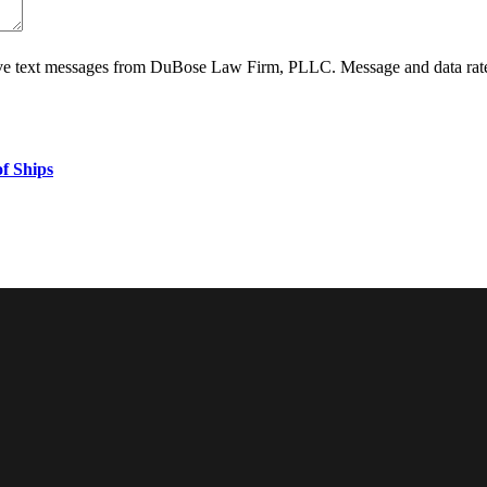
ive text messages from DuBose Law Firm, PLLC. Message and data rate
f Ships