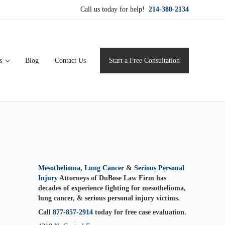
Call us today for help!
214-380-2134
s
Blog
Contact Us
Start a Free Consultation
ervice for maximum results.
Sidebar
Mesothelioma
,
Lung Cancer
&
Serious Personal
Injury
Attorneys of DuBose Law Firm has
decades of experience fighting for mesothelioma,
lung cancer, & serious personal injury victims.
Call
877-857-2914
today for free case evaluation.