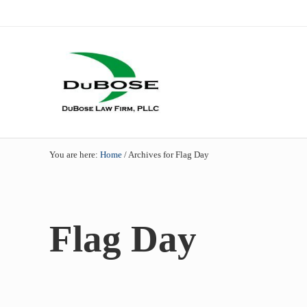
Skip to main content
Skip to header right navigation
Skip to site footer
Dallas mesothelioma attorneys of DuBose Law Firm provides 
DuBose Law Firm, PLLC
You are here:
Home
/
Archives for Flag Day
Flag Day