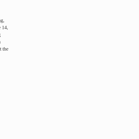
ag,
 14,
g
n
t the