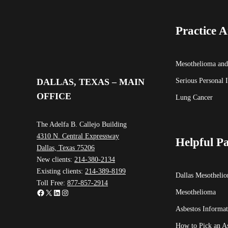
Practice A
Mesothelioma and
Serious Personal 
DALLAS, TEXAS – MAIN
OFFICE
Lung Cancer
The Adelfa B. Callejo Building
4310 N. Central Expressway
Helpful P
Dallas, Texas 75206
New clients:
214-380-2134
Existing clients:
214-389-8199
Dallas Mesotheli
Toll Free:
877-857-2914
Facebook
X
LinkedIn
Instagram
Mesothelioma
Asbestos Informat
How to Pick an A