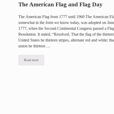
The American Flag and Flag Day
The American Flag from 1777 until 1960 The American Fl
somewhat in the form we know today, was adopted on June
1777, when the Second Continental Congress passed a Fla
Resolution. It stated, “Resolved, That the flag of the thirtee
United States be thirteen stripes, alternate red and white; tha
union be thirteen …
Read more
The American Flag and Flag Day