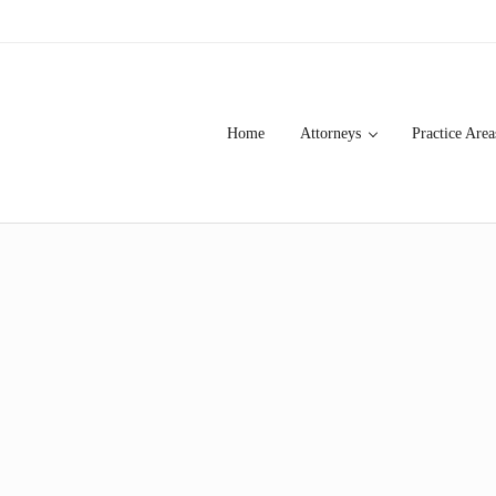
Home
Attorneys
Practice Area
over 20 years of asbestos litigation experience and focused personal s