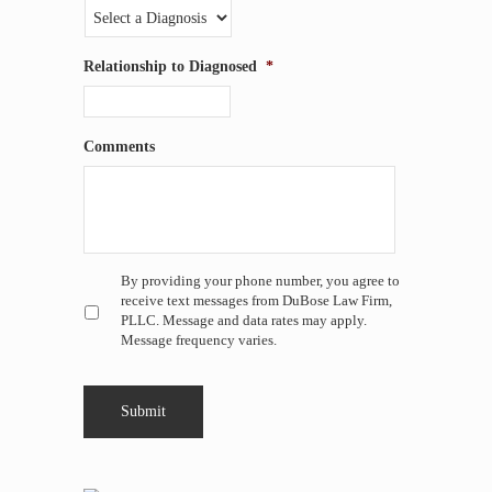
Relationship to Diagnosed
*
Comments
Untitled
*
By providing your phone number, you agree to
receive text messages from DuBose Law Firm,
PLLC. Message and data rates may apply.
Message frequency varies.