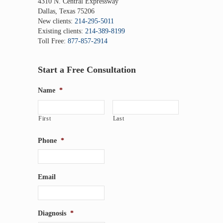
4310 N. Central Expressway
Dallas, Texas 75206
New clients:
214-295-5011
Existing clients:
214-389-8199
Toll Free:
877-857-2914
Start a Free Consultation
Name
*
First
Last
Phone
*
Email
Diagnosis
*