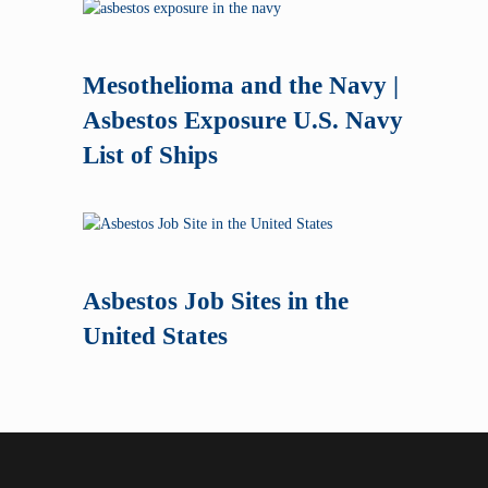
Mesothelioma and the Navy |
Asbestos Exposure U.S. Navy
List of Ships
Asbestos Job Sites in the
United States