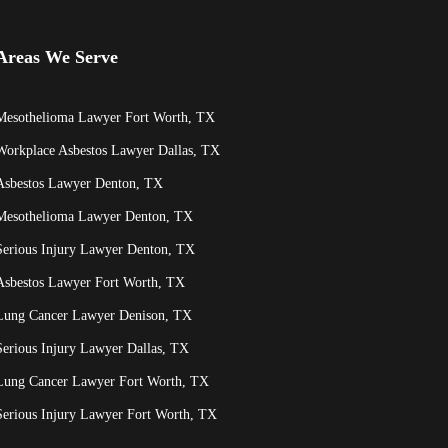
Areas We Serve
Mesothelioma Lawyer Fort Worth, TX
Workplace Asbestos Lawyer Dallas, TX
Asbestos Lawyer Denton, TX
Mesothelioma Lawyer Denton, TX
Serious Injury Lawyer Denton, TX
Asbestos Lawyer Fort Worth, TX
Lung Cancer Lawyer Denison, TX
Serious Injury Lawyer Dallas, TX
Lung Cancer Lawyer Fort Worth, TX
Serious Injury Lawyer Fort Worth, TX