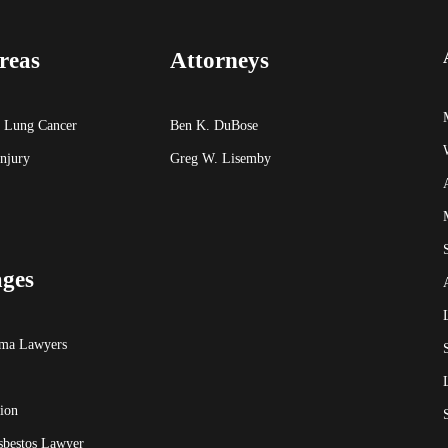
reas
Attorneys
 Lung Cancer
Ben K. DuBose
Injury
Greg W. Lisemby
ages
oma Lawyers
ion
sbestos Lawyer