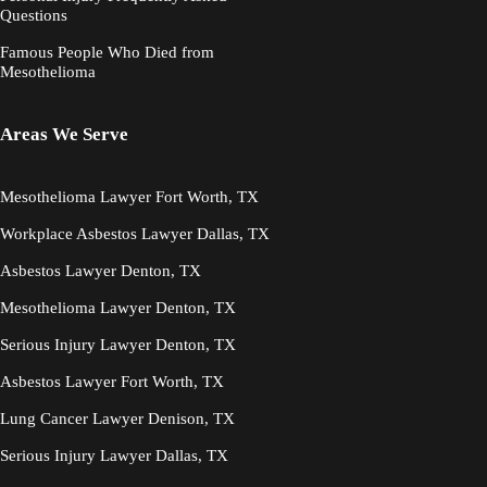
Questions
Famous People Who Died from
Mesothelioma
Areas We Serve
Mesothelioma Lawyer Fort Worth, TX
Workplace Asbestos Lawyer Dallas, TX
Asbestos Lawyer Denton, TX
Mesothelioma Lawyer Denton, TX
Serious Injury Lawyer Denton, TX
Asbestos Lawyer Fort Worth, TX
Lung Cancer Lawyer Denison, TX
Serious Injury Lawyer Dallas, TX