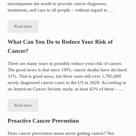
encompasses the world to provide cancer diagnoses,
treatments, and care to all people – without regard to …
Read more
World Cancer Day for Awareness, Education, and Action
What Can You Do to Reduce Your Risk of
Cancer?
There are many ways to possibly reduce your risk of cancer.
The good news is that since 1991, cancer deaths have declined
31%. That is good news, but there were still over 1,785,000
newly diagnosed cancer cases in the US in 2020. According to
an American Cancer Society study, at least 42% of these – …
Read more
What Can You Do to Reduce Your Risk of Cancer?
Proactive Cancer Prevention
Does cancer prevention mean never getting cancer? Not