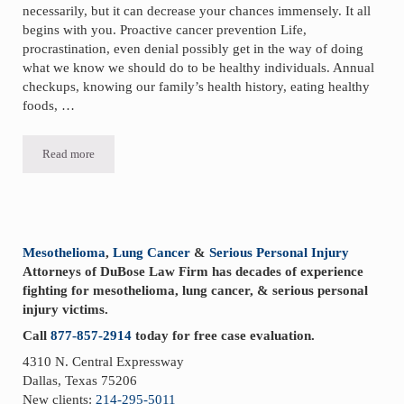
necessarily, but it can decrease your chances immensely. It all
begins with you. Proactive cancer prevention Life,
procrastination, even denial possibly get in the way of doing
what we know we should do to be healthy individuals. Annual
checkups, knowing our family’s health history, eating healthy
foods, …
Read more
Proactive Cancer Prevention
Sidebar
Mesothelioma
,
Lung Cancer
&
Serious Personal Injury
Attorneys of DuBose Law Firm has decades of experience
fighting for mesothelioma, lung cancer, & serious personal
injury victims.
Call
877-857-2914
today for free case evaluation.
4310 N. Central Expressway
Dallas, Texas 75206
New clients:
214-295-5011