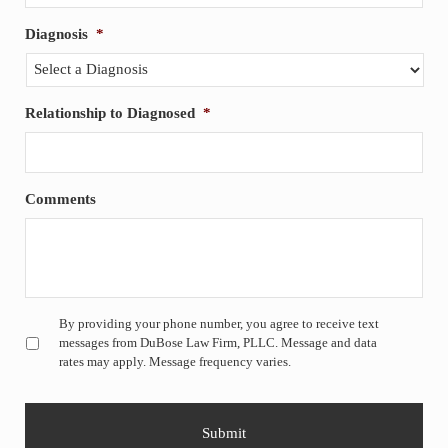
Diagnosis
*
Relationship to Diagnosed
*
Comments
Untitled
*
By providing your phone number, you agree to receive text
messages from DuBose Law Firm, PLLC. Message and data
rates may apply. Message frequency varies.