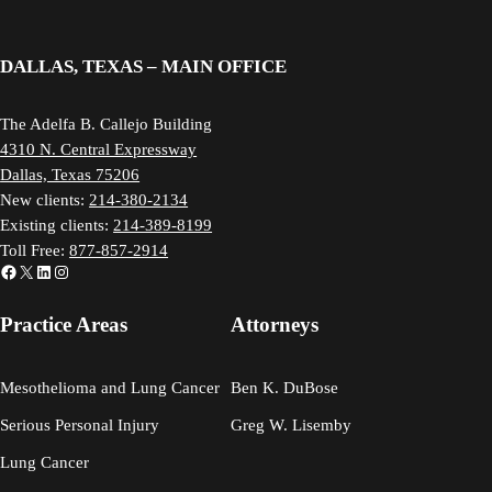
DALLAS, TEXAS – MAIN OFFICE
The Adelfa B. Callejo Building
4310 N. Central Expressway
Dallas, Texas 75206
New clients:
214-380-2134
Existing clients:
214-389-8199
Toll Free:
877-857-2914
Facebook
X
LinkedIn
Instagram
Practice Areas
Attorneys
Mesothelioma and Lung Cancer
Ben K. DuBose
Serious Personal Injury
Greg W. Lisemby
Lung Cancer