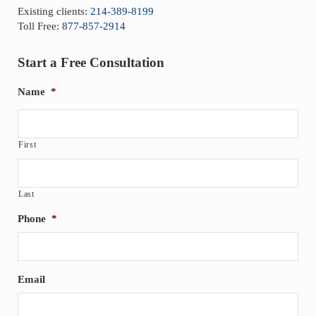
Existing clients:
214-389-8199
Toll Free:
877-857-2914
Start a Free Consultation
Name
*
First
Last
Phone
*
Email