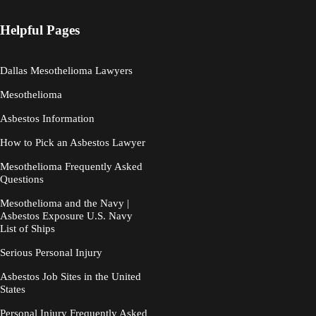
Helpful Pages
Dallas Mesothelioma Lawyers
Mesothelioma
Asbestos Information
How to Pick an Asbestos Lawyer
Mesothelioma Frequently Asked
Questions
Mesothelioma and the Navy |
Asbestos Exposure U.S. Navy
List of Ships
Serious Personal Injury
Asbestos Job Sites in the United
States
Personal Injury Frequently Asked