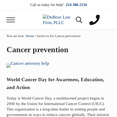
Skip to main content
Skip to header right navigation
Skip to site footer
Call us today for help!
214-380-2134
Menu
Search...
DuBose Law Firm, PLLC
Dallas mesothelioma attorneys of DuBose Law Firm
You are here:
Home
/
Archives for Cancer prevention
Cancer prevention
World Cancer Day for Awareness, Education,
and Action
Today is World Cancer Day, a multifaceted project begun in
2000 by the Union for International Cancer Control (UICC).
This organization is a long-time leader in uniting people and
governments in ways to reduce cancers globally. Their mission