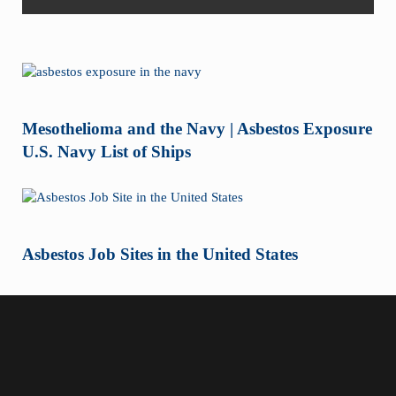
Mesothelioma and the Navy | Asbestos Exposure
U.S. Navy List of Ships
Asbestos Job Sites in the United States