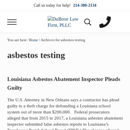
Skip to main content
Skip to header right navigation
Skip to site footer
Call us today for help!
214-380-2134
Menu
Search...
DuBose Law Firm, PLLC
Dallas mesothelioma attorneys of DuBose Law Firm
You are here:
Home
/
Archives for asbestos testing
asbestos testing
Louisiana Asbestos Abatement Inspector Pleads
Guilty
The U.S. Attorney in New Orleans says a contractor has plead
guilty to a theft charge for defrauding a Louisiana school
system out of more than $200,000. Federal prosecutors
alleged that from 2015 to 2017, a Louisiana asbestos abatement
inspector submitted false asbestos reports to Louisiana’s