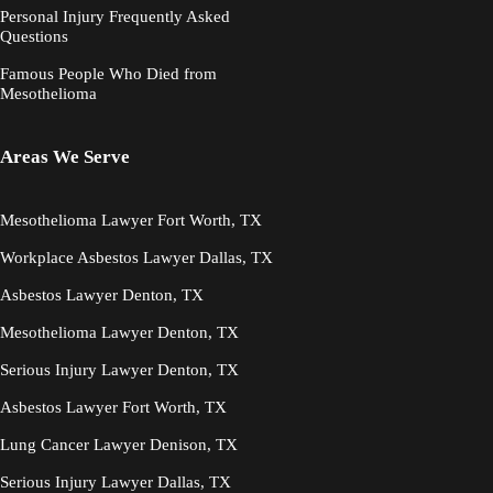
Personal Injury Frequently Asked
Questions
Famous People Who Died from
Mesothelioma
Areas We Serve
Mesothelioma Lawyer Fort Worth, TX
Workplace Asbestos Lawyer Dallas, TX
Asbestos Lawyer Denton, TX
Mesothelioma Lawyer Denton, TX
Serious Injury Lawyer Denton, TX
Asbestos Lawyer Fort Worth, TX
Lung Cancer Lawyer Denison, TX
Serious Injury Lawyer Dallas, TX