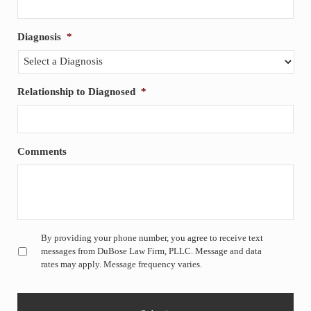
Diagnosis
*
Relationship to Diagnosed
*
Comments
Untitled
*
By providing your phone number, you agree to receive text
messages from DuBose Law Firm, PLLC. Message and data
rates may apply. Message frequency varies.