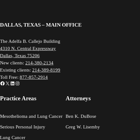
DALLAS, TEXAS – MAIN OFFICE
The Adelfa B. Callejo Building
4310 N. Central Expressway
Dallas, Texas 75206
New clients:
214-380-2134
Existing clients:
214-389-8199
Toll Free:
877-857-2914
Facebook
X
LinkedIn
Instagram
Practice Areas
Attorneys
Mesothelioma and Lung Cancer
Ben K. DuBose
Serious Personal Injury
Greg W. Lisemby
Lung Cancer