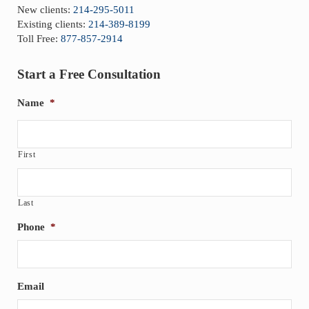
New clients:
214-295-5011
Existing clients:
214-389-8199
Toll Free:
877-857-2914
Start a Free Consultation
Name
*
First
Last
Phone
*
Email