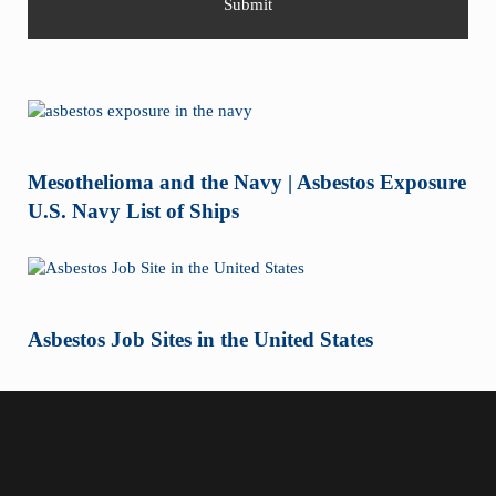
Mesothelioma and the Navy | Asbestos Exposure
U.S. Navy List of Ships
Asbestos Job Sites in the United States