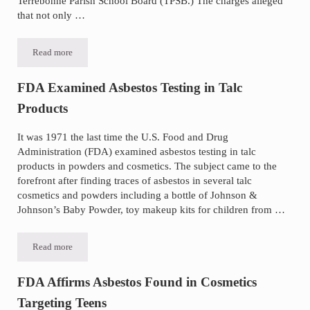
Terrebonne Parish School Board (TPSB.) The charges alleged
that not only …
Read more
Louisiana Asbestos Abatement Inspector Pleads Guilty
FDA Examined Asbestos Testing in Talc
Products
It was 1971 the last time the U.S. Food and Drug
Administration (FDA) examined asbestos testing in talc
products in powders and cosmetics. The subject came to the
forefront after finding traces of asbestos in several talc
cosmetics and powders including a bottle of Johnson &
Johnson’s Baby Powder, toy makeup kits for children from …
Read more
FDA Examined Asbestos Testing in Talc Products
FDA Affirms Asbestos Found in Cosmetics
Targeting Teens