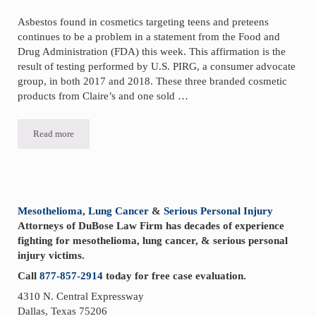
Asbestos found in cosmetics targeting teens and preteens
continues to be a problem in a statement from the Food and
Drug Administration (FDA) this week. This affirmation is the
result of testing performed by U.S. PIRG, a consumer advocate
group, in both 2017 and 2018. These three branded cosmetic
products from Claire’s and one sold …
Read more
FDA Affirms Asbestos Found in Cosmetics Targeting Teens
Sidebar
Mesothelioma
,
Lung Cancer
&
Serious Personal Injury
Attorneys of DuBose Law Firm has decades of experience
fighting for mesothelioma, lung cancer, & serious personal
injury victims.
Call
877-857-2914
today for free case evaluation.
4310 N. Central Expressway
Dallas, Texas 75206