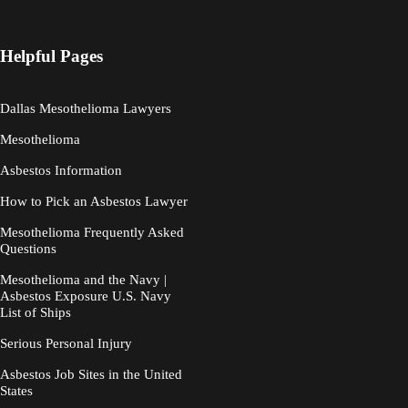
Helpful Pages
Dallas Mesothelioma Lawyers
Mesothelioma
Asbestos Information
How to Pick an Asbestos Lawyer
Mesothelioma Frequently Asked
Questions
Mesothelioma and the Navy |
Asbestos Exposure U.S. Navy
List of Ships
Serious Personal Injury
Asbestos Job Sites in the United
States