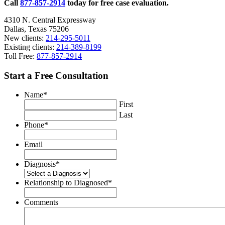
Call
877-857-2914
today for free case evaluation.
4310 N. Central Expressway
Dallas, Texas 75206
New clients:
214-295-5011
Existing clients:
214-389-8199
Toll Free:
877-857-2914
Start a Free Consultation
Name
*
First
Last
Phone
*
Email
Diagnosis
*
Relationship to Diagnosed
*
Comments