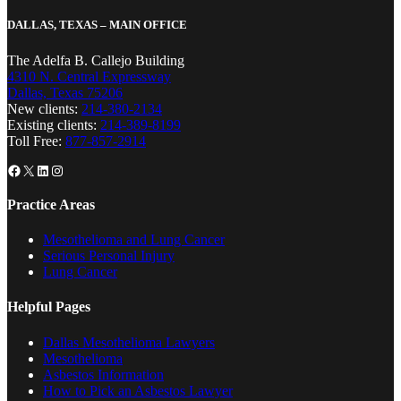
DALLAS, TEXAS – MAIN OFFICE
The Adelfa B. Callejo Building
4310 N. Central Expressway
Dallas, Texas 75206
New clients:
214-380-2134
Existing clients:
214-389-8199
Toll Free:
877-857-2914
Facebook
X
LinkedIn
Instagram
Practice Areas
Mesothelioma and Lung Cancer
Serious Personal Injury
Lung Cancer
Helpful Pages
Dallas Mesothelioma Lawyers
Mesothelioma
Asbestos Information
How to Pick an Asbestos Lawyer