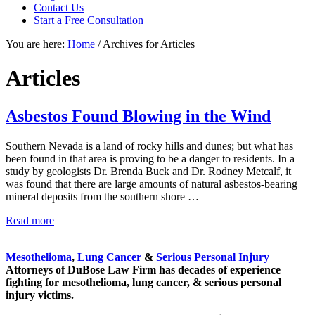
focused
Contact Us
personal
Start a Free Consultation
service
You are here:
Home
/
Archives for Articles
for
maximum
results.
Articles
Asbestos Found Blowing in the Wind
Southern Nevada is a land of rocky hills and dunes; but what has
been found in that area is proving to be a danger to residents. In a
study by geologists Dr. Brenda Buck and Dr. Rodney Metcalf, it
was found that there are large amounts of natural asbestos-bearing
mineral deposits from the southern shore …
Asbestos
Read more
Sidebar
Found
Blowing
Mesothelioma
,
Lung Cancer
&
Serious Personal Injury
in
Attorneys of DuBose Law Firm has decades of experience
the
fighting for mesothelioma, lung cancer, & serious personal
Wind
injury victims.