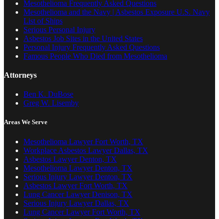
Mesothelioma Frequently Asked Questions
Mesothelioma and the Navy | Asbestos Exposure U.S. Navy
List of Ships
Serious Personal Injury
Asbestos Job Sites in the United States
Personal Injury Frequently Asked Questions
Famous People Who Died from Mesothelioma
Attorneys
Ben K. DuBose
Greg W. Lisemby
Areas We Serve
Mesothelioma Lawyer Fort Worth, TX
Workplace Asbestos Lawyer Dallas, TX
Asbestos Lawyer Denton, TX
Mesothelioma Lawyer Denton, TX
Serious Injury Lawyer Denton, TX
Asbestos Lawyer Fort Worth, TX
Lung Cancer Lawyer Denison, TX
Serious Injury Lawyer Dallas, TX
Lung Cancer Lawyer Fort Worth, TX