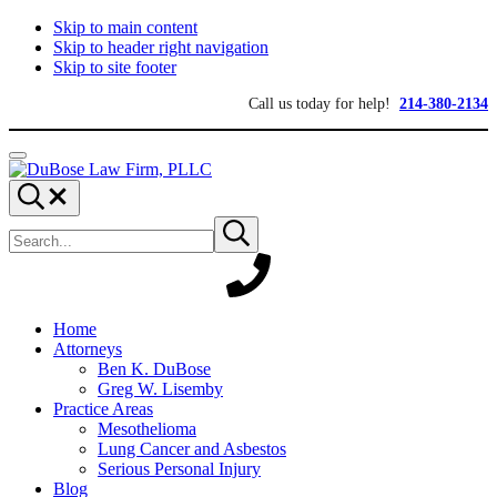
Skip to main content
Skip to header right navigation
Skip to site footer
Call us today for help!
214-380-2134
Menu
DuBose
Dallas
Search...
Law
mesothelioma
Search
Firm,
attorneys
Submit
site
search
PLLC
of
DuBose
Law
Firm
provides
Home
over
Attorneys
20
Ben K. DuBose
years
Greg W. Lisemby
of
Practice Areas
asbestos
Mesothelioma
litigation
Lung Cancer and Asbestos
experience
Serious Personal Injury
and
Blog