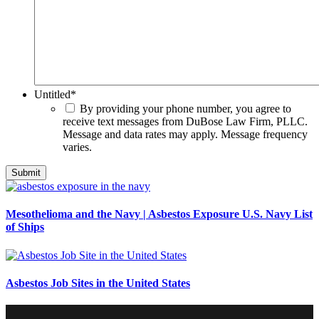
Untitled
*
By providing your phone number, you agree to
receive text messages from DuBose Law Firm, PLLC.
Message and data rates may apply. Message frequency
varies.
Mesothelioma and the Navy | Asbestos Exposure U.S. Navy List
of Ships
Asbestos Job Sites in the United States