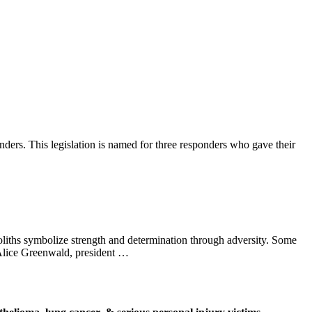
onders. This legislation is named for three responders who gave their
liths symbolize strength and determination through adversity. Some
 Alice Greenwald, president …