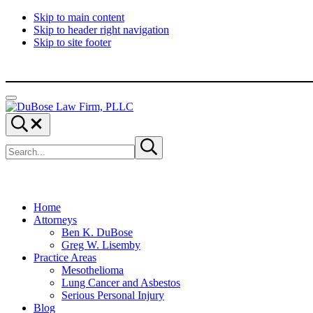
Skip to main content
Skip to header right navigation
Skip to site footer
Menu
DuBose
Dallas
Search...
Law
mesothelioma
Search
Firm,
attorneys
Submit
site
search
PLLC
of
DuBose
Law
Firm
provides
Home
over
Attorneys
20
Ben K. DuBose
years
Greg W. Lisemby
of
Practice Areas
asbestos
Mesothelioma
litigation
Lung Cancer and Asbestos
experience
Serious Personal Injury
and
Blog