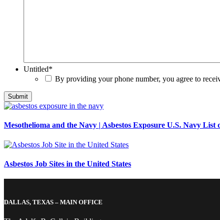
Untitled
*
By providing your phone number, you agree to rece
Mesothelioma and the Navy | Asbestos Exposure U.S. Navy List o
Asbestos Job Sites in the United States
DALLAS, TEXAS – MAIN OFFICE