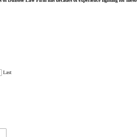
 of DuBose Law Firm has decades of experience fighting for mesoth
Last