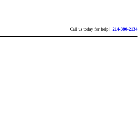
Call us today for help!
214-380-2134