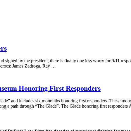
ers
nd signed by the president, there is finally one less worry for 9/11 resp
e Heroes: James Zadroga, Ray …
useum Honoring First Responders
lade” and includes six monoliths honoring first responders. These mono
along a path through “The Glade”. The Glade honoring first responders