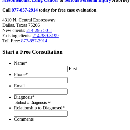
Mesothelioma
,
Lung Cancer
&
Serious Personal Injury
Attorneys
9/11
Memorial
Call
877-857-2914
today for free case evaluation.
and
Museum
4310 N. Central Expressway
Honoring
Dallas, Texas 75206
First
New clients:
214-295-5011
Responders
Existing clients:
214-389-8199
Toll Free:
877-857-2914
Start a Free Consultation
Name
*
First
Phone
*
Email
Diagnosis
*
Relationship to Diagnosed
*
Comments