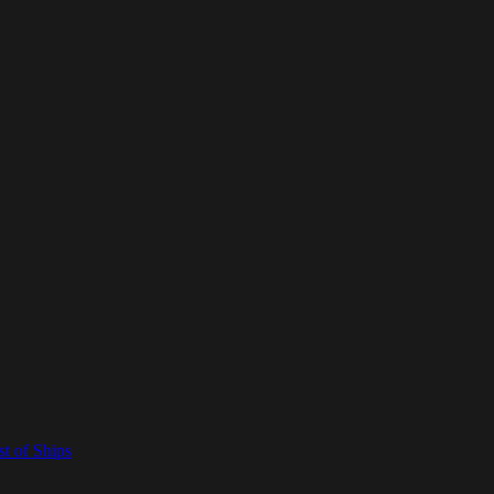
t of Ships