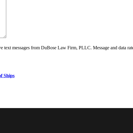
ive text messages from DuBose Law Firm, PLLC. Message and data rate
f Ships