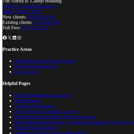
The Adelfa B. Callejo Building
4310 N. Central Expressway
Dallas, Texas 75206
New clients:
214-380-2134
Existing clients:
214-389-8199
Toll Free:
877-857-2914
Facebook
X
LinkedIn
Instagram
Practice Areas
Mesothelioma and Lung Cancer
Serious Personal Injury
Lung Cancer
Helpful Pages
Dallas Mesothelioma Lawyers
Mesothelioma
Asbestos Information
How to Pick an Asbestos Lawyer
Mesothelioma Frequently Asked Questions
Mesothelioma and the Navy | Asbestos Exposure U.S. Navy Lis
Serious Personal Injury
Asbestos Job Sites in the United States