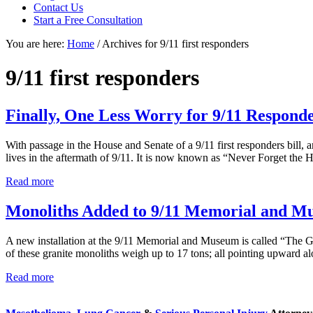
focused
Contact Us
personal
Start a Free Consultation
service
You are here:
Home
/
Archives for 9/11 first responders
for
maximum
results.
9/11 first responders
Finally, One Less Worry for 9/11 Respond
With passage in the House and Senate of a 9/11 first responders bill, a
lives in the aftermath of 9/11. It is now known as “Never Forget th
Finally,
Read more
One
Less
Monoliths Added to 9/11 Memorial and M
Worry
for
A new installation at the 9/11 Memorial and Museum is called “The G
9/11
of these granite monoliths weigh up to 17 tons; all pointing upward 
Responders
Monoliths
Read more
Sidebar
Added
to