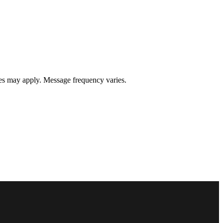
s may apply. Message frequency varies.