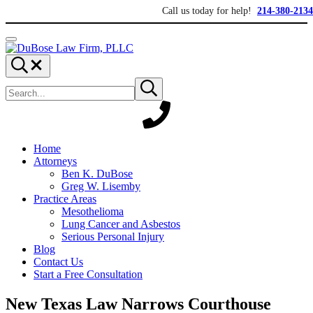
Skip to main content
Skip to header right navigation
Skip to site footer
Call us today for help!
214-380-2134
Menu
DuBose Law Firm, PLLC
Dallas mesothelioma attorneys of DuBose Law Firm provides over 20 ye
Search...
Search site
Submit search
Home
Attorneys
Ben K. DuBose
Greg W. Lisemby
Practice Areas
Mesothelioma
Lung Cancer and Asbestos
Serious Personal Injury
Blog
Contact Us
Start a Free Consultation
New Texas Law Narrows Courthouse