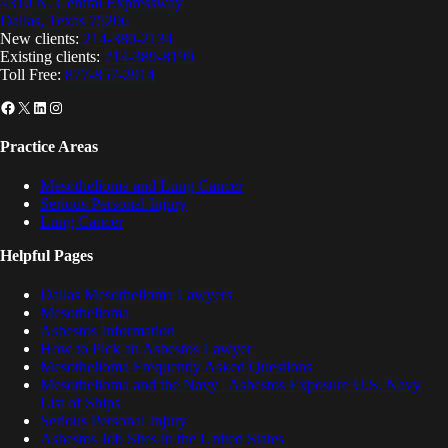
4310 N. Central Expressway
Dallas, Texas 75206
New clients:
214-380-2134
Existing clients:
214-389-8199
Toll Free:
877-857-2914
Facebook
X
LinkedIn
Instagram
Practice Areas
Mesothelioma and Lung Cancer
Serious Personal Injury
Lung Cancer
Helpful Pages
Dallas Mesothelioma Lawyers
Mesothelioma
Asbestos Information
How to Pick an Asbestos Lawyer
Mesothelioma Frequently Asked Questions
Mesothelioma and the Navy | Asbestos Exposure U.S. Navy
List of Ships
Serious Personal Injury
Asbestos Job Sites in the United States