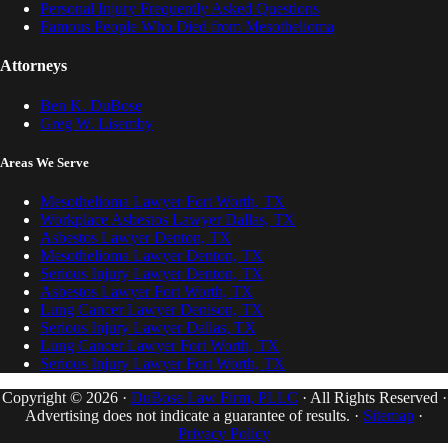
Personal Injury Frequently Asked Questions
Famous People Who Died from Mesothelioma
Attorneys
Ben K. DuBose
Greg W. Lisemby
Areas We Serve
Mesothelioma Lawyer Fort Worth, TX
Workplace Asbestos Lawyer Dallas, TX
Asbestos Lawyer Denton, TX
Mesothelioma Lawyer Denton, TX
Serious Injury Lawyer Denton, TX
Asbestos Lawyer Fort Worth, TX
Lung Cancer Lawyer Denison, TX
Serious Injury Lawyer Dallas, TX
Lung Cancer Lawyer Fort Worth, TX
Serious Injury Lawyer Fort Worth, TX
Copyright © 2026 ·
DuBose Law Firm, PLLC
· All Rights Reserved ·
Advertising does not indicate a guarantee of results. ·
Sitemap
·
Privacy Policy