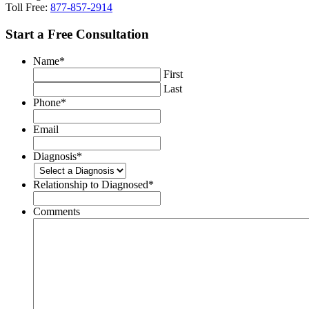
Toll Free:
877-857-2914
Start a Free Consultation
Name
*
First
Last
Phone
*
Email
Diagnosis
*
Relationship to Diagnosed
*
Comments