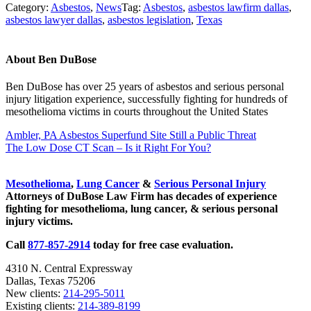
Category:
Asbestos
,
News
Tag:
Asbestos
,
asbestos lawfirm dallas
,
asbestos lawyer dallas
,
asbestos legislation
,
Texas
About
Ben DuBose
Ben DuBose has over 25 years of asbestos and serious personal
injury litigation experience, successfully fighting for hundreds of
mesothelioma victims in courts throughout the United States
Previous Post:
Ambler, PA Asbestos Superfund Site Still a Public Threat
Next Post:
The Low Dose CT Scan – Is it Right For You?
Sidebar
Mesothelioma
,
Lung Cancer
&
Serious Personal Injury
Attorneys of DuBose Law Firm has decades of experience
fighting for mesothelioma, lung cancer, & serious personal
injury victims.
Call
877-857-2914
today for free case evaluation.
4310 N. Central Expressway
Dallas, Texas 75206
New clients:
214-295-5011
Existing clients:
214-389-8199