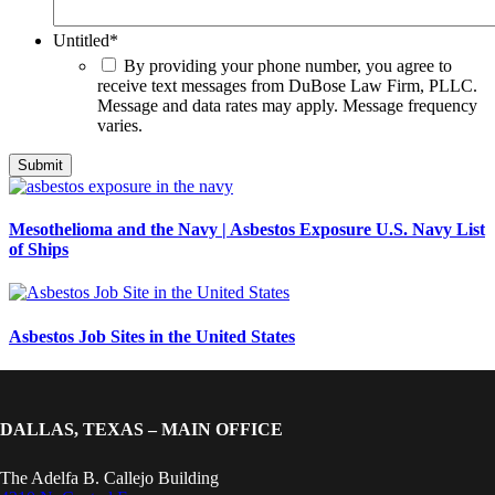
Untitled
*
By providing your phone number, you agree to
receive text messages from DuBose Law Firm, PLLC.
Message and data rates may apply. Message frequency
varies.
Mesothelioma and the Navy | Asbestos Exposure U.S. Navy List
of Ships
Asbestos Job Sites in the United States
DALLAS, TEXAS – MAIN OFFICE
The Adelfa B. Callejo Building