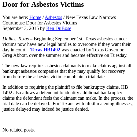
Door for Asbestos Victims
You are here:
Home
/
Asbestos
/
New Texas Law Narrows
Courthouse Door for Asbestos Victims
September 3, 2015
by
Ben DuBose
Dallas, Texas –
Beginning September 1st, Texas asbestos cancer
victims now have new legal hurdles to overcome if they want their
day in court.
Texas HB1492
was enacted by Texas Governor,
Greg Abbott, over the summer and became effective on Tuesday.
The new law requires asbestos claimants to make claims against all
bankrupt asbestos companies that they may qualify for recovery
from before the asbestos victim can obtain a trial date.
In addition to requiring the plaintiff to file bankruptcy claims, HB
1492 also allows a defendant to identify additional bankruptcy
claims the defendant feels the claimant can make. In the process, the
trial date can be delayed. For Texans with life-threatening illnesses,
justice delayed may indeed be justice denied.
No related posts.