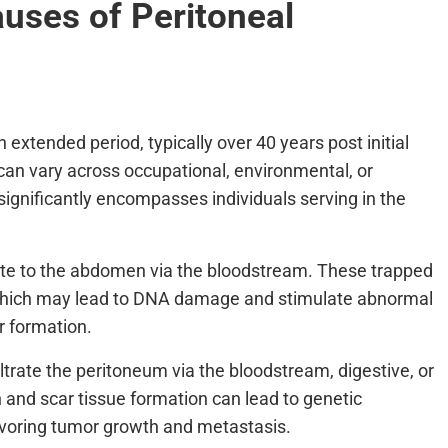
uses of Peritoneal
extended period, typically over 40 years post initial
an vary across occupational, environmental, or
significantly encompasses individuals serving in the
ate to the abdomen via the bloodstream. These trapped
, which may lead to DNA damage and stimulate abnormal
r formation.
iltrate the peritoneum via the bloodstream, digestive, or
and scar tissue formation can lead to genetic
favoring tumor growth and metastasis.