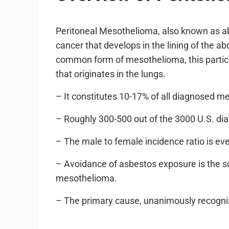
Peritoneal Mesothelioma, also known as a
cancer that develops in the lining of the 
common form of mesothelioma, this particul
that originates in the lungs.
– It constitutes 10-17% of all diagnosed 
– Roughly 300-500 out of the 3000 U.S. dia
– The male to female incidence ratio is eve
– Avoidance of asbestos exposure is the s
mesothelioma.
– The primary cause, unanimously recogniz