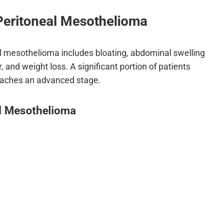
Peritoneal Mesothelioma
 mesothelioma includes bloating, abdominal swelling
, and weight loss. A significant portion of patients
eaches an advanced stage.
l Mesothelioma