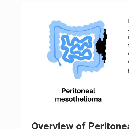
Overview of Periton