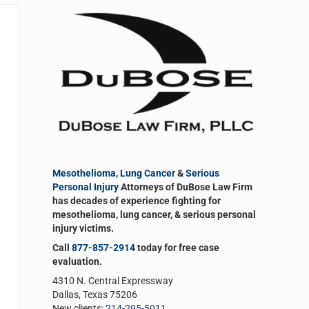
Sidebar
Mesothelioma
,
Lung Cancer
&
Serious
Personal Injury
Attorneys of DuBose Law Firm
has decades of experience fighting for
mesothelioma, lung cancer, & serious personal
injury victims.
Call
877-857-2914
today for free case
evaluation.
4310 N. Central Expressway
Dallas, Texas 75206
New clients:
214-295-5011