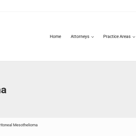
Home
Attorneys
Practice Areas
des over 20 years of asbestos litigation experience and focused p
ma
itoneal Mesothelioma