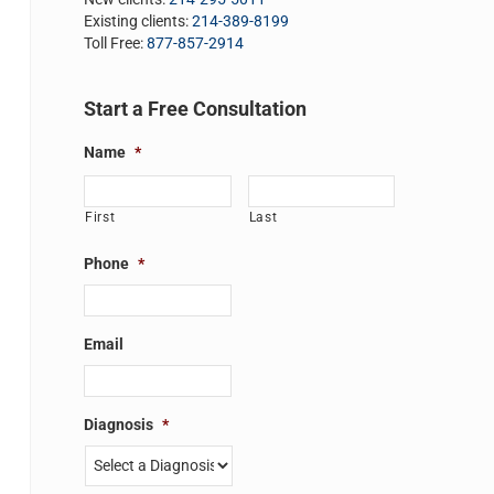
Existing clients:
214-389-8199
Toll Free:
877-857-2914
Start a Free Consultation
Name
*
First
Last
Phone
*
Email
Diagnosis
*