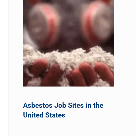
Asbestos Job Sites in the
United States