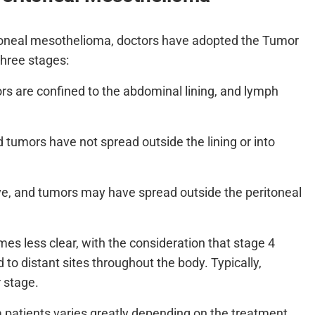
ritoneal mesothelioma, doctors have adopted the Tumor
hree stages:
rs are confined to the abdominal lining, and lymph
 tumors have not spread outside the lining or into
ve, and tumors may have spread outside the peritoneal
mes less clear, with the consideration that stage 4
to distant sites throughout the body. Typically,
r stage.
 patients varies greatly depending on the treatment