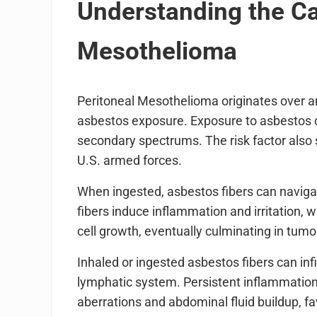
Understanding the Ca
Mesothelioma
Peritoneal Mesothelioma originates over an 
asbestos exposure. Exposure to asbestos c
secondary spectrums. The risk factor also 
U.S. armed forces.
When ingested, asbestos fibers can navig
fibers induce inflammation and irritation
cell growth, eventually culminating in tumo
Inhaled or ingested asbestos fibers can inf
lymphatic system. Persistent inflammation 
aberrations and abdominal fluid buildup, 