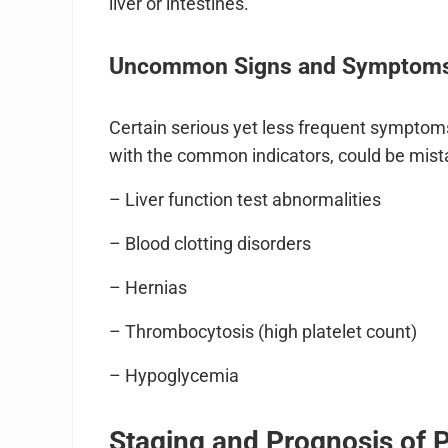
liver or intestines.
Uncommon Signs and Symptoms 
Certain serious yet less frequent symptoms
with the common indicators, could be mist
– Liver function test abnormalities
– Blood clotting disorders
– Hernias
– Thrombocytosis (high platelet count)
– Hypoglycemia
Staging and Prognosis of 