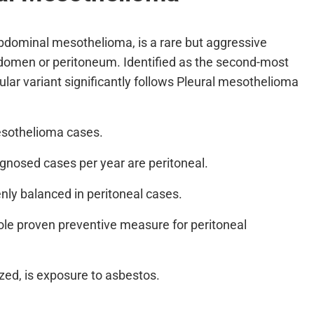
bdominal mesothelioma, is a rare but aggressive
abdomen or peritoneum. Identified as the second-most
ar variant significantly follows Pleural mesothelioma
mesothelioma cases.
gnosed cases per year are peritoneal.
nly balanced in peritoneal cases.
ole proven preventive measure for peritoneal
ed, is exposure to asbestos.