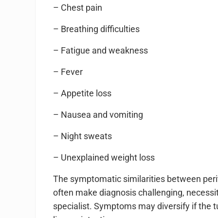
– Chest pain
– Breathing difficulties
– Fatigue and weakness
– Fever
– Appetite loss
– Nausea and vomiting
– Night sweats
– Unexplained weight loss
The symptomatic similarities between per
often make diagnosis challenging, necessi
specialist. Symptoms may diversify if the 