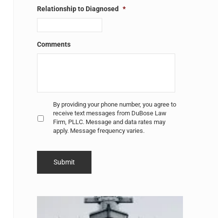
Relationship to Diagnosed
*
Comments
Untitled
*
By providing your phone number, you agree to
receive text messages from DuBose Law
Firm, PLLC. Message and data rates may
apply. Message frequency varies.