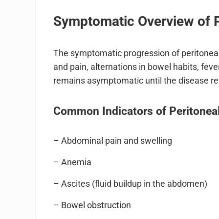
Symptomatic Overview of 
The symptomatic progression of peritoneal
and pain, alternations in bowel habits, fever
remains asymptomatic until the disease r
Common Indicators of Peritonea
– Abdominal pain and swelling
– Anemia
– Ascites (fluid buildup in the abdomen)
– Bowel obstruction