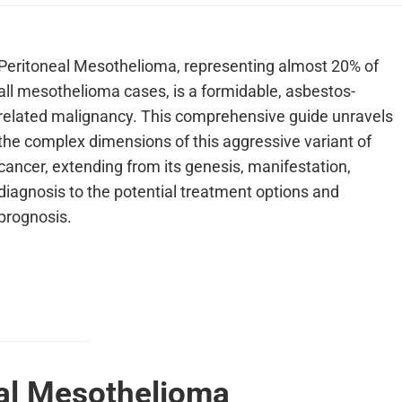
Peritoneal Mesothelioma, representing almost 20% of
all mesothelioma cases, is a formidable, asbestos-
related malignancy. This comprehensive guide unravels
the complex dimensions of this aggressive variant of
cancer, extending from its genesis, manifestation,
diagnosis to the potential treatment options and
prognosis.
eal Mesothelioma