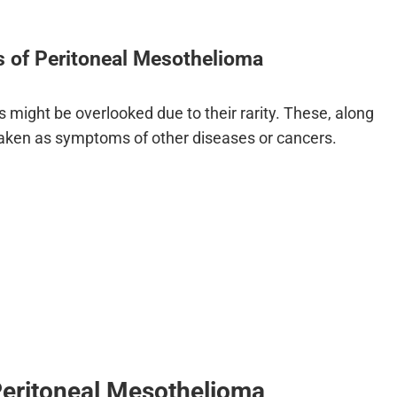
of Peritoneal Mesothelioma
 might be overlooked due to their rarity. These, along
aken as symptoms of other diseases or cancers.
Peritoneal Mesothelioma