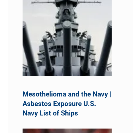
Mesothelioma and the Navy |
Asbestos Exposure U.S.
Navy List of Ships