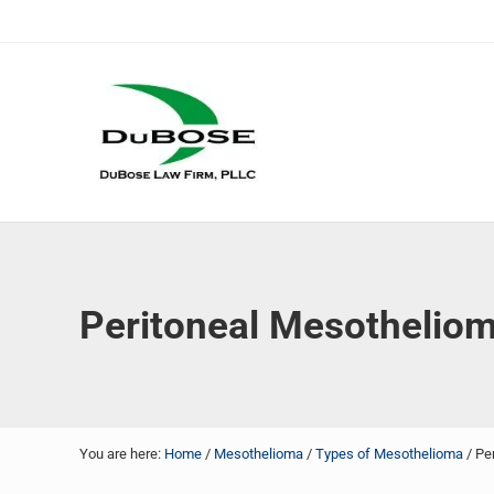
Skip to main content
Skip to header right navigation
Skip to site footer
DuBose Law Firm, PLLC
Dallas mesothelioma attorneys of DuBose Law Firm provi
Peritoneal Mesothelio
You are here:
Home
/
Mesothelioma
/
Types of Mesothelioma
/
Per