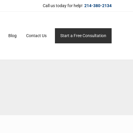
Call us today for help!
214-380-2134
Blog
Contact Us
Start a Free Consultation
ersonal service for maximum results.