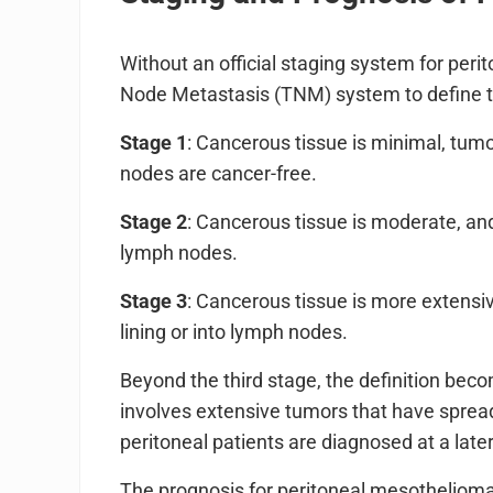
Without an official staging system for pe
Node Metastasis (TNM) system to define t
Stage 1
: Cancerous tissue is minimal, tumo
nodes are cancer-free.
Stage 2
: Cancerous tissue is moderate, and
lymph nodes.
Stage 3
: Cancerous tissue is more extensi
lining or into lymph nodes.
Beyond the third stage, the definition beco
involves extensive tumors that have spread 
peritoneal patients are diagnosed at a late
The prognosis for peritoneal mesothelioma