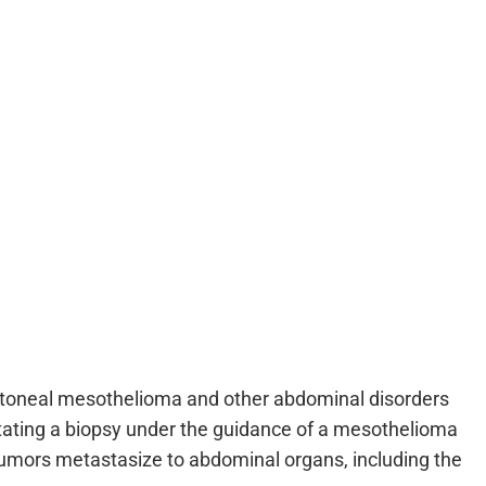
itoneal mesothelioma and other abdominal disorders
tating a biopsy under the guidance of a mesothelioma
tumors metastasize to abdominal organs, including the