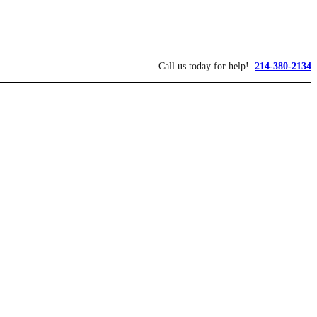
Call us today for help!
214-380-2134