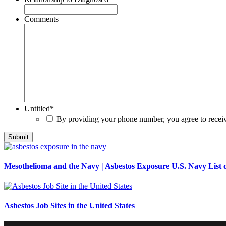
Comments
Untitled
*
By providing your phone number, you agree to rece
Mesothelioma and the Navy | Asbestos Exposure U.S. Navy List o
Asbestos Job Sites in the United States