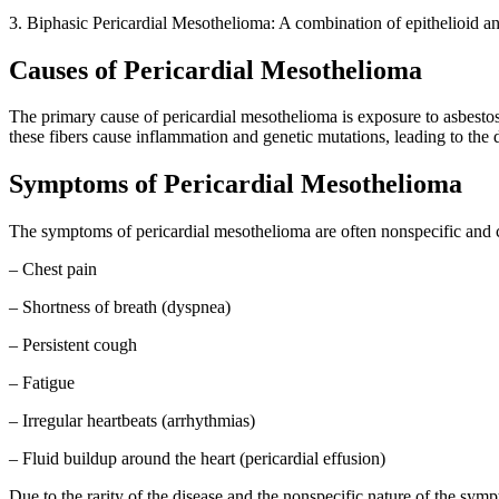
3. Biphasic Pericardial Mesothelioma: A combination of epithelioid an
Causes of Pericardial Mesothelioma
The primary cause of pericardial mesothelioma is exposure to asbestos
these fibers cause inflammation and genetic mutations, leading to the
Symptoms of Pericardial Mesothelioma
The symptoms of pericardial mesothelioma are often nonspecific and
– Chest pain
– Shortness of breath (dyspnea)
– Persistent cough
– Fatigue
– Irregular heartbeats (arrhythmias)
– Fluid buildup around the heart (pericardial effusion)
Due to the rarity of the disease and the nonspecific nature of the sym