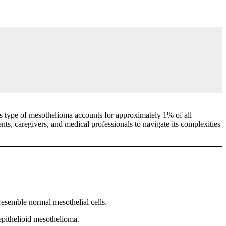
his type of mesothelioma accounts for approximately 1% of all
nts, caregivers, and medical professionals to navigate its complexities
 resemble normal mesothelial cells.
epithelioid mesothelioma.