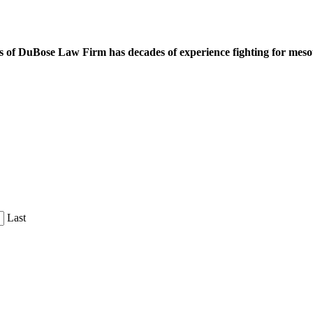
 of DuBose Law Firm has decades of experience fighting for mesoth
Last