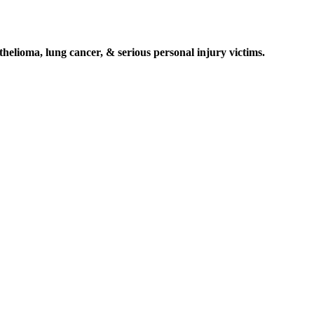
elioma, lung cancer, & serious personal injury victims.