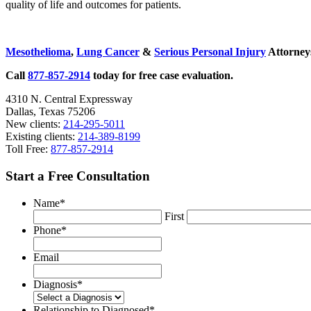
quality of life and outcomes for patients.
Sidebar
Mesothelioma
,
Lung Cancer
&
Serious Personal Injury
Attorneys
Call
877-857-2914
today for free case evaluation.
4310 N. Central Expressway
Dallas, Texas 75206
New clients:
214-295-5011
Existing clients:
214-389-8199
Toll Free:
877-857-2914
Start a Free Consultation
Name
*
First
Phone
*
Email
Diagnosis
*
Relationship to Diagnosed
*