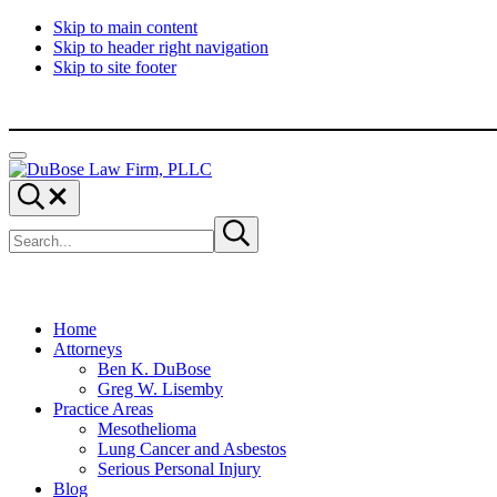
Skip to main content
Skip to header right navigation
Skip to site footer
Menu
DuBose
Dallas
Search...
Law
mesothelioma
Search
Firm,
attorneys
Submit
site
search
PLLC
of
DuBose
Law
Firm
provides
Home
over
Attorneys
20
Ben K. DuBose
years
Greg W. Lisemby
of
Practice Areas
asbestos
Mesothelioma
litigation
Lung Cancer and Asbestos
experience
Serious Personal Injury
and
Blog