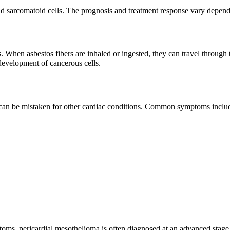
d sarcomatoid cells. The prognosis and treatment response vary dependi
. When asbestos fibers are inhaled or ingested, they can travel throug
 development of cancerous cells.
 can be mistaken for other cardiac conditions. Common symptoms inclu
ptoms, pericardial mesothelioma is often diagnosed at an advanced stage