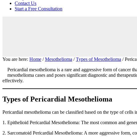
focused
Contact Us
personal
Start a Free Consultation
service
for
maximum
results.
You are here:
Home
/
Mesothelioma
/
Types of Mesothelioma
/
Perica
Pericardial mesothelioma is a rare and aggressive form of cancer th
mesothelioma cases and poses significant diagnostic and therapeutic 
effectively.
Types of Pericardial Mesothelioma
Pericardial mesothelioma can be classified based on the type of cells 
1. Epithelioid Pericardial Mesothelioma: The most common and generally
2. Sarcomatoid Pericardial Mesothelioma: A more aggressive form, cons