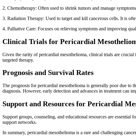
2. Chemotherapy: Often used to shrink tumors and manage symptoms
3. Radiation Therapy: Used to target and kill cancerous cells. It is of
4. Palliative Care: Focuses on relieving symptoms and improving qual
Clinical Trials for Pericardial Mesothelio
Given the rarity of pericardial mesothelioma, clinical trials are cruci
targeted therapy.
Prognosis and Survival Rates
The prognosis for pericardial mesothelioma is generally poor due to th
diagnosis. However, early detection and advances in treatment can im
Support and Resources for Pericardial Me
Support groups, counseling, and educational resources are essential f
support networks.
In summary, pericardial mesothelioma is a rare and challenging cancer