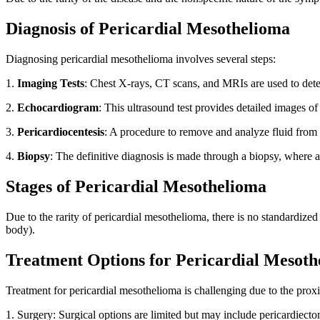
Diagnosis of Pericardial Mesothelioma
Diagnosing pericardial mesothelioma involves several steps:
1.
Imaging Tests
: Chest X-rays, CT scans, and MRIs are used to detec
2.
Echocardiogram
: This ultrasound test provides detailed images of
3.
Pericardiocentesis
: A procedure to remove and analyze fluid from t
4.
Biopsy
: The definitive diagnosis is made through a biopsy, where 
Stages of Pericardial Mesothelioma
Due to the rarity of pericardial mesothelioma, there is no standardized
body).
Treatment Options for Pericardial Mesoth
Treatment for pericardial mesothelioma is challenging due to the prox
1. Surgery: Surgical options are limited but may include pericardiect