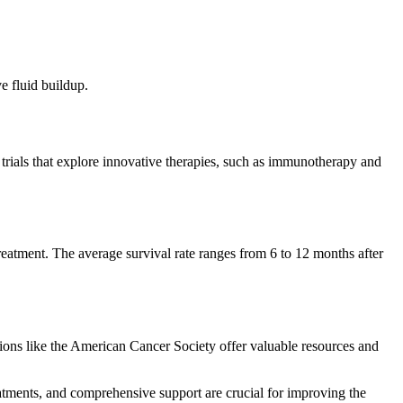
e fluid buildup.
in trials that explore innovative therapies, such as immunotherapy and
treatment. The average survival rate ranges from 6 to 12 months after
tions like the American Cancer Society offer valuable resources and
eatments, and comprehensive support are crucial for improving the