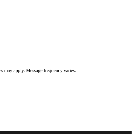
s may apply. Message frequency varies.