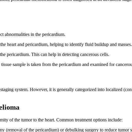
t abnormalities in the pericardium.
 the heart and pericardium, helping to identify fluid buildup and masses.
he pericardium. This can help in detecting cancerous cells.
a tissue sample is taken from the pericardium and examined for cancerous
 staging system. However, it is generally categorized into localized (co
elioma
imity of the tumor to the heart. Common treatment options include:
omy (removal of the pericardium) or debulking surgery to reduce tumor s