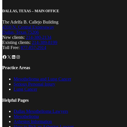
DALLAS, TEXAS – MAIN OFFICE
The Adelfa B. Callejo Building
4310 N. Central Expressway
Dallas, Texas 75206
New clients:
214-380-2134
Existing clients:
214-389-8199
Toll Free:
877-857-2914
Facebook
X
LinkedIn
Instagram
Practice Areas
Mesothelioma and Lung Cancer
Serious Personal Injury
Lung Cancer
Helpful Pages
Dallas Mesothelioma Lawyers
Mesothelioma
Asbestos Information
How to Pick an Asbestos Lawyer