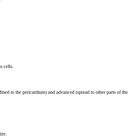
 cells.
nfined to the pericardium) and advanced (spread to other parts of the
ize.