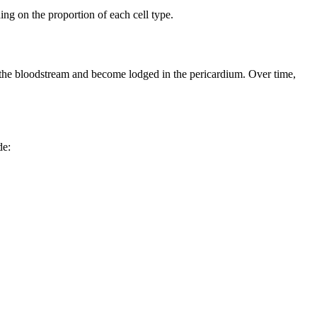
ng on the proportion of each cell type.
h the bloodstream and become lodged in the pericardium. Over time,
de:
.