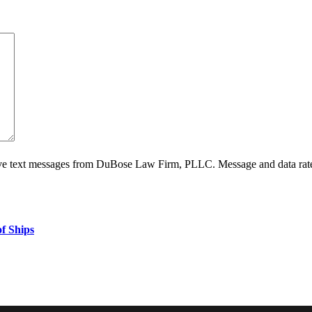
ive text messages from DuBose Law Firm, PLLC. Message and data rate
f Ships