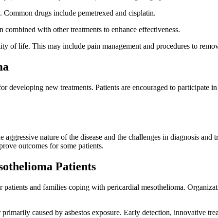
. Common drugs include pemetrexed and cisplatin.
ten combined with other treatments to enhance effectiveness.
ity of life. This may include pain management and procedures to remov
ma
al for developing new treatments. Patients are encouraged to participate 
e aggressive nature of the disease and the challenges in diagnosis and 
prove outcomes for some patients.
sothelioma Patients
or patients and families coping with pericardial mesothelioma. Organiza
 primarily caused by asbestos exposure. Early detection, innovative tr