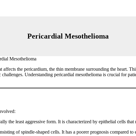
Pericardial Mesothelioma
rdial Mesothelioma
at affects the pericardium, the thin membrane surrounding the heart. T
challenges. Understanding pericardial mesothelioma is crucial for patie
involved:
 the least aggressive form. It is characterized by epithelial cells that
isting of spindle-shaped cells. It has a poorer prognosis compared to 