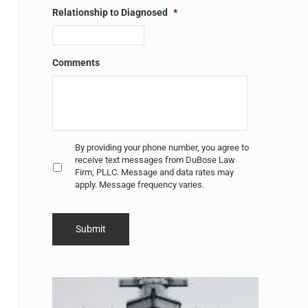
Relationship to Diagnosed
*
Comments
Untitled
*
By providing your phone number, you agree to
receive text messages from DuBose Law
Firm, PLLC. Message and data rates may
apply. Message frequency varies.