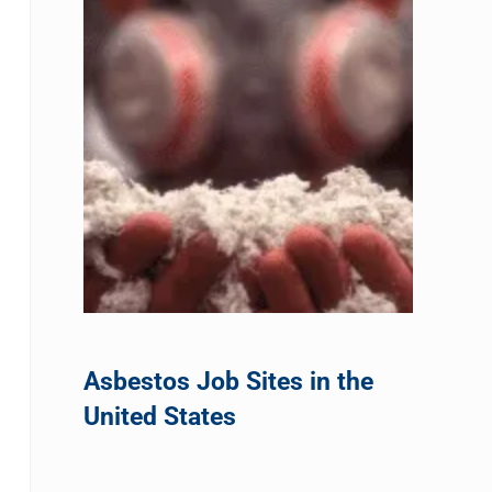
Asbestos Job Sites in the
United States