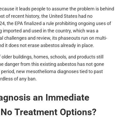
ecause it leads people to assume the problem is behind
st of recent history, the United States had no
 the EPA finalized a rule prohibiting ongoing uses of
ing imported and used in the country, which was a
gal challenges and review, its phaseouts run on multi-
and it does not erase asbestos already in place.
of older buildings, homes, schools, and products still
he danger from this existing asbestos has not gone
 period, new mesothelioma diagnoses tied to past
rdless of any ban.
iagnosis an Immediate
 No Treatment Options?