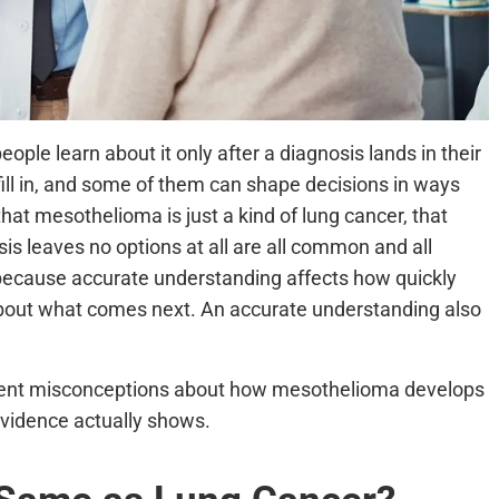
le learn about it only after a diagnosis lands in their
fill in, and some of them can shape decisions in ways
that mesothelioma is just a kind of lung cancer, that
osis leaves no options at all are all common and all
 because accurate understanding affects how quickly
out what comes next. An accurate understanding also
stent misconceptions about how mesothelioma develops
evidence actually shows.