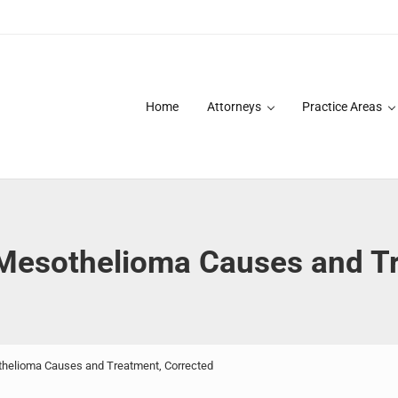
Home
Attorneys
Practice Areas
des over 20 years of asbestos litigation experience and focused p
esothelioma Causes and Tr
elioma Causes and Treatment, Corrected