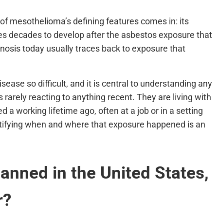
 of mesothelioma’s defining features comes in: its
kes decades to develop after the asbestos exposure that
nosis today usually traces back to exposure that
sease so difficult, and it is central to understanding any
rarely reacting to anything recent. They are living with
a working lifetime ago, often at a job or in a setting
ntifying when and where that exposure happened is an
nned in the United States,
r?