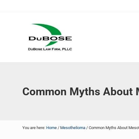
Skip to main content
Skip to header right navigation
Skip to site footer
DuBose Law Firm, PLLC
Dallas mesothelioma attorneys of DuBose Law Firm provi
Common Myths About M
You are here:
Home
/
Mesothelioma
/
Common Myths About Mesoth