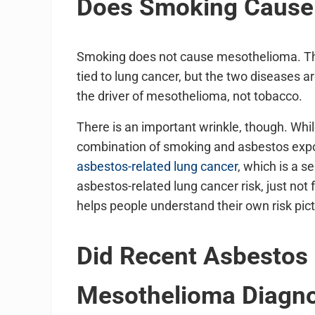
Does Smoking Cause
Smoking does not cause mesothelioma. Thi
tied to lung cancer, but the two diseases ar
the driver of mesothelioma, not tobacco.
There is an important wrinkle, though. Wh
combination of smoking and asbestos expos
asbestos-related lung cancer
, which is a 
asbestos-related lung cancer risk, just not
helps people understand their own risk pic
Did Recent Asbestos
Mesothelioma Diagno