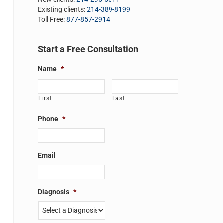
Existing clients:
214-389-8199
Toll Free:
877-857-2914
Start a Free Consultation
Name
*
First
Last
Phone
*
Email
Diagnosis
*