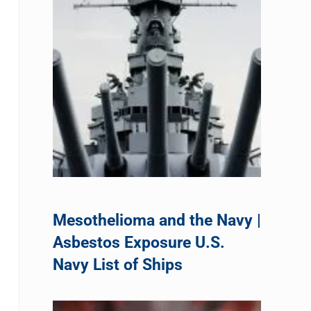
Mesothelioma and the Navy |
Asbestos Exposure U.S.
Navy List of Ships