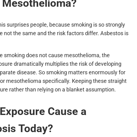
 Mesothelioma?
s surprises people, because smoking is so strongly
e not the same and the risk factors differ. Asbestos is
ile smoking does not cause mesothelioma, the
ure dramatically multiplies the risk of developing
separate disease. So smoking matters enormously for
 for mesothelioma specifically. Keeping these straight
ture rather than relying on a blanket assumption.
 Exposure Cause a
sis Today?