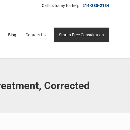
Call us today for help!
214-380-2134
Blog
Contact Us
Start a Free Consultation
ersonal service for maximum results.
eatment, Corrected