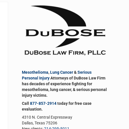
Sidebar
Mesothelioma
,
Lung Cancer
&
Serious
Personal Injury
Attorneys of DuBose Law Firm
has decades of experience fighting for
mesothelioma, lung cancer, & serious personal
injury victims.
Call
877-857-2914
today for free case
evaluation.
4310 N. Central Expressway
Dallas, Texas 75206
New clients:
214-295-5011