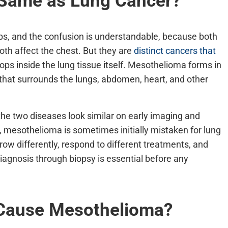
 Same as Lung Cancer?
s, and the confusion is understandable, because both
th affect the chest. But they are
distinct cancers that
ops inside the lung tissue itself. Mesothelioma forms in
 that surrounds the lungs, abdomen, heart, and other
the two diseases look similar on early imaging and
 mesothelioma is sometimes initially mistaken for lung
ow differently, respond to different treatments, and
iagnosis through biopsy is essential before any
 Cause Mesothelioma?