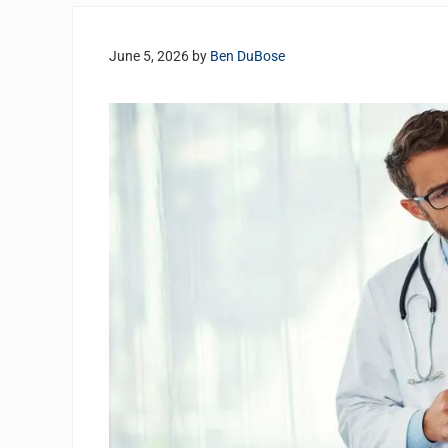
June 5, 2026
by
Ben DuBose