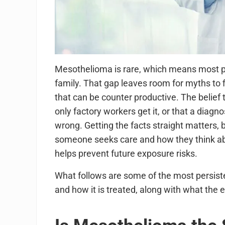
Mesothelioma is rare, which means most peop
family. That gap leaves room for myths to 
that can be counter productive. The belief 
only factory workers get it, or that a diagn
wrong. Getting the facts straight matters,
someone seeks care and how they think ab
helps prevent future exposure risks.
What follows are some of the most persi
and how it is treated, along with what the 