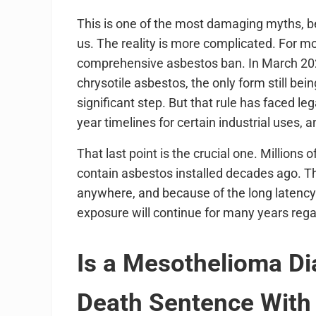
This is one of the most damaging myths, b
us. The reality is more complicated. For mo
comprehensive asbestos ban. In March 2024,
chrysotile asbestos, the only form still be
significant step. But that rule has faced le
year timelines for certain industrial uses, 
That last point is the crucial one. Millions 
contain asbestos installed decades ago. T
anywhere, and because of the long latency
exposure will continue for many years rega
Is a Mesothelioma D
Death Sentence With