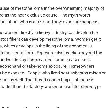
 cause of mesothelioma in the overwhelming majority of
ated as the near-exclusive cause. The myth worth
lf but about who is at risk and how exposure happens.
 worked directly in heavy industry can develop the
bestos fibers can develop mesothelioma. Women get it
, which develops in the lining of the abdomen, is
 the pleural form. Exposure also reaches beyond the
r decades by fibers carried home on a worker’s
 as secondhand or take-home exposure. Homeowners
n be exposed. People who lived near asbestos mines or
ure as well. The thread connecting all of these is
roader than the factory-worker or insulator stereotype