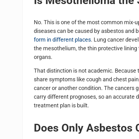
Is Mesothelioma the
No. This is one of the most common mix-up
diseases can be caused by asbestos and bo
form in different places
. Lung cancer devel
the mesothelium, the thin protective lining
organs.
That distinction is not academic. Because 
share symptoms like cough and chest pain,
cancer or another condition. The cancers gr
carry different prognoses, so an accurate d
treatment plan is built.
Does Only Asbestos