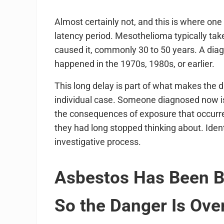
Almost certainly not, and this is where one
latency period. Mesothelioma typically ta
caused it, commonly 30 to 50 years. A diag
happened in the 1970s, 1980s, or earlier.
This long delay is part of what makes the di
individual case. Someone diagnosed now is 
the consequences of exposure that occurred 
they had long stopped thinking about. Ide
investigative process.
Asbestos Has Been Ba
So the Danger Is Ove