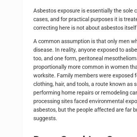
Asbestos exposure is essentially the sole
cases, and for practical purposes it is tre
correcting here is not about asbestos itse
A common assumption is that only men who
disease. In reality, anyone exposed to as
too, and one form, peritoneal mesothelioma
proportionally more common in women than
worksite. Family members were exposed fo
clothing, hair, and tools, a route known
performing home repairs or remodeling ca
processing sites faced environmental expos
asbestos, but the people affected are far b
suggests.