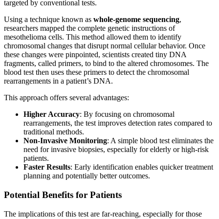
targeted by conventional tests.
Using a technique known as
whole-genome sequencing
,
researchers mapped the complete genetic instructions of
mesothelioma cells. This method allowed them to identify
chromosomal changes that disrupt normal cellular behavior. Once
these changes were pinpointed, scientists created tiny DNA
fragments, called primers, to bind to the altered chromosomes. The
blood test then uses these primers to detect the chromosomal
rearrangements in a patient’s DNA.
This approach offers several advantages:
Higher Accuracy
: By focusing on chromosomal
rearrangements, the test improves detection rates compared to
traditional methods.
Non-Invasive Monitoring
: A simple blood test eliminates the
need for invasive biopsies, especially for elderly or high-risk
patients.
Faster Results
: Early identification enables quicker treatment
planning and potentially better outcomes.
Potential Benefits for Patients
The implications of this test are far-reaching, especially for those