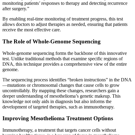
monitoring patients’ responses to therapy and detecting recurrence
after surgery.”
By enabling real-time monitoring of treatment progress, this test
allows doctors to adjust therapies as needed, ensuring that patients
receive the most effective care.
The Role of Whole-Genome Sequencing
Whole-genome sequencing forms the backbone of this innovative
test. Unlike traditional methods that examine specific regions of
DNA, this technique provides a comprehensive view of the entire
genome.
The sequencing process identifies “broken instructions” in the DNA
—mutations or chromosomal changes that cause cells to grow
uncontrollably. By mapping these changes, researchers gain a
deeper understanding of mesothelioma’s genetic makeup. This
knowledge not only aids in diagnosis but also informs the
development of targeted therapies, such as immunotherapy.
Improving Mesothelioma Treatment Options
Immunotherapy, a treatment that targets cancer cells without