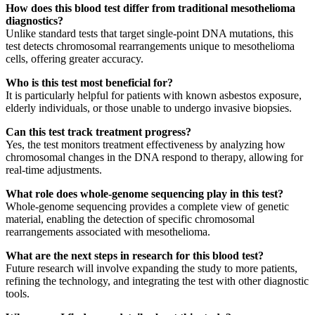
How does this blood test differ from traditional mesothelioma
diagnostics?
Unlike standard tests that target single-point DNA mutations, this
test detects chromosomal rearrangements unique to mesothelioma
cells, offering greater accuracy.
Who is this test most beneficial for?
It is particularly helpful for patients with known asbestos exposure,
elderly individuals, or those unable to undergo invasive biopsies.
Can this test track treatment progress?
Yes, the test monitors treatment effectiveness by analyzing how
chromosomal changes in the DNA respond to therapy, allowing for
real-time adjustments.
What role does whole-genome sequencing play in this test?
Whole-genome sequencing provides a complete view of genetic
material, enabling the detection of specific chromosomal
rearrangements associated with mesothelioma.
What are the next steps in research for this blood test?
Future research will involve expanding the study to more patients,
refining the technology, and integrating the test with other diagnostic
tools.