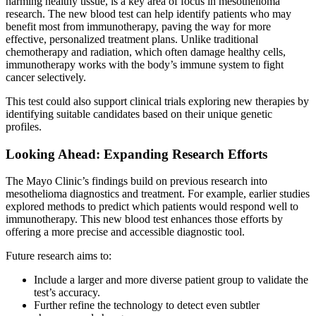
harming healthy tissue, is a key area of focus in mesothelioma
research. The new blood test can help identify patients who may
benefit most from immunotherapy, paving the way for more
effective, personalized treatment plans. Unlike traditional
chemotherapy and radiation, which often damage healthy cells,
immunotherapy works with the body’s immune system to fight
cancer selectively.
This test could also support clinical trials exploring new therapies by
identifying suitable candidates based on their unique genetic
profiles.
Looking Ahead: Expanding Research Efforts
The Mayo Clinic’s findings build on previous research into
mesothelioma diagnostics and treatment. For example, earlier studies
explored methods to predict which patients would respond well to
immunotherapy. This new blood test enhances those efforts by
offering a more precise and accessible diagnostic tool.
Future research aims to:
Include a larger and more diverse patient group to validate the
test’s accuracy.
Further refine the technology to detect even subtler