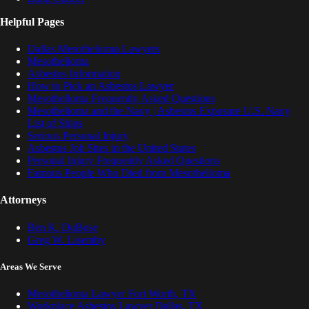
Helpful Pages
Dallas Mesothelioma Lawyers
Mesothelioma
Asbestos Information
How to Pick an Asbestos Lawyer
Mesothelioma Frequently Asked Questions
Mesothelioma and the Navy | Asbestos Exposure U.S. Navy
List of Ships
Serious Personal Injury
Asbestos Job Sites in the United States
Personal Injury Frequently Asked Questions
Famous People Who Died from Mesothelioma
Attorneys
Ben K. DuBose
Greg W. Lisemby
Areas We Serve
Mesothelioma Lawyer Fort Worth, TX
Workplace Asbestos Lawyer Dallas, TX