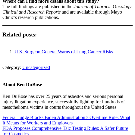
Where can I find more details about this study?
The full findings are published in the
Journal of Thoracic Oncology
Clinical and Research Reports
and are available through Mayo
Clinic’s research publications.
Related posts:
U.S. Surgeon General Warns of Lung Cancer Risks
Category:
Uncategorized
About
Ben DuBose
Ben DuBose has over 25 years of asbestos and serious personal
injury litigation experience, successfully fighting for hundreds of
mesothelioma victims in courts throughout the United States
Previous Post:
Federal Judge Blocks Biden Administration’s Overtime Rule: What
It Means for Workers and Employers
Next Post:
FDA Proposes Comprehensive Talc Testing Rules: A Safer Future
for Cosmetics