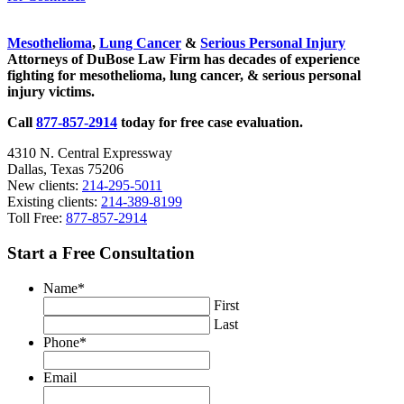
Sidebar
Mesothelioma
,
Lung Cancer
&
Serious Personal Injury
Attorneys of DuBose Law Firm has decades of experience
fighting for mesothelioma, lung cancer, & serious personal
injury victims.
Call
877-857-2914
today for free case evaluation.
4310 N. Central Expressway
Dallas, Texas 75206
New clients:
214-295-5011
Existing clients:
214-389-8199
Toll Free:
877-857-2914
Start a Free Consultation
Name
*
First
Last
Phone
*
Email