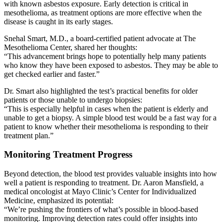
with known asbestos exposure. Early detection is critical in
mesothelioma, as treatment options are more effective when the
disease is caught in its early stages.
Snehal Smart, M.D., a board-certified patient advocate at The
Mesothelioma Center, shared her thoughts:
“This advancement brings hope to potentially help many patients
who know they have been exposed to asbestos. They may be able to
get checked earlier and faster.”
Dr. Smart also highlighted the test’s practical benefits for older
patients or those unable to undergo biopsies:
“This is especially helpful in cases when the patient is elderly and
unable to get a biopsy. A simple blood test would be a fast way for a
patient to know whether their mesothelioma is responding to their
treatment plan.”
Monitoring Treatment Progress
Beyond detection, the blood test provides valuable insights into how
well a patient is responding to treatment. Dr. Aaron Mansfield, a
medical oncologist at Mayo Clinic’s Center for Individualized
Medicine, emphasized its potential:
“We’re pushing the frontiers of what’s possible in blood-based
monitoring. Improving detection rates could offer insights into