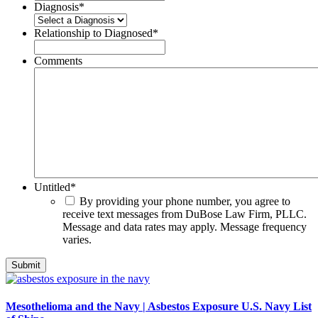
Diagnosis
*
Relationship to Diagnosed
*
Comments
Untitled
*
By providing your phone number, you agree to
receive text messages from DuBose Law Firm, PLLC.
Message and data rates may apply. Message frequency
varies.
Mesothelioma and the Navy | Asbestos Exposure U.S. Navy List