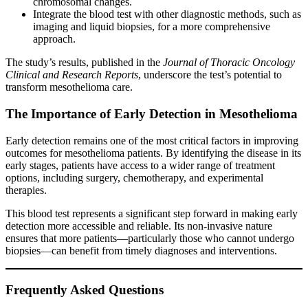
chromosomal changes.
Integrate the blood test with other diagnostic methods, such as
imaging and liquid biopsies, for a more comprehensive
approach.
The study’s results, published in the
Journal of Thoracic Oncology
Clinical and Research Reports
, underscore the test’s potential to
transform mesothelioma care.
The Importance of Early Detection in Mesothelioma
Early detection remains one of the most critical factors in improving
outcomes for mesothelioma patients. By identifying the disease in its
early stages, patients have access to a wider range of treatment
options, including surgery, chemotherapy, and experimental
therapies.
This blood test represents a significant step forward in making early
detection more accessible and reliable. Its non-invasive nature
ensures that more patients—particularly those who cannot undergo
biopsies—can benefit from timely diagnoses and interventions.
Frequently Asked Questions