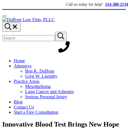
Skip to main content
Skip to header right navigation
Skip to site footer
Call us today for help!
214-380-2134
Menu
DuBose Law Firm, PLLC
Dallas mesothelioma attorneys of DuBose Law Firm provides over 20 ye
Search...
Search site
Submit search
Home
Attorneys
Ben K. DuBose
Greg W. Lisemby
Practice Areas
Mesothelioma
Lung Cancer and Asbestos
Serious Personal Injury
Blog
Contact Us
Start a Free Consultation
Innovative Blood Test Brings New Hope