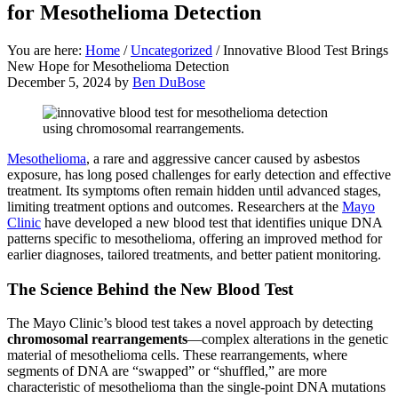
for Mesothelioma Detection
You are here:
Home
/
Uncategorized
/
Innovative Blood Test Brings
New Hope for Mesothelioma Detection
December 5, 2024
by
Ben DuBose
Mesothelioma
, a rare and aggressive cancer caused by asbestos
exposure, has long posed challenges for early detection and effective
treatment. Its symptoms often remain hidden until advanced stages,
limiting treatment options and outcomes. Researchers at the
Mayo
Clinic
have developed a new blood test that identifies unique DNA
patterns specific to mesothelioma, offering an improved method for
earlier diagnoses, tailored treatments, and better patient monitoring.
The Science Behind the New Blood Test
The Mayo Clinic’s blood test takes a novel approach by detecting
chromosomal rearrangements
—complex alterations in the genetic
material of mesothelioma cells. These rearrangements, where
segments of DNA are “swapped” or “shuffled,” are more
characteristic of mesothelioma than the single-point DNA mutations