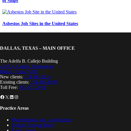
of Ships
Asbestos Job Sites in the United States
DALLAS, TEXAS – MAIN OFFICE
The Adelfa B. Callejo Building
4310 N. Central Expressway
Dallas, Texas 75206
New clients:
214-380-2134
Existing clients:
214-389-8199
Toll Free:
877-857-2914
Facebook
X
LinkedIn
Instagram
Practice Areas
Mesothelioma and Lung Cancer
Serious Personal Injury
Lung Cancer