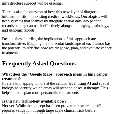
infrastructure support will be essential.
There is also the question of how this new layer of diagnostic
information fits into existing medical workflows. Oncologists will
need systems that seamlessly integrate spatial data into patient
records so they can use it effectively alongside imaging, pathology,
and genomic reports.
Despite these hurdles, the implications of this approach are
transformative. Mapping the molecular landscape of each tumor has
the potential to redefine how we diagnose, plan, and evaluate cancer
treatment.
Frequently Asked Questions
What does the “Google Maps” approach mean in lung cancer
treatment?
It refers to mapping tumors at the cellular level using AI and spatial
biology to identify which areas will respond or resist therapy. This
helps doctors plan more personalized treatments.
Is this new technology available now?
Not yet. While the concept has been proven in research, it still
requires validation through large-scale clinical trials before