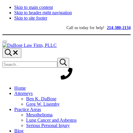
Skip to main content
Skip to header right navigation
Skip to site footer
Call us today for help!
214-380-2134
Menu
DuBose
Dallas
Search...
Law
mesothelioma
Search
Firm,
attorneys
Submit
site
search
PLLC
of
DuBose
Law
Firm
provides
Home
over
Attorneys
20
Ben K. DuBose
years
Greg W. Lisemby
of
Practice Areas
asbestos
Mesothelioma
litigation
Lung Cancer and Asbestos
experience
Serious Personal Injury
and
Blog