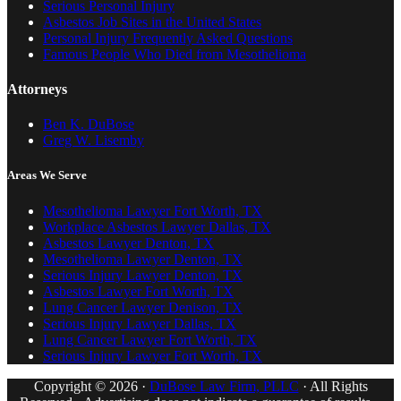
Serious Personal Injury
Asbestos Job Sites in the United States
Personal Injury Frequently Asked Questions
Famous People Who Died from Mesothelioma
Attorneys
Ben K. DuBose
Greg W. Lisemby
Areas We Serve
Mesothelioma Lawyer Fort Worth, TX
Workplace Asbestos Lawyer Dallas, TX
Asbestos Lawyer Denton, TX
Mesothelioma Lawyer Denton, TX
Serious Injury Lawyer Denton, TX
Asbestos Lawyer Fort Worth, TX
Lung Cancer Lawyer Denison, TX
Serious Injury Lawyer Dallas, TX
Lung Cancer Lawyer Fort Worth, TX
Serious Injury Lawyer Fort Worth, TX
Copyright © 2026 ·
DuBose Law Firm, PLLC
· All Rights