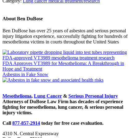
Category:
Lung cancer medical treatment/research
About
Ben DuBose
Ben DuBose has over 25 years of asbestos and serious personal
injury litigation experience, successfully fighting for hundreds of
mesothelioma victims in courts throughout the United States
Previous
Post:
FDA Approves VT3989 for Mesothelioma: A Breakthrough in
Hope and Treatment
Next
Asbestos in Fake Snow
Post:
Sidebar
Mesothelioma
,
Lung Cancer
&
Serious Personal Injury
Attorneys of DuBose Law Firm has decades of experience
fighting for mesothelioma, lung cancer, & serious personal
injury victims.
Call
877-857-2914
today for free case evaluation.
4310 N. Central Expressway