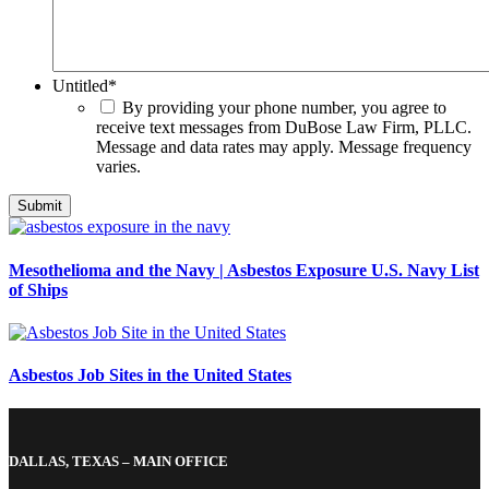
Untitled
*
By providing your phone number, you agree to
receive text messages from DuBose Law Firm, PLLC.
Message and data rates may apply. Message frequency
varies.
Mesothelioma and the Navy | Asbestos Exposure U.S. Navy List
of Ships
Asbestos Job Sites in the United States
DALLAS, TEXAS – MAIN OFFICE