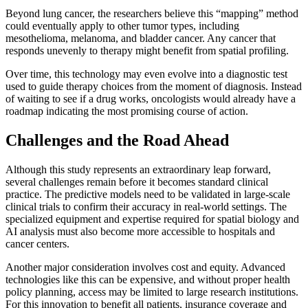
Beyond lung cancer, the researchers believe this “mapping” method
could eventually apply to other tumor types, including
mesothelioma, melanoma, and bladder cancer. Any cancer that
responds unevenly to therapy might benefit from spatial profiling.
Over time, this technology may even evolve into a diagnostic test
used to guide therapy choices from the moment of diagnosis. Instead
of waiting to see if a drug works, oncologists would already have a
roadmap indicating the most promising course of action.
Challenges and the Road Ahead
Although this study represents an extraordinary leap forward,
several challenges remain before it becomes standard clinical
practice. The predictive models need to be validated in large-scale
clinical trials to confirm their accuracy in real-world settings. The
specialized equipment and expertise required for spatial biology and
AI analysis must also become more accessible to hospitals and
cancer centers.
Another major consideration involves cost and equity. Advanced
technologies like this can be expensive, and without proper health
policy planning, access may be limited to large research institutions.
For this innovation to benefit all patients, insurance coverage and