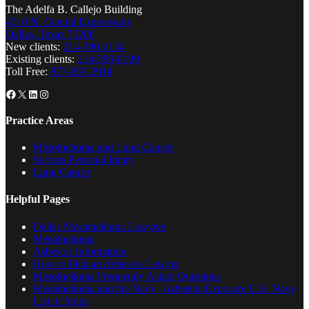
The Adelfa B. Callejo Building
4310 N. Central Expressway
Dallas, Texas 75206
New clients:
214-380-2134
Existing clients:
214-389-8199
Toll Free:
877-857-2914
Facebook
X
LinkedIn
Instagram
Practice Areas
Mesothelioma and Lung Cancer
Serious Personal Injury
Lung Cancer
Helpful Pages
Dallas Mesothelioma Lawyers
Mesothelioma
Asbestos Information
How to Pick an Asbestos Lawyer
Mesothelioma Frequently Asked Questions
Mesothelioma and the Navy | Asbestos Exposure U.S. Navy
List of Ships