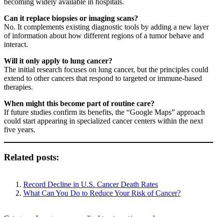
becoming widely available in hospitals.
Can it replace biopsies or imaging scans?
No. It complements existing diagnostic tools by adding a new layer
of information about how different regions of a tumor behave and
interact.
Will it only apply to lung cancer?
The initial research focuses on lung cancer, but the principles could
extend to other cancers that respond to targeted or immune-based
therapies.
When might this become part of routine care?
If future studies confirm its benefits, the “Google Maps” approach
could start appearing in specialized cancer centers within the next
five years.
Related posts:
Record Decline in U.S. Cancer Death Rates
What Can You Do to Reduce Your Risk of Cancer?