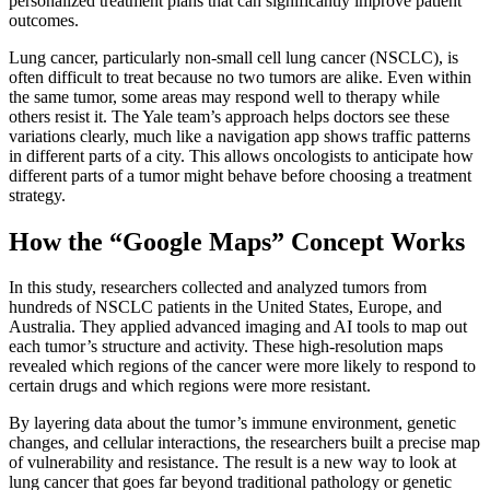
personalized treatment plans that can significantly improve patient
outcomes.
Lung cancer, particularly non-small cell lung cancer (NSCLC), is
often difficult to treat because no two tumors are alike. Even within
the same tumor, some areas may respond well to therapy while
others resist it. The Yale team’s approach helps doctors see these
variations clearly, much like a navigation app shows traffic patterns
in different parts of a city. This allows oncologists to anticipate how
different parts of a tumor might behave before choosing a treatment
strategy.
How the “Google Maps” Concept Works
In this study, researchers collected and analyzed tumors from
hundreds of NSCLC patients in the United States, Europe, and
Australia. They applied advanced imaging and AI tools to map out
each tumor’s structure and activity. These high-resolution maps
revealed which regions of the cancer were more likely to respond to
certain drugs and which regions were more resistant.
By layering data about the tumor’s immune environment, genetic
changes, and cellular interactions, the researchers built a precise map
of vulnerability and resistance. The result is a new way to look at
lung cancer that goes far beyond traditional pathology or genetic