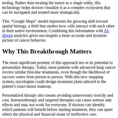
testing. Rather than treating the tumor as a single entity, this
technology helps doctors visualize it as a complex ecosystem that
can be navigated and treated more strategically.
This “Google Maps” model represents the growing shift toward
spatial biology, a field that studies how cells interact with each other
in their native environment. Combining this information with
AI-
driven
analytics gives oncologists a more accurate and dynamic
picture of cancer behavior.
Why This Breakthrough Matters
The most significant promise of this approach lies in its potential to
personalize therapy. Today, most patients with advanced lung cancer
receive similar first-line treatments, even though the likelihood of
success varies from person to person. With this new mapping
system, oncologists could design treatment plans tailored to the
patient’s exact tumor makeup.
Personalized therapy also means avoiding unnecessary toxicity and
cost. Immunotherapy and targeted therapies can cause serious side
effects and may not work for everyone. If doctors can identify
which patients will benefit before starting treatment, they can spare
others the physical and financial strain of ineffective care.