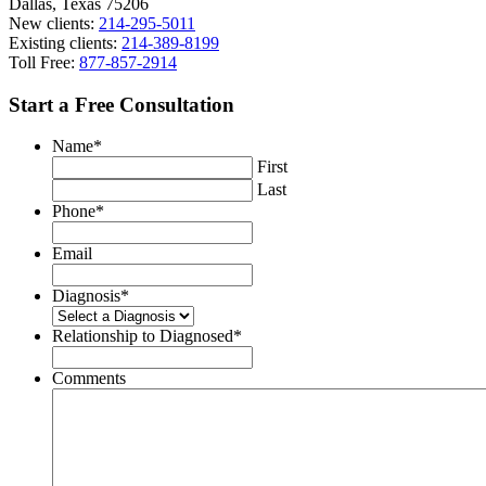
Dallas, Texas 75206
New clients:
214-295-5011
Existing clients:
214-389-8199
Toll Free:
877-857-2914
Start a Free Consultation
Name
*
First
Last
Phone
*
Email
Diagnosis
*
Relationship to Diagnosed
*
Comments