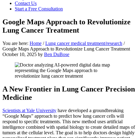
focused
Contact Us
personal
Start a Free Consultation
service
for
Google Maps Approach to Revolutionize
maximum
Lung Cancer Treatment
results.
You are here:
Home
/
Lung cancer medical treatment/research
/
Google Maps Approach to Revolutionize Lung Cancer Treatment
October 10, 2025
by
Ben DuBose
A New Frontier in Lung Cancer Precision
Medicine
Scientists at Yale University
have developed a groundbreaking
“Google Maps” approach to predict how lung cancer cells will
respond to specific treatments. This new method uses artificial
intelligence combined with spatial biology to create detailed maps of
tumors at the cellular level. The goal is to help doctors design highly