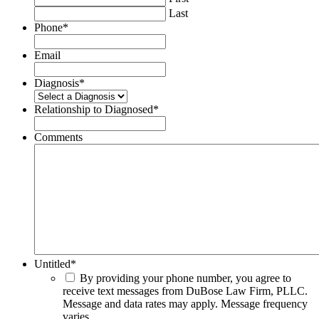
Last
Phone
*
Email
Diagnosis
*
Relationship to Diagnosed
*
Comments
Untitled
*
By providing your phone number, you agree to
receive text messages from DuBose Law Firm, PLLC.
Message and data rates may apply. Message frequency
varies.