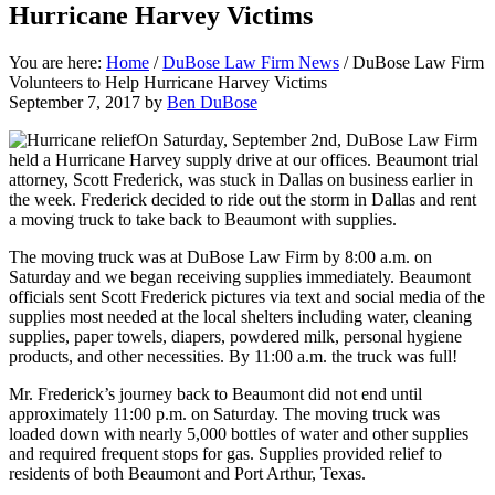
Hurricane Harvey Victims
You are here:
Home
/
DuBose Law Firm News
/
DuBose Law Firm
Volunteers to Help Hurricane Harvey Victims
September 7, 2017
by
Ben DuBose
On Saturday, September 2nd, DuBose Law Firm
held a Hurricane Harvey supply drive at our offices. Beaumont trial
attorney, Scott Frederick, was stuck in Dallas on business earlier in
the week. Frederick decided to ride out the storm in Dallas and rent
a moving truck to take back to Beaumont with supplies.
The moving truck was at DuBose Law Firm by 8:00 a.m. on
Saturday and we began receiving supplies immediately. Beaumont
officials sent Scott Frederick pictures via text and social media of the
supplies most needed at the local shelters including water, cleaning
supplies, paper towels, diapers, powdered milk, personal hygiene
products, and other necessities. By 11:00 a.m. the truck was full!
Mr. Frederick’s journey back to Beaumont did not end until
approximately 11:00 p.m. on Saturday. The moving truck was
loaded down with nearly 5,000 bottles of water and other supplies
and required frequent stops for gas. Supplies provided relief to
residents of both Beaumont and Port Arthur, Texas.