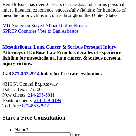
Ben DuBose has over 25 years of asbestos and serious personal
injury litigation experience, successfully fighting for hundreds of
mesothelioma victims in courts throughout the United States
Previous Post:
MD Anderson Stayed Afloat During Floods
Next Post:
SPREP Countries Vote to Ban Asbestos
Sidebar
Mesothelioma
,
Lung Cancer
&
Serious Personal Injury
Attorneys of DuBose Law Firm has decades of experience
fighting for mesothelioma, lung cancer, & serious personal
injury victims.
Call
877-857-2914
today for free case evaluation.
4310 N. Central Expressway
Dallas, Texas 75206
New clients:
214-295-5011
Existing clients:
214-389-8199
Toll Free:
877-857-2914
Start a Free Consultation
Name
*
First