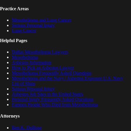
Practice Areas
Mesothelioma and Lung Cancer
Serious Personal Injury
Lung Cancer
Helpful Pages
Dallas Mesothelioma Lawyers
Mesothelioma
Asbestos Information
How to Pick an Asbestos Lawyer
Mesothelioma Frequently Asked Questions
Mesothelioma and the Navy | Asbestos Exposure U.S. Navy
List of Ships
Serious Personal Injury
Asbestos Job Sites in the United States
Personal Injury Frequently Asked Questions
Famous People Who Died from Mesothelioma
Attorneys
Ben K. DuBose