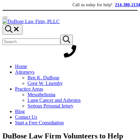
Skip to main content
Skip to header right navigation
Skip to site footer
Call us today for help!
214-380-2134
Menu
DuBose Law Firm, PLLC
Dallas mesothelioma attorneys of DuBose Law Firm provides over 20 ye
Search...
Search site
Submit search
Home
Attorneys
Ben K. DuBose
Greg W. Lisemby
Practice Areas
Mesothelioma
Lung Cancer and Asbestos
Serious Personal Injury
Blog
Contact Us
Start a Free Consultation
DuBose Law Firm Volunteers to Help