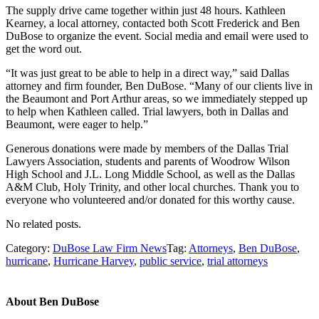
The supply drive came together within just 48 hours. Kathleen
Kearney, a local attorney, contacted both Scott Frederick and Ben
DuBose to organize the event. Social media and email were used to
get the word out.
“It was just great to be able to help in a direct way,” said Dallas
attorney and firm founder, Ben DuBose. “Many of our clients live in
the Beaumont and Port Arthur areas, so we immediately stepped up
to help when Kathleen called. Trial lawyers, both in Dallas and
Beaumont, were eager to help.”
Generous donations were made by members of the Dallas Trial
Lawyers Association, students and parents of Woodrow Wilson
High School and J.L. Long Middle School, as well as the Dallas
A&M Club, Holy Trinity, and other local churches. Thank you to
everyone who volunteered and/or donated for this worthy cause.
No related posts.
Category:
DuBose Law Firm News
Tag:
Attorneys
,
Ben DuBose
,
hurricane
,
Hurricane Harvey
,
public service
,
trial attorneys
About
Ben DuBose