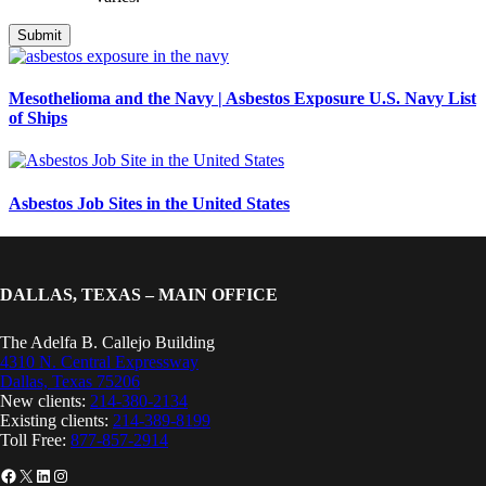
Mesothelioma and the Navy | Asbestos Exposure U.S. Navy List
of Ships
Asbestos Job Sites in the United States
DALLAS, TEXAS – MAIN OFFICE
The Adelfa B. Callejo Building
4310 N. Central Expressway
Dallas, Texas 75206
New clients:
214-380-2134
Existing clients:
214-389-8199
Toll Free:
877-857-2914
Facebook
X
LinkedIn
Instagram